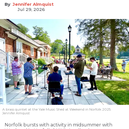
Jennifer Almquist
Jul 29, 2026
A brass quintet at the Yale Music Shed
at Weekend in Norfolk 2025.
Jennifer Almquist
Norfolk bursts with activity in midsummer with