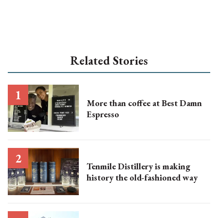
Related Stories
More than coffee at Best Damn
Espresso
Tenmile Distillery is making
history the old-fashioned way