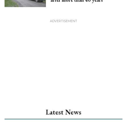
Latest News