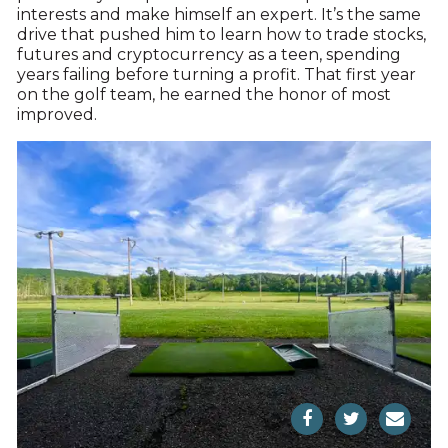
interests and make himself an expert. It’s the same
drive that pushed him to learn how to trade stocks,
futures and cryptocurrency as a teen, spending
years failing before turning a profit. That first year
on the golf team, he earned the honor of most
improved.