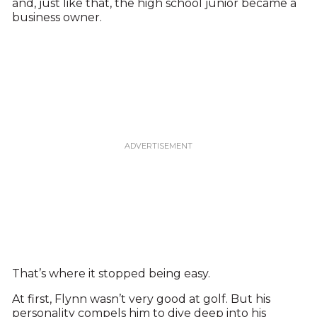
and, just like that, the high school junior became a
business owner.
That’s where it stopped being easy.
At first, Flynn wasn’t very good at golf. But his
personality compels him to dive deep into his