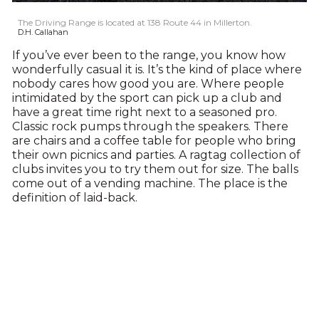
The Driving Range is located at 138 Route 44 in Millerton.
D.H. Callahan
If you’ve ever been to the range, you know how
wonderfully casual it is. It’s the kind of place where
nobody cares how good you are. Where people
intimidated by the sport can pick up a club and
have a great time right next to a seasoned pro.
Classic rock pumps through the speakers. There
are chairs and a coffee table for people who bring
their own picnics and parties. A ragtag collection of
clubs invites you to try them out for size. The balls
come out of a vending machine. The place is the
definition of laid-back.