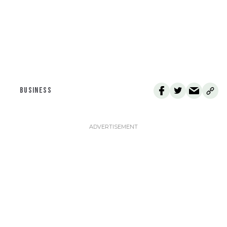
BUSINESS