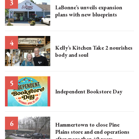
LaBonne’s unveils expansion
plans with new blueprints
Kelly’s Kitchen Take 2 nourishes
body and soul
Independent Bookstore Day
Hammertown to close Pine
Plains store and end operations
after more than 40 years