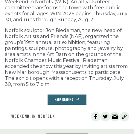
Weekend in Norfolk (WIN). An all-volunteer
committee transforms the town with free public
events for all ages. WIN 2026 begins Thursday, July
30, and runs through Sunday, Aug. 2.
Norfolk sculptor Jon Riedeman, the new head of
Norfolk Artists and Friends (NAF), organized the
group’s 19th annual art exhibition, featuring
paintings, sculpture, photography and jewelry by
area artists in the Art Barn on the grounds of the
Norfolk Chamber Music Festival. Riedeman
expanded the show this year by inviting artists from
New Marlborough, Massachusetts, to participate.
The exhibit opens with a reception Thursday, July
30, from 5 to 7 p.m.
KEEP READING
WEEKEND-IN-NORFOLK