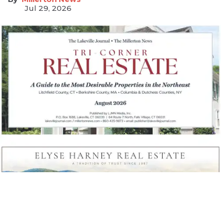
Jul 29, 2026