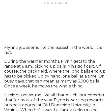
Flynn’s job seems like the easiest in the world. It is
not.
During the warmer months, Flynn gets to the
range at 6 a.m., picking up balls in his golf cart. Of
course, the back field, where the long balls end up,
has to be picked up by hand, one ball at a time. On
busy days, that can mean as many as 6,000 balls.
Once a week, he mows the whole thing.
It might not sound like all that much, but consider
that for most of the year Flynn is working toward a
business degree at Old Dominion University in
Virginia. When he’s away, his family picks up the