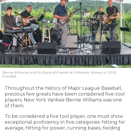
Bernie Williams and his Band of Friends at Millbrook Winery in 2025.
Provided
Throughout the history of Major League Baseball,
precious few greats have been considered five-tool
players. New York Yankee Bernie Williams was one
of them.
To be considered a five tool player, one must show
exceptional proficiency in five categories: hitting for
average, hitting for power, running bases, fielding