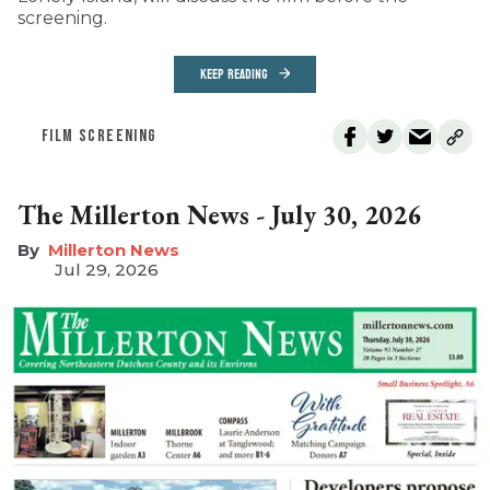
screening.
KEEP READING
FILM SCREENING
The Millerton News - July 30, 2026
Millerton News
Jul 29, 2026