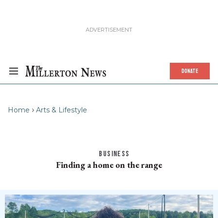
DONATE
Home
Arts & Lifestyle
BUSINESS
Finding a home on the range