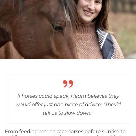
If horses could speak, Hearn believes they
would offer just one piece of advice: “They’d
tell us to slow down.”
From feeding retired racehorses before sunrise to