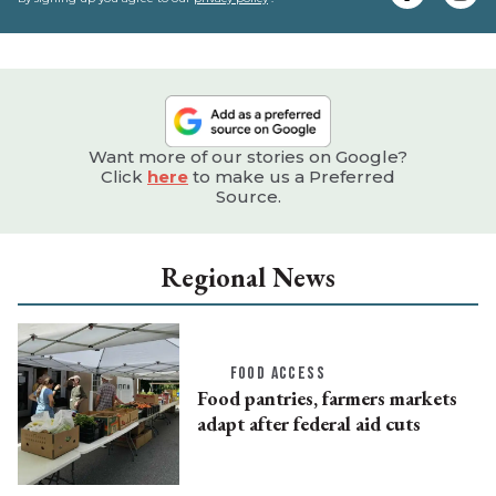
e
Want more of our stories on Google?
Click
here
to make us a Preferred
Source.
Regional News
FOOD ACCESS
Food pantries, farmers markets
adapt after federal aid cuts