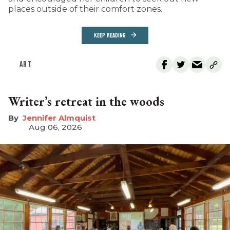
places outside of their comfort zones.
KEEP READING
ART
Writer’s retreat in the woods
Jennifer Almquist
Aug 06, 2026