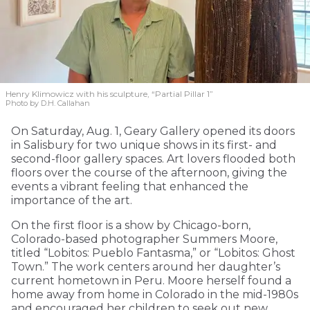
Henry Klimowicz with his sculpture, “Partial Pillar 1”
Photo by D.H. Callahan
On Saturday, Aug. 1, Geary Gallery opened its doors
in Salisbury for two unique shows in its first- and
second-floor gallery spaces. Art lovers flooded both
floors over the course of the afternoon, giving the
events a vibrant feeling that enhanced the
importance of the art.
On the first floor is a show by Chicago-born,
Colorado-based photographer Summers Moore,
titled “Lobitos: Pueblo Fantasma,” or “Lobitos: Ghost
Town.” The work centers around her daughter’s
current hometown in Peru. Moore herself found a
home away from home in Colorado in the mid-1980s
and encouraged her children to seek out new