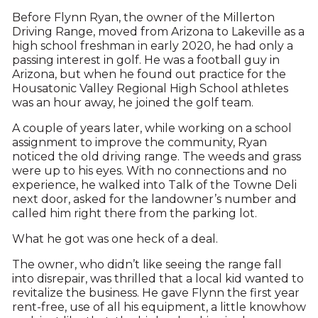
B
efore Flynn Ryan, the owner of the Millerton
Driving Range, moved from Arizona to Lakeville as a
high school freshman in early 2020, he had only a
passing interest in golf. He was a football guy in
Arizona, but when he found out practice for the
Housatonic Valley Regional High School athletes
was an hour away, he joined the golf team.
A couple of years later, while working on a school
assignment to improve the community, Ryan
noticed the old driving range. The weeds and grass
were up to his eyes. With no connections and no
experience, he walked into Talk of the Towne Deli
next door, asked for the landowner’s number and
called him right there from the parking lot.
What he got was one heck of a deal.
The owner, who didn’t like seeing the range fall
into disrepair, was thrilled that a local kid wanted to
revitalize the business. He gave Flynn the first year
rent-free, use of all his equipment, a little knowhow