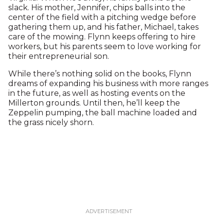
slack. His mother, Jennifer, chips balls into the
center of the field with a pitching wedge before
gathering them up, and his father, Michael, takes
care of the mowing. Flynn keeps offering to hire
workers, but his parents seem to love working for
their entrepreneurial son.
While there’s nothing solid on the books, Flynn
dreams of expanding his business with more ranges
in the future, as well as hosting events on the
Millerton grounds. Until then, he’ll keep the
Zeppelin pumping, the ball machine loaded and
the grass nicely shorn.