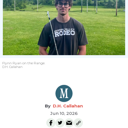
Flynn Ryan on the Range.
D.H. Callahan
D.H. Callahan
Jun 10, 2026