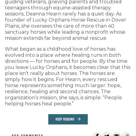
guiding veterans, grieving parents and troubled
teenagers through equine-assisted therapy
sessions, Deanna Hearn rarely has a quiet day. As
founder of Lucky Orphans Horse Rescue in Dover
Plains, she oversees the care of more than 40
sanctuary horses while leading a nonprofit whose
mission extends far beyond animal rescue.
What began as a childhood love of horses has
evolved into a place where healing runs in both
directions — for horses and for people. By the time
you leave Lucky Orphans, it becomes clear that this
place isn’t really about horses. The horses are
simply how it begins. For Hearn, every rescued
horse represents something much larger: hope,
resilience, healing and second chances. The
organization’s mission, she says, is simple: “People
helping horses heal people.”
KEEP READING