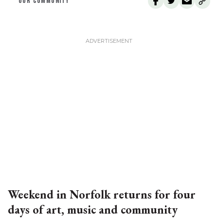
OUR COMMUNITY
Weekend in Norfolk returns for four
days of art, music and community