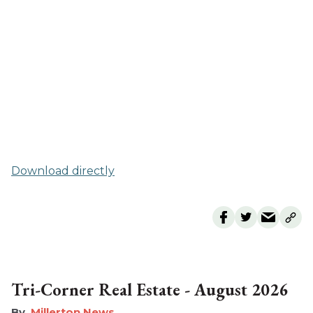
Download directly
Tri-Corner Real Estate - August 2026
Millerton News