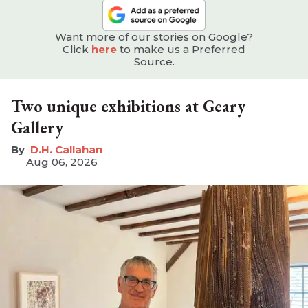
Want more of our stories on Google?
Click
here
to make us a Preferred
Source.
Two unique exhibitions at Geary
Gallery
D.H. Callahan
Aug 06, 2026