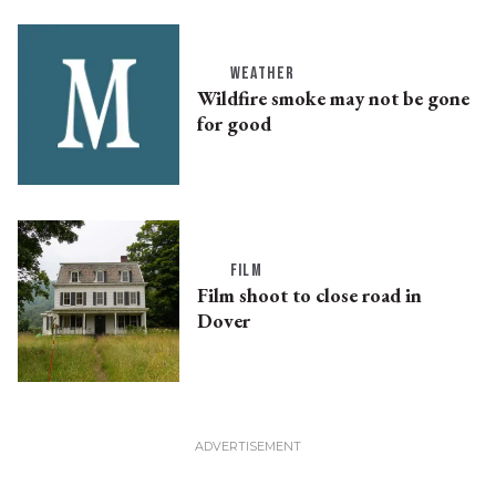
WEATHER
Wildfire smoke may not be gone
for good
FILM
Film shoot to close road in
Dover