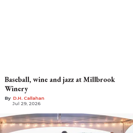
Baseball, wine and jazz at Millbrook
Winery
D.H. Callahan
Jul 29, 2026