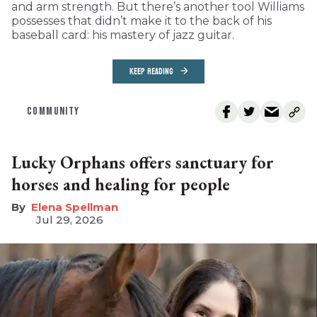
and arm strength. But there’s another tool Williams
possesses that didn’t make it to the back of his
baseball card: his mastery of jazz guitar.
KEEP READING
COMMUNITY
Lucky Orphans offers sanctuary for
horses and healing for people
Elena Spellman
Jul 29, 2026