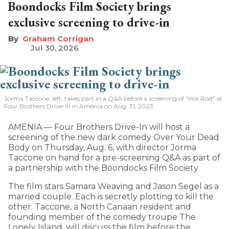
Boondocks Film Society brings
exclusive screening to drive-in
Graham Corrigan
Jul 30, 2026
Jorma Taccone, left, takes part in a Q&A before a screening of "Hot Rod" at
Four Brothers Drive-In in Amenia on Aug. 31, 2023.
AMENIA — Four Brothers Drive-In will host a
screening of the new dark comedy Over Your Dead
Body on Thursday, Aug. 6, with director Jorma
Taccone on hand for a pre-screening Q&A as part of
a partnership with the Boondocks Film Society.
The film stars Samara Weaving and Jason Segel as a
married couple. Each is secretly plotting to kill the
other. Taccone, a North Canaan resident and
founding member of the comedy troupe The
Lonely Island, will discuss the film before the