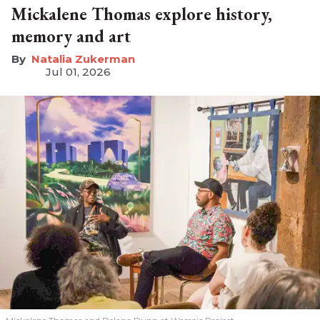
Mickalene Thomas explore history,
memory and art
Natalia Zukerman
Jul 01, 2026