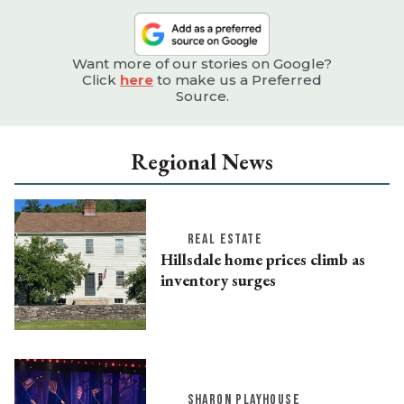
Want more of our stories on Google?
Click
here
to make us a Preferred
Source.
Regional News
REAL ESTATE
Hillsdale home prices climb as
inventory surges
SHARON PLAYHOUSE