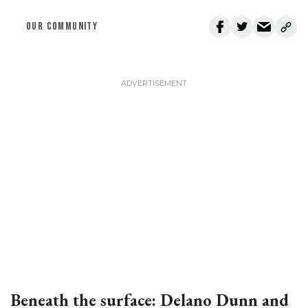
OUR COMMUNITY
Beneath the surface: Delano Dunn and