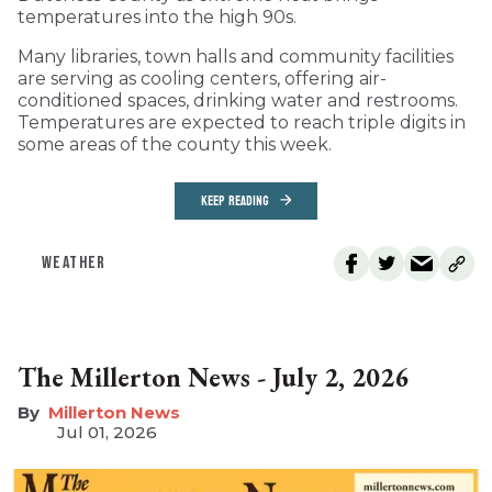
temperatures into the high 90s.
Many libraries, town halls and community facilities
are serving as cooling centers, offering air-
conditioned spaces, drinking water and restrooms.
Temperatures are expected to reach triple digits in
some areas of the county this week.
KEEP READING
WEATHER
The Millerton News - July 2, 2026
Millerton News
Jul 01, 2026