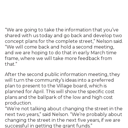
“We are going to take the information that you’ve
shared with us today and go back and develop two
concept plans for the complete street,” Nelson said.
“We will come back and hold a second meeting,
and we are hoping to do that in early March time
frame, where we will take more feedback from
that.”
After the second public information meeting, they
will turn the community’s ideas into a preferred
plan to present to the Village board, which is
planned for April. This will show the specific cost
plans and the ballpark of the low and high cost
production.
“We’re not talking about changing the street in the
next two years,” said Nelson. “We’re probably about
changing the street in the next five years, if we are
successful in getting the grant funds.”