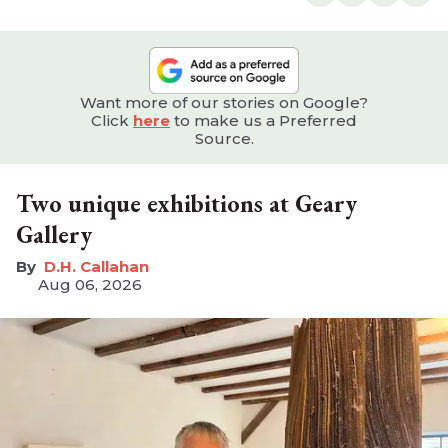
Want more of our stories on Google?
Click
here
to make us a Preferred
Source.
Two unique exhibitions at Geary
Gallery
D.H. Callahan
Aug 06, 2026