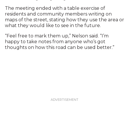
The meeting ended with a table exercise of
residents and community members writing on
maps of the street, stating how they use the area or
what they would like to see in the future.
“Feel free to mark them up,” Nelson said. “I’m
happy to take notes from anyone who’s got
thoughts on how this road can be used better.”