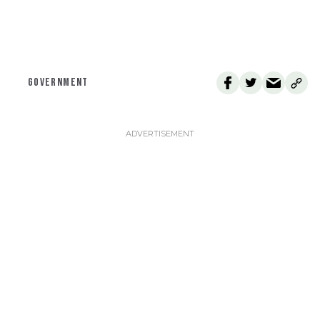
GOVERNMENT