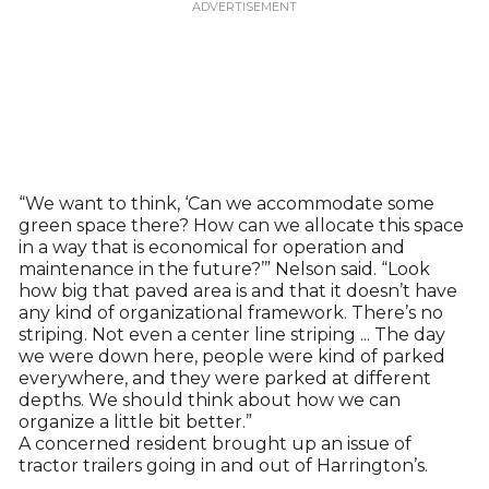
“We want to think, ‘Can we accommodate some
green space there? How can we allocate this space
in a way that is economical for operation and
maintenance in the future?’” Nelson said. “Look
how big that paved area is and that it doesn’t have
any kind of organizational framework. There’s no
striping. Not even a center line striping ... The day
we were down here, people were kind of parked
everywhere, and they were parked at different
depths. We should think about how we can
organize a little bit better.”
A concerned resident brought up an issue of
tractor trailers going in and out of Harrington’s.