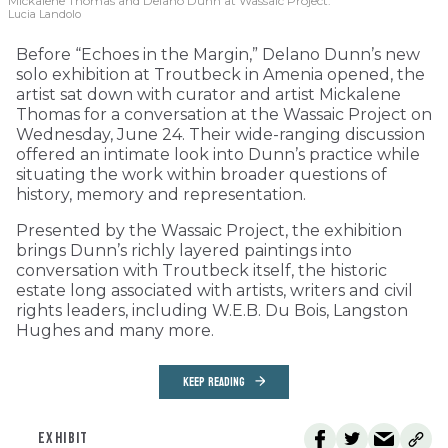
Mickalene Thomas and Delano
Dunn at Wassaic Project.
Lucia Landolo
Before “Echoes in the Margin,” Delano Dunn’s new
solo exhibition at Troutbeck in Amenia opened, the
artist sat down with curator and artist Mickalene
Thomas for a conversation at the Wassaic Project on
Wednesday, June 24. Their wide-ranging discussion
offered an intimate look into Dunn’s practice while
situating the work within broader questions of
history, memory and representation.
Presented by the Wassaic Project, the exhibition
brings Dunn’s richly layered paintings into
conversation with Troutbeck itself, the historic
estate long associated with artists, writers and civil
rights leaders, including W.E.B. Du Bois, Langston
Hughes and many more.
KEEP READING
EXHIBIT