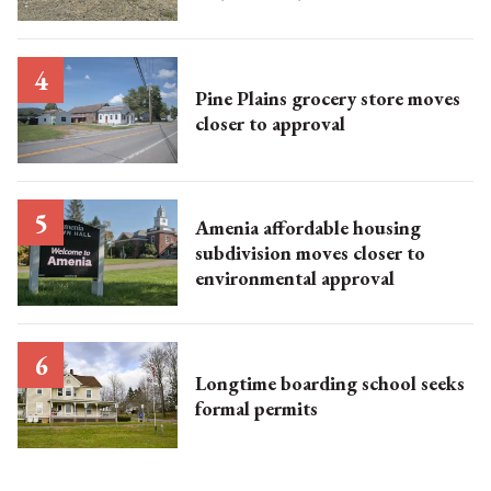
Pine Plains grocery store moves
closer to approval
Amenia affordable housing
subdivision moves closer to
environmental approval
Longtime boarding school seeks
formal permits