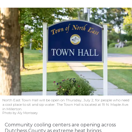
North East Town Hall will be open on Thursday, July 2, for people who need
a cool place to sit and sip water. The Town Hall is located at 19 N. Maple Ave.
in Millerton.
Photo by Aly Morrissey
Community cooling centers are opening across
Dutchess County as extreme heat brings