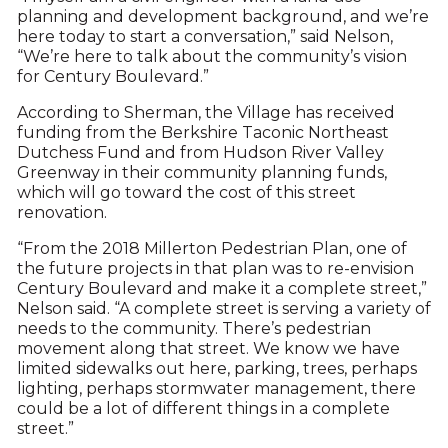
planning and development background, and we’re
here today to start a conversation,” said Nelson,
“We’re here to talk about the community’s vision
for Century Boulevard.”
According to Sherman, the Village has received
funding from the Berkshire Taconic Northeast
Dutchess Fund and from Hudson River Valley
Greenway in their community planning funds,
which will go toward the cost of this street
renovation.
“From the 2018 Millerton Pedestrian Plan, one of
the future projects in that plan was to re-envision
Century Boulevard and make it a complete street,”
Nelson said. “A complete street is serving a variety of
needs to the community. There’s pedestrian
movement along that street. We know we have
limited sidewalks out here, parking, trees, perhaps
lighting, perhaps stormwater management, there
could be a lot of different things in a complete
street.”