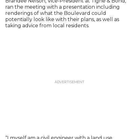
Brandee Nelson, Vice-President at Tighe & Bond,
ran the meeting with a presentation including
renderings of what the Boulevard could
potentially look like with their plans, as well as
taking advice from local residents.
“I myself am a civil engineer with a land use