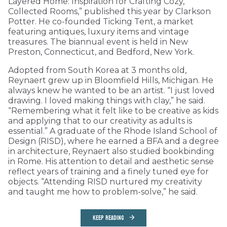
Layered Home: Inspiration for Crafting Cozy,
Collected Rooms,” published this year by Clarkson
Potter. He co-founded Ticking Tent, a market
featuring antiques, luxury items and vintage
treasures. The biannual event is held in New
Preston, Connecticut, and Bedford, New York.
Adopted from South Korea at 3 months old,
Reynaert grew up in Bloomfield Hills, Michigan. He
always knew he wanted to be an artist. “I just loved
drawing. I loved making things with clay,” he said.
“Remembering what it felt like to be creative as kids
and applying that to our creativity as adults is
essential.” A graduate of the Rhode Island School of
Design (RISD), where he earned a BFA and a degree
in architecture, Reynaert also studied bookbinding
in Rome. His attention to detail and aesthetic sense
reflect years of training and a finely tuned eye for
objects. “Attending RISD nurtured my creativity
and taught me how to problem-solve,” he said.
KEEP READING