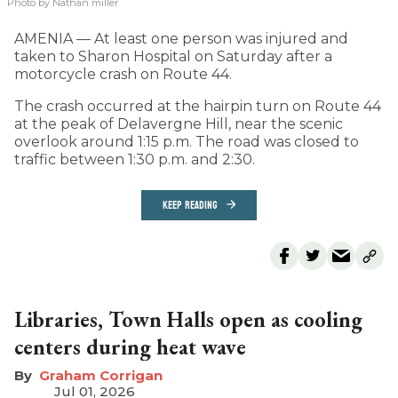
Photo by Nathan miller
AMENIA — At least one person was injured and
taken to Sharon Hospital on Saturday after a
motorcycle crash on Route 44.
The crash occurred at the hairpin turn on Route 44
at the peak of Delavergne Hill, near the scenic
overlook around 1:15 p.m. The road was closed to
traffic between 1:30 p.m. and 2:30.
KEEP READING
Libraries, Town Halls open as cooling
centers during heat wave
Graham Corrigan
Jul 01, 2026