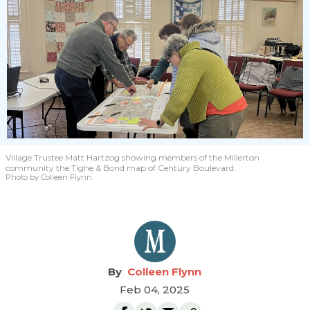
Village Trustee Matt Hartzog showing members of the Millerton
community the Tighe & Bond map of Century Boulevard.
Photo by Colleen Flynn
Colleen Flynn
Feb 04, 2025