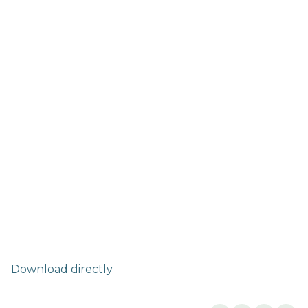
Download directly