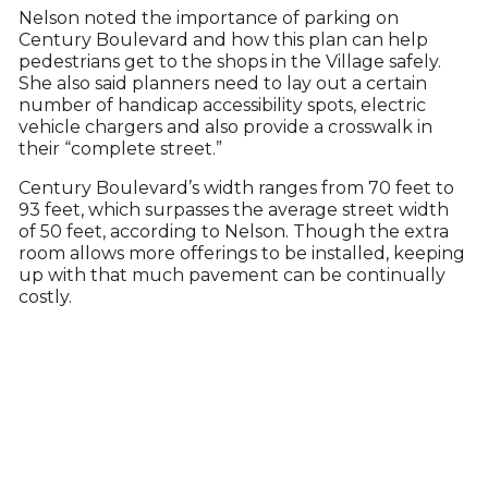
Nelson noted the importance of parking on
Century Boulevard and how this plan can help
pedestrians get to the shops in the Village safely.
She also said planners need to lay out a certain
number of handicap accessibility spots, electric
vehicle chargers and also provide a crosswalk in
their “complete street.”
Century Boulevard’s width ranges from 70 feet to
93 feet, which surpasses the average street width
of 50 feet, according to Nelson. Though the extra
room allows more offerings to be installed, keeping
up with that much pavement can be continually
costly.