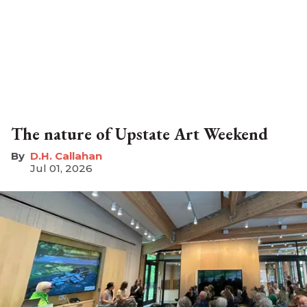
The nature of Upstate Art Weekend
D.H. Callahan
Jul 01, 2026