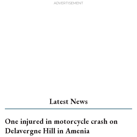
Latest News
One injured in motorcycle crash on
Delavergne Hill in Amenia