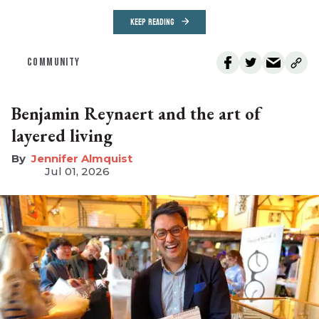
KEEP READING
COMMUNITY
Benjamin Reynaert and the art of
layered living
Jennifer Almquist
Jul 01, 2026