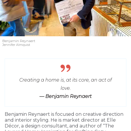
Benjamin Reynaert
Jennifer Almquist
Creating a home is, at its core, an act of
love.
— Benjamin Reynaert
Benjamin Reynaert is focused on creative direction
and interior styling. He is market director at Elle
Décor, a design consultant, and author of “The