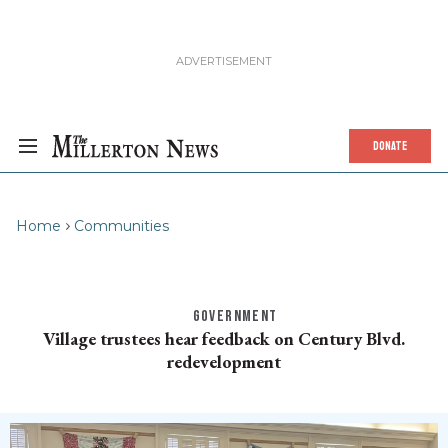
DONATE
Home
Communities
GOVERNMENT
Village trustees hear feedback on Century Blvd.
redevelopment