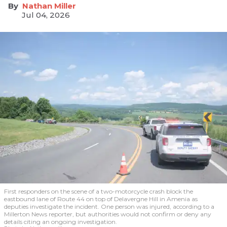
Nathan Miller
Jul 04, 2026
First responders on the scene of a two-motorcycle crash block the
eastbound lane of Route 44 on top of Delavergne Hill in Amenia as
deputies investigate the incident. One person was injured, according to a
Millerton News reporter, but authorities would not confirm or deny any
details citing an ongoing investigation.