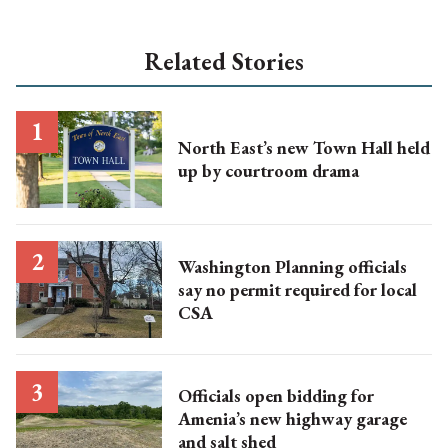
Related Stories
North East’s new Town Hall held
up by courtroom drama
Washington Planning officials
say no permit required for local
CSA
Officials open bidding for
Amenia’s new highway garage
and salt shed