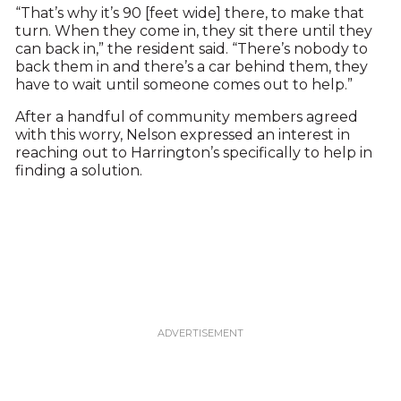
“That’s why it’s 90 [feet wide] there, to make that
turn. When they come in, they sit there until they
can back in,” the resident said. “There’s nobody to
back them in and there’s a car behind them, they
have to wait until someone comes out to help.”
After a handful of community members agreed
with this worry, Nelson expressed an interest in
reaching out to Harrington’s specifically to help in
finding a solution.