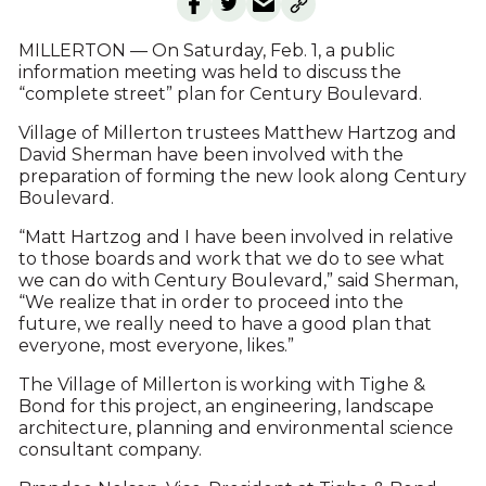
MILLERTON — On Saturday, Feb. 1, a public
information meeting was held to discuss the
“complete street” plan for Century Boulevard.
Village of Millerton trustees Matthew Hartzog and
David Sherman have been involved with the
preparation of forming the new look along Century
Boulevard.
“Matt Hartzog and I have been involved in relative
to those boards and work that we do to see what
we can do with Century Boulevard,” said Sherman,
“We realize that in order to proceed into the
future, we really need to have a good plan that
everyone, most everyone, likes.”
The Village of Millerton is working with Tighe &
Bond for this project, an engineering, landscape
architecture, planning and environmental science
consultant company.