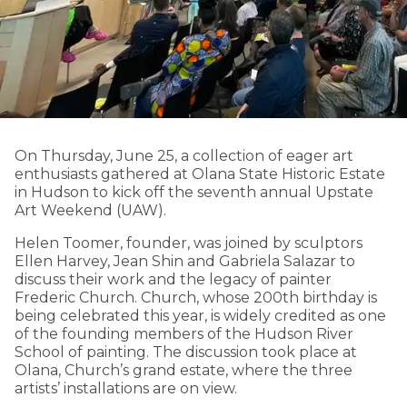
On Thursday, June 25, a collection of eager art
enthusiasts gathered at Olana State Historic Estate
in Hudson to kick off the seventh annual Upstate
Art Weekend (UAW).
Helen Toomer, founder, was joined by sculptors
Ellen Harvey, Jean Shin and Gabriela Salazar to
discuss their work and the legacy of painter
Frederic Church. Church, whose 200th birthday is
being celebrated this year, is widely credited as one
of the founding members of the Hudson River
School of painting. The discussion took place at
Olana, Church’s grand estate, where the three
artists’ installations are on view.