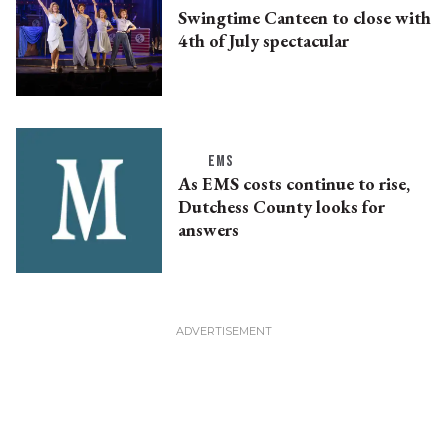
Swingtime Canteen to close with
4th of July spectacular
EMS
As EMS costs continue to rise,
Dutchess County looks for
answers