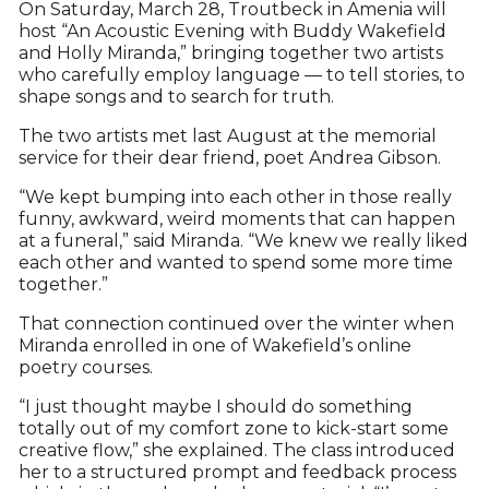
On Saturday, March 28, Troutbeck in Amenia will
host “An Acoustic Evening with Buddy Wakefield
and Holly Miranda,” bringing together two artists
who carefully employ language — to tell stories, to
shape songs and to search for truth.
The two artists met last August at the memorial
service for their dear friend, poet Andrea Gibson.
“We kept bumping into each other in those really
funny, awkward, weird moments that can happen
at a funeral,” said Miranda. “We knew we really liked
each other and wanted to spend some more time
together.”
That connection continued over the winter when
Miranda enrolled in one of Wakefield’s online
poetry courses.
“I just thought maybe I should do something
totally out of my comfort zone to kick-start some
creative flow,” she explained. The class introduced
her to a structured prompt and feedback process