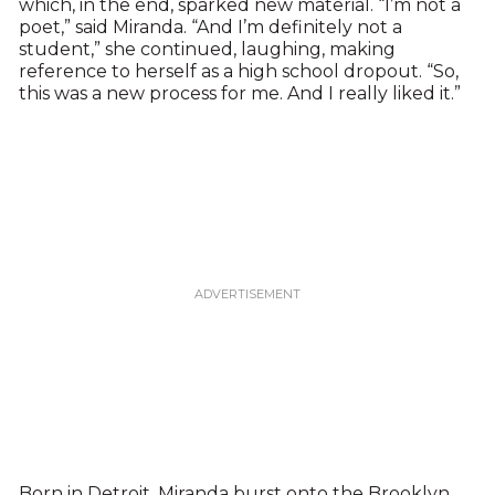
which, in the end, sparked new material. “I’m not a
poet,” said Miranda. “And I’m definitely not a
student,” she continued, laughing, making
reference to herself as a high school dropout. “So,
this was a new process for me. And I really liked it.”
Born in Detroit, Miranda burst onto the Brooklyn