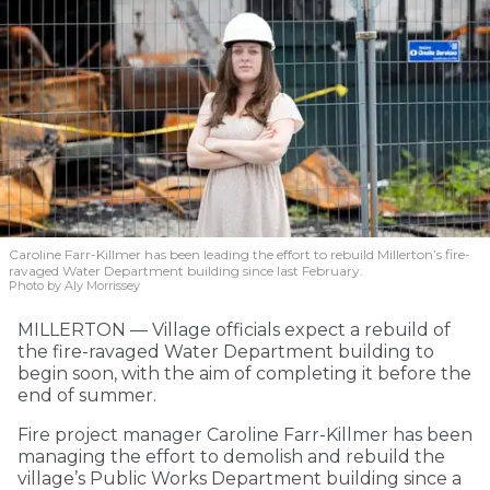
Caroline Farr-Killmer has been leading the effort to rebuild Millerton’s fire-
ravaged Water Department building since last February.
Photo by Aly Morrissey
MILLERTON — Village officials expect a rebuild of
the fire-ravaged Water Department building to
begin soon, with the aim of completing it before the
end of summer.
Fire project manager Caroline Farr-Killmer has been
managing the effort to demolish and rebuild the
village’s Public Works Department building since a