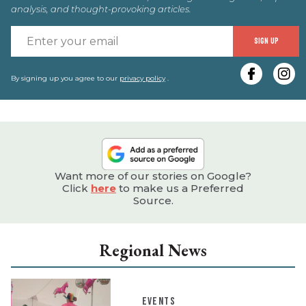
analysis, and thought-provoking articles.
E
SIGN UP
y
e
By signing up you agree to our
privacy policy
.
Want more of our stories on Google?
Click
here
to make us a Preferred
Source.
Regional News
EVENTS