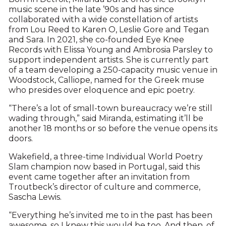
music scene in the late ’90s and has since
collaborated with a wide constellation of artists
from Lou Reed to Karen O, Leslie Gore and Tegan
and Sara. In 2021, she co-founded Eye Knee
Records with Elissa Young and Ambrosia Parsley to
support independent artists. She is currently part
of a team developing a 250-capacity music venue in
Woodstock, Calliope, named for the Greek muse
who presides over eloquence and epic poetry.
“There’s a lot of small-town bureaucracy we’re still
wading through,” said Miranda, estimating it’ll be
another 18 months or so before the venue opens its
doors.
Wakefield, a three-time Individual World Poetry
Slam champion now based in Portugal, said this
event came together after an invitation from
Troutbeck’s director of culture and commerce,
Sascha Lewis.
“Everything he’s invited me to in the past has been
awesome, so I knew this would be too. And then, of