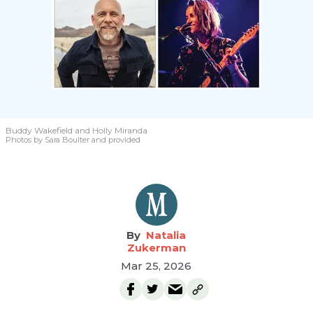
Buddy Wakefield and Holly Miranda
Photos by Sara Boulter and provided
Natalia
Zukerman
Mar 25, 2026