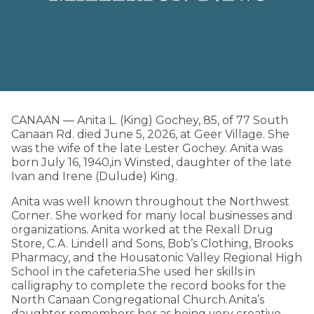
CANAAN — Anita L. (King) Gochey, 85, of 77 South
Canaan Rd. died June 5, 2026, at Geer Village. She
was the wife of the late Lester Gochey. Anita was
born July 16, 1940,in Winsted, daughter of the late
Ivan and Irene (Dulude) King.
Anita was well known throughout the Northwest
Corner. She worked for many local businesses and
organizations. Anita worked at the Rexall Drug
Store, C.A. Lindell and Sons, Bob’s Clothing, Brooks
Pharmacy, and the Housatonic Valley Regional High
School in the cafeteria.She used her skills in
calligraphy to complete the record books for the
North Canaan Congregational Church.Anita’s
daughter remembers her as being very creative