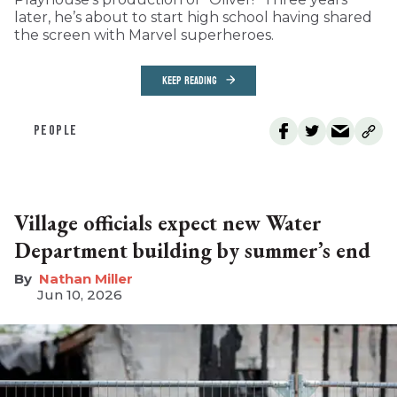
later, he’s about to start high school having shared
the screen with Marvel superheroes.
KEEP READING
PEOPLE
Village officials expect new Water
Department building by summer’s end
Nathan Miller
Jun 10, 2026