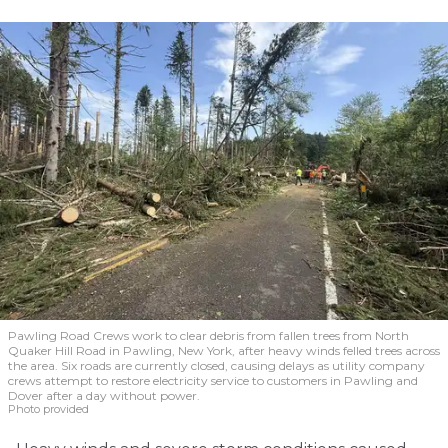
Pawling Road Crews work to clear debris from fallen trees from North
Quaker Hill Road in Pawling, New York, after heavy winds felled trees across
the area. Six roads are currently closed, causing delays as utility company
crews attempt to restore electricity service to customers in Pawling and
Dover after a day without power.
Photo provided