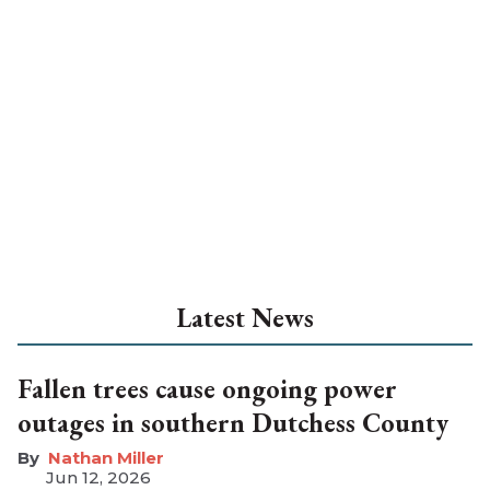
Latest News
Fallen trees cause ongoing power
outages in southern Dutchess County
Nathan Miller
Jun 12, 2026