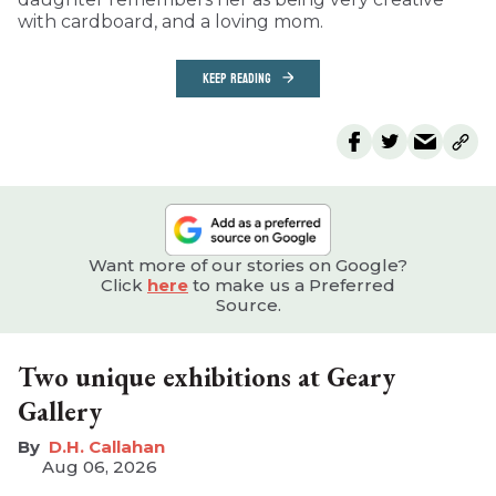
with cardboard, and a loving mom.
KEEP READING
Want more of our stories on Google?
Click
here
to make us a Preferred
Source.
Two unique exhibitions at Geary
Gallery
D.H. Callahan
Aug 06, 2026