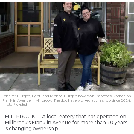
Jennifer Burgen, right, and Michael Burgen now own Babette’s Kitchen on
Franklin Avenue in Millbrook. The duo have worked at the shop since 2024.
Photo Provided
MILLBROOK — A local eatery that has operated on
Millbrook’s Franklin Avenue for more than 20 years
is changing ownership.