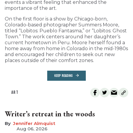
events a vibrant feeling that enhanced the
importance of the art.
On the first floor is a show by Chicago-born,
Colorado-based photographer Summers Moore,
titled “Lobitos: Pueblo Fantasma,” or “Lobitos: Ghost
Town.” The work centers around her daughter’s
current hometown in Peru. Moore herself found a
home away from home in Colorado in the mid-1980s
and encouraged her children to seek out new
places outside of their comfort zones.
KEEP READING
ART
Writer’s retreat in the woods
Jennifer Almquist
Aug 06, 2026