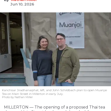
Jun 10, 2026
Kanchisar Jiradhanaiphat, left, and John Schildbach plan to open Muanjai
Tea on Main Street in Millerton in early July.
Photo by Nathan Miller
MILLERTON — The opening of a proposed Thai tea