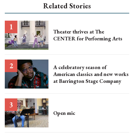
Related Stories
Theater thrives at The
CENTER for Performing Arts
A celebratory season of
American classics and new works
at Barrington Stage Company
Open mic