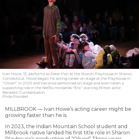
Ivan Howe, 13, performs as Peter Pan at the Sharon Playhouse in Sharon,
Connecticut. Howe began his acting career on stage at the Playhouse in
“Oliver!” in 2023 and has since performed on stage and even taken a
supporting role in the Netflix miniseries “Eric” starring British actor
Benedict Cumberbatch.
Photo Provided
MILLBROOK — Ivan Howe’s acting career might be
growing faster than he is.
In 2023, the Indian Mountain School student and
Millbrook native landed his first title role in Sharon
Playhouse’s production of “Oliver!” Three years