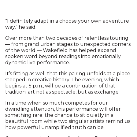
“I definitely adapt in a choose your own adventure
way,” he said.
Over more than two decades of relentless touring
— from grand urban stages to unexpected corners
of the world — Wakefield has helped expand
spoken word beyond readings into emotionally
dynamic live performance.
It’s fitting as well that this pairing unfolds at a place
steeped in creative history. The evening, which
begins at 5 p.m., will be a continuation of that
tradition: art not as spectacle, but as exchange.
In a time when so much competes for our
dwindling attention, this performance will offer
something rare: the chance to sit quietly in a
beautiful room while two singular artists remind us
how powerful unamplified truth can be.