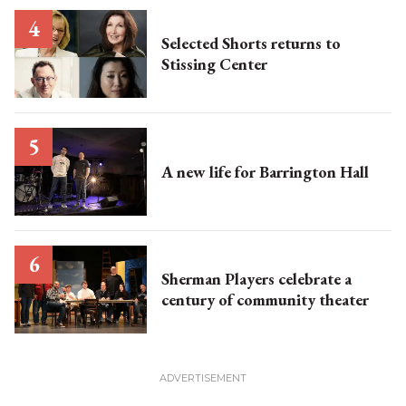
Selected Shorts returns to
Stissing Center
A new life for Barrington Hall
Sherman Players celebrate a
century of community theater