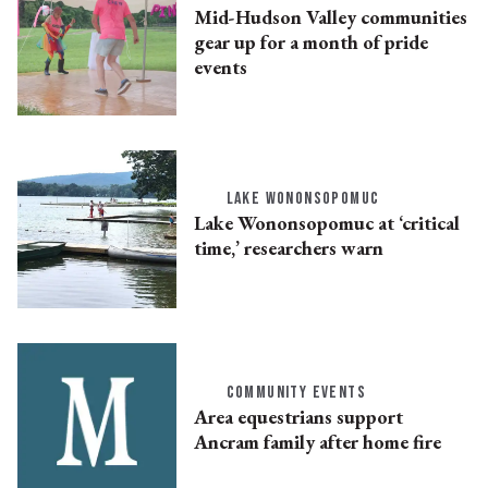
Mid-Hudson Valley communities
gear up for a month of pride
events
LAKE WONONSOPOMUC
Lake Wononsopomuc at ‘critical
time,’ researchers warn
COMMUNITY EVENTS
Area equestrians support
Ancram family after home fire