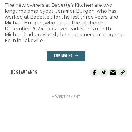
The new owners at Babette’s Kitchen are two
longtime employees. Jennifer Burgen, who has
worked at Babette’s for the last three years, and
Michael Burgen, who joined the kitchen in
December 2024, took over earlier this month.
Michael had previously been a general manager at
Fern in Lakeville.
KEEP READING
RESTAURANTS