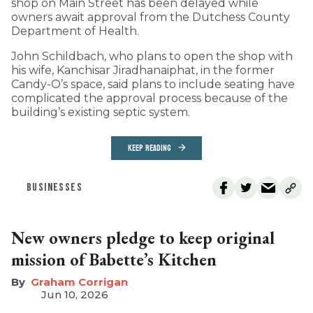
shop on Main Street has been delayed while
owners await approval from the Dutchess County
Department of Health.
John Schildbach, who plans to open the shop with
his wife, Kanchisar Jiradhanaiphat, in the former
Candy-O’s space, said plans to include seating have
complicated the approval process because of the
building’s existing septic system.
KEEP READING
BUSINESSES
New owners pledge to keep original
mission of Babette’s Kitchen
Graham Corrigan
Jun 10, 2026