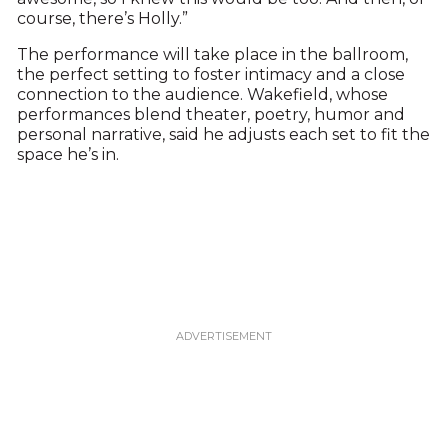
course, there’s Holly.”
The performance will take place in the ballroom,
the perfect setting to foster intimacy and a close
connection to the audience. Wakefield, whose
performances blend theater, poetry, humor and
personal narrative, said he adjusts each set to fit the
space he’s in.