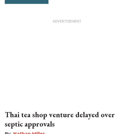
Thai tea shop venture delayed over
septic approvals
Nathan Miller