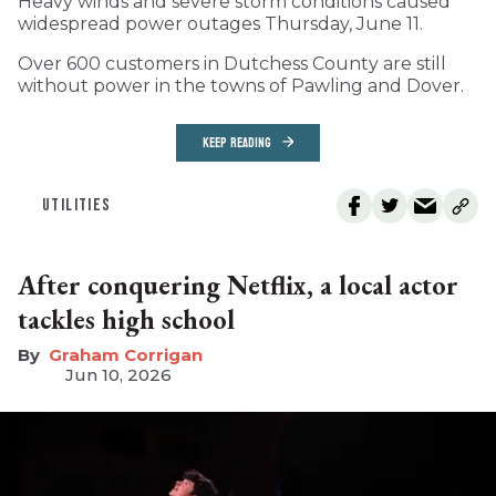
Heavy winds and severe storm conditions caused
widespread power outages Thursday, June 11.
Over 600 customers in Dutchess County are still
without power in the towns of Pawling and Dover.
KEEP READING
UTILITIES
After conquering Netflix, a local actor
tackles high school
Graham Corrigan
Jun 10, 2026