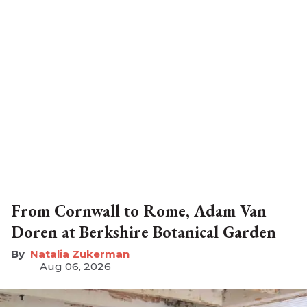
From Cornwall to Rome, Adam Van
Doren at Berkshire Botanical Garden
Natalia Zukerman
Aug 06, 2026