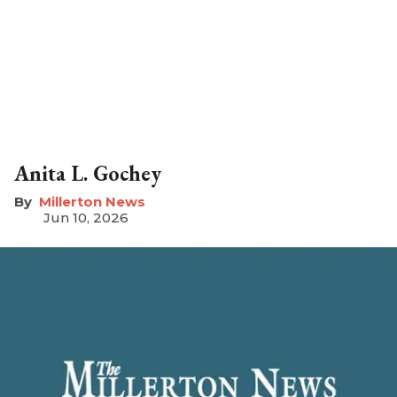
Anita L. Gochey
Millerton News
Jun 10, 2026