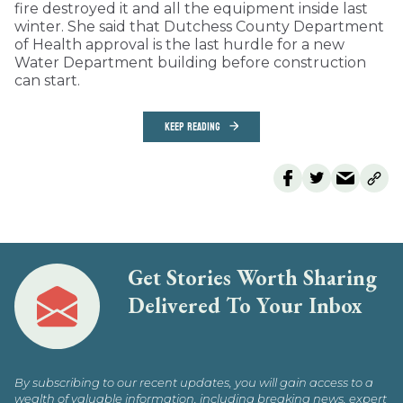
fire destroyed it and all the equipment inside last
winter. She said that Dutchess County Department
of Health approval is the last hurdle for a new
Water Department building before construction
can start.
KEEP READING
Get Stories Worth Sharing
Delivered To Your Inbox
By subscribing to our recent updates, you will gain access to a
wealth of valuable information, including breaking news, expert