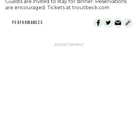
Guests are invited to stay for dinner. Reservations
are encouraged. Tickets at troutbeck.com
PERFORMANCES