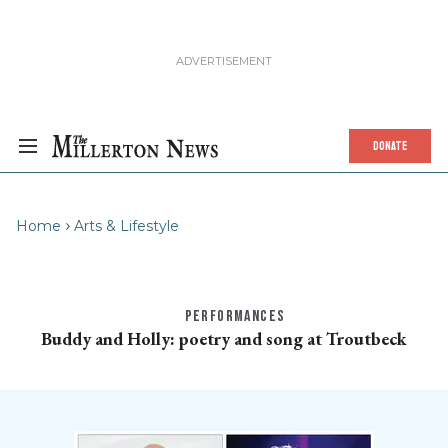
DONATE
Home
Arts & Lifestyle
PERFORMANCES
Buddy and Holly: poetry and song at Troutbeck