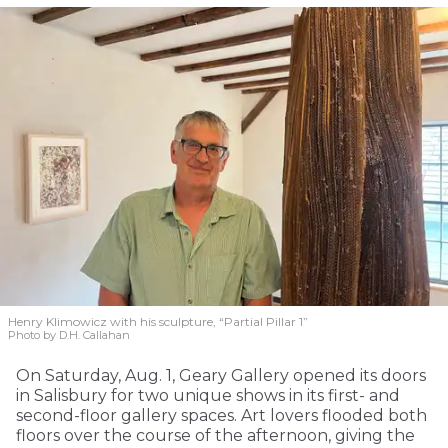
Henry Klimowicz with his sculpture, “Partial Pillar 1”
Photo by D.H. Callahan
On Saturday, Aug. 1, Geary Gallery opened its doors
in Salisbury for two unique shows in its first- and
second-floor gallery spaces. Art lovers flooded both
floors over the course of the afternoon, giving the