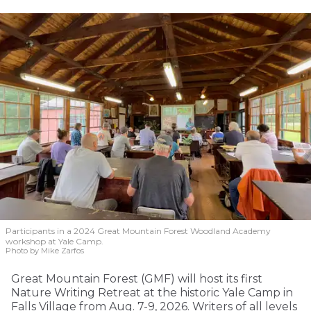
Participants in a 2024 Great Mountain Forest Woodland Academy
workshop at Yale Camp.
Photo by Mike Zarfos
Great Mountain Forest (GMF) will host its first
Nature Writing Retreat at the historic Yale Camp in
Falls Village from Aug. 7-9, 2026. Writers of all levels