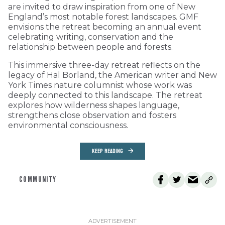
are invited to draw inspiration from one of New
England’s most notable forest landscapes. GMF
envisions the retreat becoming an annual event
celebrating writing, conservation and the
relationship between people and forests.
This immersive three-day retreat reflects on the
legacy of Hal Borland, the American writer and New
York Times nature columnist whose work was
deeply connected to this landscape. The retreat
explores how wilderness shapes language,
strengthens close observation and fosters
environmental consciousness.
KEEP READING
COMMUNITY