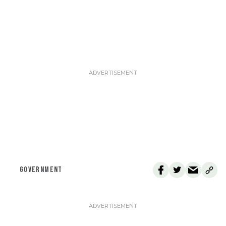
GOVERNMENT