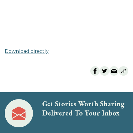
Download directly
Get Stories Worth Sharing
Delivered To Your Inbox