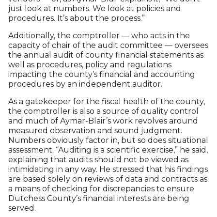
just look at numbers. We look at policies and
procedures. It’s about the process.”
Additionally, the comptroller — who acts in the
capacity of chair of the audit committee — oversees
the annual audit of county financial statements as
well as procedures, policy and regulations
impacting the county’s financial and accounting
procedures by an independent auditor.
As a gatekeeper for the fiscal health of the county,
the comptroller is also a source of quality control
and much of Aymar-Blair’s work revolves around
measured observation and sound judgment.
Numbers obviously factor in, but so does situational
assessment. “Auditing is a scientific exercise,” he said,
explaining that audits should not be viewed as
intimidating in any way. He stressed that his findings
are based solely on reviews of data and contracts as
a means of checking for discrepancies to ensure
Dutchess County’s financial interests are being
served.