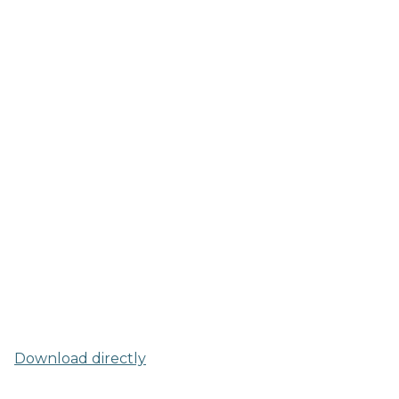
Download directly