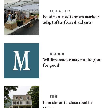
FOOD ACCESS
Food pantries, farmers markets
adapt after federal aid cuts
WEATHER
Wildfire smoke may not be gone
for good
FILM
Film shoot to close road in
Dover