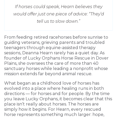
If horses could speak, Hearn believes they
would offer just one piece of advice: “They’d
tell us to slow down.”
From feeding retired racehorses before sunrise to
guiding veterans, grieving parents and troubled
teenagers through equine-assisted therapy
sessions, Deanna Hearn rarely has a quiet day. As
founder of Lucky Orphans Horse Rescue in Dover
Plains, she oversees the care of more than 40
sanctuary horses while leading a nonprofit whose
mission extends far beyond animal rescue.
What began as a childhood love of horses has
evolved into a place where healing runs in both
directions — for horses and for people. By the time
you leave Lucky Orphans, it becomes clear that this
place isn’t really about horses. The horses are
simply how it begins. For Hearn, every rescued
horse represents something much larger: hope,