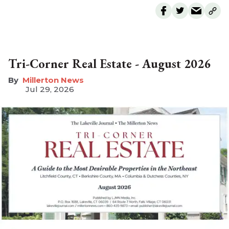
Tri-Corner Real Estate - August 2026
Millerton News
Jul 29, 2026