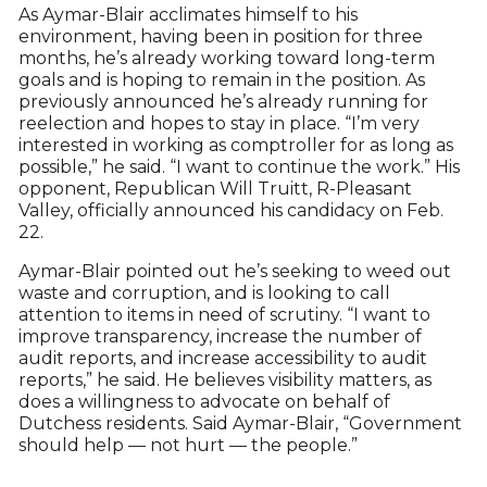
As Aymar-Blair acclimates himself to his
environment, having been in position for three
months, he’s already working toward long-term
goals and is hoping to remain in the position. As
previously announced he’s already running for
reelection and hopes to stay in place. “I’m very
interested in working as comptroller for as long as
possible,” he said. “I want to continue the work.” His
opponent, Republican Will Truitt, R-Pleasant
Valley, officially announced his candidacy on Feb.
22.
Aymar-Blair pointed out he’s seeking to weed out
waste and corruption, and is looking to call
attention to items in need of scrutiny. “I want to
improve transparency, increase the number of
audit reports, and increase accessibility to audit
reports,” he said. He believes visibility matters, as
does a willingness to advocate on behalf of
Dutchess residents. Said Aymar-Blair, “Government
should help — not hurt — the people.”