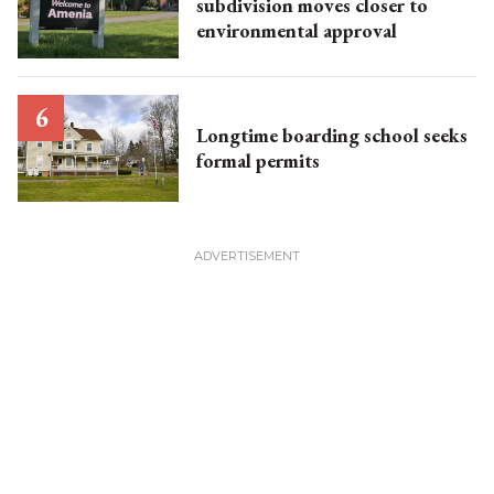
subdivision moves closer to
environmental approval
Longtime boarding school seeks
formal permits