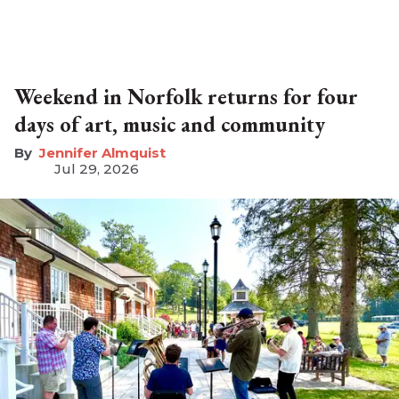
Weekend in Norfolk returns for four
days of art, music and community
Jennifer Almquist
Jul 29, 2026