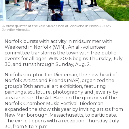
A brass quintet at the Yale Music Shed
at Weekend in Norfolk 2025.
Jennifer Almquist
Norfolk bursts with activity in midsummer with
Weekend in Norfolk (WIN). An all-volunteer
committee transforms the town with free public
events for all ages. WIN 2026 begins Thursday, July
30, and runs through Sunday, Aug. 2.
Norfolk sculptor Jon Riedeman, the new head of
Norfolk Artists and Friends (NAF), organized the
group’s 19th annual art exhibition, featuring
paintings, sculpture, photography and jewelry by
area artists in the Art Barn on the grounds of the
Norfolk Chamber Music Festival. Riedeman
expanded the show this year by inviting artists from
New Marlborough, Massachusetts, to participate.
The exhibit opens with a reception Thursday, July
30, from 5 to 7 p.m.