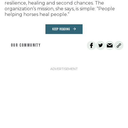
resilience, healing and second chances. The
organization’s mission, she says, is simple: “People
helping horses heal people.”
KEEP READING
OUR COMMUNITY