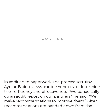
In addition to paperwork and process scrutiny,
Aymar-Blair reviews outside vendors to determine
their efficiency and effectiveness. “We periodically
do an audit report on our partners,” he said. “We
make recommendations to improve them.” After
recommendations are handed down from the