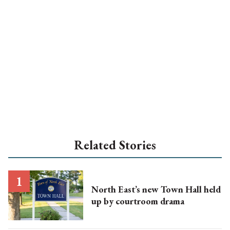
Related Stories
North East’s new Town Hall held
up by courtroom drama