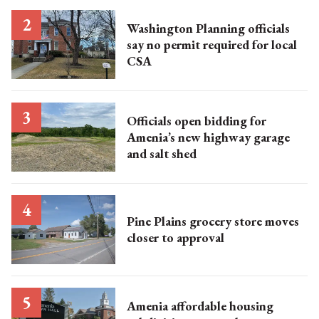
Washington Planning officials
say no permit required for local
CSA
Officials open bidding for
Amenia’s new highway garage
and salt shed
Pine Plains grocery store moves
closer to approval
Amenia affordable housing