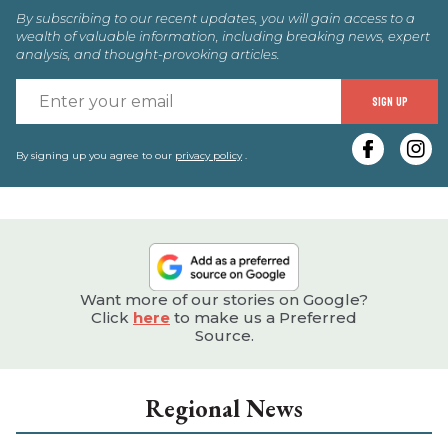
By subscribing to our recent updates, you will gain access to a
wealth of valuable information, including breaking news, expert
analysis, and thought-provoking articles.
E
SIGN UP
y
e
By signing up you agree to our
privacy policy
.
Want more of our stories on Google?
Click
here
to make us a Preferred
Source.
Regional News