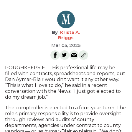
Krista A.
Briggs
Mar 05, 2025
POUGHKEEPSIE — His professional life may be
filled with contracts, spreadsheets and reports, but
Dan Aymar-Blair wouldn’t want it any other way.
“This is what I love to do,” he said in a recent
conversation with the News. “I just got elected to
do my dream job.”
The comptroller is elected to a four-year term. The
role’s primary responsibility is to provide oversight
through reviews and audits of county
departments, agencies under contract to county
vendors — or, as Aymar-Blair explains it, “We don’t