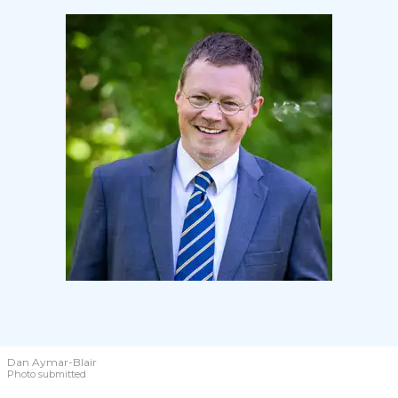
Dan Aymar-Blair
Photo submitted