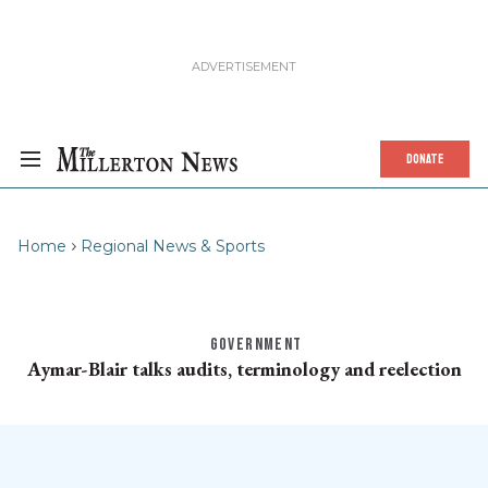
DONATE
Home
Regional News & Sports
GOVERNMENT
Aymar-Blair talks audits, terminology and reelection