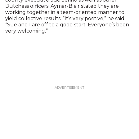
Dutchess officers, Aymar-Blair stated they are
working together in a team-oriented manner to
yield collective results. “It’s very positive,” he said.
“Sue and I are off to a good start. Everyone’s been
very welcoming.”