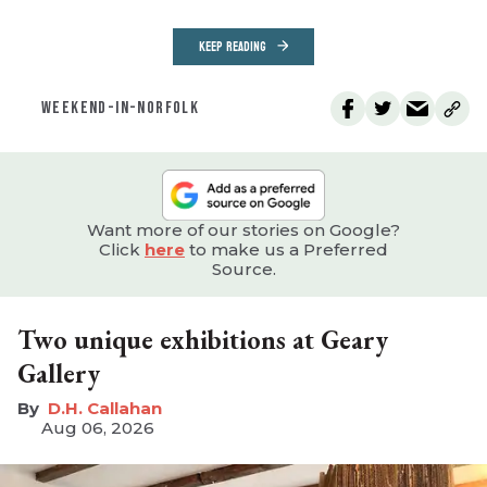
KEEP READING
WEEKEND-IN-NORFOLK
Want more of our stories on Google?
Click
here
to make us a Preferred
Source.
Two unique exhibitions at Geary
Gallery
D.H. Callahan
Aug 06, 2026