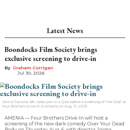
Latest News
Boondocks Film Society brings
exclusive screening to drive-in
Graham Corrigan
Jul 30, 2026
Jorma Taccone, left, takes part in a Q&A before a screening of "Hot Rod" at
Four Brothers Drive-In in Amenia on Aug. 31, 2023.
AMENIA — Four Brothers Drive-In will host a
screening of the new dark comedy Over Your Dead
Body on Thursday, Aug. 6, with director Jorma