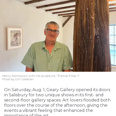
Henry Klimowicz with his sculpture, “Partial Pillar 1”
Photo by D.H. Callahan
On Saturday, Aug. 1, Geary Gallery opened its doors
in Salisbury for two unique shows in its first- and
second-floor gallery spaces. Art lovers flooded both
floors over the course of the afternoon, giving the
events a vibrant feeling that enhanced the
importance of the art.