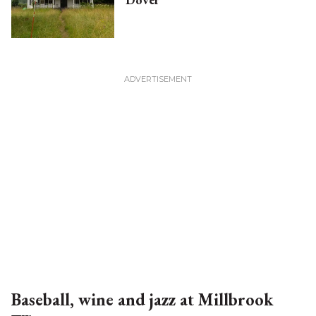
Baseball, wine and jazz at Millbrook