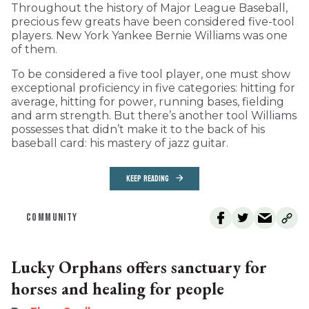
Throughout the history of Major League Baseball,
precious few greats have been considered five-tool
players. New York Yankee Bernie Williams was one
of them.
To be considered a five tool player, one must show
exceptional proficiency in five categories: hitting for
average, hitting for power, running bases, fielding
and arm strength. But there’s another tool Williams
possesses that didn’t make it to the back of his
baseball card: his mastery of jazz guitar.
KEEP READING
COMMUNITY
Lucky Orphans offers sanctuary for
horses and healing for people