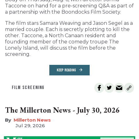
Taccone on hand for a pre-screening Q&A as part of
a partnership with the Boondocks Film Society.
The film stars Samara Weaving and Jason Segel as a
married couple. Each is secretly plotting to kill the
other. Taccone, a North Canaan resident and
founding member of the comedy troupe The
Lonely Island, will discuss the film before the
screening.
KEEP READING
FILM SCREENING
The Millerton News - July 30, 2026
Millerton News
Jul 29, 2026