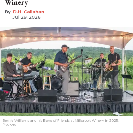
Winery
D.H. Callahan
Jul 29, 2026
Bernie Williams and his Band of Friends at Millbrook Winery in 2025.
Provided