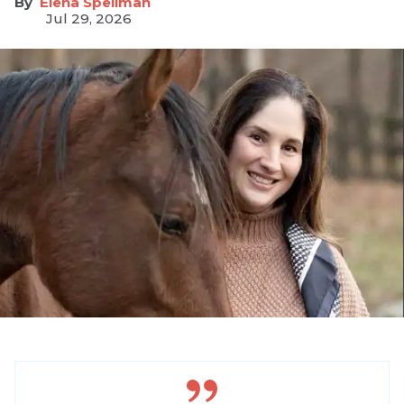
Elena Spellman
Jul 29, 2026