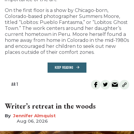
On the first floor is a show by Chicago-born,
Colorado-based photographer Summers Moore,
titled “Lobitos: Pueblo Fantasma,” or “Lobitos: Ghost
Town.” The work centers around her daughter’s
current hometown in Peru. Moore herself found a
home away from home in Colorado in the mid-1980s
and encouraged her children to seek out new
places outside of their comfort zones.
KEEP READING
ART
Writer’s retreat in the woods
Jennifer Almquist
Aug 06, 2026