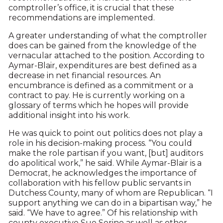
comptroller’s office, it is crucial that these
recommendations are implemented.
A greater understanding of what the comptroller
does can be gained from the knowledge of the
vernacular attached to the position. According to
Aymar-Blair, expenditures are best defined as a
decrease in net financial resources. An
encumbrance is defined as a commitment or a
contract to pay. He is currently working on a
glossary of terms which he hopes will provide
additional insight into his work.
He was quick to point out politics does not play a
role in his decision-making process. “You could
make the role partisan if you want, [but] auditors
do apolitical work,” he said. While Aymar-Blair is a
Democrat, he acknowledges the importance of
collaboration with his fellow public servants in
Dutchess County, many of whom are Republican. “I
support anything we can do in a bipartisan way,” he
said. “We have to agree.” Of his relationship with
county executive Sue Serino as well as other