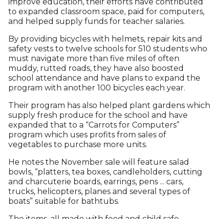
improve education, their efforts have contributed
to expanded classroom space, paid for computers,
and helped supply funds for teacher salaries.
By providing bicycles with helmets, repair kits and
safety vests to twelve schools for 510 students who
must navigate more than five miles of often
muddy, rutted roads, they have also boosted
school attendance and have plans to expand the
program with another 100 bicycles each year.
Their program has also helped plant gardens which
supply fresh produce for the school and have
expanded that to a “Carrots for Computers”
program which uses profits from sales of
vegetables to purchase more units.
He notes the November sale will feature salad
bowls, “platters, tea boxes, candleholders, cutting
and charcuterie boards, earrings, pens ... cars,
trucks, helicopters, planes and several types of
boats” suitable for bathtubs.
The items, all made with food and child safe