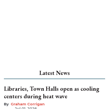
Latest News
Libraries, Town Halls open as cooling
centers during heat wave
Graham Corrigan
Jul 01, 2026