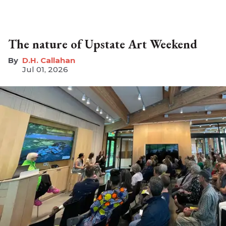
The nature of Upstate Art Weekend
D.H. Callahan
Jul 01, 2026