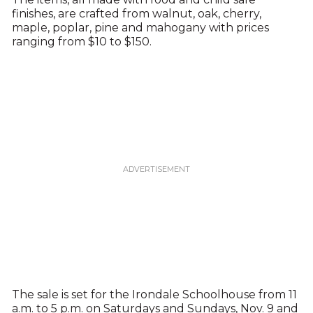
finishes, are crafted from walnut, oak, cherry,
maple, poplar, pine and mahogany with prices
ranging from $10 to $150.
The sale is set for the Irondale Schoolhouse from 11
a.m. to 5 p.m. on Saturdays and Sundays, Nov. 9 and