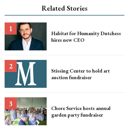
Related Stories
Habitat for Humanity Dutchess
hires new CEO
Stissing Center to hold art
auction fundraiser
Chore Service hosts annual
garden party fundraiser