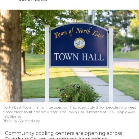
North East Town Hall will be open on Thursday, July 2, for people who need
a cool place to sit and sip water. The Town Hall is located at 19 N. Maple Ave.
in Millerton.
Photo by Aly Morrissey
Community cooling centers are opening across