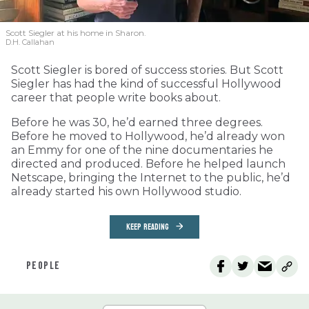
Scott Siegler at his home in Sharon.
D.H. Callahan
Scott Siegler is bored of success stories. But Scott
Siegler has had the kind of successful Hollywood
career that people write books about.
Before he was 30, he’d earned three degrees.
Before he moved to Hollywood, he’d already won
an Emmy for one of the nine documentaries he
directed and produced. Before he helped launch
Netscape, bringing the Internet to the public, he’d
already started his own Hollywood studio.
KEEP READING
PEOPLE