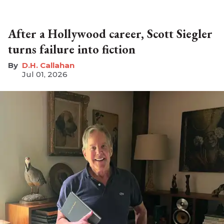
After a Hollywood career, Scott Siegler
turns failure into fiction
D.H. Callahan
Jul 01, 2026