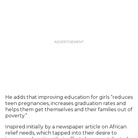
He adds that improving education for girls “reduces
teen pregnancies, increases graduation rates and
helps them get themselves and their families out of
poverty.”
Inspired initially by a newspaper article on African
relief needs, which tapped into their desire to