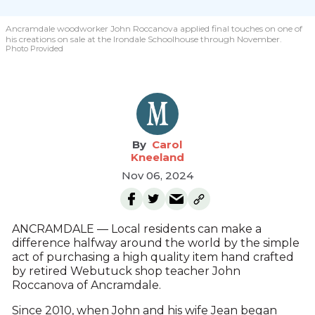
Ancramdale woodworker John Roccanova applied final touches on one of
his creations on sale at the Irondale Schoolhouse through November.
Photo Provided
Carol
Kneeland
Nov 06, 2024
ANCRAMDALE — Local residents can make a
difference halfway around the world by the simple
act of purchasing a high quality item hand crafted
by retired Webutuck shop teacher John
Roccanova of Ancramdale.
Since 2010, when John and his wife Jean began