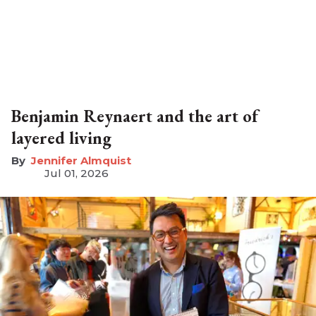
Benjamin Reynaert and the art of
layered living
Jennifer Almquist
Jul 01, 2026