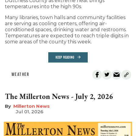
Dutchess County as extreme heat brings
temperatures into the high 90s.
Many libraries, town halls and community facilities
are serving as cooling centers, offering air-
conditioned spaces, drinking water and restrooms.
Temperatures are expected to reach triple digits in
some areas of the county this week.
KEEP READING
WEATHER
The Millerton News - July 2, 2026
Millerton News
Jul 01, 2026