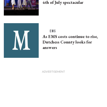
4th of July spectacular
EMS
As EMS costs continue to rise,
Dutchess County looks for
answers