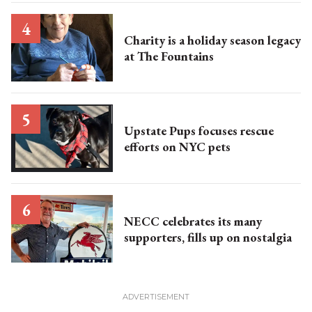
Charity is a holiday season legacy
at The Fountains
Upstate Pups focuses rescue
efforts on NYC pets
NECC celebrates its many
supporters, fills up on nostalgia