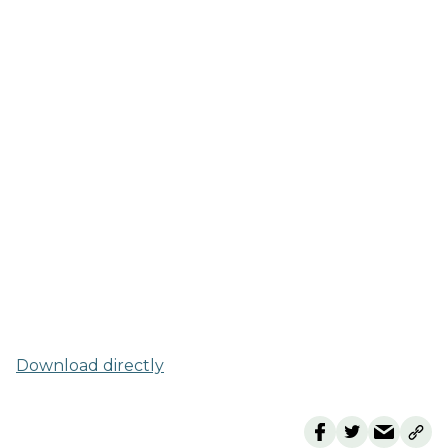
Download directly