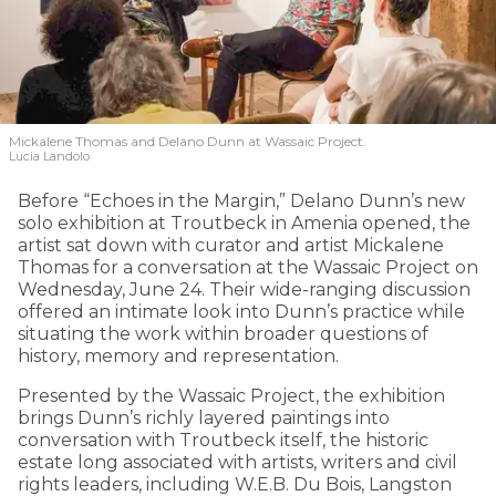
Mickalene Thomas and Delano
Dunn at Wassaic Project.
Lucia Landolo
Before “Echoes in the Margin,” Delano Dunn’s new
solo exhibition at Troutbeck in Amenia opened, the
artist sat down with curator and artist Mickalene
Thomas for a conversation at the Wassaic Project on
Wednesday, June 24. Their wide-ranging discussion
offered an intimate look into Dunn’s practice while
situating the work within broader questions of
history, memory and representation.
Presented by the Wassaic Project, the exhibition
brings Dunn’s richly layered paintings into
conversation with Troutbeck itself, the historic
estate long associated with artists, writers and civil
rights leaders, including W.E.B. Du Bois, Langston