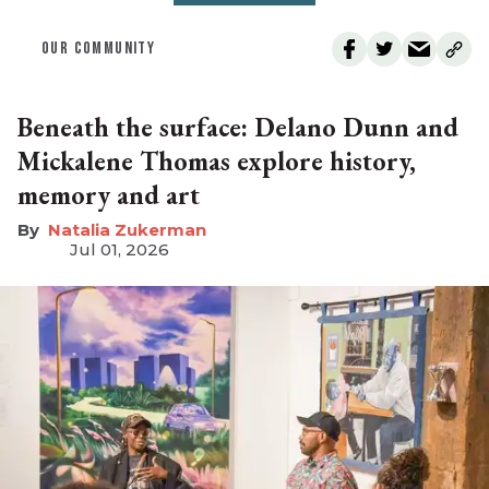
OUR COMMUNITY
Beneath the surface: Delano Dunn and
Mickalene Thomas explore history,
memory and art
Natalia Zukerman
Jul 01, 2026