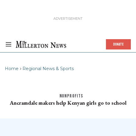
DONATE
Home
Regional News & Sports
NONPROFITS
Ancramdale makers help Kenyan girls go to school