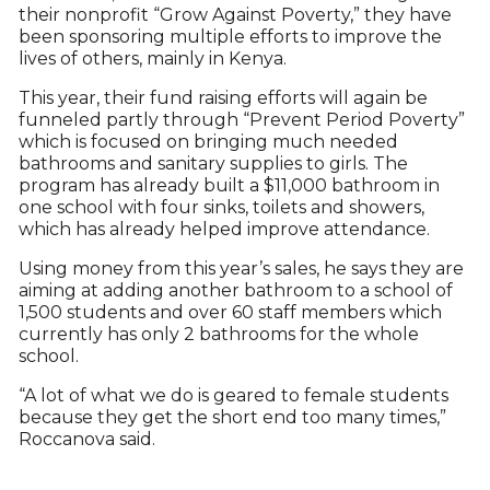
their nonprofit “Grow Against Poverty,” they have
been sponsoring multiple efforts to improve the
lives of others, mainly in Kenya.
This year, their fund raising efforts will again be
funneled partly through “Prevent Period Poverty”
which is focused on bringing much needed
bathrooms and sanitary supplies to girls. The
program has already built a $11,000 bathroom in
one school with four sinks, toilets and showers,
which has already helped improve attendance.
Using money from this year’s sales, he says they are
aiming at adding another bathroom to a school of
1,500 students and over 60 staff members which
currently has only 2 bathrooms for the whole
school.
“A lot of what we do is geared to female students
because they get the short end too many times,”
Roccanova said.