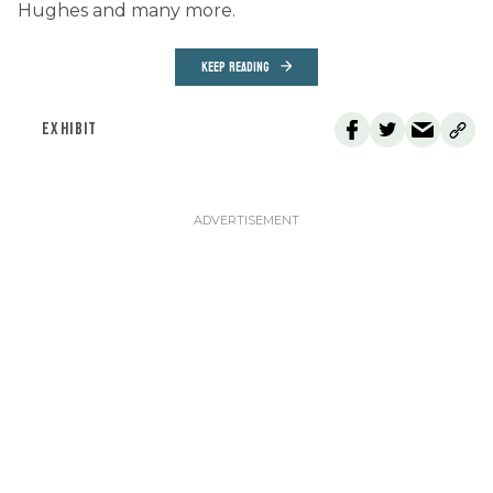
Hughes and many more.
KEEP READING
EXHIBIT