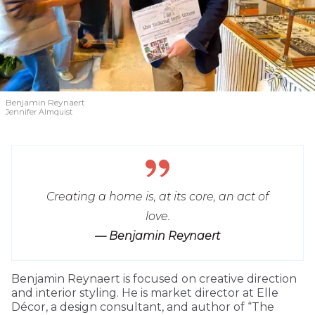
Benjamin Reynaert
Jennifer Almquist
Creating a home is, at its core, an act of
love.
— Benjamin Reynaert
Benjamin Reynaert is focused on creative direction
and interior styling. He is market director at Elle
Décor, a design consultant, and author of “The