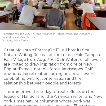
Participants in a 2024 Great Mountain Forest Woodland Academy
workshop at Yale Camp.
Photo by Mike Zarfos
Great Mountain Forest (GMF) will host its first
Nature Writing Retreat at the historic Yale Camp in
Falls Village from Aug. 7-9, 2026. Writers of all levels
are invited to draw inspiration from one of New
England’s most notable forest landscapes. GMF
envisions the retreat becoming an annual event
celebrating writing, conservation and the
relationship between people and forests.
This immersive three-day retreat reflects on the
legacy of Hal Borland, the American writer and New
York Times nature columnist whose work was
deeply connected to this landscape. The retreat