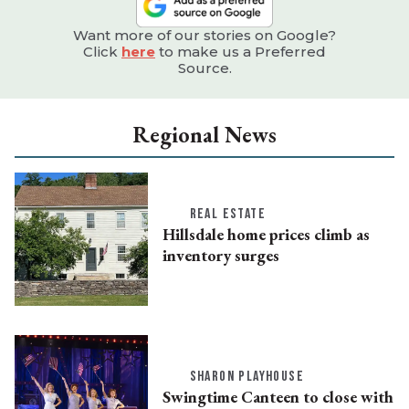
Want more of our stories on Google?
Click
here
to make us a Preferred
Source.
Regional News
REAL ESTATE
Hillsdale home prices climb as
inventory surges
SHARON PLAYHOUSE
Swingtime Canteen to close with