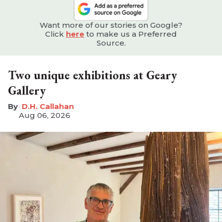
Want more of our stories on Google?
Click
here
to make us a Preferred
Source.
Two unique exhibitions at Geary
Gallery
D.H. Callahan
Aug 06, 2026