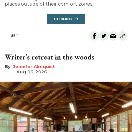
places outside of their comfort zones.
KEEP READING
ART
Writer’s retreat in the woods
Jennifer Almquist
Aug 06, 2026