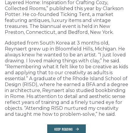
Layered Home: Inspiration for Crafting Cozy,
Collected Rooms,” published this year by Clarkson
Potter. He co-founded Ticking Tent, a market
featuring antiques, luxury items and vintage
treasures. The biannual event is held in New
Preston, Connecticut, and Bedford, New York.
Adopted from South Korea at 3 months old,
Reynaert grew up in Bloomfield Hills, Michigan. He
always knew he wanted to be an artist. “I just loved
drawing. I loved making things with clay,” he said.
“Remembering what it felt like to be creative as kids
and applying that to our creativity as adults is
essential.” A graduate of the Rhode Island School of
Design (RISD), where he earned a BFA and a degree
in architecture, Reynaert also studied bookbinding
in Rome. His attention to detail and aesthetic sense
reflect years of training and a finely tuned eye for
objects. “Attending RISD nurtured my creativity
and taught me how to problem-solve,” he said.
KEEP READING