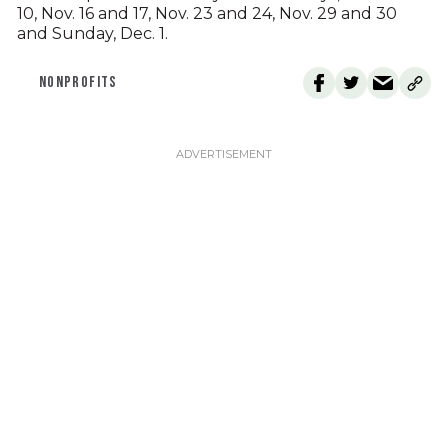
10, Nov. 16 and 17, Nov. 23 and 24, Nov. 29 and 30
and Sunday, Dec. 1.
NONPROFITS