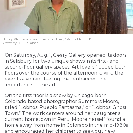
Henry Klimowicz with his sculpture, “Partial Pillar 1”
Photo by D.H. Callahan
On Saturday, Aug. 1, Geary Gallery opened its doors
in Salisbury for two unique shows in its first- and
second-floor gallery spaces. Art lovers flooded both
floors over the course of the afternoon, giving the
events a vibrant feeling that enhanced the
importance of the art.
On the first floor is a show by Chicago-born,
Colorado-based photographer Summers Moore,
titled “Lobitos: Pueblo Fantasma,” or “Lobitos: Ghost
Town.” The work centers around her daughter’s
current hometown in Peru. Moore herself found a
home away from home in Colorado in the mid-1980s
and encouraged her children to seek out new