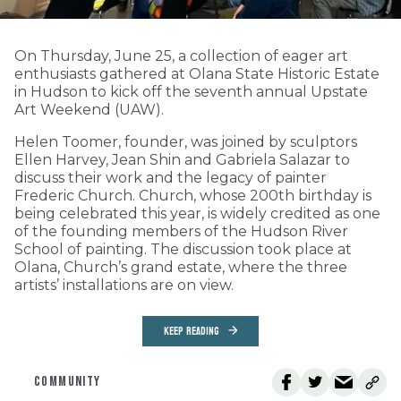
On Thursday, June 25, a collection of eager art
enthusiasts gathered at Olana State Historic Estate
in Hudson to kick off the seventh annual Upstate
Art Weekend (UAW).
Helen Toomer, founder, was joined by sculptors
Ellen Harvey, Jean Shin and Gabriela Salazar to
discuss their work and the legacy of painter
Frederic Church. Church, whose 200th birthday is
being celebrated this year, is widely credited as one
of the founding members of the Hudson River
School of painting. The discussion took place at
Olana, Church’s grand estate, where the three
artists’ installations are on view.
KEEP READING
COMMUNITY