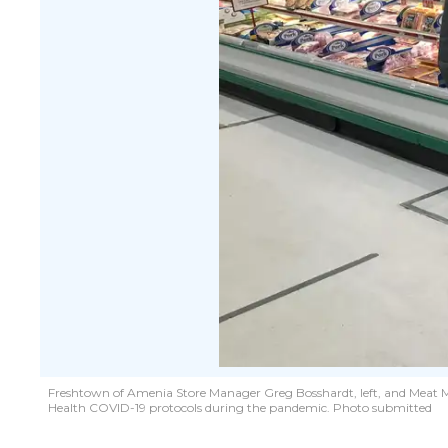
Freshtown of Amenia Store Manager Greg Bosshardt, left, and Meat M
Health COVID-19 protocols during the pandemic. Photo submitted