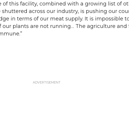
re of this facility, combined with a growing list of o
 shuttered across our industry, is pushing our cou
edge in terms of our meat supply. It is impossible 
if our plants are not running… The agriculture and
immune.”