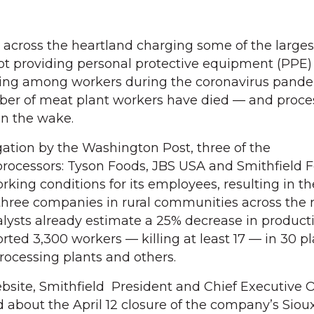
cross the heartland charging some of the largest
t providing personal protective equipment (PPE) 
ncing among workers during the coronavirus pande
ber of meat plant workers have died — and proce
in the wake.
gation by the Washington Post, three of the
processors: Tyson Foods, JBS USA and Smithfield F
orking conditions for its employees, resulting in th
three companies in rural communities across the n
alysts already estimate a 25% decrease in product
rted 3,300 workers — killing at least 17 — in 30 p
rocessing plants and others.
ebsite, Smithfield President and Chief Executive O
 about the April 12 closure of the company’s Sioux