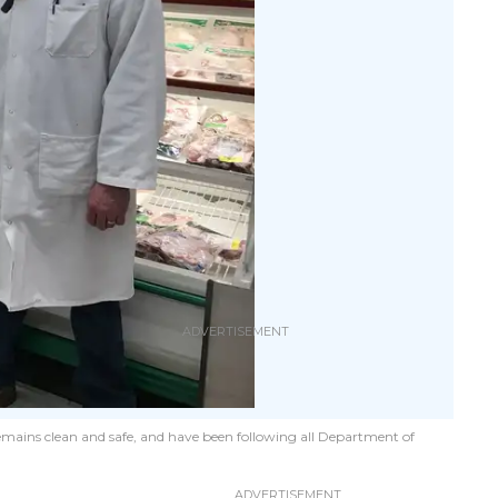
mains clean and safe, and have been following all Department of