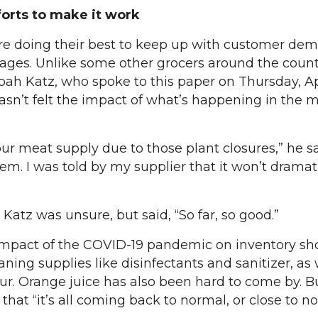
orts to make it work
are doing their best to keep up with customer de
ages. Unlike some other grocers around the count
h Katz, who spoke to this paper on Thursday, Apr
 hasn’t felt the impact of what’s happening in the 
r meat supply due to those plant closures,” he sai
blem. I was told by my supplier that it won’t dramat
, Katz was unsure, but said, “So far, so good.”
impact of the COVID-19 pandemic on inventory sh
ning supplies like disinfectants and sanitizer, as 
ur. Orange juice has also been hard to come by. Bu
 that “it’s all coming back to normal, or close to n