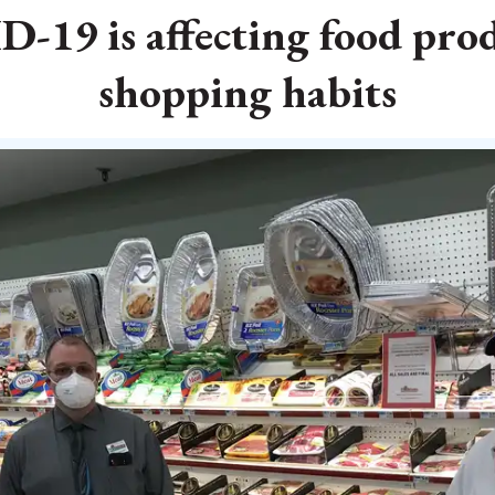
19 is affecting food pro
shopping habits