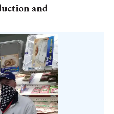
duction and