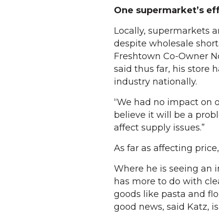
One supermarket’s eff
Locally, supermarkets 
despite wholesale short
Freshtown Co-Owner Noa
said thus far, his store
industry nationally.
“We had no impact on ou
believe it will be a pro
affect supply issues.”
As far as affecting price
Where he is seeing an 
has more to do with clea
goods like pasta and flo
good news, said Katz, is