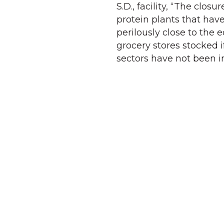
S.D., facility, “The closu
protein plants that have
perilously close to the 
grocery stores stocked 
sectors have not been 