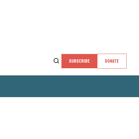
SUBSCRIBE
DONATE