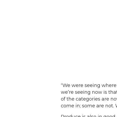
“We were seeing where 
we’re seeing now is that
of the categories are n
come in; some are not. 
Produce is also in good 