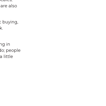
 are also
c buying,
k.
ng in
 do; people
 little