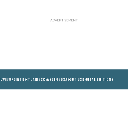
N/VIEWPOINT
OBITUARIES
CLASSIFIEDS
ABOUT US
DIGITAL EDITIONS