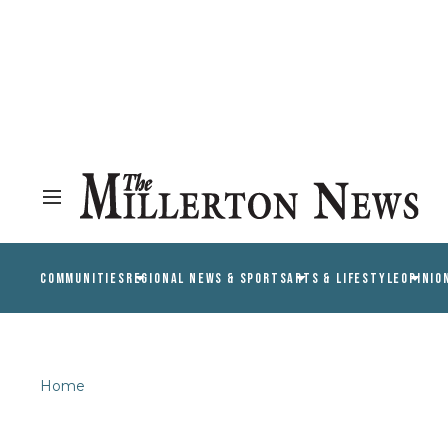
COMMUNITIES
REGIONAL NEWS & SPORTS
ARTS & LIFESTYLE
OPINIO
Home