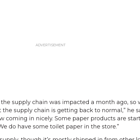
the supply chain was impacted a month ago, so 
 the supply chain is getting back to normal,” he s
ow coming in nicely. Some paper products are start
We do have some toilet paper in the store.”
supply, though it’s mostly shipped in from other lo