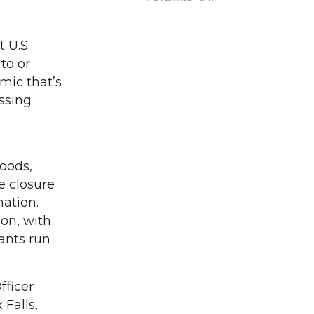
 U.S.
to or
mic that’s
ssing
oods,
e closure
ation.
ion, with
lants run
fficer
 Falls,