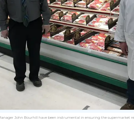
anager John Bourhill have been instrumental in ensuring the supermarket re