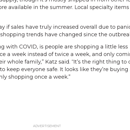
ore available in the summer. Local specialty items
y if sales have truly increased overall due to pani
y shopping trends have changed since the outbrea
g with COVID, is people are shopping a little less
ce a week instead of twice a week, and only comi
r whole family,” Katz said. “It’s the right thing to
o keep everyone safe. It looks like they’re buying a
nly shopping once a week.”