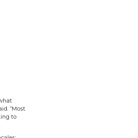
what
aid. “Most
ing to
cales;