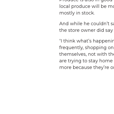
local produce will be m
mostly in stock.
And while he couldn’t sa
the store owner did sa
“I think what’s happenin
frequently, shopping on
themselves, not with thei
are trying to stay home t
more because they’re o