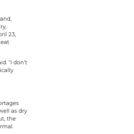
mand,
ry,
il 23,
meat
d. “I don’t
ically
ortages
well as dry
t, the
ormal.