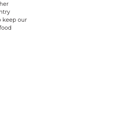
ther
ntry
to keep our
 food