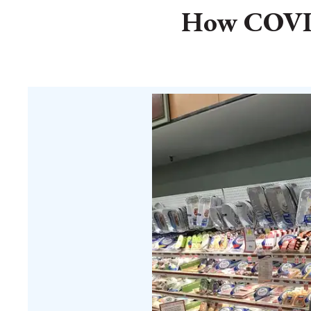
How COVID-