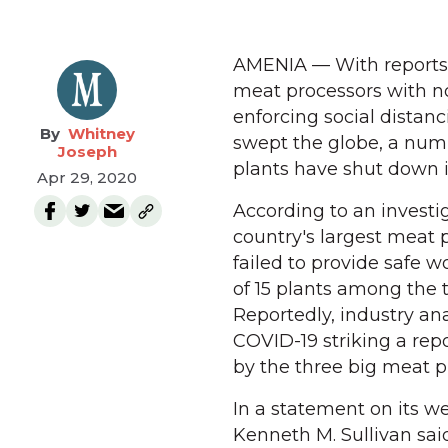
AMENIA — With reports a
meat processors with no
enforcing social dista
Whitney
swept the globe, a num
Joseph
plants have shut down 
Apr 29, 2020
According to an investi
country's largest meat 
failed to provide safe w
of 15 plants among the 
Reportedly, industry an
COVID-19 striking a repo
by the three big meat p
In a statement on its w
Kenneth M. Sullivan said