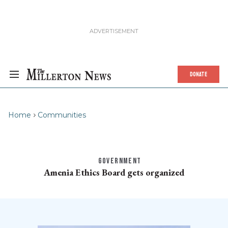
DONATE
Home
Communities
GOVERNMENT
Amenia Ethics Board gets organized