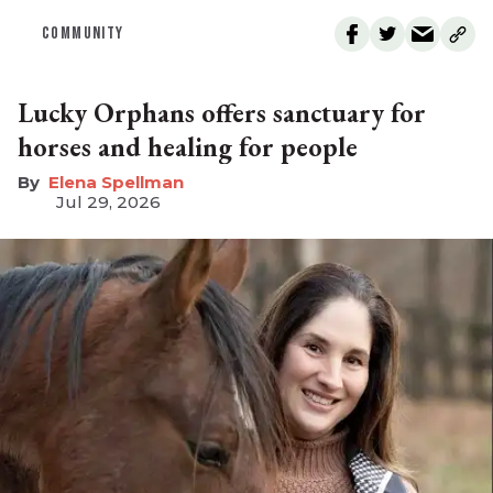
COMMUNITY
Lucky Orphans offers sanctuary for
horses and healing for people
Elena Spellman
Jul 29, 2026