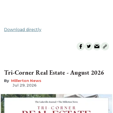
Download directly
Tri-Corner Real Estate - August 2026
Millerton News
Jul 29, 2026