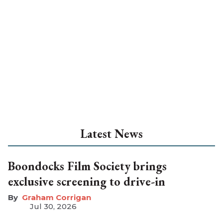
Latest News
Boondocks Film Society brings
exclusive screening to drive-in
Graham Corrigan
Jul 30, 2026