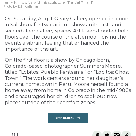
Henry Klimowicz with his sculpture, “Partial Pillar 1”
Photo by D.H. Callahan
On Saturday, Aug. 1, Geary Gallery opened its doors
in Salisbury for two unique shows in its first- and
second-floor gallery spaces. Art lovers flooded both
floors over the course of the afternoon, giving the
events a vibrant feeling that enhanced the
importance of the art.
On the first floor is a show by Chicago-born,
Colorado-based photographer Summers Moore,
titled “Lobitos: Pueblo Fantasma,” or “Lobitos: Ghost
Town.” The work centers around her daughter’s
current hometown in Peru. Moore herself found a
home away from home in Colorado in the mid-1980s
and encouraged her children to seek out new
places outside of their comfort zones.
KEEP READING
ART