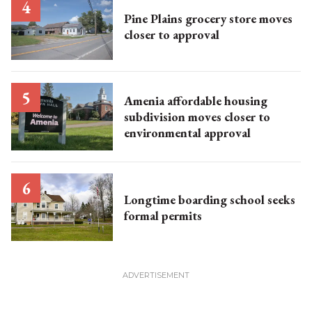
Pine Plains grocery store moves
closer to approval
Amenia affordable housing
subdivision moves closer to
environmental approval
Longtime boarding school seeks
formal permits