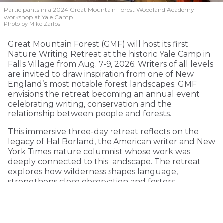
Participants in a 2024 Great Mountain Forest Woodland Academy
workshop at Yale Camp.
Photo by Mike Zarfos
Great Mountain Forest (GMF) will host its first
Nature Writing Retreat at the historic Yale Camp in
Falls Village from Aug. 7-9, 2026. Writers of all levels
are invited to draw inspiration from one of New
England’s most notable forest landscapes. GMF
envisions the retreat becoming an annual event
celebrating writing, conservation and the
relationship between people and forests.
This immersive three-day retreat reflects on the
legacy of Hal Borland, the American writer and New
York Times nature columnist whose work was
deeply connected to this landscape. The retreat
explores how wilderness shapes language,
strengthens close observation and fosters
environmental consciousness.
KEEP READING