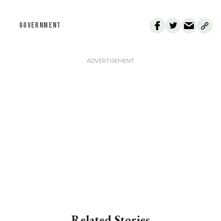
GOVERNMENT
Related Stories