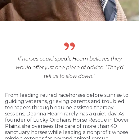
If horses could speak, Hearn believes they
would offer just one piece of advice: “They’d
tell us to slow down.”
From feeding retired racehorses before sunrise to
guiding veterans, grieving parents and troubled
teenagers through equine-assisted therapy
sessions, Deanna Hearn rarely has a quiet day. As
founder of Lucky Orphans Horse Rescue in Dover
Plains, she oversees the care of more than 40
sanctuary horses while leading a nonprofit whose
mission extends far beyond animal rescue.