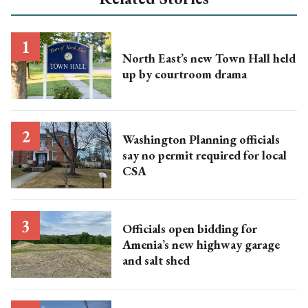
North East’s new Town Hall held
up by courtroom drama
Washington Planning officials
say no permit required for local
CSA
Officials open bidding for
Amenia’s new highway garage
and salt shed