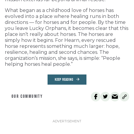
What began as a childhood love of horses has
evolved into a place where healing runs in both
directions — for horses and for people. By the time
you leave Lucky Orphans, it becomes clear that this
place isn’t really about horses. The horses are
simply how it begins. For Hearn, every rescued
horse represents something much larger: hope,
resilience, healing and second chances. The
organization’s mission, she says, is simple: “People
helping horses heal people.”
KEEP READING
OUR COMMUNITY