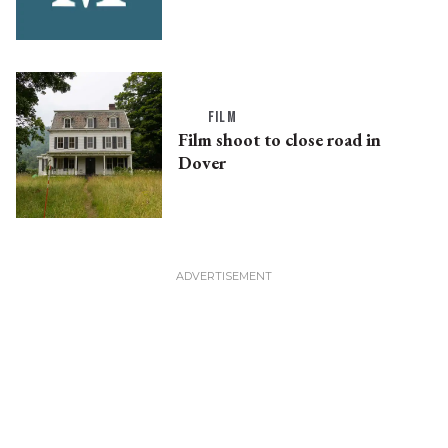
FILM
Film shoot to close road in
Dover