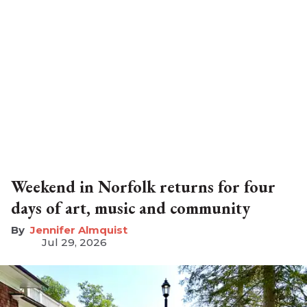
Weekend in Norfolk returns for four
days of art, music and community
Jennifer Almquist
Jul 29, 2026