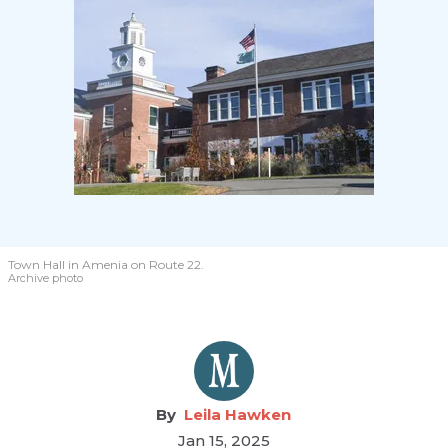
Town Hall in Amenia on Route 22.
Archive photo
Leila Hawken
Jan 15, 2025