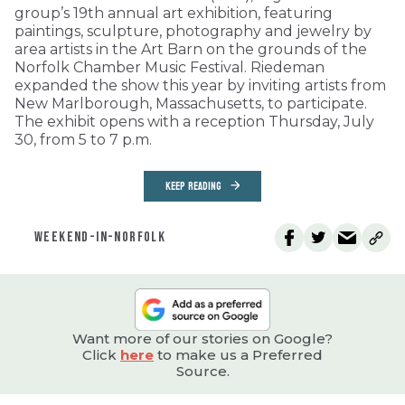
group’s 19th annual art exhibition, featuring
paintings, sculpture, photography and jewelry by
area artists in the Art Barn on the grounds of the
Norfolk Chamber Music Festival. Riedeman
expanded the show this year by inviting artists from
New Marlborough, Massachusetts, to participate.
The exhibit opens with a reception Thursday, July
30, from 5 to 7 p.m.
KEEP READING
WEEKEND-IN-NORFOLK
Want more of our stories on Google?
Click
here
to make us a Preferred
Source.