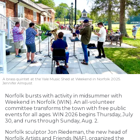
A brass quintet at the Yale Music Shed
at Weekend in Norfolk 2025.
Jennifer Almquist
Norfolk bursts with activity in midsummer with
Weekend in Norfolk (WIN). An all-volunteer
committee transforms the town with free public
events for all ages. WIN 2026 begins Thursday, July
30, and runs through Sunday, Aug. 2.
Norfolk sculptor Jon Riedeman, the new head of
Norfolk Artists and Friends (NAF), organized the