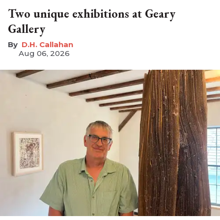
Two unique exhibitions at Geary
Gallery
D.H. Callahan
Aug 06, 2026