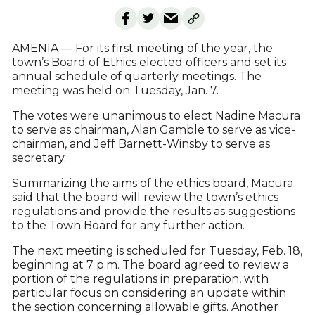
AMENIA — For its first meeting of the year, the
town’s Board of Ethics elected officers and set its
annual schedule of quarterly meetings. The
meeting was held on Tuesday, Jan. 7.
The votes were unanimous to elect Nadine Macura
to serve as chairman, Alan Gamble to serve as vice-
chairman, and Jeff Barnett-Winsby to serve as
secretary.
Summarizing the aims of the ethics board, Macura
said that the board will review the town’s ethics
regulations and provide the results as suggestions
to the Town Board for any further action.
The next meeting is scheduled for Tuesday, Feb. 18,
beginning at 7 p.m. The board agreed to review a
portion of the regulations in preparation, with
particular focus on considering an update within
the section concerning allowable gifts. Another