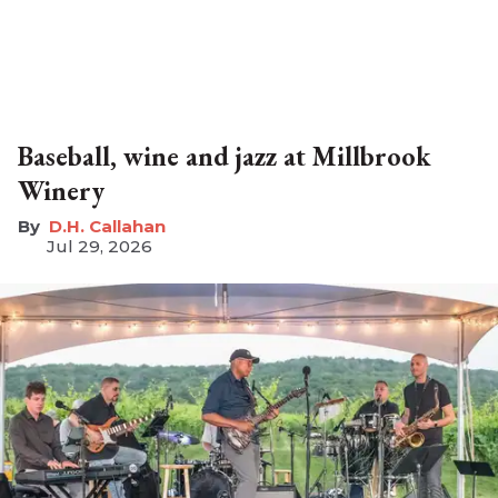
Baseball, wine and jazz at Millbrook
Winery
D.H. Callahan
Jul 29, 2026