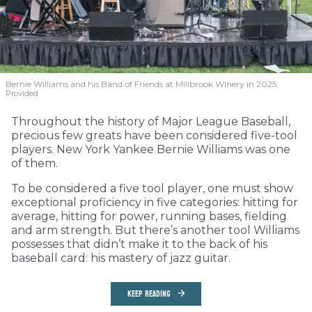
Bernie Williams and his Band of Friends at Millbrook Winery in 2025.
Provided
Throughout the history of Major League Baseball,
precious few greats have been considered five-tool
players. New York Yankee Bernie Williams was one
of them.
To be considered a five tool player, one must show
exceptional proficiency in five categories: hitting for
average, hitting for power, running bases, fielding
and arm strength. But there’s another tool Williams
possesses that didn’t make it to the back of his
baseball card: his mastery of jazz guitar.
KEEP READING