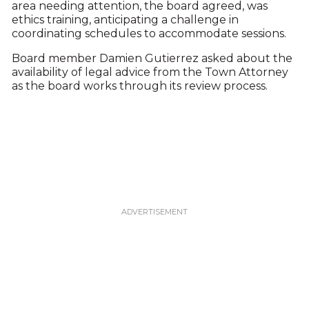
area needing attention, the board agreed, was
ethics training, anticipating a challenge in
coordinating schedules to accommodate sessions.
Board member Damien Gutierrez asked about the
availability of legal advice from the Town Attorney
as the board works through its review process.