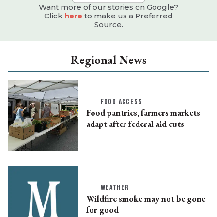
Want more of our stories on Google?
Click
here
to make us a Preferred
Source.
Regional News
FOOD ACCESS
Food pantries, farmers markets
adapt after federal aid cuts
WEATHER
Wildfire smoke may not be gone
for good