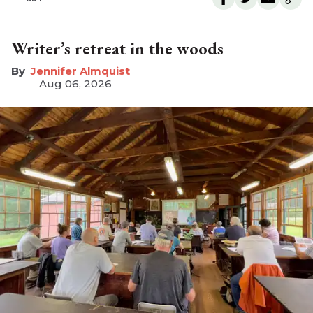
Writer’s retreat in the woods
Jennifer Almquist
Aug 06, 2026