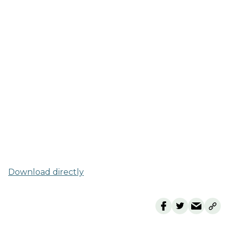
Download directly