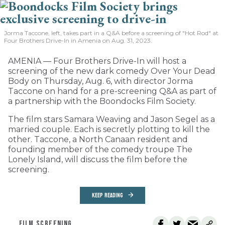
Jorma Taccone, left, takes part in a Q&A before a screening of "Hot Rod" at
Four Brothers Drive-In in Amenia on Aug. 31, 2023.
AMENIA — Four Brothers Drive-In will host a
screening of the new dark comedy Over Your Dead
Body on Thursday, Aug. 6, with director Jorma
Taccone on hand for a pre-screening Q&A as part of
a partnership with the Boondocks Film Society.
The film stars Samara Weaving and Jason Segel as a
married couple. Each is secretly plotting to kill the
other. Taccone, a North Canaan resident and
founding member of the comedy troupe The
Lonely Island, will discuss the film before the
screening.
KEEP READING
FILM SCREENING