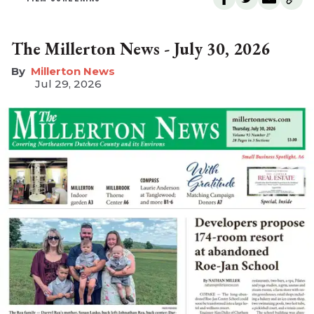
The Millerton News - July 30, 2026
Millerton News
Jul 29, 2026