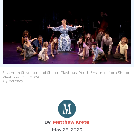
Savannah Stevenson and Sharon Playhouse Youth Ensemble from Sharon
Playhouse Gala 2024
Aly Morrissey
Matthew Kreta
May 28, 2025