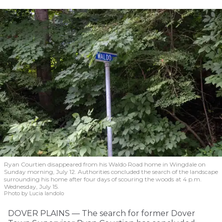
Ryan Courtien disappeared from his Waldo Road home in Wingdale on
Sunday morning, July 12. Authorities concluded the search of the landscape
surrounding his home after four days of scouring the woods at 4 p.m.
Wednesday, July 15.
Photo by Lucia Iandolo
DOVER PLAINS — The search for former Dover