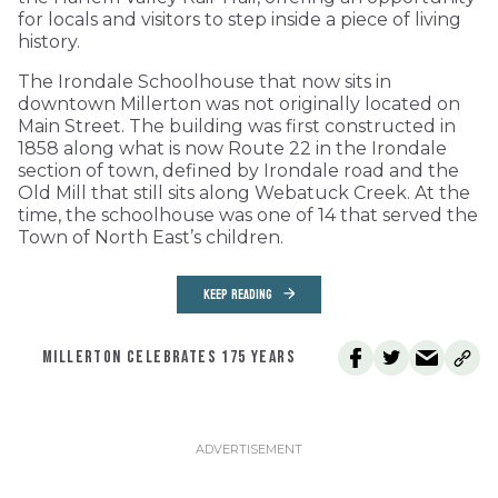
for locals and visitors to step inside a piece of living
history.
The Irondale Schoolhouse that now sits in
downtown Millerton was not originally located on
Main Street. The building was first constructed in
1858 along what is now Route 22 in the Irondale
section of town, defined by Irondale road and the
Old Mill that still sits along Webatuck Creek. At the
time, the schoolhouse was one of 14 that served the
Town of North East’s children.
KEEP READING
MILLERTON CELEBRATES 175 YEARS