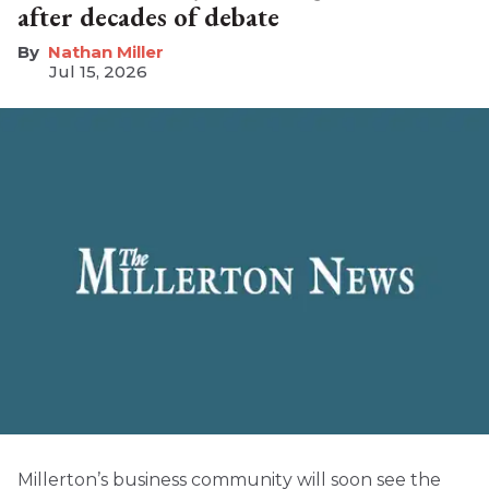
after decades of debate
Nathan Miller
Jul 15, 2026
Millerton’s business community will soon see the