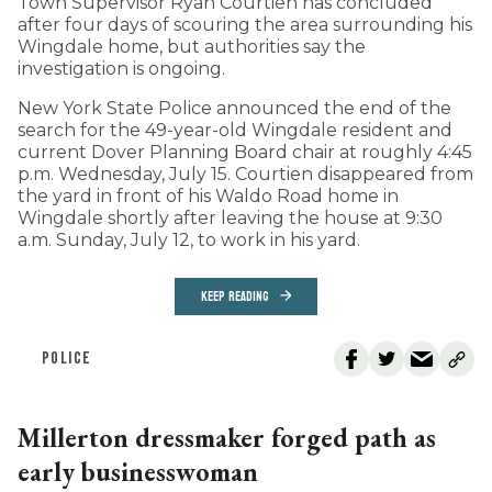
Town Supervisor Ryan Courtien has concluded
after four days of scouring the area surrounding his
Wingdale home, but authorities say the
investigation is ongoing.
New York State Police announced the end of the
search for the 49-year-old Wingdale resident and
current Dover Planning Board chair at roughly 4:45
p.m. Wednesday, July 15. Courtien disappeared from
the yard in front of his Waldo Road home in
Wingdale shortly after leaving the house at 9:30
a.m. Sunday, July 12, to work in his yard.
KEEP READING
POLICE
Millerton dressmaker forged path as
early businesswoman