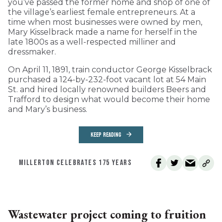
you’ve passed the former home and shop of one of
the village’s earliest female entrepreneurs. At a
time when most businesses were owned by men,
Mary Kisselbrack made a name for herself in the
late 1800s as a well-respected milliner and
dressmaker.
On April 11, 1891, train conductor George Kisselbrack
purchased a 124-by-232-foot vacant lot at 54 Main
St. and hired locally renowned builders Beers and
Trafford to design what would become their home
and Mary’s business.
KEEP READING
MILLERTON CELEBRATES 175 YEARS
Wastewater project coming to fruition