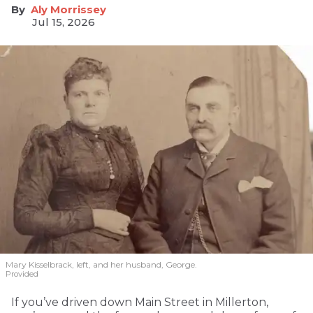
Aly Morrissey
Jul 15, 2026
Mary Kisselbrack, left, and her husband, George.
Provided
If you’ve driven down Main Street in Millerton,