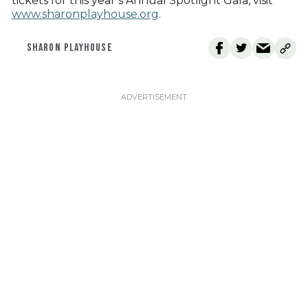
tickets for this year’s Annual Spotlight Gala, visit
www.sharonplayhouse.org
.
SHARON PLAYHOUSE