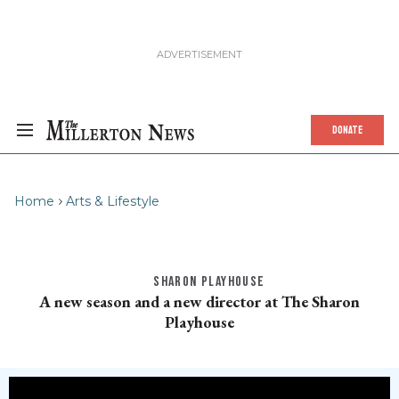
DONATE
Home
Arts & Lifestyle
SHARON PLAYHOUSE
A new season and a new director at The Sharon
Playhouse