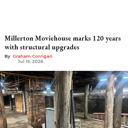
Millerton Moviehouse marks 120 years
with structural upgrades
Graham Corrigan
Jul 15, 2026