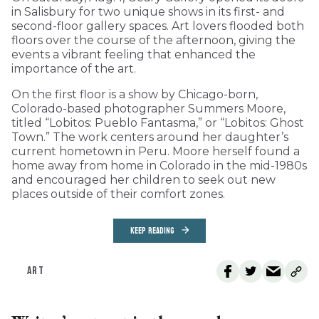
in Salisbury for two unique shows in its first- and
second-floor gallery spaces. Art lovers flooded both
floors over the course of the afternoon, giving the
events a vibrant feeling that enhanced the
importance of the art.
On the first floor is a show by Chicago-born,
Colorado-based photographer Summers Moore,
titled “Lobitos: Pueblo Fantasma,” or “Lobitos: Ghost
Town.” The work centers around her daughter’s
current hometown in Peru. Moore herself found a
home away from home in Colorado in the mid-1980s
and encouraged her children to seek out new
places outside of their comfort zones.
KEEP READING
ART