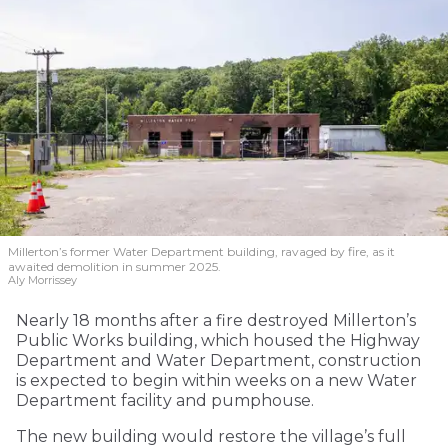
Millerton’s former Water Department building, ravaged by fire, as it
awaited demolition in summer 2025.
Aly Morrissey
Nearly 18 months after a fire destroyed Millerton’s
Public Works building, which housed the Highway
Department and Water Department, construction
is expected to begin within weeks on a new Water
Department facility and pumphouse.
The new building would restore the village’s full