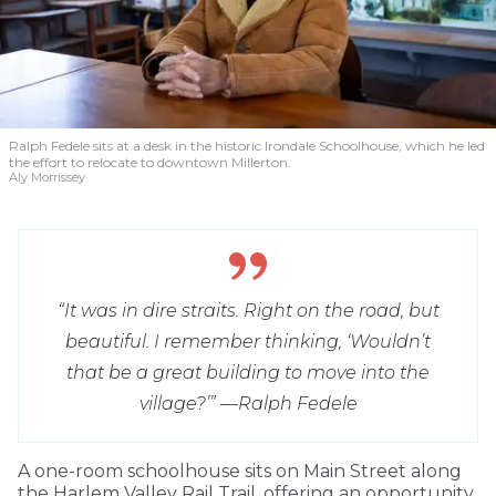
Ralph Fedele sits at a desk in the historic Irondale Schoolhouse, which he led
the effort to relocate to downtown Millerton.
Aly Morrissey
“It was in dire straits. Right on the road, but
beautiful. I remember thinking, ‘Wouldn’t
that be a great building to move into the
village?’” —
Ralph Fedele
A one-room schoolhouse sits on Main Street along
the Harlem Valley Rail Trail, offering an opportunity