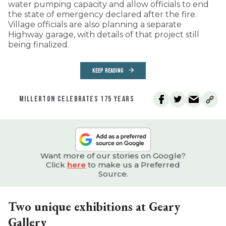
water pumping capacity and allow officials to end
the state of emergency declared after the fire.
Village officials are also planning a separate
Highway garage, with details of that project still
being finalized.
KEEP READING
MILLERTON CELEBRATES 175 YEARS
Want more of our stories on Google?
Click
here
to make us a Preferred
Source.
Two unique exhibitions at Geary
Gallery