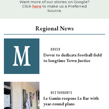
Want more of our stories on Google?
Click
here
to make us a Preferred
Source.
Regional News
DOVER
Dover to dedicate football field
to longtime Town Justice
RESTAURANTS
Le Gamin reopens Le Bar with
year-round plans