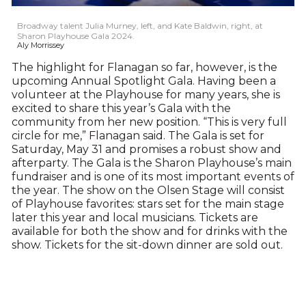
Broadway talent Julia Murney, left, and Kate Baldwin, right, at
Sharon Playhouse Gala 2024.
Aly Morrissey
The highlight for Flanagan so far, however, is the
upcoming Annual Spotlight Gala. Having been a
volunteer at the Playhouse for many years, she is
excited to share this year’s Gala with the
community from her new position. “This is very full
circle for me,” Flanagan said. The Gala is set for
Saturday, May 31 and promises a robust show and
afterparty. The Gala is the Sharon Playhouse’s main
fundraiser and is one of its most important events of
the year. The show on the Olsen Stage will consist
of Playhouse favorites: stars set for the main stage
later this year and local musicians. Tickets are
available for both the show and for drinks with the
show. Tickets for the sit-down dinner are sold out.