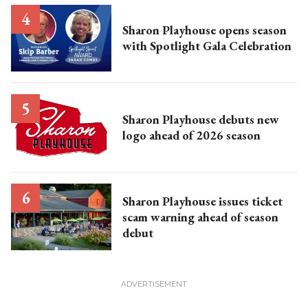
Sharon Playhouse opens season
with Spotlight Gala Celebration
Sharon Playhouse debuts new
logo ahead of 2026 season
Sharon Playhouse issues ticket
scam warning ahead of season
debut