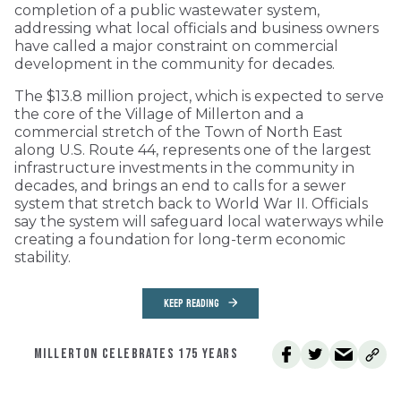
completion of a public wastewater system,
addressing what local officials and business owners
have called a major constraint on commercial
development in the community for decades.
The $13.8 million project, which is expected to serve
the core of the Village of Millerton and a
commercial stretch of the Town of North East
along U.S. Route 44, represents one of the largest
infrastructure investments in the community in
decades, and brings an end to calls for a sewer
system that stretch back to World War II. Officials
say the system will safeguard local waterways while
creating a foundation for long-term economic
stability.
KEEP READING
MILLERTON CELEBRATES 175 YEARS