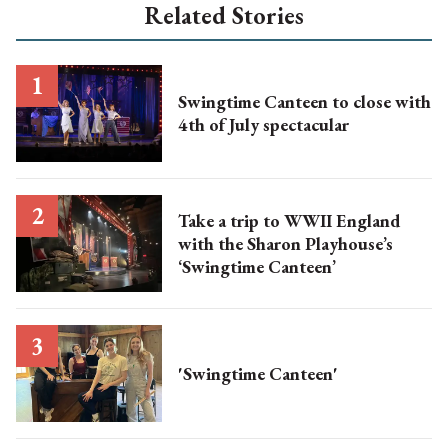
Related Stories
Swingtime Canteen to close with
4th of July spectacular
Take a trip to WWII England
with the Sharon Playhouse’s
‘Swingtime Canteen’
'Swingtime Canteen'