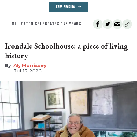
KEEP READING
MILLERTON CELEBRATES 175 YEARS
Irondale Schoolhouse: a piece of living
history
Aly Morrissey
Jul 15, 2026