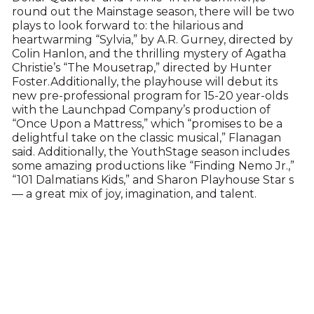
round out the Mainstage season, there will be two
plays to look forward to: the hilarious and
heartwarming “Sylvia,” by A.R. Gurney, directed by
Colin Hanlon, and the thrilling mystery of Agatha
Christie’s “The Mousetrap,” directed by Hunter
Foster.Additionally, the playhouse will debut its
new pre-professional program for 15-20 year-olds
with the Launchpad Company’s production of
“Once Upon a Mattress,” which “promises to be a
delightful take on the classic musical,” Flanagan
said. Additionally, the YouthStage season includes
some amazing productions like “Finding Nemo Jr.,”
“101 Dalmatians Kids,” and Sharon Playhouse Star s
— a great mix of joy, imagination, and talent.