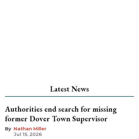
Latest News
Authorities end search for missing
former Dover Town Supervisor
Nathan Miller
Jul 15, 2026