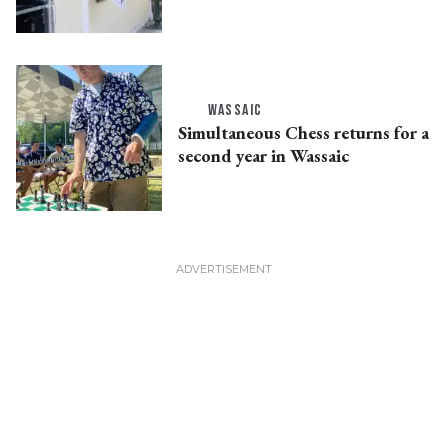
WASSAIC
Simultaneous Chess returns for a
second year in Wassaic