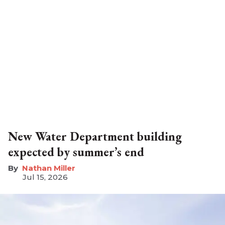
New Water Department building
expected by summer’s end
Nathan Miller
Jul 15, 2026