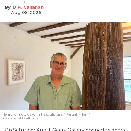
D.H. Callahan
Aug 06, 2026
Henry Klimowicz with his sculpture, “Partial Pillar 1”
Photo by D.H. Callahan
On Saturday, Aug. 1, Geary Gallery opened its doors