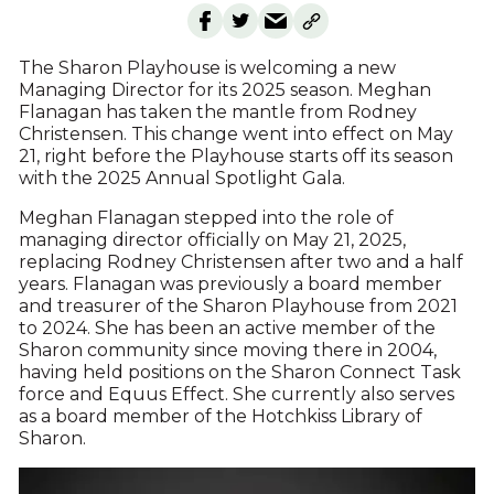
The Sharon Playhouse is welcoming a new
Managing Director for its 2025 season. Meghan
Flanagan has taken the mantle from Rodney
Christensen. This change went into effect on May
21, right before the Playhouse starts off its season
with the 2025 Annual Spotlight Gala.
Meghan Flanagan stepped into the role of
managing director officially on May 21, 2025,
replacing Rodney Christensen after two and a half
years. Flanagan was previously a board member
and treasurer of the Sharon Playhouse from 2021
to 2024. She has been an active member of the
Sharon community since moving there in 2004,
having held positions on the Sharon Connect Task
force and Equus Effect. She currently also serves
as a board member of the Hotchkiss Library of
Sharon.