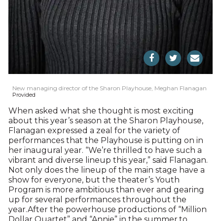
New managing director of the Sharon Playhouse, Meghan Flanagan
Provided
When asked what she thought is most exciting
about this year’s season at the Sharon Playhouse,
Flanagan expressed a zeal for the variety of
performances that the Playhouse is putting on in
her inaugural year. “We’re thrilled to have such a
vibrant and diverse lineup this year,” said Flanagan.
Not only does the lineup of the main stage have a
show for everyone, but the theater’s Youth
Program is more ambitious than ever and gearing
up for several performances throughout the
year.After the powerhouse productions of “Million
Dollar Quartet” and “Annie” in the summer,to