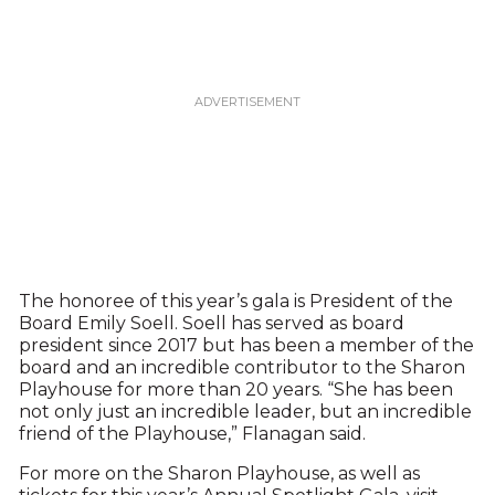
The honoree of this year’s gala is President of the
Board Emily Soell. Soell has served as board
president since 2017 but has been a member of the
board and an incredible contributor to the Sharon
Playhouse for more than 20 years. “She has been
not only just an incredible leader, but an incredible
friend of the Playhouse,” Flanagan said.
For more on the Sharon Playhouse, as well as