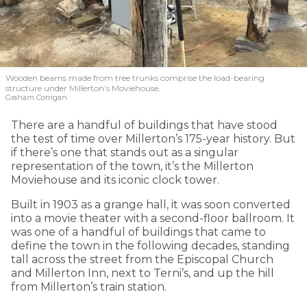
Wooden beams made from tree trunks comprise the load-bearing
structure under Millerton’s Moviehouse.
Graham Corrigan
There are a handful of buildings that have stood
the test of time over Millerton’s 175-year history. But
if there’s one that stands out as a singular
representation of the town, it’s the Millerton
Moviehouse and its iconic clock tower.
Built in 1903 as a grange hall, it was soon converted
into a movie theater with a second-floor ballroom. It
was one of a handful of buildings that came to
define the town in the following decades, standing
tall across the street from the Episcopal Church
and Millerton Inn, next to Terni’s, and up the hill
from Millerton’s train station.