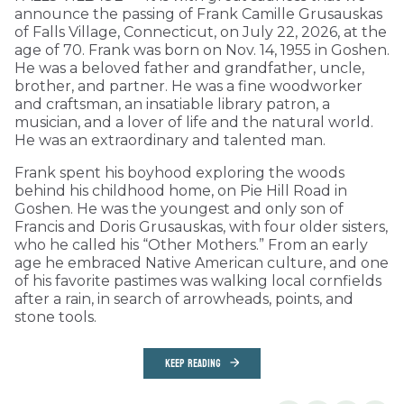
announce the passing of Frank Camille Grusauskas
of Falls Village, Connecticut, on July 22, 2026, at the
age of 70. Frank was born on Nov. 14, 1955 in Goshen.
He was a beloved father and grandfather, uncle,
brother, and partner. He was a fine woodworker
and craftsman, an insatiable library patron, a
musician, and a lover of life and the natural world.
He was an extraordinary and talented man.
Frank spent his boyhood exploring the woods
behind his childhood home, on Pie Hill Road in
Goshen. He was the youngest and only son of
Francis and Doris Grusauskas, with four older sisters,
who he called his “Other Mothers.” From an early
age he embraced Native American culture, and one
of his favorite pastimes was walking local cornfields
after a rain, in search of arrowheads, points, and
stone tools.
KEEP READING