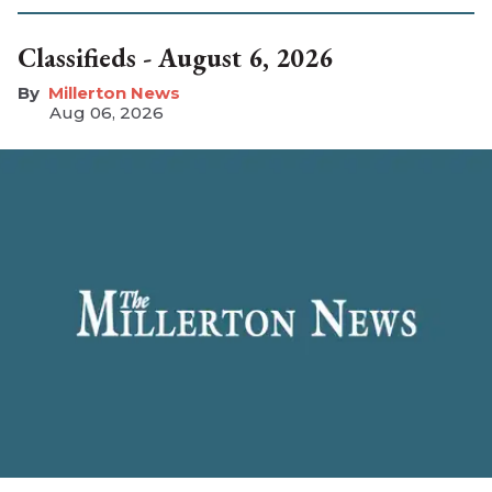
Classifieds - August 6, 2026
Millerton News
Aug 06, 2026