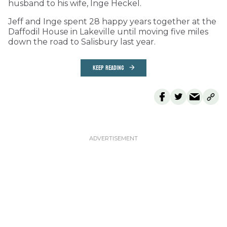
husband to his wife, Inge Heckel.
Jeff and Inge spent 28 happy years together at the
Daffodil House in Lakeville until moving five miles
down the road to Salisbury last year.
KEEP READING