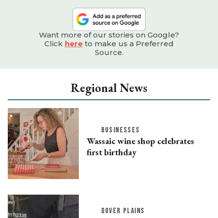
Want more of our stories on Google?
Click
here
to make us a Preferred
Source.
Regional News
BUSINESSES
Wassaic wine shop celebrates
first birthday
DOVER PLAINS