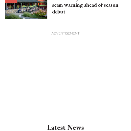
scam warning ahead of season
debut
Latest News