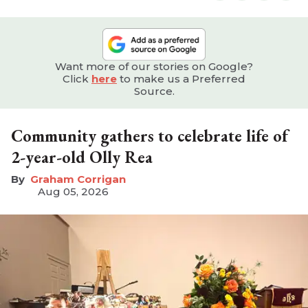
Want more of our stories on Google?
Click
here
to make us a Preferred
Source.
Community gathers to celebrate life of
2-year-old Olly Rea
Graham Corrigan
Aug 05, 2026