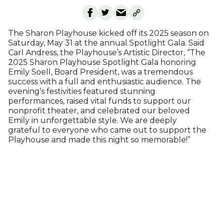
The Sharon Playhouse kicked off its 2025 season on
Saturday, May 31 at the annual Spotlight Gala. Said
Carl Andress, the Playhouse’s Artistic Director, “The
2025 Sharon Playhouse Spotlight Gala honoring
Emily Soell, Board President, was a tremendous
success with a full and enthusiastic audience. The
evening’s festivities featured stunning
performances, raised vital funds to support our
nonprofit theater, and celebrated our beloved
Emily in unforgettable style. We are deeply
grateful to everyone who came out to support the
Playhouse and made this night so memorable!”