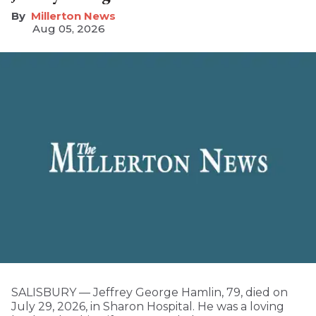
Millerton News
Aug 05, 2026
SALISBURY — Jeffrey George Hamlin, 79, died on
July 29, 2026, in Sharon Hospital. He was a loving