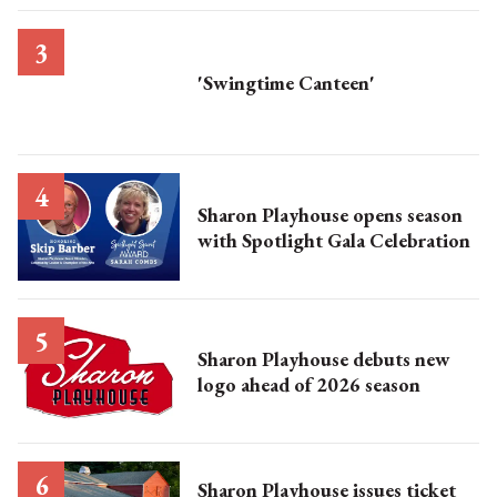
'Swingtime Canteen'
Sharon Playhouse opens season
with Spotlight Gala Celebration
Sharon Playhouse debuts new
logo ahead of 2026 season
Sharon Playhouse issues ticket