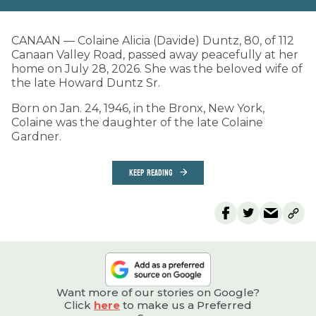
CANAAN — Colaine Alicia (Davide) Duntz, 80, of 112
Canaan Valley Road, passed away peacefully at her
home on July 28, 2026. She was the beloved wife of
the late Howard Duntz Sr.
Born on Jan. 24, 1946, in the Bronx, New York,
Colaine was the daughter of the late Colaine
Gardner.
KEEP READING
Want more of our stories on Google?
Click
here
to make us a Preferred