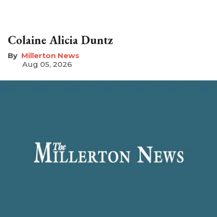
Colaine Alicia Duntz
Millerton News
Aug 05, 2026