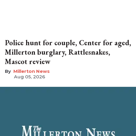
Police hunt for couple, Center for aged,
Millerton burglary, Rattlesnakes,
Mascot review
Millerton News
Aug 05, 2026