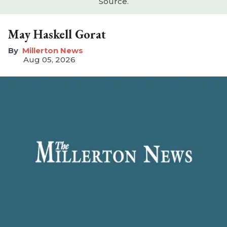
Source.
May Haskell Gorat
Millerton News
Aug 05, 2026