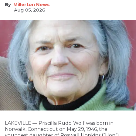
Millerton News
Aug 05, 2026
LAKEVILLE — Priscilla Rudd Wolf was born in
Norwalk, Connecticut on May 29, 1946, the
youngest daughter of Roswell Hopkins (“Hop”)