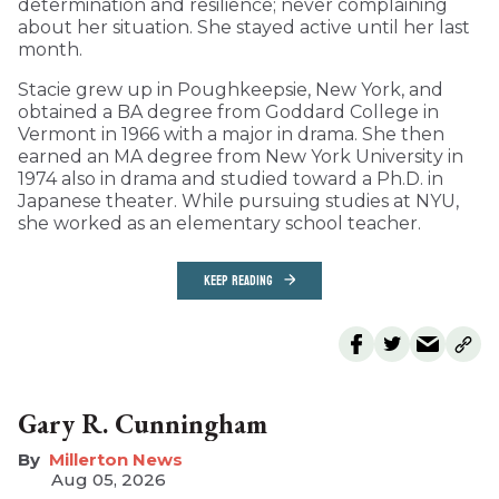
determination and resilience; never complaining
about her situation. She stayed active until her last
month.
Stacie grew up in Poughkeepsie, New York, and
obtained a BA degree from Goddard College in
Vermont in 1966 with a major in drama. She then
earned an MA degree from New York University in
1974 also in drama and studied toward a Ph.D. in
Japanese theater. While pursuing studies at NYU,
she worked as an elementary school teacher.
KEEP READING
Gary R. Cunningham
Millerton News
Aug 05, 2026