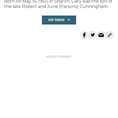
Born on May 14, 1950, in Sharon, Gary was the son of
the late Robert and June (Parsons) Cunningham.
KEEP READING