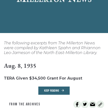
The following excerpts from The Millerton News
were compiled by Kathleen Spahn and Rhiannon
Leo-Jameson of the North East-Millerton Library.
Aug. 8, 1935
TERA Given $34,500 Grant For August
KEEP READING
FROM THE ARCHIVES