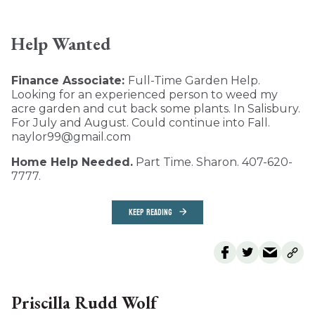
Help Wanted
Finance Associate:
Full-Time Garden Help.
Looking for an experienced person to weed my
acre garden and cut back some plants. In Salisbury.
For July and August. Could continue into Fall.
naylor99@gmail.com
Home Help Needed.
Part Time. Sharon. 407-620-
7777.
KEEP READING
Priscilla Rudd Wolf