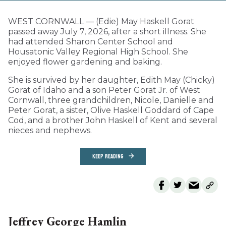
WEST CORNWALL — (Edie) May Haskell Gorat
passed away July 7, 2026, after a short illness. She
had attended Sharon Center School and
Housatonic Valley Regional High School. She
enjoyed flower gardening and baking.
She is survived by her daughter, Edith May (Chicky)
Gorat of Idaho and a son Peter Gorat Jr. of West
Cornwall, three grandchildren, Nicole, Danielle and
Peter Gorat, a sister, Olive Haskell Goddard of Cape
Cod, and a brother John Haskell of Kent and several
nieces and nephews.
KEEP READING
Jeffrey George Hamlin