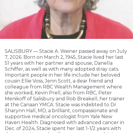
SALISBURY — Stacie A. Weiner passed away on July
7, 2026. Born on March 2, 1945, Stacie lived her last
51 years with her partner and spouse, Danella
Schiffer, as well as with many adopted stray cats.
Important people in her life include her beloved
cousin Ellie Voss, Jenn Scott, a dear friend and
colleague from RBC Wealth Management where
she worked, Kevin Prell, also from RBC, Peter
Menikoff of Salisbury and Rob Breakell, her trainer
at the Canaan YMCA. Stacie was indebted to Dr.
Sharynn Hall, MD, a brilliant, compassionate and
supportive medical oncologist from Yale New
Haven Health. Diagnosed with advanced cancer in
Dec. of 2024, Stacie spent her last 1-1/2 years with