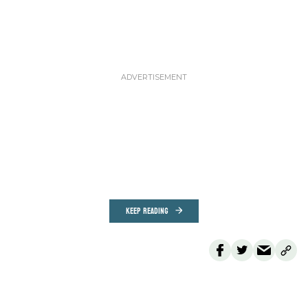
KEEP READING