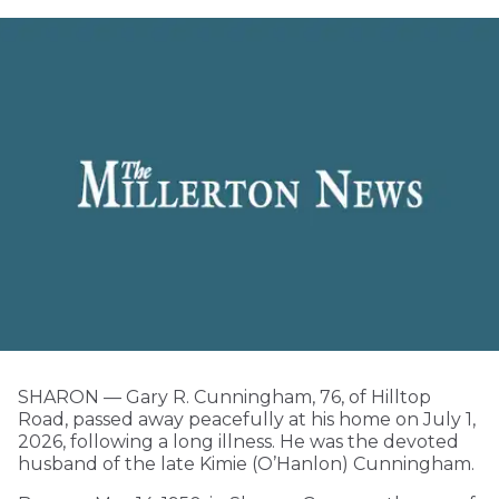
SHARON — Gary R. Cunningham, 76, of Hilltop
Road, passed away peacefully at his home on July 1,
2026, following a long illness. He was the devoted
husband of the late Kimie (O’Hanlon) Cunningham.