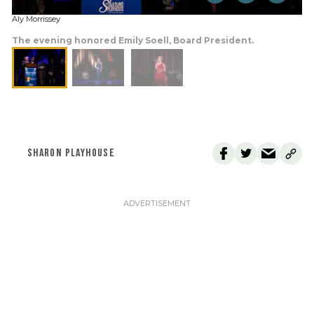
Aly Morrissey
The evening honored Emily Soell, Board President.
SHARON PLAYHOUSE