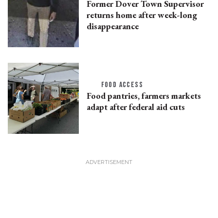
Former Dover Town Supervisor
returns home after week-long
disappearance
FOOD ACCESS
Food pantries, farmers markets
adapt after federal aid cuts