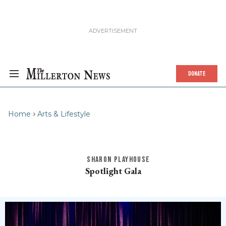
DONATE
Home
Arts & Lifestyle
SHARON PLAYHOUSE
Spotlight Gala