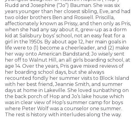
Rudd and Josephine (“Jo”) Bauman. She was six
years younger than her closest sibling, Eve, and had
two older brothers Ben and Roswell. Priscilla,
affectionately known as Prissy, and then only as Pris,
when she had any say about it, grew-up as a dorm
kid at Salisbury boys’ school, not an easy feat for a
girl in the 1950s. By about age 12, her main goals in
life were to (1) become a cheerleader, and (2) make
her way onto American Bandstand; Jo wisely sent
her off to Walnut Hill, an all girls boarding school, at
age 14. Over the years, Pris gave mixed reviews of
her boarding school days, but she always
recounted fondly her summer visits to Block Island
with her best friend, Jeannie Smith, and summer
days at home in Lakeville. She loved sunbathing on
the back porch of Hop and Jo’s lake house which
was in clear view of Hop’s summer camp for boys
where Peter Wolf was a counselor one summer.
The rest is history with interludes along the way.