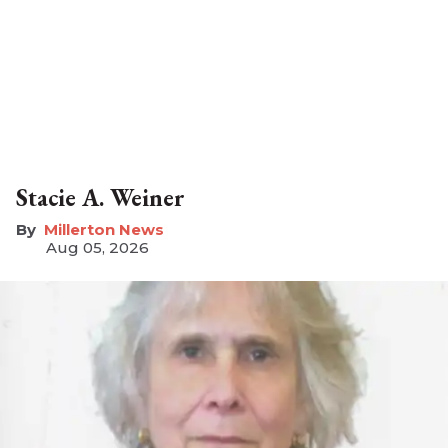
Stacie A. Weiner
Millerton News
Aug 05, 2026