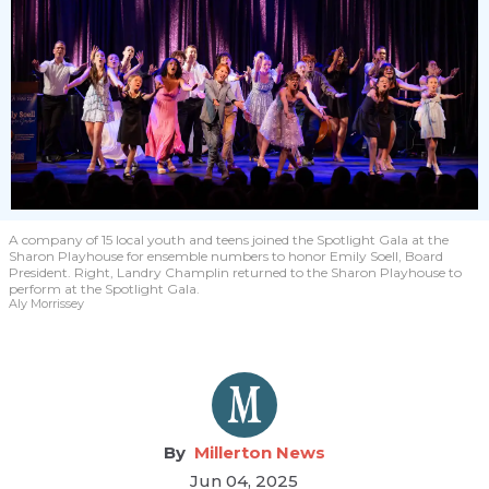
A company of 15 local youth and teens joined the Spotlight Gala at the
Sharon Playhouse for ensemble numbers to honor Emily Soell, Board
President. Right, Landry Champlin returned to the Sharon Playhouse to
perform at the Spotlight Gala.
Aly Morrissey
Millerton News
Jun 04, 2025