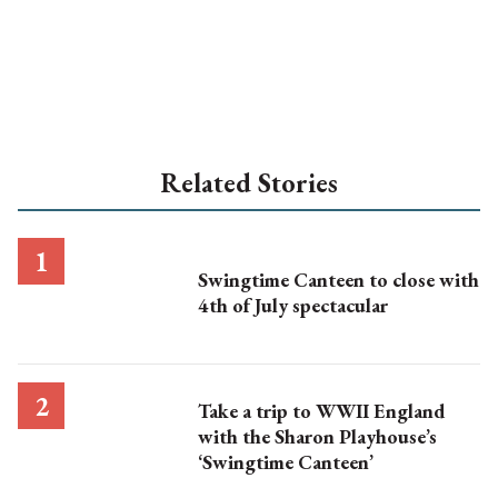
Related Stories
Swingtime Canteen to close with
4th of July spectacular
Take a trip to WWII England
with the Sharon Playhouse’s
‘Swingtime Canteen’