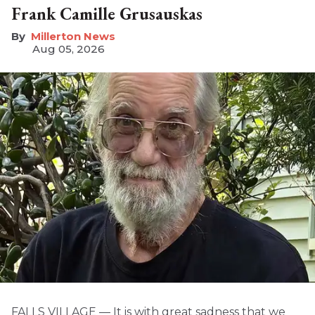
Frank Camille Grusauskas
Millerton News
Aug 05, 2026
FALLS VILLAGE — It is with great sadness that we