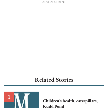
Related Stories
Children’s health, caterpillars,
Rudd Pond