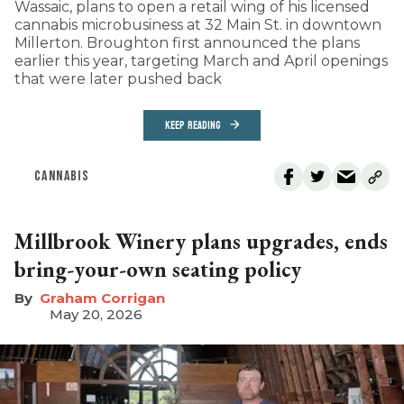
Wassaic, plans to open a retail wing of his licensed
cannabis microbusiness at 32 Main St. in downtown
Millerton. Broughton first announced the plans
earlier this year, targeting March and April openings
that were later pushed back
KEEP READING
CANNABIS
Millbrook Winery plans upgrades, ends
bring-your-own seating policy
Graham Corrigan
May 20, 2026