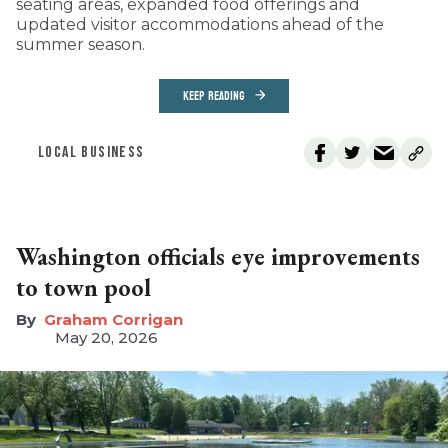
seating areas, expanded food offerings and
updated visitor accommodations ahead of the
summer season.
KEEP READING
LOCAL BUSINESS
Washington officials eye improvements
to town pool
Graham Corrigan
May 20, 2026