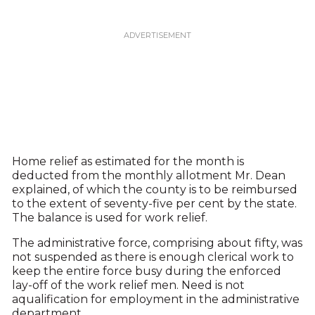
Home relief as estimated for the month is
deducted from the monthly allotment Mr. Dean
explained, of which the county is to be reimbursed
to the extent of seventy-five per cent by the state.
The balance is used for work relief.
The administrative force, comprising about fifty, was
not suspended as there is enough clerical work to
keep the entire force busy during the enforced
lay-off of the work relief men. Need is not
aqualification for employment in the administrative
department.