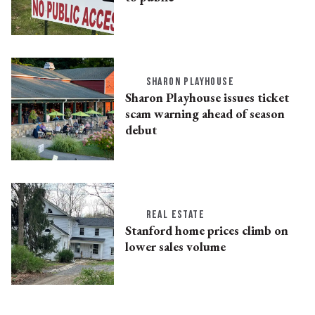
SHARON PLAYHOUSE
Sharon Playhouse issues ticket
scam warning ahead of season
debut
REAL ESTATE
Stanford home prices climb on
lower sales volume