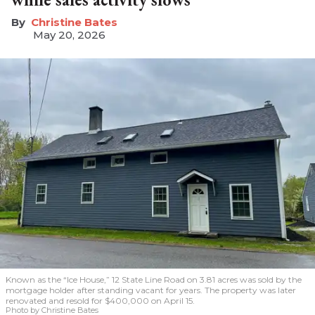
Christine Bates
May 20, 2026
Known as the “Ice House,” 12 State Line Road on 3.81 acres was sold by the
mortgage holder after standing vacant for years. The property was later
renovated and resold for $400,000 on April 15.
Photo by Christine Bates