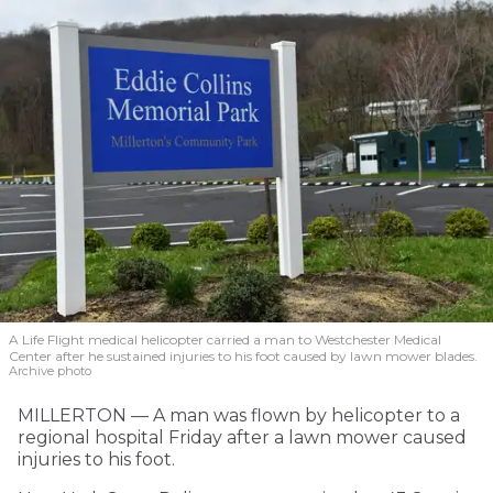
A Life Flight medical helicopter carried a man to Westchester Medical
Center after he sustained injuries to his foot caused by lawn mower blades.
Archive photo
MILLERTON — A man was flown by helicopter to a
regional hospital Friday after a lawn mower caused
injuries to his foot.