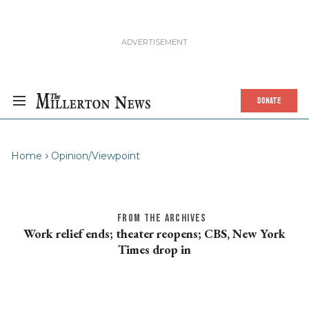
DONATE
Home
Opinion/Viewpoint
FROM THE ARCHIVES
Work relief ends; theater reopens; CBS, New York
Times drop in