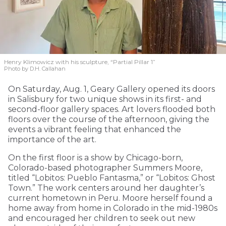
Henry Klimowicz with his sculpture, “Partial Pillar 1”
Photo by D.H. Callahan
On Saturday, Aug. 1, Geary Gallery opened its doors
in Salisbury for two unique shows in its first- and
second-floor gallery spaces. Art lovers flooded both
floors over the course of the afternoon, giving the
events a vibrant feeling that enhanced the
importance of the art.
On the first floor is a show by Chicago-born,
Colorado-based photographer Summers Moore,
titled “Lobitos: Pueblo Fantasma,” or “Lobitos: Ghost
Town.” The work centers around her daughter’s
current hometown in Peru. Moore herself found a
home away from home in Colorado in the mid-1980s
and encouraged her children to seek out new