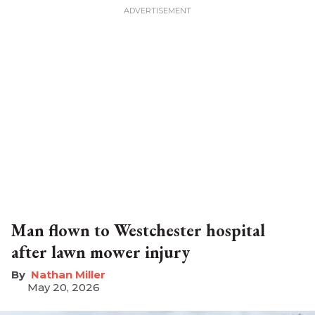
Man flown to Westchester hospital
after lawn mower injury
Nathan Miller
May 20, 2026