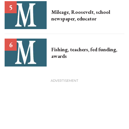
Mileage, Roosevelt, school
newspaper, educator
Fishing, teachers, fed funding,
awards