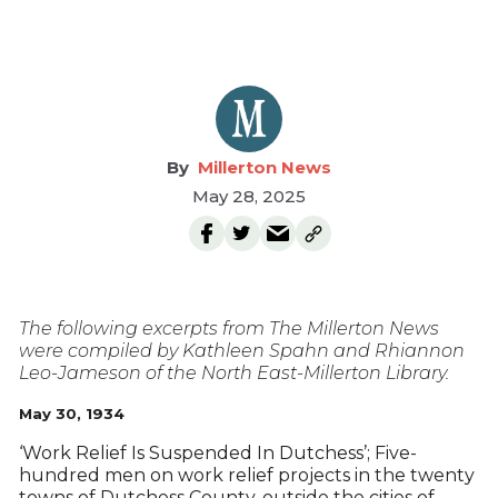
Millerton News
May 28, 2025
The following excerpts from The Millerton News
were compiled by Kathleen Spahn and Rhiannon
Leo-Jameson of the North East-Millerton Library.
May 30, 1934
‘Work Relief Is Suspended In Dutchess’; Five-
hundred men on work relief projects in the twenty
towns of Dutchess County, outside the cities of