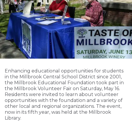
Enhancing educational opportunities for students
in the Millbrook Central School District since 2001,
the Millbrook Educational Foundation took part in
the Millbrook Volunteer Fair on Saturday, May 16.
Residents were invited to learn about volunteer
opportunities with the foundation and a variety of
other local and regional organizations. The event,
now in its fifth year, was held at the Millbrook
Library.