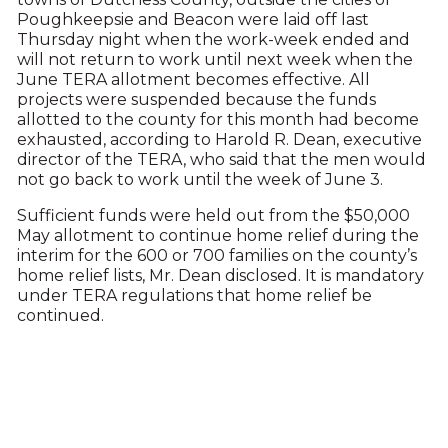
Poughkeepsie and Beacon were laid off last
Thursday night when the work-week ended and
will not return to work until next week when the
June TERA allotment becomes effective. All
projects were suspended because the funds
allotted to the county for this month had become
exhausted, according to Harold R. Dean, executive
director of the TERA, who said that the men would
not go back to work until the week of June 3.
Sufficient funds were held out from the $50,000
May allotment to continue home relief during the
interim for the 600 or 700 families on the county’s
home relief lists, Mr. Dean disclosed. It is mandatory
under TERA regulations that home relief be
continued.