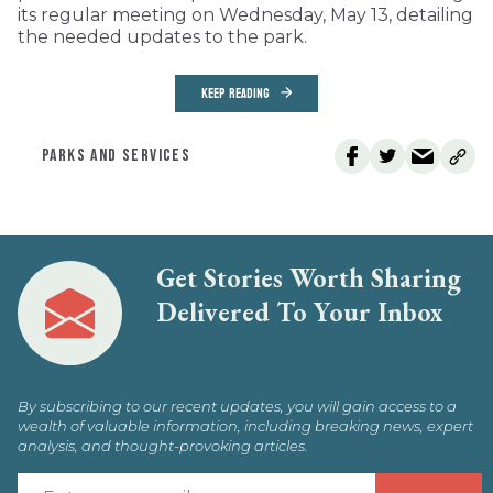
its regular meeting on Wednesday, May 13, detailing
the needed updates to the park.
KEEP READING
PARKS AND SERVICES
Get Stories Worth Sharing
Delivered To Your Inbox
By subscribing to our recent updates, you will gain access to a
wealth of valuable information, including breaking news, expert
analysis, and thought-provoking articles.
E