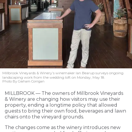
Millbrook Vineyards & Winery’s winemaker Ian Bearup surveys ongoing
landscaping work from the wedding loft on Monday, May 18.
Photo By Graham Corrigan
MILLBROOK — The owners of Millbrook Vineyards
& Winery are changing how visitors may use their
property, ending a longtime policy that allowed
guests to bring their own food, beverages and lawn
chairs onto the vineyard grounds.
The changes come as the winery introduces new