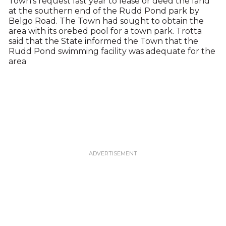
Town’s request last year to lease or deed the land
at the southern end of the Rudd Pond park by
Belgo Road. The Town had sought to obtain the
area with its orebed pool for a town park. Trotta
said that the State informed the Town that the
Rudd Pond swimming facility was adequate for the
area