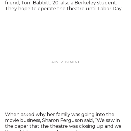
friend, Tom Babbitt, 20, also a Berkeley student.
They hope to operate the theatre until Labor Day.
When asked why her family was going into the
movie business, Sharon Ferguson said, “We saw in
the paper that the theatre was closing up and we