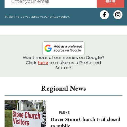
SIGN UP
y
e
By signing up you agree to our
privacy policy
.
Want more of our stories on Google?
Click
here
to make us a Preferred
Source.
Regional News
PARKS
Dover Stone Church trail closed
to public