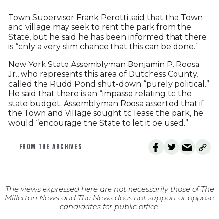
Town Supervisor Frank Perotti said that the Town
and village may seek to rent the park from the
State, but he said he has been informed that there
is “only a very slim chance that this can be done.”
New York State Assemblyman Benjamin P. Roosa
Jr., who represents this area of Dutchess County,
called the Rudd Pond shut-down “purely political.”
He said that there is an “impasse relating to the
state budget. Assemblyman Roosa asserted that if
the Town and Village sought to lease the park, he
would “encourage the State to let it be used.”
FROM THE ARCHIVES
The views expressed here are not necessarily those of The
Millerton News and The News does not support or oppose
candidates for public office.