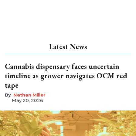
Latest News
Cannabis dispensary faces uncertain
timeline as grower navigates OCM red
tape
Nathan Miller
May 20, 2026