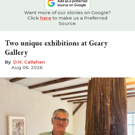
Want more of our stories on Google?
Click
here
to make us a Preferred
Source.
Two unique exhibitions at Geary
Gallery
D.H. Callahan
Aug 06, 2026