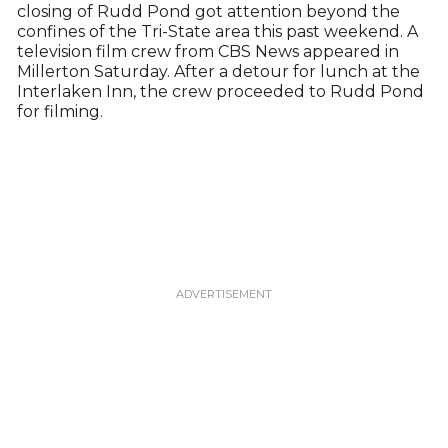
closing of Rudd Pond got attention beyond the
confines of the Tri-State area this past weekend. A
television film crew from CBS News appeared in
Millerton Saturday. After a detour for lunch at the
Interlaken Inn, the crew proceeded to Rudd Pond
for filming.