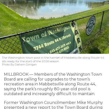
The Washington town pool in the hamlet of Mabbetsville along Route 44
sits ready for the start of the 2026 season.
Photo By Graham Corrigan
MILLBROOK — Members of the Washington Town
Board are calling for upgrades to the town’s
recreation area in Mabbetsville along Route 44,
saying the park’s roughly 80-year-old pool is
outdated and increasingly difficult to maintain.
Former Washington Councilmember Mike Murphy
presented a new report to the Town Board during