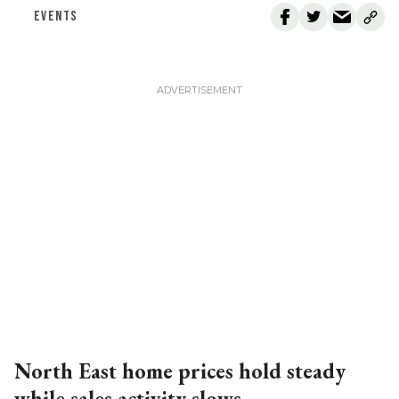
EVENTS
North East home prices hold steady
while sales activity slows