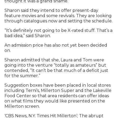
thought it was a grand shame.”
Sharon said they intend to offer present-day
feature movies and some revivals. They are looking
through catalogues now and setting the schedule.
“It’s definitely not going to be X-rated stuff. That’s a
bad idea,” said Sharon.
An admission price has also not yet been decided
on.
Sharon admitted that she, Laura and Tom were
going into the venture “totally as amateurs” but
contended, “It can’t be that much of a deficit just
for the summer.”
Suggestion boxes have been placed in local stores
including Terni’s, Millerton Super and the Lakeville
Food Center so that area residents can offer ideas
on what films they would like presented on the
Millerton screen.
‘CBS News, N.Y. Times Hit Millerton’; The abrupt