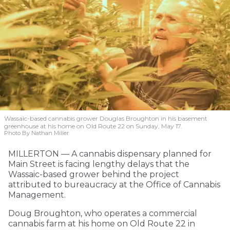
Wassaic-based cannabis grower Douglas Broughton in his basement
greenhouse at his home on Old Route 22 on Sunday, May 17.
Photo By Nathan Miller
MILLERTON — A cannabis dispensary planned for
Main Street is facing lengthy delays that the
Wassaic-based grower behind the project
attributed to bureaucracy at the Office of Cannabis
Management.
Doug Broughton, who operates a commercial
cannabis farm at his home on Old Route 22 in