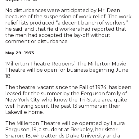
No disturbances were anticipated by Mr. Dean
because of the suspension of work relief. The work
relief lists produced “a decent bunch of workers,”
he said, and that field workers had reported that
the men had accepted the lay-off without
comment or disturbance.
May 29, 1975
‘Millerton Theatre Reopens’; The Millerton Movie
Theatre will be open for business beginning June
18.
The theatre, vacant since the Fall of 1974, has been
leased for the summer by the Ferguson family of
New York City, who know the Tri-State area quite
well having spent the past 13 summers in their
Lakeville home.
The Millerton Theatre will be operated by Laura
Ferguson, 19, a student at Berkeley, her sister
Sharon, 18, who attends Duke University and a