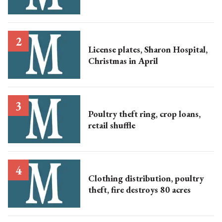
License plates, Sharon Hospital,
Christmas in April
Poultry theft ring, crop loans,
retail shuffle
Clothing distribution, poultry
theft, fire destroys 80 acres