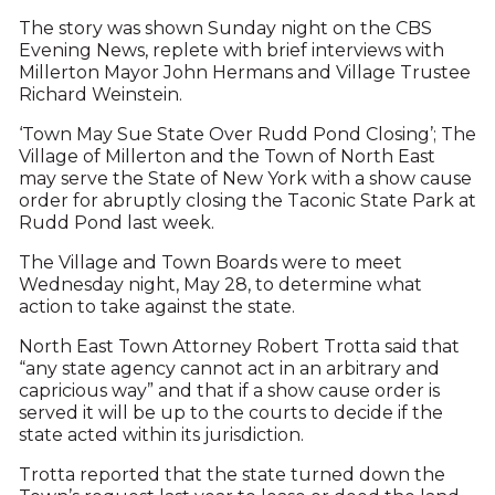
The story was shown Sunday night on the CBS
Evening News, replete with brief interviews with
Millerton Mayor John Hermans and Village Trustee
Richard Weinstein.
‘Town May Sue State Over Rudd Pond Closing’; The
Village of Millerton and the Town of North East
may serve the State of New York with a show cause
order for abruptly closing the Taconic State Park at
Rudd Pond last week.
The Village and Town Boards were to meet
Wednesday night, May 28, to determine what
action to take against the state.
North East Town Attorney Robert Trotta said that
“any state agency cannot act in an arbitrary and
capricious way” and that if a show cause order is
served it will be up to the courts to decide if the
state acted within its jurisdiction.
Trotta reported that the state turned down the