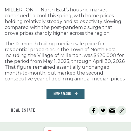
MILLERTON — North East’s housing market
continued to cool this spring, with home prices
holding relatively steady and sales activity slowing
compared with the post-pandemic surge that
drove prices sharply higher across the region.
The 12-month trailing median sale price for
residential properties in the Town of North East,
including the Village of Millerton, was $420,000 for
the period from May 1, 2025, through April 30, 2026.
That figure remained essentially unchanged
month-to-month, but marked the second
consecutive year of declining annual median prices.
KEEP READING
REAL ESTATE