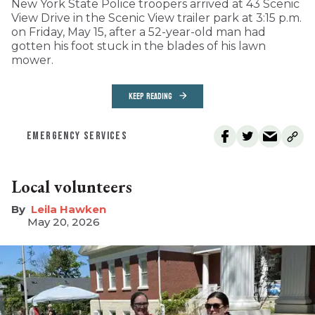
New York State Police troopers arrived at 43 Scenic
View Drive in the Scenic View trailer park at 3:15 p.m.
on Friday, May 15, after a 52-year-old man had
gotten his foot stuck in the blades of his lawn
mower.
KEEP READING
EMERGENCY SERVICES
Local volunteers
Leila Hawken
May 20, 2026