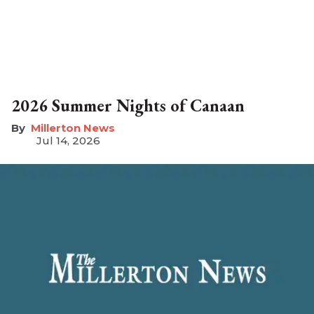
2026 Summer Nights of Canaan
Millerton News
Jul 14, 2026