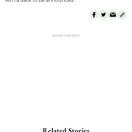
with a date to be announced.
Related Stories