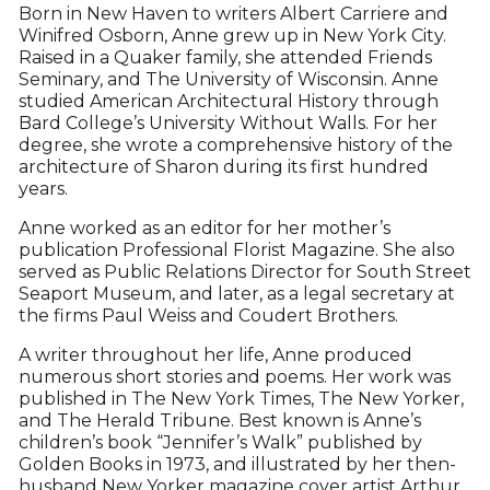
Born in New Haven to writers Albert Carriere and
Winifred Osborn, Anne grew up in New York City.
Raised in a Quaker family, she attended Friends
Seminary, and The University of Wisconsin. Anne
studied American Architectural History through
Bard College’s University Without Walls. For her
degree, she wrote a comprehensive history of the
architecture of Sharon during its first hundred
years.
Anne worked as an editor for her mother’s
publication Professional Florist Magazine. She also
served as Public Relations Director for South Street
Seaport Museum, and later, as a legal secretary at
the firms Paul Weiss and Coudert Brothers.
A writer throughout her life, Anne produced
numerous short stories and poems. Her work was
published in The New York Times, The New Yorker,
and The Herald Tribune. Best known is Anne’s
children’s book “Jennifer’s Walk” published by
Golden Books in 1973, and illustrated by her then-
husband New Yorker magazine cover artist Arthur