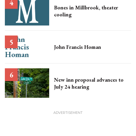
Bones in Millbrook, theater
cooling
John Francis Homan
New inn proposal advances to
July 24 hearing