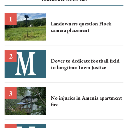
Landowners question Flock
camera placement
Dover to dedicate football field
to longtime Town Justice
No injuries in Amenia apartment
fire