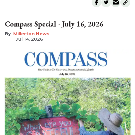
Compass Special - July 16, 2026
Millerton News
Jul 14, 2026