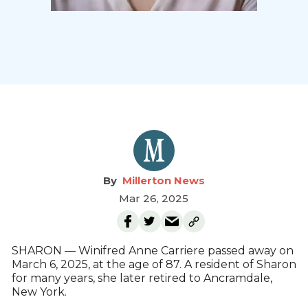
Millerton News
Mar 26, 2025
SHARON — Winifred Anne Carriere passed away on
March 6, 2025, at the age of 87. A resident of Sharon
for many years, she later retired to Ancramdale,
New York.