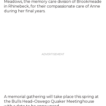
Meadows, the memory care division of Brookmeade
in Rhinebeck, for their compassionate care of Anne
during her final years.
A memorial gathering will take place this spring at
the Bulls Head–Oswego Quaker Meetinghouse