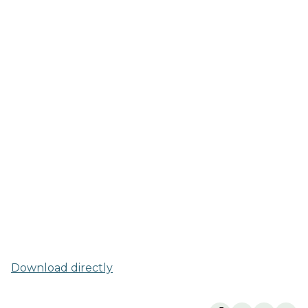
Download directly