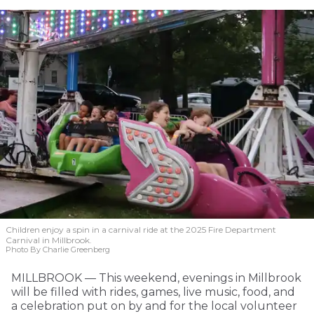
Children enjoy a spin in a carnival ride at the 2025 Fire Department
Carnival in Millbrook.
Photo By Charlie Greenberg
MILLBROOK — This weekend, evenings in Millbrook
will be filled with rides, games, live music, food, and
a celebration put on by and for the local volunteer