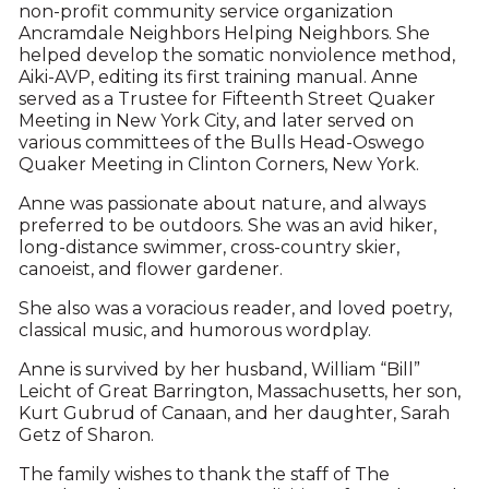
non-profit community service organization
Ancramdale Neighbors Helping Neighbors. She
helped develop the somatic nonviolence method,
Aiki-AVP, editing its first training manual. Anne
served as a Trustee for Fifteenth Street Quaker
Meeting in New York City, and later served on
various committees of the Bulls Head-Oswego
Quaker Meeting in Clinton Corners, New York.
Anne was passionate about nature, and always
preferred to be outdoors. She was an avid hiker,
long-distance swimmer, cross-country skier,
canoeist, and flower gardener.
She also was a voracious reader, and loved poetry,
classical music, and humorous wordplay.
Anne is survived by her husband, William “Bill”
Leicht of Great Barrington, Massachusetts, her son,
Kurt Gubrud of Canaan, and her daughter, Sarah
Getz of Sharon.
The family wishes to thank the staff of The