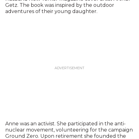
Getz. The book was inspired by the outdoor
adventures of their young daughter.
Anne was an activist. She participated in the anti-
nuclear movement, volunteering for the campaign
Ground Zero. Upon retirement she founded the