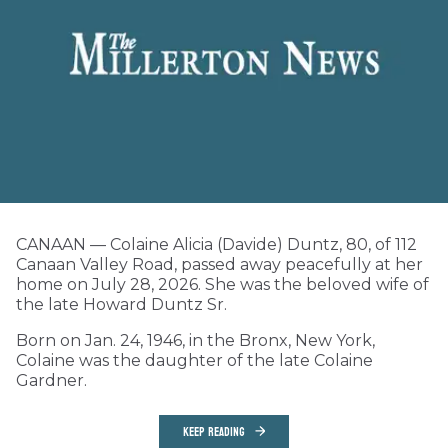
CANAAN — Colaine Alicia (Davide) Duntz, 80, of 112
Canaan Valley Road, passed away peacefully at her
home on July 28, 2026. She was the beloved wife of
the late Howard Duntz Sr.
Born on Jan. 24, 1946, in the Bronx, New York,
Colaine was the daughter of the late Colaine
Gardner.
KEEP READING
Local Matters