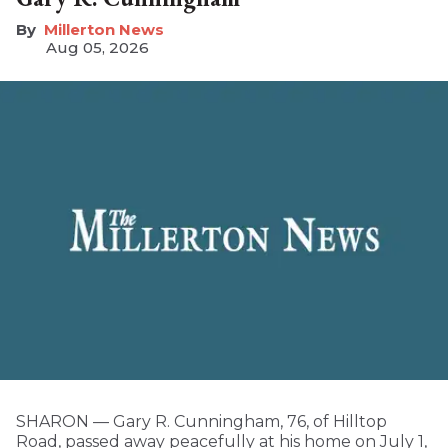
Millerton News
Aug 05, 2026
SHARON — Gary R. Cunningham, 76, of Hilltop
Road, passed away peacefully at his home on July 1,