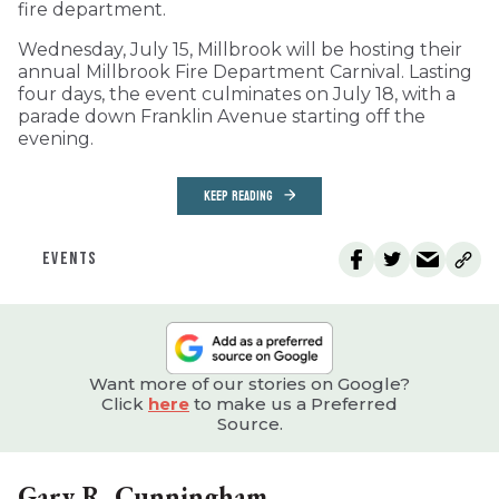
fire department.
Wednesday, July 15, Millbrook will be hosting their
annual Millbrook Fire Department Carnival. Lasting
four days, the event culminates on July 18, with a
parade down Franklin Avenue starting off the
evening.
KEEP READING
EVENTS
Want more of our stories on Google?
Click
here
to make us a Preferred
Source.
Gary R. Cunningham