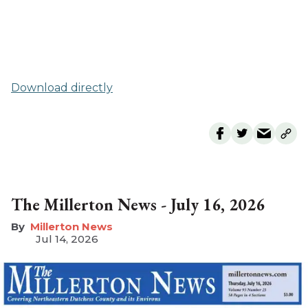
Download directly
The Millerton News - July 16, 2026
Millerton News
Jul 14, 2026