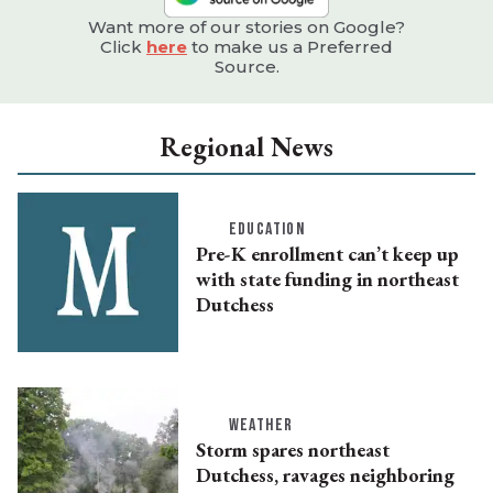
Want more of our stories on Google?
Click
here
to make us a Preferred
Source.
Regional News
EDUCATION
Pre-K enrollment can’t keep up
with state funding in northeast
Dutchess
WEATHER
Storm spares northeast
Dutchess, ravages neighboring