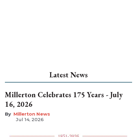
Latest News
Millerton Celebrates 175 Years - July
16, 2026
Millerton News
Jul 14, 2026