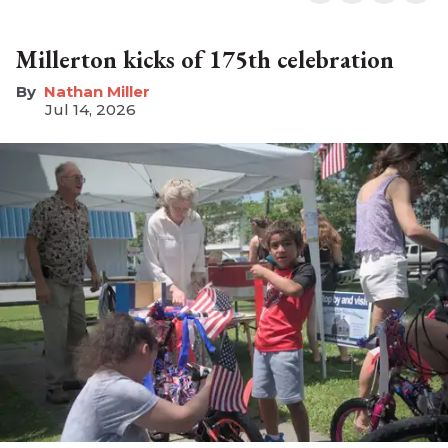
Millerton kicks of 175th celebration
Nathan Miller
Jul 14, 2026