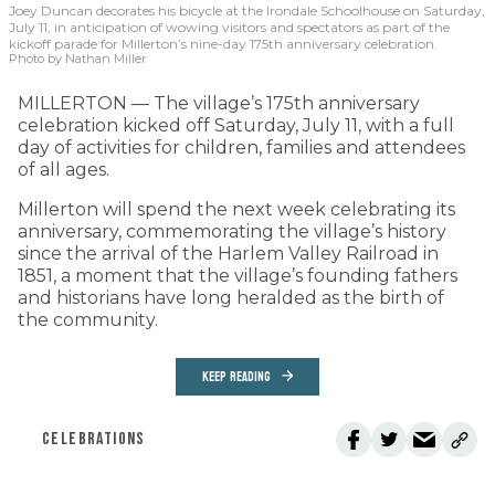
Joey Duncan decorates his bicycle at the Irondale Schoolhouse on Saturday,
July 11, in anticipation of wowing visitors and spectators as part of the
kickoff parade for Millerton’s nine-day 175th anniversary celebration.
Photo by Nathan Miller
MILLERTON — The village’s 175th anniversary
celebration kicked off Saturday, July 11, with a full
day of activities for children, families and attendees
of all ages.
Millerton will spend the next week celebrating its
anniversary, commemorating the village’s history
since the arrival of the Harlem Valley Railroad in
1851, a moment that the village’s founding fathers
and historians have long heralded as the birth of
the community.
KEEP READING
CELEBRATIONS