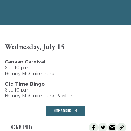
Wednesday, July 15
Canaan Carnival
6 to 10 p.m.
Bunny McGuire Park
Old Time Bingo
6 to 10 p.m.
Bunny McGuire Park Pavilion
KEEP READING
COMMUNITY