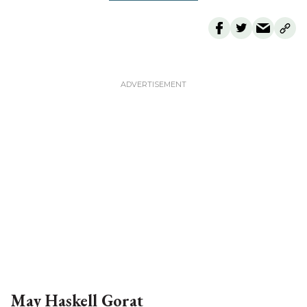
For everyone in the community. Can you help us sustain our
momentum?
Local publications are the lifeblood of small towns. In the past
decade, more than 2,000 communities across the country lost
an essential institution when their newspapers closed. Help us
preserve civic participation, community cohesion, and the
“bulletin board” that supports local economies.
MONTHLY
ONE-TIME
$5 PER MONTH
$15 PER MONTH
CUSTOM VALUE
PLEASE DONATE TODAY
May Haskell Gorat