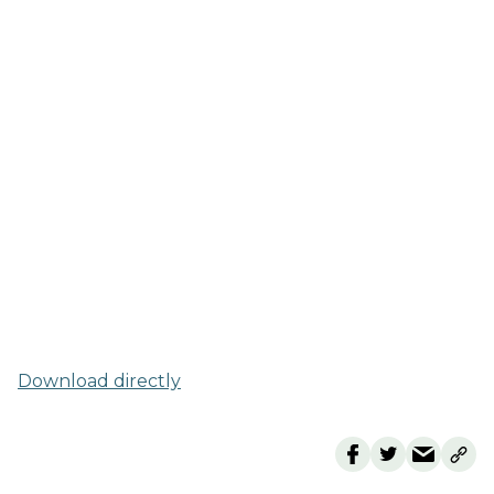
Download directly