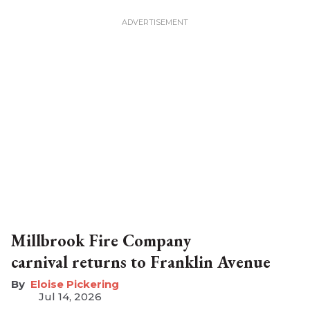
Millbrook Fire Company
carnival returns to Franklin Avenue
Eloise Pickering
Jul 14, 2026