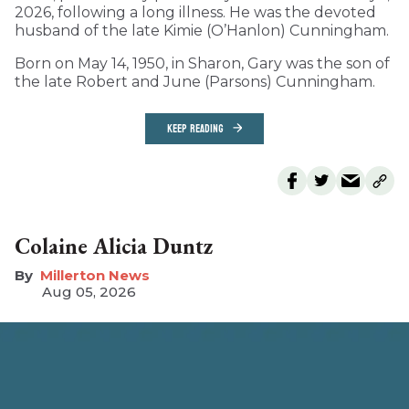
2026, following a long illness. He was the devoted
husband of the late Kimie (O’Hanlon) Cunningham.
Born on May 14, 1950, in Sharon, Gary was the son of
the late Robert and June (Parsons) Cunningham.
KEEP READING
Colaine Alicia Duntz
Millerton News
Aug 05, 2026