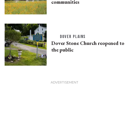
communities
DOVER PLAINS
Dover Stone Church reopened to
the public