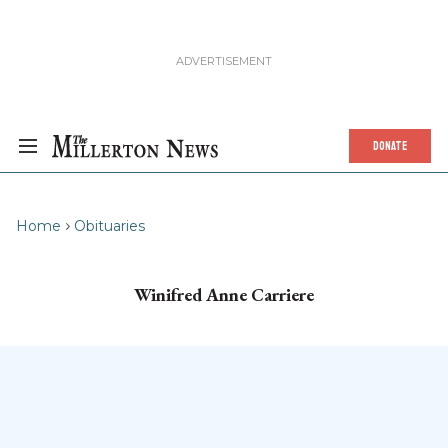
DONATE
Home
Obituaries
Winifred Anne Carriere