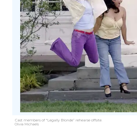
Cast members of “Legally Blonde” rehearse offsite.
Olivia Michaels