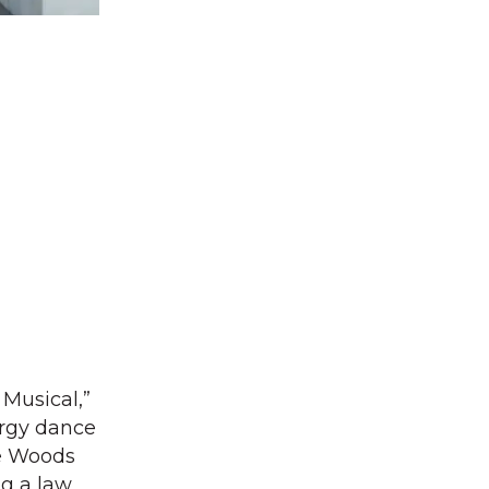
Musical,”
ergy dance
le Woods
ng a law