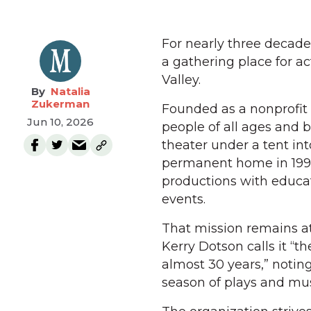
For nearly three decad
a gathering place for a
Valley.
Natalia
Zukerman
Founded as a nonprofit 
Jun 10, 2026
people of all ages an
theater under a tent int
permanent home in 1998
productions with educ
events.
That mission remains a
Kerry Dotson calls it “t
almost 30 years,” notin
season of plays and mus