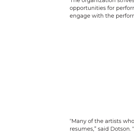
The organization strive
opportunities for perfor
engage with the perform
“Many of the artists w
resumes,” said Dotson. “