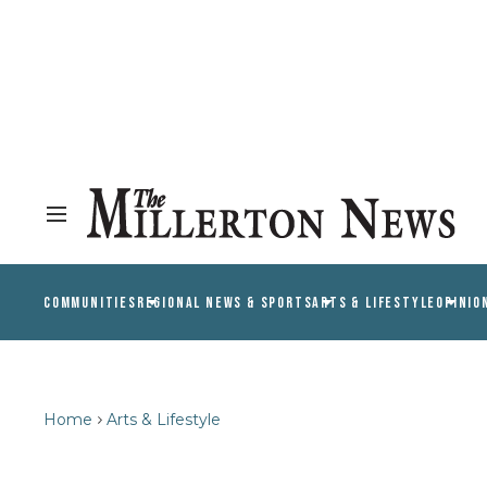
COMMUNITIES
REGIONAL NEWS & SPORTS
ARTS & LIFESTYLE
OPINIO
Home
Arts & Lifestyle