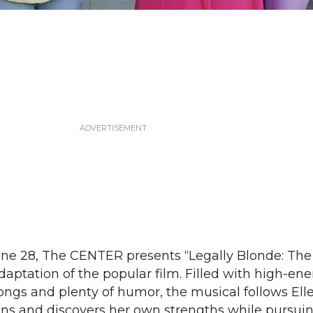
ne 28, The CENTER presents “Legally Blonde: The 
ptation of the popular film. Filled with high-en
gs and plenty of humor, the musical follows El
ons and discovers her own strengths while pursui