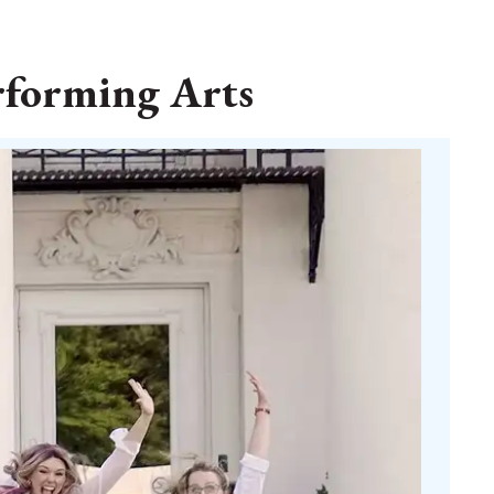
rforming Arts