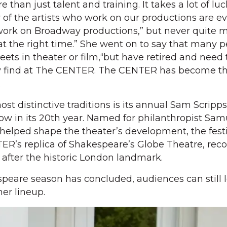
e than just talent and training. It takes a lot of lu
 of the artists who work on our productions are ev
work on Broadway productions,” but never quite
 at the right time.” She went on to say that many 
eets in theater or film,“but have retired and need
hey find at The CENTER. The CENTER has become th
.
t distinctive traditions is its annual Sam Scripps
ow in its 20th year. Named for philanthropist Sam
helped shape the theater’s development, the festi
R’s replica of Shakespeare’s Globe Theatre, rec
after the historic London landmark.
speare season has concluded, audiences can still 
er lineup.