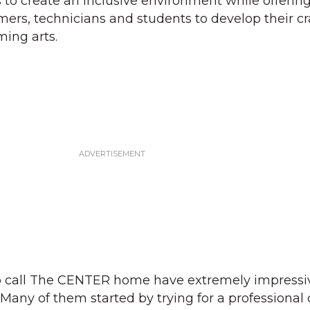
s to create an inclusive environment while offerin
mers, technicians and students to develop their cr
ing arts.
ho call The CENTER home have extremely impressi
Many of them started by trying for a professional 