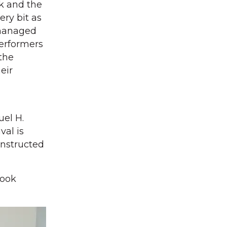
ck and the
ery bit as
 managed
performers
 the
eir
uel H.
val is
onstructed
look