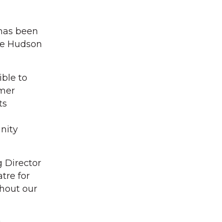
 has been
the Hudson
ble to
mmer
ts
nity
 Director
tre for
ghout our