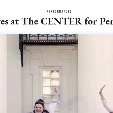
PERFORMANCES
ves at The CENTER for Pe