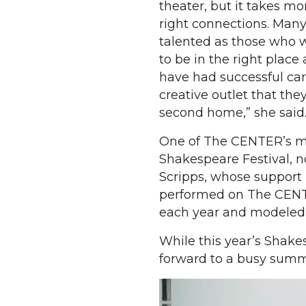
theater, but it takes mor
right connections. Many
talented as those who 
to be in the right place
have had successful car
creative outlet that t
second home,” she said
One of The CENTER’s mos
Shakespeare Festival, n
Scripps, whose support 
performed on The CENTE
each year and modeled 
While this year’s Shake
forward to a busy summ