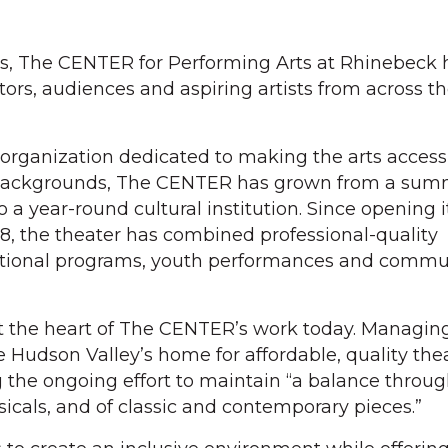
es, The CENTER for Performing Arts at Rhinebeck
ctors, audiences and aspiring artists from across 
organization dedicated to making the arts accessi
d backgrounds, The CENTER has grown from a su
o a year-round cultural institution. Since opening i
, the theater has combined professional-quality
ational programs, youth performances and commu
t the heart of The CENTER’s work today. Managing
he Hudson Valley’s home for affordable, quality thea
g the ongoing effort to maintain “a balance throu
icals, and of classic and contemporary pieces.”