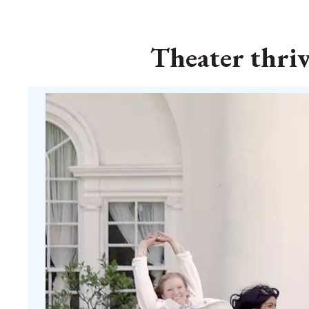
Theater thri