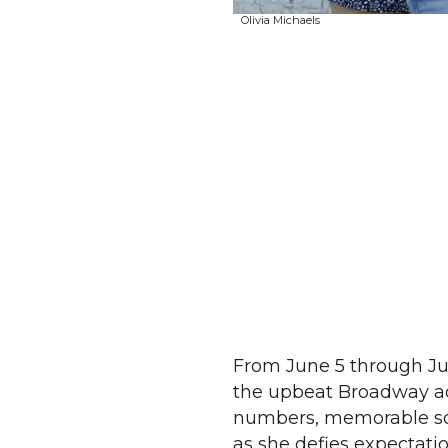
Olivia Michaels
From June 5 through Ju
the upbeat Broadway ada
numbers, memorable son
as she defies expectati