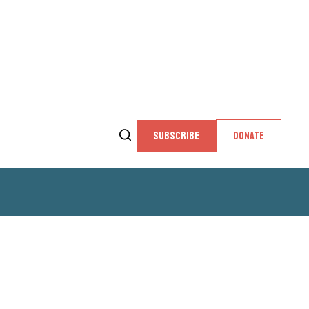
SUBSCRIBE
DONATE