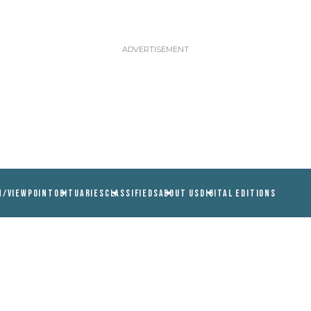
N/VIEWPOINT
OBITUARIES
CLASSIFIEDS
ABOUT US
DIGITAL EDITIONS