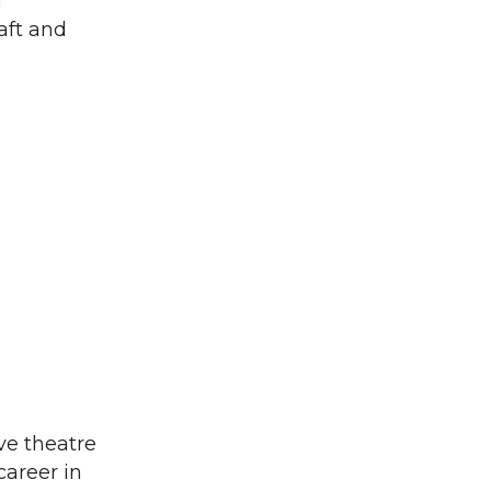
g
aft and
ve theatre
career in