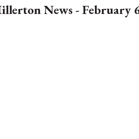
illerton News - February 6