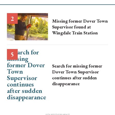
Missing former Dover Town
Supervisor found at
Wingdale Train Station
Search for missing former
Dover Town Supervisor
continues after sudden
disappearance