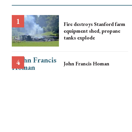
Fire destroys Stanford farm
equipment shed, propane
tanks explode
John Francis Homan