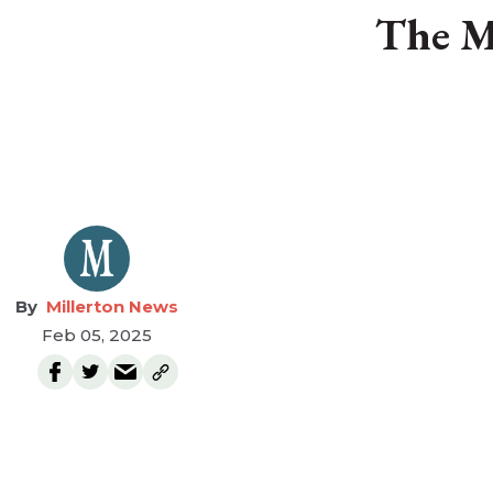
The M
Millerton News
Feb 05, 2025