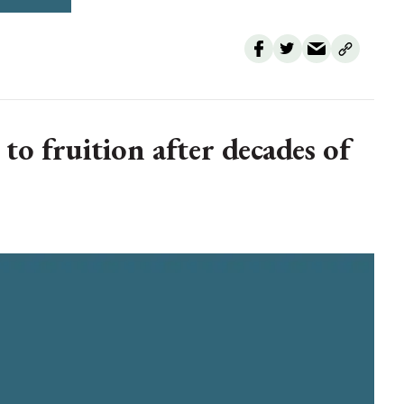
o fruition after decades of