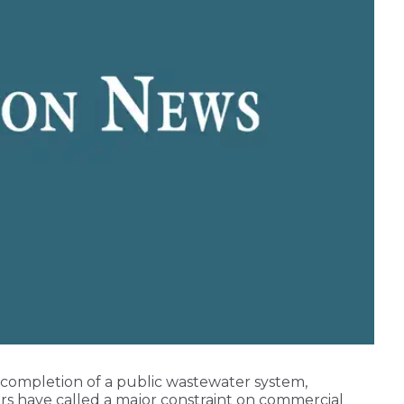
 completion of a public wastewater system,
ers have called a major constraint on commercial