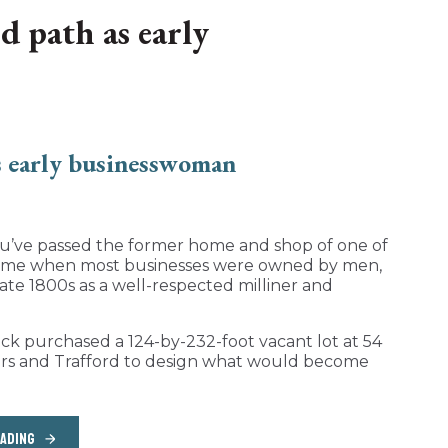
d path as early
you’ve passed the former home and shop of one of
 a time when most businesses were owned by men,
ate 1800s as a well-respected milliner and
rack purchased a 124-by-232-foot vacant lot at 54
eers and Trafford to design what would become
EADING