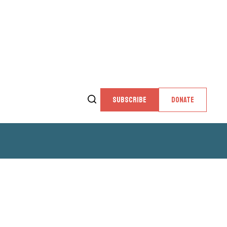
SUBSCRIBE
DONATE