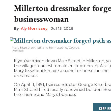
Millerton dressmaker forge
businesswoman
Aly Morrissey
Jul 15, 2026
Mary Kisselbrack, left, and her husband, George.
Provided
If you’ve driven down Main Street in Millerton, 
the village’s earliest female entrepreneurs. At
Mary Kisselbrack made a name for herself in the l
dressmaker.
On April 11, 1891, train conductor George Kisselb
Main St. and hired locally renowned builders B
their home and Mary’s business.
KEEP R