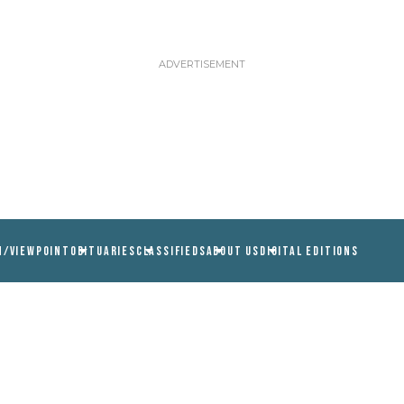
N/VIEWPOINT
OBITUARIES
CLASSIFIEDS
ABOUT US
DIGITAL EDITIONS