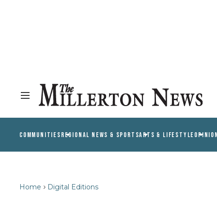
COMMUNITIES
REGIONAL NEWS & SPORTS
ARTS & LIFESTYLE
OPINIO
Home
Digital Editions