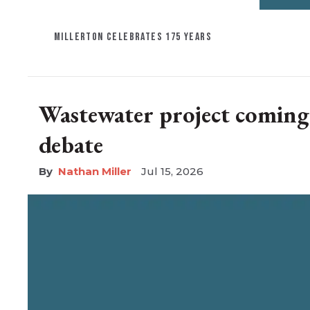
MILLERTON CELEBRATES 175 YEARS
Wastewater project coming t
debate
Nathan Miller
Jul 15, 2026