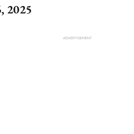
, 2025