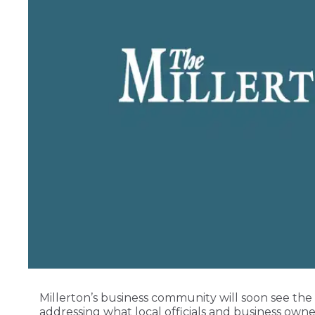
Millerton’s business community will soon see the
addressing what local officials and business own