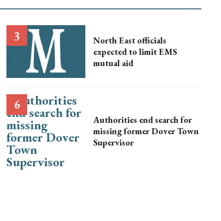
North East officials
expected to limit EMS
mutual aid
Authorities end search for
missing former Dover Town
Supervisor