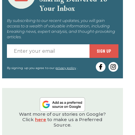
Your Inbox
By subscribing to our recent updates, you will gain
access to a wealth of valuable information, including
breaking news, expert analysis, and thought-provoking
articles.
Enter
SIGN UP
your
email
By signing up you agree to our
privacy policy
.
Want more of our stories on Google?
Click
here
to make us a Preferred
Source.