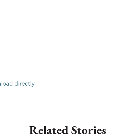
oad directly
Related Stories