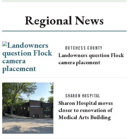
Regional News
DUTCHESS COUNTY
Landowners question Flock
camera placement
SHARON HOSPITAL
Sharon Hospital moves
closer to renovation of
Medical Arts Building