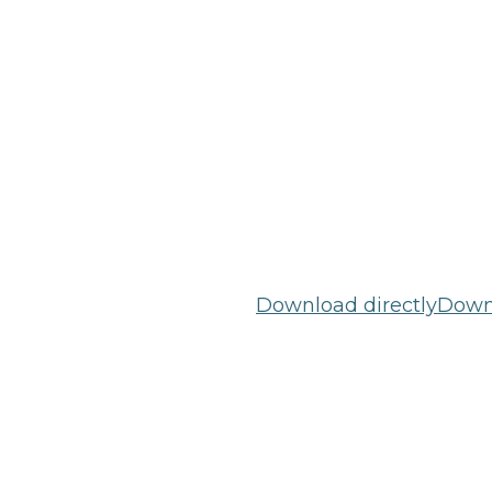
Download directly
Downl