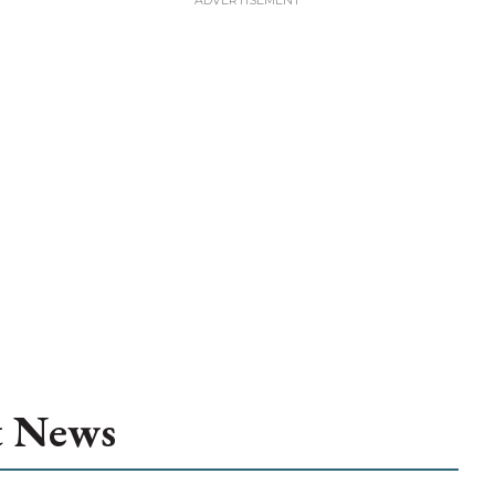
t News