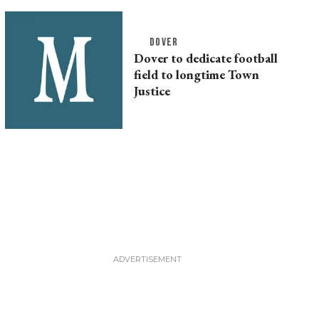
DOVER
Dover to dedicate football
field to longtime Town
Justice