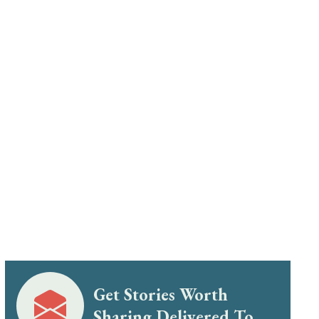
Get Stories Worth
Sharing Delivered To