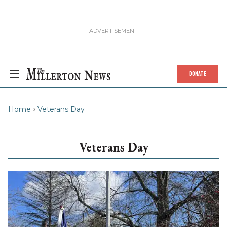
DONATE
Home
Veterans Day
Veterans Day