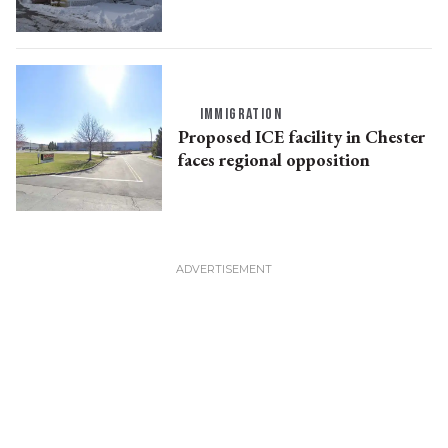
IMMIGRATION
Proposed ICE facility in Chester
faces regional opposition