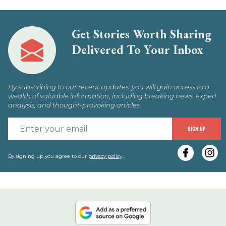
Get Stories Worth Sharing
Delivered To Your Inbox
By subscribing to our recent updates, you will gain access to a
wealth of valuable information, including breaking news, expert
analysis, and thought-provoking articles.
E
SIGN UP
y
e
By signing up you agree to our
privacy policy
.