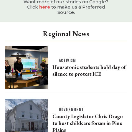
Want more of our stories on Google?
Click
here
to make us a Preferred
Source.
Regional News
ACTIVISM
Housatonic students hold day of
silence to protest ICE
GOVERNMENT
County Legislator Chris Drago
to host childcare forum in Pine
Plains