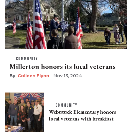
COMMUNITY
Millerton honors its local veterans
Colleen Flynn
Nov 13, 2024
COMMUNITY
Webutuck Elementary honors
local veterans with breakfast