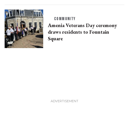
COMMUNITY
Amenia Veterans Day ceremony
draws residents to Fountain
Square