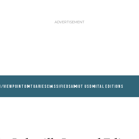
N/VIEWPOINT
OBITUARIES
CLASSIFIEDS
ABOUT US
DIGITAL EDITIONS