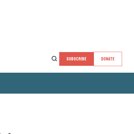
SUBSCRIBE
DONATE