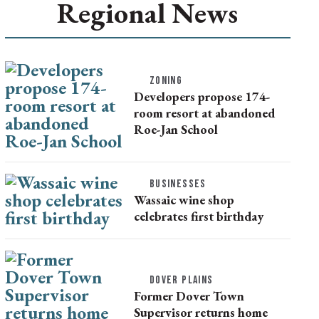
Regional News
ZONING
Developers propose 174-
room resort at abandoned
Roe-Jan School
BUSINESSES
Wassaic wine shop
celebrates first birthday
DOVER PLAINS
Former Dover Town
Supervisor returns home