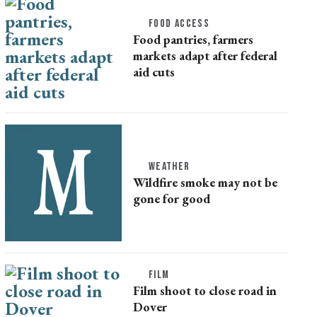
FOOD ACCESS
Food pantries, farmers
markets adapt after federal
aid cuts
WEATHER
Wildfire smoke may not be
gone for good
FILM
Film shoot to close road in
Dover