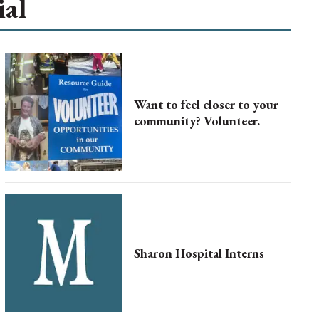
ial
Want to feel closer to your
community? Volunteer.
Sharon Hospital Interns