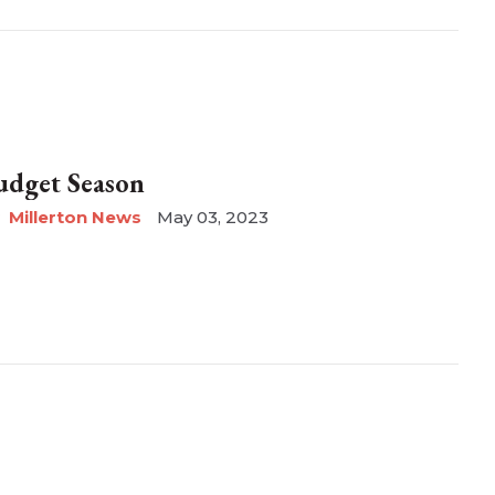
udget Season
Millerton News
May 03, 2023