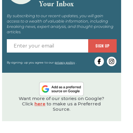
Your Inbox
By subscribing to our recent updates, you will gain
access to a wealth of valuable information, including
breaking news, expert analysis, and thought-provoking
articles.
Enter
SIGN UP
your
email
By signing up you agree to our
privacy policy
.
Want more of our stories on Google?
Click
here
to make us a Preferred
Source.