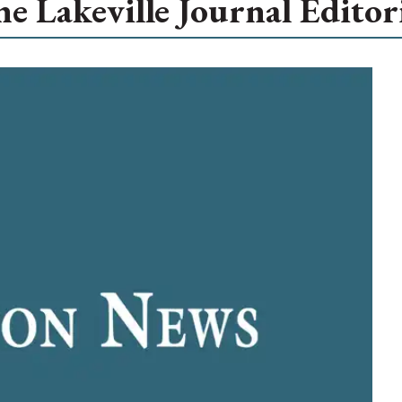
e Lakeville Journal Editor