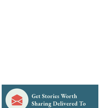
Get Stories Worth
Sharing Delivered To