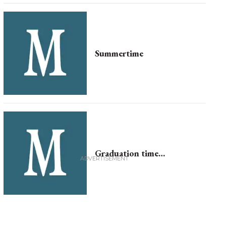
Summertime
Graduation time…