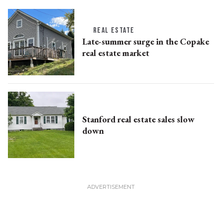
REAL ESTATE
Late-summer surge in the Copake
real estate market
Stanford real estate sales slow
down