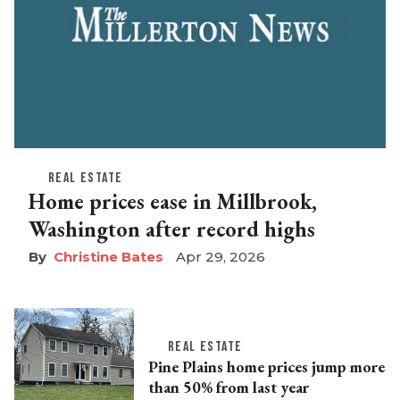
REAL ESTATE
Home prices ease in Millbrook,
Washington after record highs
Christine Bates
Apr 29, 2026
REAL ESTATE
Pine Plains home prices jump more
than 50% from last year