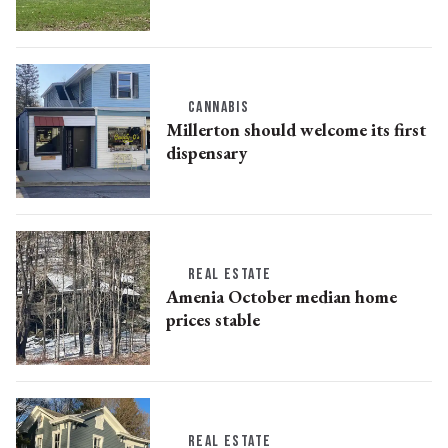
CANNABIS
Millerton should welcome its first
dispensary
REAL ESTATE
Amenia October median home
prices stable
REAL ESTATE