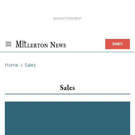
DONATE
Home
Sales
Sales