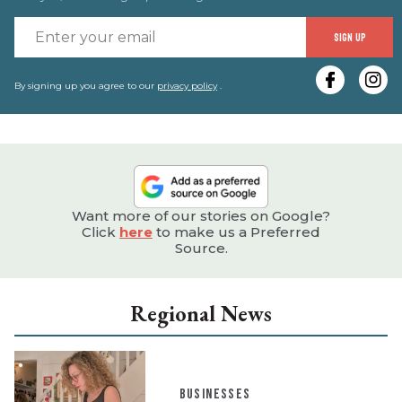
E
SIGN UP
y
e
By signing up you agree to our
privacy policy
.
Want more of our stories on Google?
Click
here
to make us a Preferred
Source.
Regional News
BUSINESSES