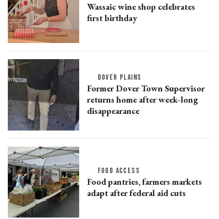
Wassaic wine shop celebrates
first birthday
DOVER PLAINS
Former Dover Town Supervisor
returns home after week-long
disappearance
FOOD ACCESS
Food pantries, farmers markets
adapt after federal aid cuts