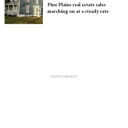
Pine Plains real estate sales
marching on at a steady rate