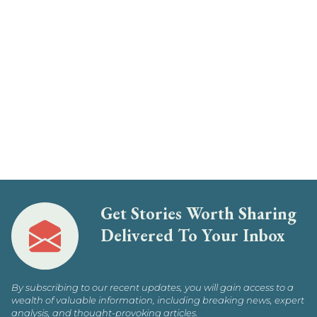
Get Stories Worth Sharing
Delivered To Your Inbox
By subscribing to our recent updates, you will gain access to a
wealth of valuable information, including breaking news, expert
analysis, and thought-provoking articles.