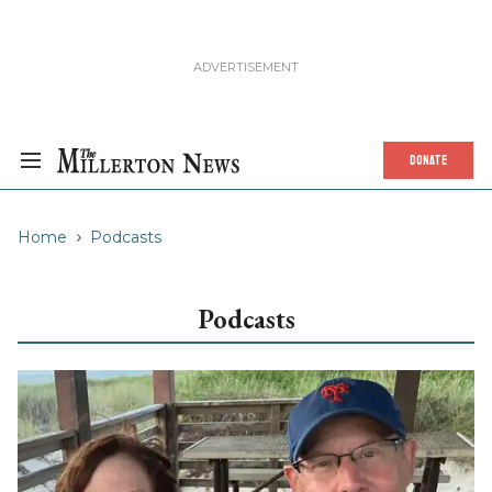
DONATE
Home
Podcasts
Podcasts