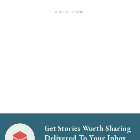
Get Stories Worth Sharing
Delivered To Your Inbox