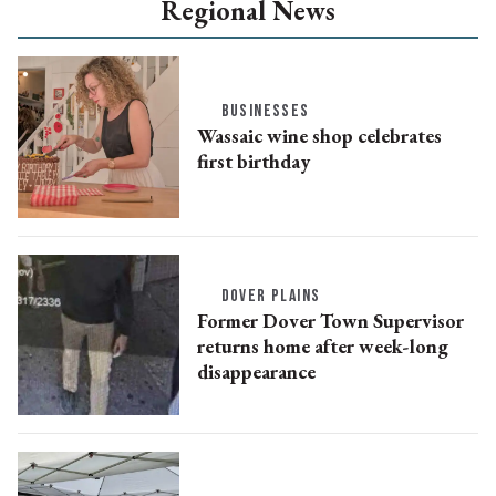
Regional News
BUSINESSES
Wassaic wine shop celebrates
first birthday
DOVER PLAINS
Former Dover Town Supervisor
returns home after week-long
disappearance