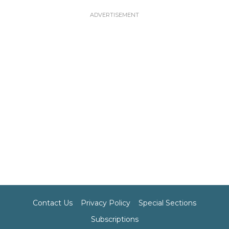
Contact Us
Privacy Policy
Special Sections
Subscriptions