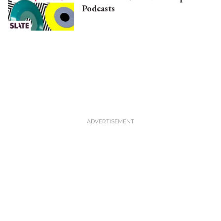
Podcasts