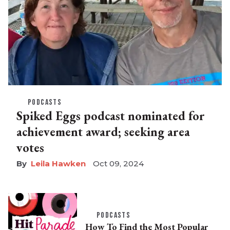
PODCASTS
Spiked Eggs podcast nominated for
achievement award; seeking area
votes
Leila Hawken
Oct 09, 2024
PODCASTS
How To Find the Most Popular