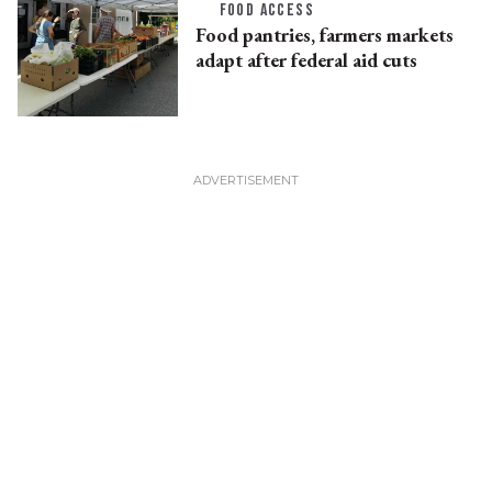
FOOD ACCESS
Food pantries, farmers markets
adapt after federal aid cuts