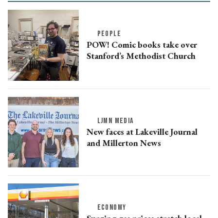
PEOPLE
POW! Comic books take over
Stanford’s Methodist Church
LJMN MEDIA
New faces at Lakeville Journal
and Millerton News
ECONOMY