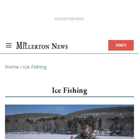
DONATE
Home
Ice Fishing
Ice Fishing