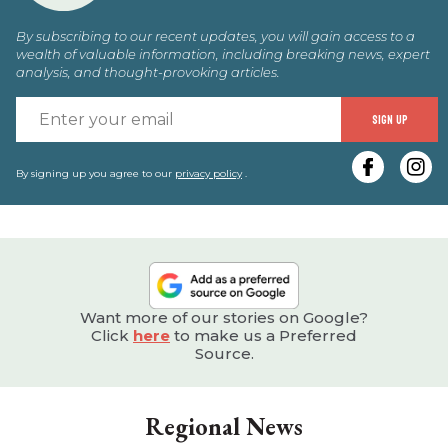
By subscribing to our recent updates, you will gain access to a
wealth of valuable information, including breaking news, expert
analysis, and thought-provoking articles.
E
SIGN UP
y
e
By signing up you agree to our
privacy policy
.
Want more of our stories on Google?
Click
here
to make us a Preferred
Source.
Regional News