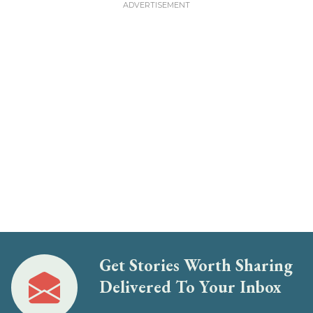
Get Stories Worth Sharing
Delivered To Your Inbox