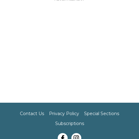
Contact Us
Privacy Policy
Special Sections
Subscriptions