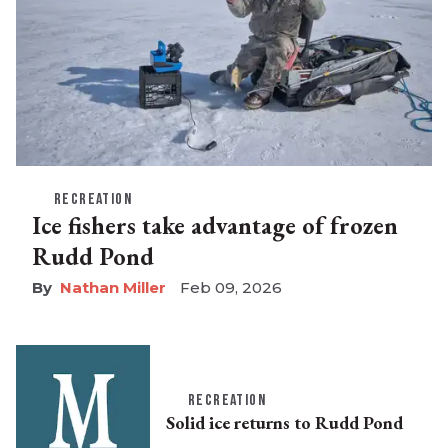
RECREATION
Ice fishers take advantage of frozen
Rudd Pond
Nathan Miller
Feb 09, 2026
RECREATION
Solid ice returns to Rudd Pond