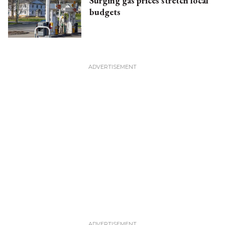
Surging gas prices stretch local
budgets