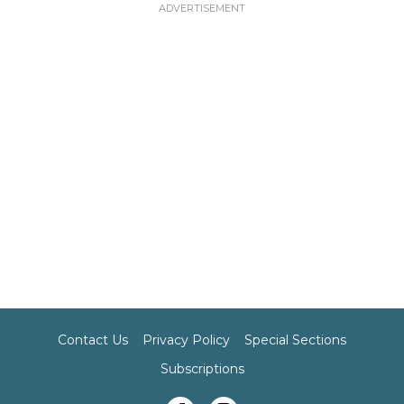
Contact Us
Privacy Policy
Special Sections
Subscriptions