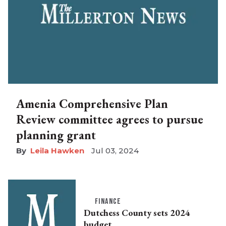
Amenia Comprehensive Plan
Review committee agrees to pursue
planning grant
Leila Hawken
Jul 03, 2024
FINANCE
Dutchess County sets 2024
budget