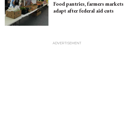
Food pantries, farmers markets
adapt after federal aid cuts