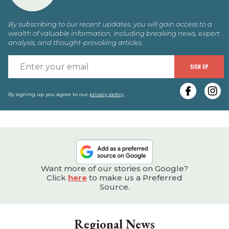
By subscribing to our recent updates, you will gain access to a
wealth of valuable information, including breaking news, expert
analysis, and thought-provoking articles.
E
SIGN UP
y
e
By signing up you agree to our
privacy policy
.
Want more of our stories on Google?
Click
here
to make us a Preferred
Source.
Regional News