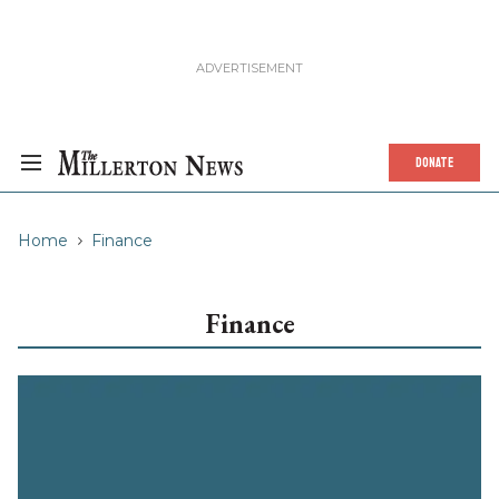
DONATE
Home
Finance
Finance