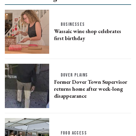
BUSINESSES
Wassaic wine shop celebrates
first birthday
DOVER PLAINS
Former Dover Town Supervisor
returns home after week-long
disappearance
FOOD ACCESS