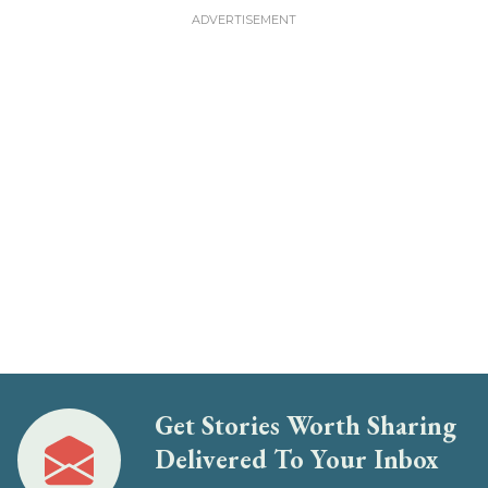
Get Stories Worth Sharing
Delivered To Your Inbox