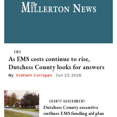
EMS
As EMS costs continue to rise,
Dutchess County looks for answers
Graham Corrigan
Jun 23, 2026
COUNTY GOVERNMENT
Dutchess County executive
outlines EMS funding aid plan