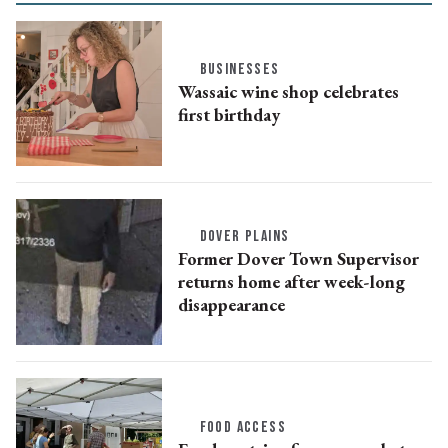
BUSINESSES
Wassaic wine shop celebrates
first birthday
DOVER PLAINS
Former Dover Town Supervisor
returns home after week-long
disappearance
FOOD ACCESS