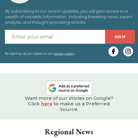
By subscribing to our recent updates, you will gain access to a
wealth of valuable information, including breaking news, expert
analysis, and thought-provoking articles.
E
SIGN UP
y
e
By signing up you agree to our
privacy policy
.
Want more of our stories on Google?
Click
here
to make us a Preferred
Source.
Regional News