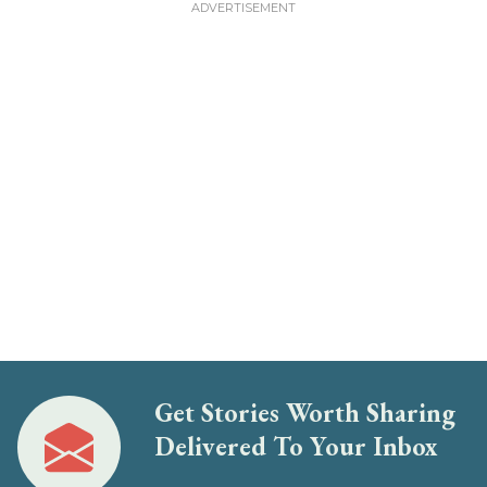
Get Stories Worth Sharing
Delivered To Your Inbox