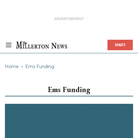
DONATE
Home
Ems Funding
Ems Funding