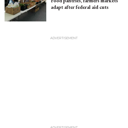
Food pantries, farmers markets
adapt after federal aid cuts