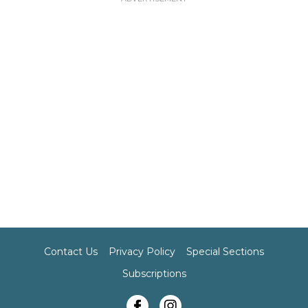
Contact Us
Privacy Policy
Special Sections
Subscriptions