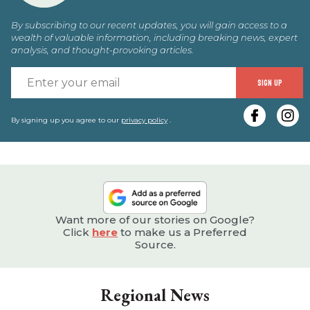
By subscribing to our recent updates, you will gain access to a
wealth of valuable information, including breaking news, expert
analysis, and thought-provoking articles.
E
SIGN UP
y
e
By signing up you agree to our
privacy policy
.
Want more of our stories on Google?
Click
here
to make us a Preferred
Source.
Regional News