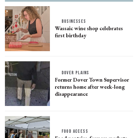
BUSINESSES
Wassaic wine shop celebrates
first birthday
DOVER PLAINS
Former Dover Town Supervisor
returns home after week-long
disappearance
FOOD ACCESS