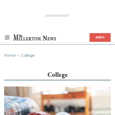
DONATE
Home
College
College