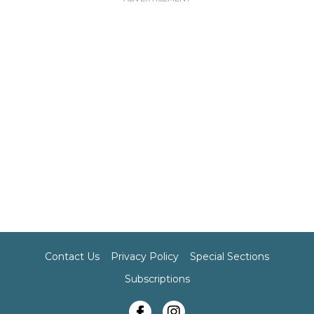
Contact Us
Privacy Policy
Special Sections
Subscriptions