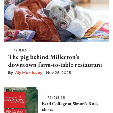
ANIMALS
The pig behind Millerton’s
downtown farm-to-table restaurant
Aly Morrissey
Nov 25, 2025
EDUCATION
Bard College at Simon’s Rock
closes