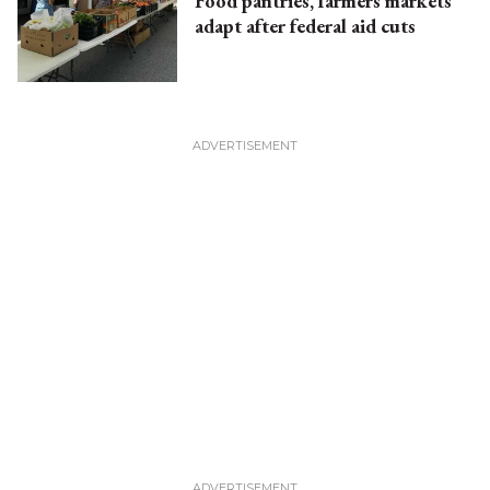
Food pantries, farmers markets
adapt after federal aid cuts