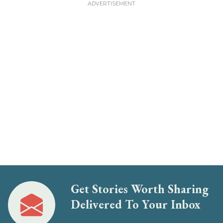
Get Stories Worth Sharing
Delivered To Your Inbox