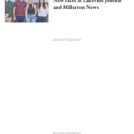
New faces at Lakeville Journal
and Millerton News