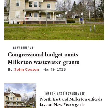
GOVERNMENT
Congressional budget omits
Millerton wastewater grants
John Coston
Mar 19, 2025
NORTH EAST GOVERNMENT
North East and Millerton officials
lay out New Year’s goals