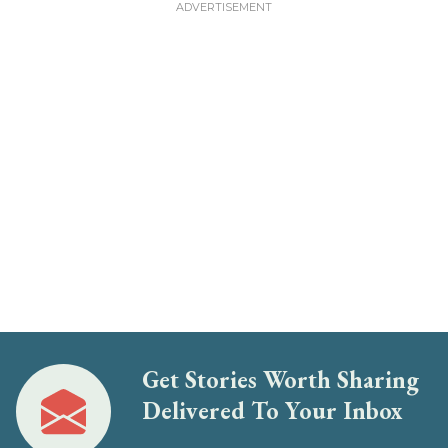
Get Stories Worth Sharing
Delivered To Your Inbox