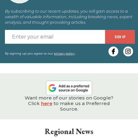
By subscribing to our recent updates, you will gain access to a
wealth of valuable information, including breaking news, expert
analysis, and thought-provoking articles.
E
SIGN UP
y
e
By signing up you agree to our
privacy policy
.
Want more of our stories on Google?
Click
here
to make us a Preferred
Source.
Regional News