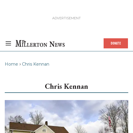
DONATE
Home
Chris Kennan
Chris Kennan