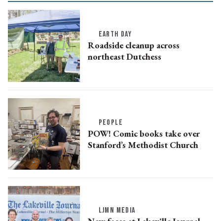
EARTH DAY
Roadside cleanup across
northeast Dutchess
PEOPLE
POW! Comic books take over
Stanford’s Methodist Church
LJMN MEDIA