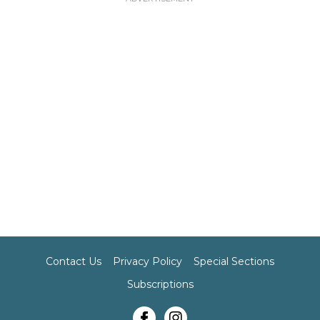
Contact Us
Privacy Policy
Special Sections
Subscriptions