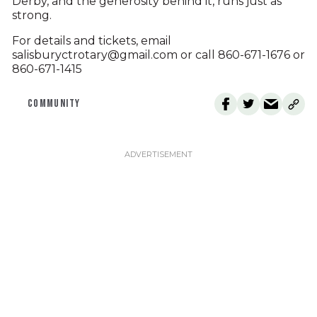
Derby, and the generosity behind it, runs just as
strong.
For details and tickets, email
salisburyctrotary@gmail.com or call 860-671-1676 or
860-671-1415
COMMUNITY