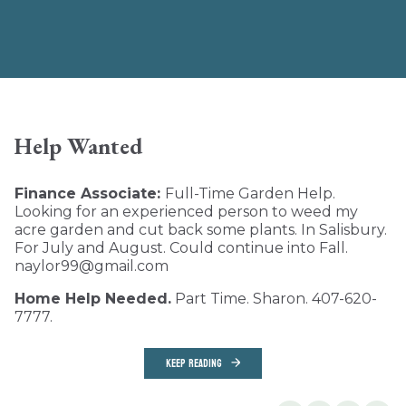
Help Wanted
Finance Associate:
Full-Time Garden Help.
Looking for an experienced person to weed my
acre garden and cut back some plants. In Salisbury.
For July and August. Could continue into Fall.
naylor99@gmail.com
Home Help Needed.
Part Time. Sharon. 407-620-
7777.
KEEP READING