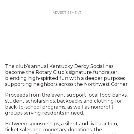
The club’s annual Kentucky Derby Social has
become the Rotary Club’s signature fundraiser,
blending high-spirited fun with a deeper purpose:
supporting neighbors across the Northwest Corner.
Proceeds from the event support local food banks,
student scholarships, backpacks and clothing for
back-to-school programs, as well as nonprofit
groups serving residents in need.
Between sponsorships, a silent and live auction,
ticket sales and monetary donations, the