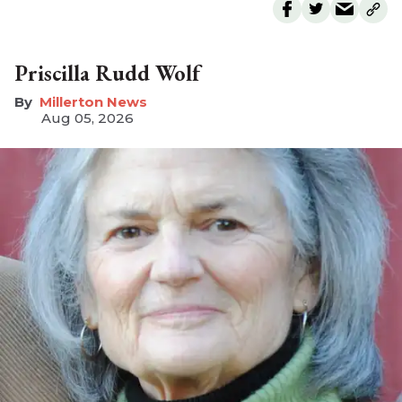
Priscilla Rudd Wolf
Millerton News
Aug 05, 2026