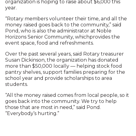
organization is hoping to raise about $6,000 this
year.
“Rotary members volunteer their time, and all the
money raised goes back to the community,” said
Pond, who is also the administrator at Noble
Horizons Senior Community, whichprovides the
event space, food and refreshments.
Over the past several years, said Rotary treasurer
Susan Dickinson, the organization has donated
more than $50,000 locally — helping stock food
pantry shelves, support families preparing for the
school year and provide scholarships to area
students.
“All the money raised comes from local people, so it
goes back into the community. We try to help
those that are most in need,” said Pond.
“Everybody’s hurting.”