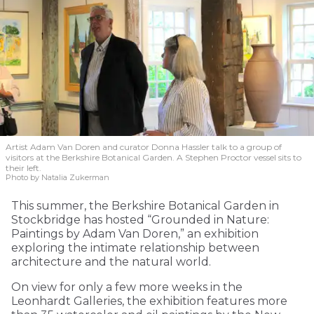
Artist Adam Van Doren and curator Donna Hassler talk to a group of
visitors at the Berkshire Botanical Garden. A Stephen Proctor vessel sits to
their left.
Photo by Natalia Zukerman
This summer, the Berkshire Botanical Garden in
Stockbridge has hosted “Grounded in Nature:
Paintings by Adam Van Doren,” an exhibition
exploring the intimate relationship between
architecture and the natural world.
On view for only a few more weeks in the
Leonhardt Galleries, the exhibition features more