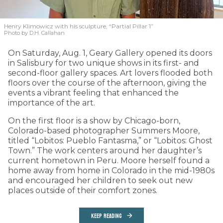
Henry Klimowicz with his sculpture, “Partial Pillar 1”
Photo by D.H. Callahan
On Saturday, Aug. 1, Geary Gallery opened its doors
in Salisbury for two unique shows in its first- and
second-floor gallery spaces. Art lovers flooded both
floors over the course of the afternoon, giving the
events a vibrant feeling that enhanced the
importance of the art.
On the first floor is a show by Chicago-born,
Colorado-based photographer Summers Moore,
titled “Lobitos: Pueblo Fantasma,” or “Lobitos: Ghost
Town.” The work centers around her daughter’s
current hometown in Peru. Moore herself found a
home away from home in Colorado in the mid-1980s
and encouraged her children to seek out new
places outside of their comfort zones.
KEEP READING