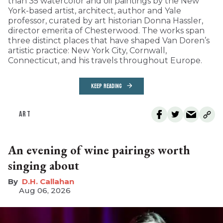
than 35 watercolor and oil paintings by the New
York-based artist, architect, author and Yale
professor, curated by art historian Donna Hassler,
director emerita of Chesterwood. The works span
three distinct places that have shaped Van Doren’s
artistic practice: New York City, Cornwall,
Connecticut, and his travels throughout Europe.
KEEP READING
ART
An evening of wine pairings worth
singing about
D.H. Callahan
Aug 06, 2026