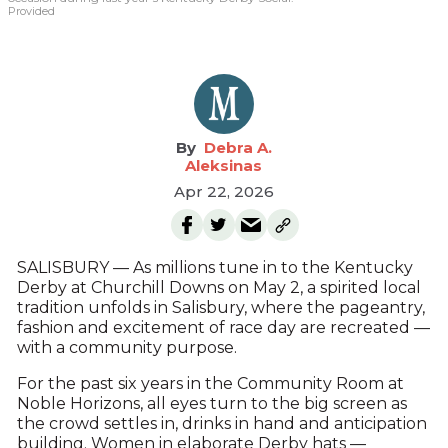
Provided
Debra A.
Aleksinas
Apr 22, 2026
SALISBURY — As millions tune in to the Kentucky
Derby at Churchill Downs on May 2, a spirited local
tradition unfolds in Salisbury, where the pageantry,
fashion and excitement of race day are recreated —
with a community purpose.
For the past six years in the Community Room at
Noble Horizons, all eyes turn to the big screen as
the crowd settles in, drinks in hand and anticipation
building. Women in elaborate Derby hats —