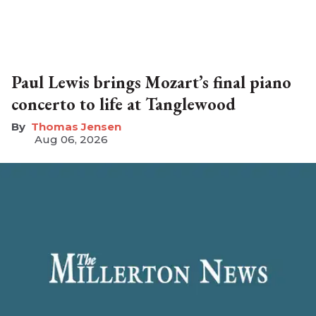
Paul Lewis brings Mozart’s final piano
concerto to life at Tanglewood
Thomas Jensen
Aug 06, 2026