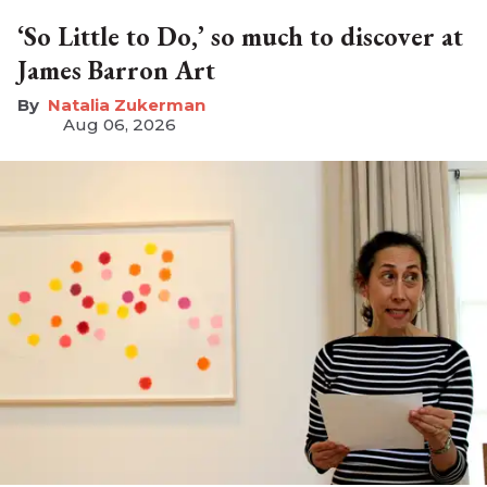
‘So Little to Do,’ so much to discover at
James Barron Art
Natalia Zukerman
Aug 06, 2026