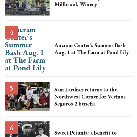
Millbrook Winery
Ancram Center’s Summer Bash
Aug. 1 at The Farm at Pond Lily
Sam Lardner returns to the
Northwest Corner for Vecinos
Seguros 2 benefit
Sweet Petunia: a benefit to