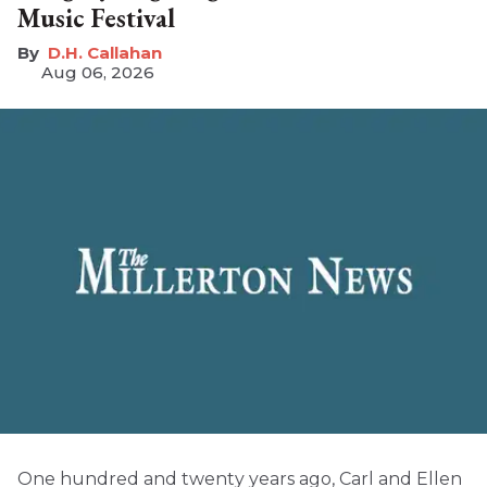
Music Festival
D.H. Callahan
Aug 06, 2026
One hundred and twenty years ago, Carl and Ellen