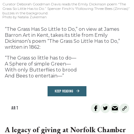
Curator Deborah Goodman Davis reads the Emily Dickinson poem “The
Grass So Little Has to Do.” Spencer Finch’s “Following Three Bees (Zinnias)”
buzzes in the background.
Photo by Natalia Zukerman
“The Grass Has So Little to Do,” on view at James
Barron Art in Kent, takes its title from Emily
Dickinson’s poem “The Grass So Little Has to Do,”
written in 1862:
“The Grass so little has to do—
A Sphere of simple Green—
With only Butterflies to brood
And Bees to entertain—”
KEEP READING
ART
A legacy of giving at Norfolk Chamber