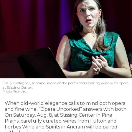
Emily Gallagher, soprano, is one of the performers pairing wine with opera
at Stissing Center.
Photo Provided
When old-world elegance calls to mind both opera
and fine wine, “Opera Uncorked” answers with both.
On Saturday, Aug. 8, at Stissing Center in Pine
Plains, carefully curated wines from Fulton and
Forbes Wine and Spirits in Ancram will be paired