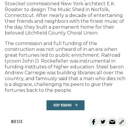
Stoeckel commissioned New York architect E.K.
Rossiter to design The Music Shed in Norfolk,
Connecticut. After nearly a decade of entertaining
their friends and neighbors with the finest music of
the day, they built a permanent home for their
beloved Litchfield County Choral Union.
The commission and full funding of the
construction was not unheard of in an era when
great fortunes led to public enrichment. Railroad
tycoon John D. Rockefeller was instrumental in
funding institutes of higher education. Steel baron
Andrew Carnegie was building libraries all over the
country, and famously said that a man who dies rich
is a disgrace, challenging his peers to give their
fortunes back to the people.
KEEP READING
MUSIC