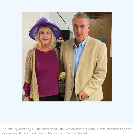
Salisbury Rotary Club President Bill Pond and his wife, Beth, dressed for the
occasion during last year’s Kentucky Derby Social.