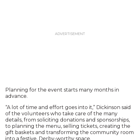
Planning for the event starts many months in
advance.
“A lot of time and effort goes into it,” Dickinson said
of the volunteers who take care of the many
details, from soliciting donations and sponsorships,
to planning the menu, selling tickets, creating the
gift baskets and transforming the community room
into a festive, Derby-worthy space.