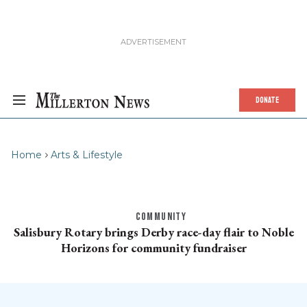
DONATE
Home
Arts & Lifestyle
COMMUNITY
Salisbury Rotary brings Derby race-day flair to Noble
Horizons for community fundraiser