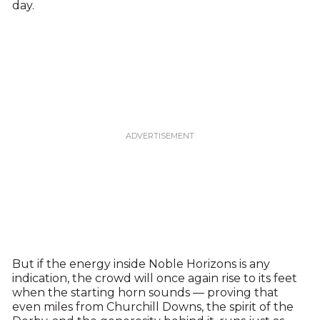
day.
But if the energy inside Noble Horizons is any
indication, the crowd will once again rise to its feet
when the starting horn sounds — proving that
even miles from Churchill Downs, the spirit of the