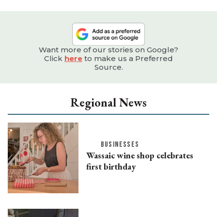
Want more of our stories on Google?
Click
here
to make us a Preferred
Source.
Regional News
BUSINESSES
Wassaic wine shop celebrates
first birthday