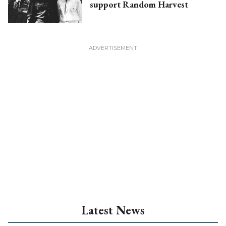
support Random Harvest
Latest News