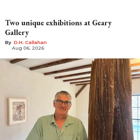
Two unique exhibitions at Geary
Gallery
D.H. Callahan
Aug 06, 2026