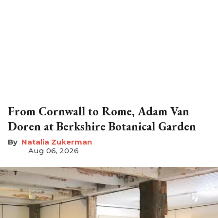
From Cornwall to Rome, Adam Van
Doren at Berkshire Botanical Garden
Natalia Zukerman
Aug 06, 2026