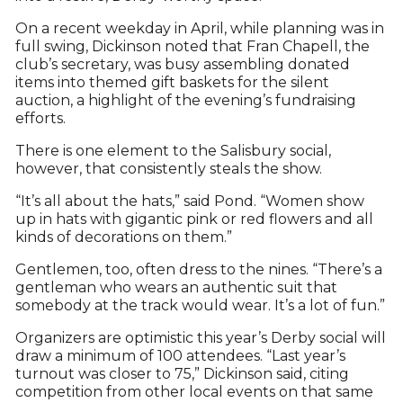
On a recent weekday in April, while planning was in
full swing, Dickinson noted that Fran Chapell, the
club’s secretary, was busy assembling donated
items into themed gift baskets for the silent
auction, a highlight of the evening’s fundraising
efforts.
There is one element to the Salisbury social,
however, that consistently steals the show.
“It’s all about the hats,” said Pond. “Women show
up in hats with gigantic pink or red flowers and all
kinds of decorations on them.”
Gentlemen, too, often dress to the nines. “There’s a
gentleman who wears an authentic suit that
somebody at the track would wear. It’s a lot of fun.”
Organizers are optimistic this year’s Derby social will
draw a minimum of 100 attendees. “Last year’s
turnout was closer to 75,” Dickinson said, citing
competition from other local events on that same