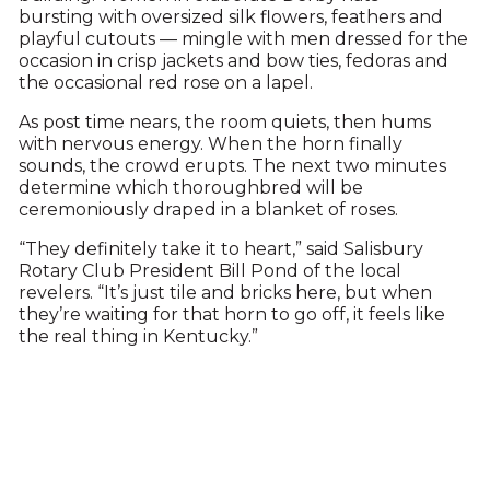
bursting with oversized silk flowers, feathers and
playful cutouts — mingle with men dressed for the
occasion in crisp jackets and bow ties, fedoras and
the occasional red rose on a lapel.
As post time nears, the room quiets, then hums
with nervous energy. When the horn finally
sounds, the crowd erupts. The next two minutes
determine which thoroughbred will be
ceremoniously draped in a blanket of roses.
“They definitely take it to heart,” said Salisbury
Rotary Club President Bill Pond of the local
revelers. “It’s just tile and bricks here, but when
they’re waiting for that horn to go off, it feels like
the real thing in Kentucky.”