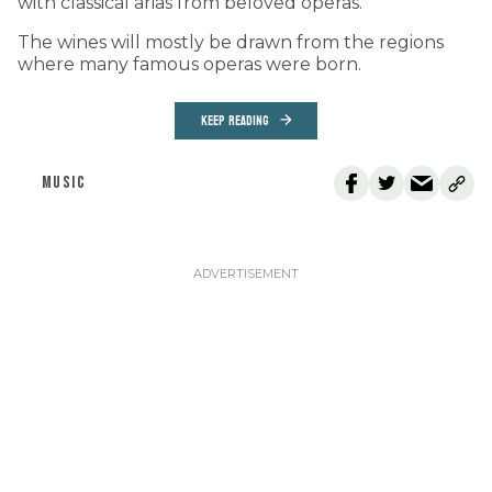
with classical arias from beloved operas.
The wines will mostly be drawn from the regions
where many famous operas were born.
KEEP READING
MUSIC