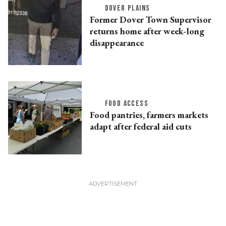
DOVER PLAINS
Former Dover Town Supervisor
returns home after week-long
disappearance
FOOD ACCESS
Food pantries, farmers markets
adapt after federal aid cuts