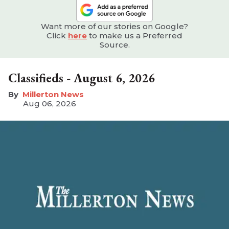
Want more of our stories on Google?
Click
here
to make us a Preferred
Source.
Classifieds - August 6, 2026
Millerton News
Aug 06, 2026