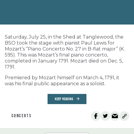
Saturday, July 25, in the Shed at Tanglewood, the
BSO took the stage with pianist Paul Lewis for
Mozart’s “Piano Concerto No. 27 in B-flat major” (K.
595). This was Mozart’s final piano concerto,
completed in January 1791. Mozart died on Dec. 5,
1791.
Premiered by Mozart himself on March 4, 1791, it
was his final public appearance as a soloist.
KEEP READING
CONCERTS