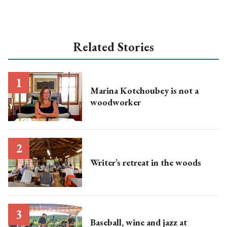
Related Stories
Marina Kotchoubey is not a
woodworker
Writer’s retreat in the woods
Baseball, wine and jazz at