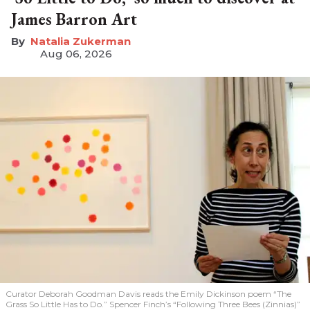
James Barron Art
Natalia Zukerman
Aug 06, 2026
Curator Deborah Goodman Davis reads the Emily Dickinson poem “The
Grass So Little Has to Do.” Spencer Finch’s “Following Three Bees (Zinnias)”