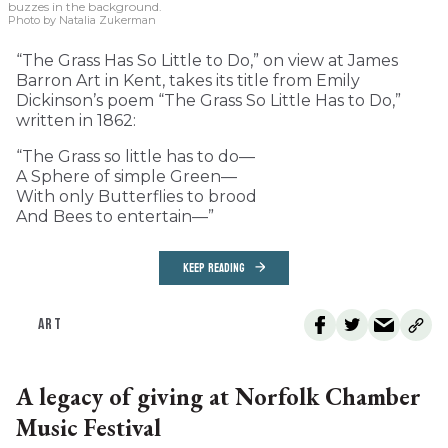
buzzes in the background.
Photo by Natalia Zukerman
“The Grass Has So Little to Do,” on view at James
Barron Art in Kent, takes its title from Emily
Dickinson’s poem “The Grass So Little Has to Do,”
written in 1862:
“The Grass so little has to do—
A Sphere of simple Green—
With only Butterflies to brood
And Bees to entertain—”
KEEP READING
ART
A legacy of giving at Norfolk Chamber
Music Festival