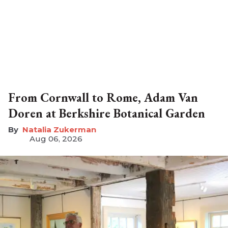
From Cornwall to Rome, Adam Van
Doren at Berkshire Botanical Garden
Natalia Zukerman
Aug 06, 2026