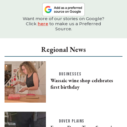
Want more of our stories on Google?
Click
here
to make us a Preferred
Source.
Regional News
BUSINESSES
Wassaic wine shop celebrates
first birthday
DOVER PLAINS