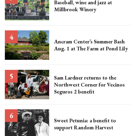
Baseball, wine and jazz at
Millbrook Winery
Ancram Center’s Summer Bash
Aug. 1 at The Farm at Pond Lily
Sam Lardner returns to the
Northwest Corner for Vecinos
Seguros 2 benefit
Sweet Petunia: a benefit to
support Random Harvest