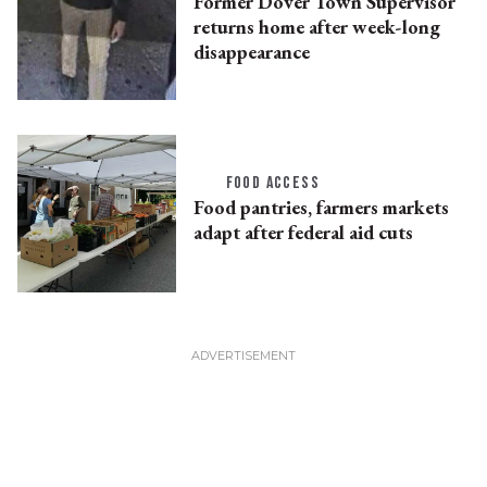
Former Dover Town Supervisor
returns home after week-long
disappearance
FOOD ACCESS
Food pantries, farmers markets
adapt after federal aid cuts