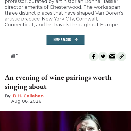
professor, curated by art historian Donna Hassler,
director emerita of Chesterwood. The works span
three distinct places that have shaped Van Doren’s
artistic practice: New York City, Cornwall,
Connecticut, and his travels throughout Europe.
KEEP READING
ART
An evening of wine pairings worth
singing about
D.H. Callahan
Aug 06, 2026