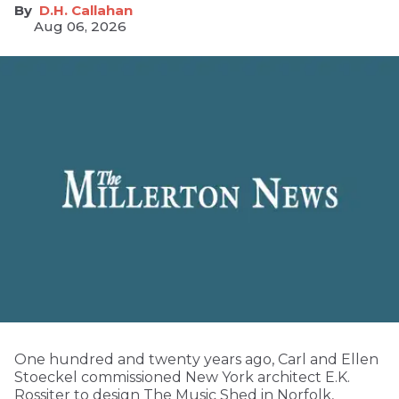
D.H. Callahan
Aug 06, 2026
One hundred and twenty years ago, Carl and Ellen
Stoeckel commissioned New York architect E.K.
Rossiter to design The Music Shed in Norfolk,