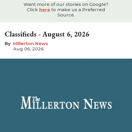
Want more of our stories on Google?
Click
here
to make us a Preferred
Source.
Classifieds - August 6, 2026
Millerton News
Aug 06, 2026