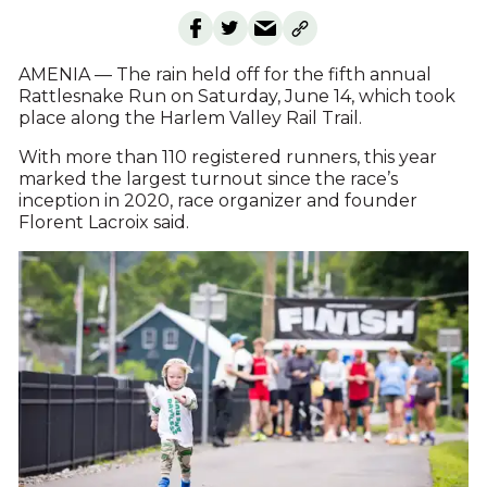
AMENIA — The rain held off for the fifth annual
Rattlesnake Run on Saturday, June 14, which took
place along the Harlem Valley Rail Trail.
With more than 110 registered runners, this year
marked the largest turnout since the race’s
inception in 2020, race organizer and founder
Florent Lacroix said.