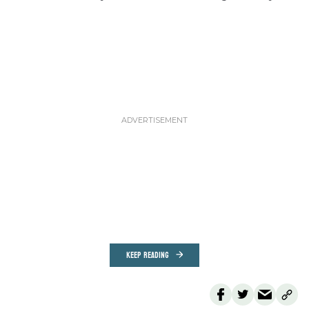
KEEP READING