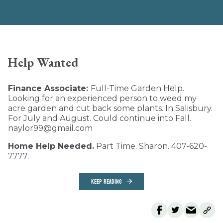
Help Wanted
Finance Associate:
Full-Time Garden Help.
Looking for an experienced person to weed my
acre garden and cut back some plants. In Salisbury.
For July and August. Could continue into Fall.
naylor99@gmail.com
Home Help Needed.
Part Time. Sharon. 407-620-
7777.
KEEP READING