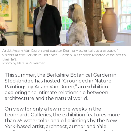
Artist Adam Van Doren and curator Donna Hassler talk to a group of
visitors at the Berkshire Botanical Garden. A Stephen Proctor vessel sits to
their left.
Photo by Natalia Zukerman
This summer, the Berkshire Botanical Garden in
Stockbridge has hosted “Grounded in Nature:
Paintings by Adam Van Doren,” an exhibition
exploring the intimate relationship between
architecture and the natural world.
On view for only a few more weeks in the
Leonhardt Galleries, the exhibition features more
than 35 watercolor and oil paintings by the New
York-based artist, architect, author and Yale