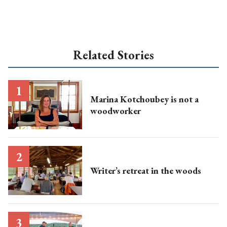
Related Stories
Marina Kotchoubey is not a
woodworker
Writer’s retreat in the woods