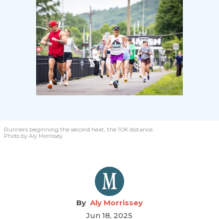
Runners beginning the second heat, the 10K distance.
Photo by Aly Morrissey
Aly Morrissey
Jun 18, 2025