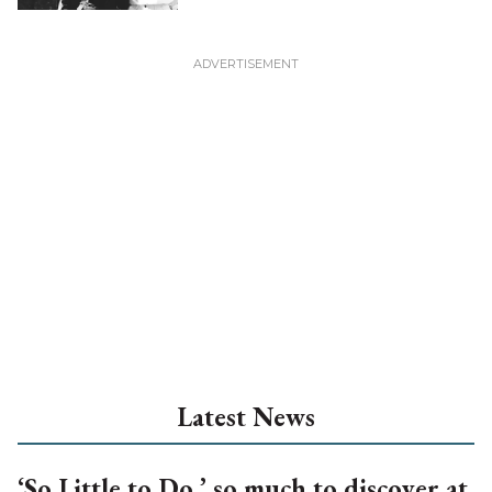
Latest News
‘So Little to Do,’ so much to discover at