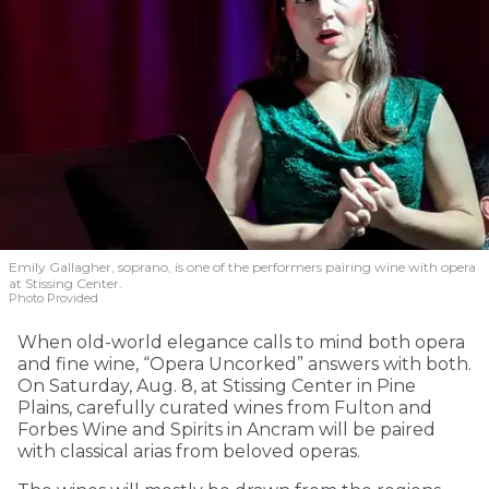
Emily Gallagher, soprano, is one of the performers pairing wine with opera
at Stissing Center.
Photo Provided
When old-world elegance calls to mind both opera
and fine wine, “Opera Uncorked” answers with both.
On Saturday, Aug. 8, at Stissing Center in Pine
Plains, carefully curated wines from Fulton and
Forbes Wine and Spirits in Ancram will be paired
with classical arias from beloved operas.