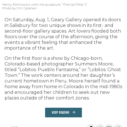
Henry Klimowicz with his sculpture, “Partial Pillar 1”
Photo by D.H. Callahan
On Saturday, Aug. 1, Geary Gallery opened its doors
in Salisbury for two unique shows in its first- and
second-floor gallery spaces. Art lovers flooded both
floors over the course of the afternoon, giving the
events a vibrant feeling that enhanced the
importance of the art.
On the first floor is a show by Chicago-born,
Colorado-based photographer Summers Moore,
titled “Lobitos: Pueblo Fantasma,” or “Lobitos: Ghost
Town.” The work centers around her daughter’s
current hometown in Peru. Moore herself found a
home away from home in Colorado in the mid-1980s
and encouraged her children to seek out new
places outside of their comfort zones.
KEEP READING