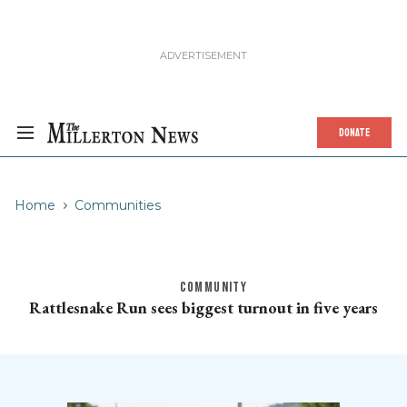
DONATE
Home
Communities
COMMUNITY
Rattlesnake Run sees biggest turnout in five years