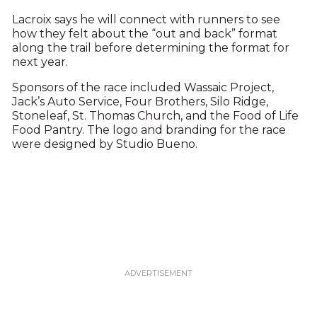
Lacroix says he will connect with runners to see
how they felt about the “out and back” format
along the trail before determining the format for
next year.
Sponsors of the race included Wassaic Project,
Jack’s Auto Service, Four Brothers, Silo Ridge,
Stoneleaf, St. Thomas Church, and the Food of Life
Food Pantry. The logo and branding for the race
were designed by Studio Bueno.