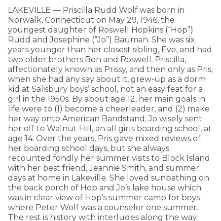
LAKEVILLE — Priscilla Rudd Wolf was born in
Norwalk, Connecticut on May 29, 1946, the
youngest daughter of Roswell Hopkins (“Hop”)
Rudd and Josephine (“Jo”) Bauman. She was six
years younger than her closest sibling, Eve, and had
two older brothers Ben and Roswell. Priscilla,
affectionately known as Prissy, and then only as Pris,
when she had any say about it, grew-up as a dorm
kid at Salisbury boys’ school, not an easy feat for a
girl in the 1950s. By about age 12, her main goals in
life were to (1) become a cheerleader, and (2) make
her way onto American Bandstand; Jo wisely sent
her off to Walnut Hill, an all girls boarding school, at
age 14. Over the years, Pris gave mixed reviews of
her boarding school days, but she always
recounted fondly her summer visits to Block Island
with her best friend, Jeannie Smith, and summer
days at home in Lakeville. She loved sunbathing on
the back porch of Hop and Jo’s lake house which
was in clear view of Hop’s summer camp for boys
where Peter Wolf was a counselor one summer.
The rest is history with interludes along the way.