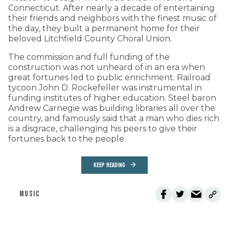
Connecticut. After nearly a decade of entertaining
their friends and neighbors with the finest music of
the day, they built a permanent home for their
beloved Litchfield County Choral Union.
The commission and full funding of the
construction was not unheard of in an era when
great fortunes led to public enrichment. Railroad
tycoon John D. Rockefeller was instrumental in
funding institutes of higher education. Steel baron
Andrew Carnegie was building libraries all over the
country, and famously said that a man who dies rich
is a disgrace, challenging his peers to give their
fortunes back to the people.
KEEP READING
MUSIC