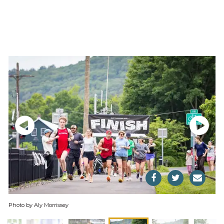
Photo by Aly Morrissey