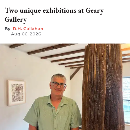
Two unique exhibitions at Geary
Gallery
D.H. Callahan
Aug 06, 2026