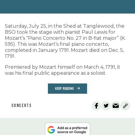
Saturday, July 25, in the Shed at Tanglewood, the
BSO took the stage with pianist Paul Lewis for
Mozart’s “Piano Concerto No. 27 in B-flat major” (K.
595). This was Mozart’s final piano concerto,
completed in January 1791. Mozart died on Dec. 5,
1791.
Premiered by Mozart himself on March 4, 1791, it
was his final public appearance as a soloist.
KEEP READING
CONCERTS