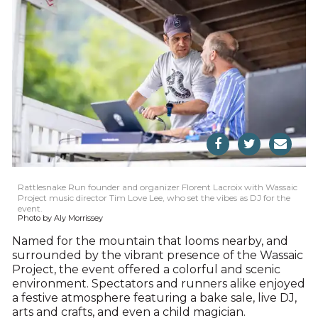
Rattlesnake Run founder and organizer Florent Lacroix with Wassaic
Project music director Tim Love Lee, who set the vibes as DJ for the
event.
Photo by Aly Morrissey
Named for the mountain that looms nearby, and
surrounded by the vibrant presence of the Wassaic
Project, the event offered a colorful and scenic
environment. Spectators and runners alike enjoyed
a festive atmosphere featuring a bake sale, live DJ,
arts and crafts, and even a child magician.