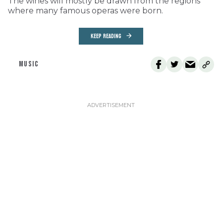
The wines will mostly be drawn from the regions
where many famous operas were born.
KEEP READING
MUSIC