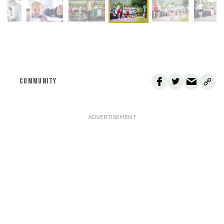
COMMUNITY