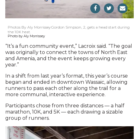
Photos By Aly MorrisseyGordon Simpson, 2, gets a head start during
the 10K heat.
Photo by Aly Morrissey
“It’s a fun community event,” Lacroix said. “The goal
was originally to connect the towns of North East
and Amenia, and the event keeps growing every
year.”
In a shift from last year’s format, this year’s course
began and ended in downtown Wassaic, allowing
runners to pass each other along the trail for a
more communal, interactive experience.
Participants chose from three distances — a half
marathon, 10K, and 5K — each drawing a sizable
group of runners.