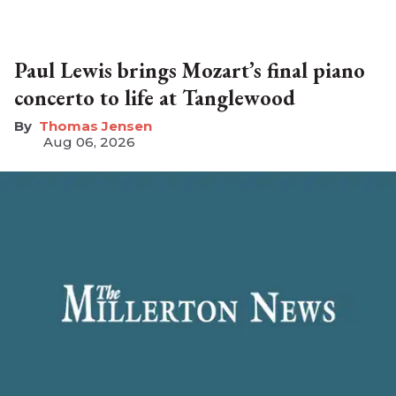
Paul Lewis brings Mozart’s final piano
concerto to life at Tanglewood
Thomas Jensen
Aug 06, 2026