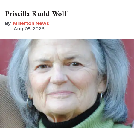
Priscilla Rudd Wolf
Millerton News
Aug 05, 2026