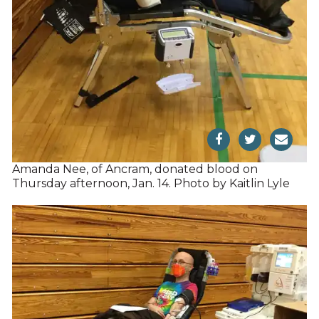
Amanda Nee, of Ancram, donated blood on
Thursday afternoon, Jan. 14. Photo by Kaitlin Lyle