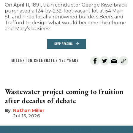
On April 11, 1891, train conductor George Kisselbrack
purchased a 124-by-232-foot vacant lot at 54 Main
St. and hired locally renowned builders Beers and
Trafford to design what would become their home
and Mary’s business.
KEEP READING
MILLERTON CELEBRATES 175 YEARS
Wastewater project coming to fruition
after decades of debate
Nathan Miller
Jul 15, 2026