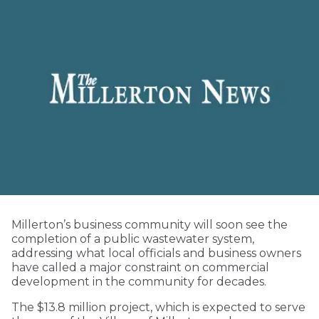
Millerton’s business community will soon see the
completion of a public wastewater system,
addressing what local officials and business owners
have called a major constraint on commercial
development in the community for decades.
The $13.8 million project, which is expected to serve