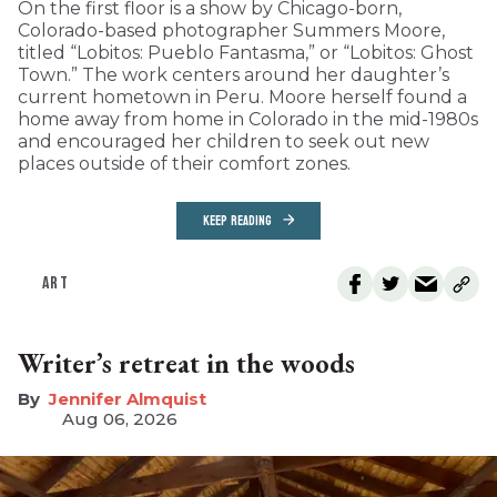
On the first floor is a show by Chicago-born,
Colorado-based photographer Summers Moore,
titled “Lobitos: Pueblo Fantasma,” or “Lobitos: Ghost
Town.” The work centers around her daughter’s
current hometown in Peru. Moore herself found a
home away from home in Colorado in the mid-1980s
and encouraged her children to seek out new
places outside of their comfort zones.
KEEP READING
ART
Writer’s retreat in the woods
Jennifer Almquist
Aug 06, 2026