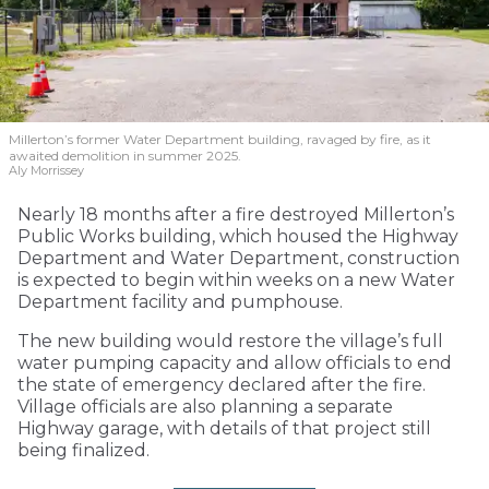
Millerton’s former Water Department building, ravaged by fire, as it
awaited demolition in summer 2025.
Aly Morrissey
Nearly 18 months after a fire destroyed Millerton’s
Public Works building, which housed the Highway
Department and Water Department, construction
is expected to begin within weeks on a new Water
Department facility and pumphouse.
The new building would restore the village’s full
water pumping capacity and allow officials to end
the state of emergency declared after the fire.
Village officials are also planning a separate
Highway garage, with details of that project still
being finalized.