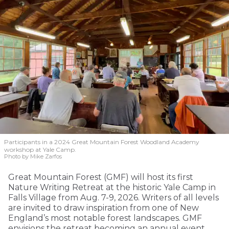
Participants in a 2024 Great Mountain Forest Woodland Academy
workshop at Yale Camp.
Photo by Mike Zarfos
Great Mountain Forest (GMF) will host its first
Nature Writing Retreat at the historic Yale Camp in
Falls Village from Aug. 7-9, 2026. Writers of all levels
are invited to draw inspiration from one of New
England’s most notable forest landscapes. GMF
envisions the retreat becoming an annual event