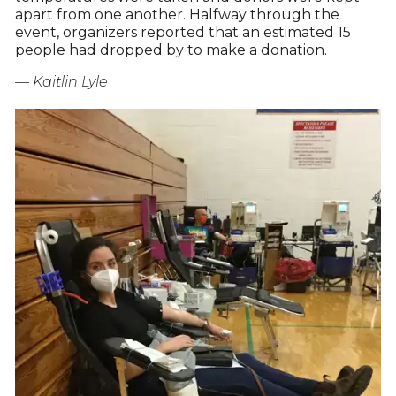
apart from one another. Halfway through the
event, organizers reported that an estimated 15
people had dropped by to make a donation.
— Kaitlin Lyle