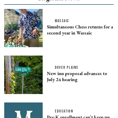
WASSAIC
Simultaneous Chess returns for a
second year in Wassaic
DOVER PLAINS
New inn proposal advances to
July 24 hearing
EDUCATION
Pre-K enrollment can’t keep up