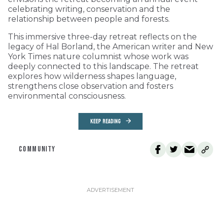
celebrating writing, conservation and the
relationship between people and forests.
This immersive three-day retreat reflects on the
legacy of Hal Borland, the American writer and New
York Times nature columnist whose work was
deeply connected to this landscape. The retreat
explores how wilderness shapes language,
strengthens close observation and fosters
environmental consciousness.
KEEP READING
COMMUNITY