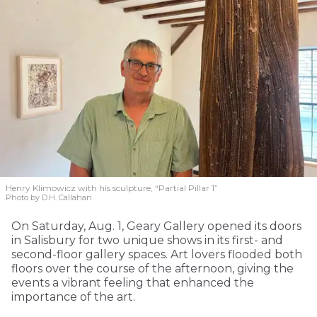
Henry Klimowicz with his sculpture, “Partial Pillar 1”
Photo by D.H. Callahan
On Saturday, Aug. 1, Geary Gallery opened its doors
in Salisbury for two unique shows in its first- and
second-floor gallery spaces. Art lovers flooded both
floors over the course of the afternoon, giving the
events a vibrant feeling that enhanced the
importance of the art.