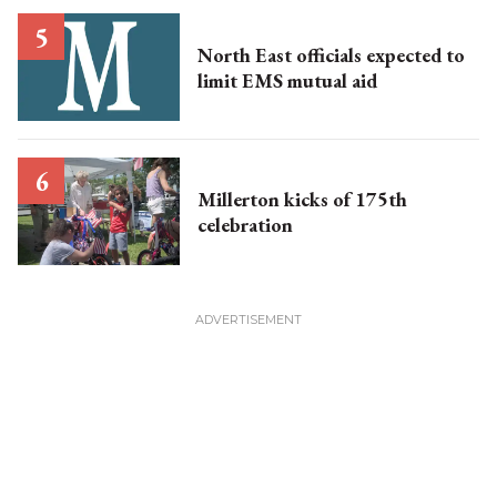
North East officials expected to
limit EMS mutual aid
Millerton kicks of 175th
celebration