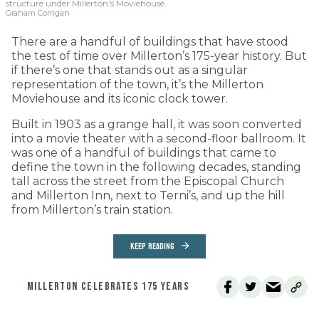
structure under Millerton’s Moviehouse.
Graham Corrigan
There are a handful of buildings that have stood
the test of time over Millerton’s 175-year history. But
if there’s one that stands out as a singular
representation of the town, it’s the Millerton
Moviehouse and its iconic clock tower.
Built in 1903 as a grange hall, it was soon converted
into a movie theater with a second-floor ballroom. It
was one of a handful of buildings that came to
define the town in the following decades, standing
tall across the street from the Episcopal Church
and Millerton Inn, next to Terni’s, and up the hill
from Millerton’s train station.
KEEP READING
MILLERTON CELEBRATES 175 YEARS