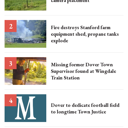
camera placement
Fire destroys Stanford farm
equipment shed, propane tanks
explode
Missing former Dover Town
Supervisor found at Wingdale
Train Station
Dover to dedicate football field
to longtime Town Justice