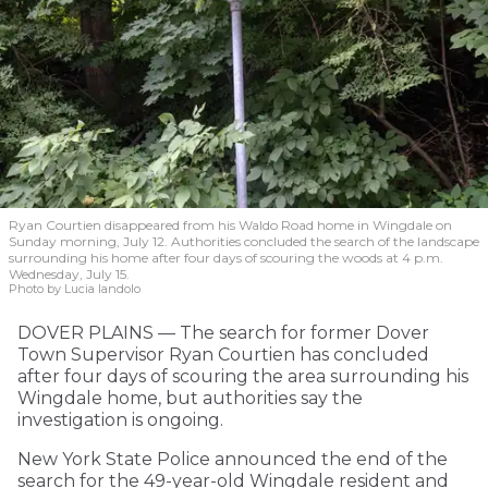
Ryan Courtien disappeared from his Waldo Road home in Wingdale on
Sunday morning, July 12. Authorities concluded the search of the landscape
surrounding his home after four days of scouring the woods at 4 p.m.
Wednesday, July 15.
Photo by Lucia Iandolo
DOVER PLAINS — The search for former Dover
Town Supervisor Ryan Courtien has concluded
after four days of scouring the area surrounding his
Wingdale home, but authorities say the
investigation is ongoing.
New York State Police announced the end of the
search for the 49-year-old Wingdale resident and