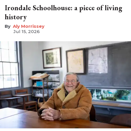
Irondale Schoolhouse: a piece of living
history
Aly Morrissey
Jul 15, 2026