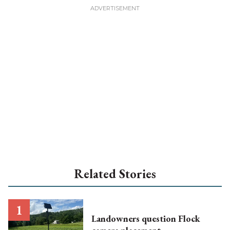
Related Stories
Landowners question Flock