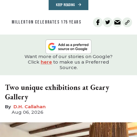
KEEP READING
MILLERTON CELEBRATES 175 YEARS
Want more of our stories on Google?
Click
here
to make us a Preferred
Source.
Two unique exhibitions at Geary
Gallery
D.H. Callahan
Aug 06, 2026