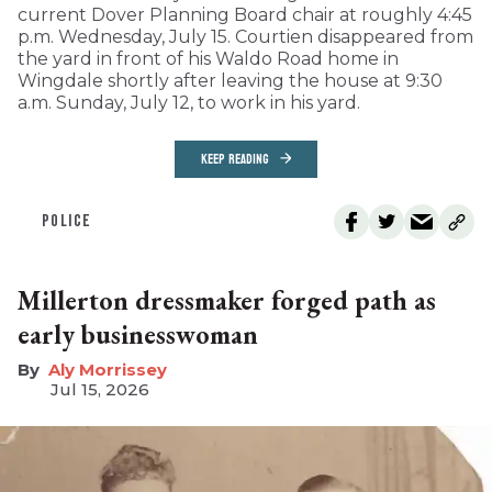
current Dover Planning Board chair at roughly 4:45
p.m. Wednesday, July 15. Courtien disappeared from
the yard in front of his Waldo Road home in
Wingdale shortly after leaving the house at 9:30
a.m. Sunday, July 12, to work in his yard.
KEEP READING
POLICE
Millerton dressmaker forged path as
early businesswoman
Aly Morrissey
Jul 15, 2026