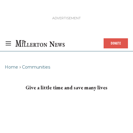
DONATE
Home
Communities
Give a little time and save many lives