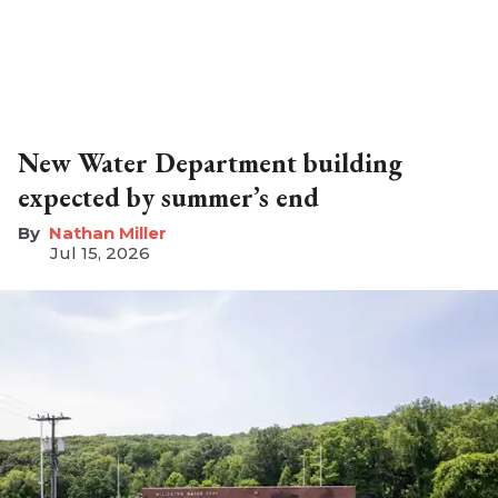
New Water Department building
expected by summer’s end
Nathan Miller
Jul 15, 2026