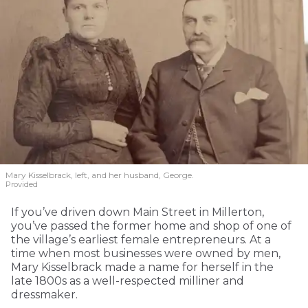
Mary Kisselbrack, left, and her husband, George.
Provided
If you’ve driven down Main Street in Millerton,
you’ve passed the former home and shop of one of
the village’s earliest female entrepreneurs. At a
time when most businesses were owned by men,
Mary Kisselbrack made a name for herself in the
late 1800s as a well-respected milliner and
dressmaker.