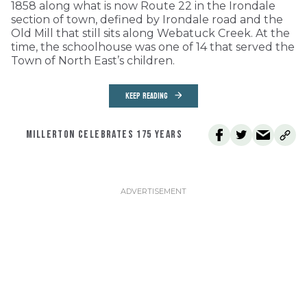
1858 along what is now Route 22 in the Irondale
section of town, defined by Irondale road and the
Old Mill that still sits along Webatuck Creek. At the
time, the schoolhouse was one of 14 that served the
Town of North East’s children.
KEEP READING
MILLERTON CELEBRATES 175 YEARS