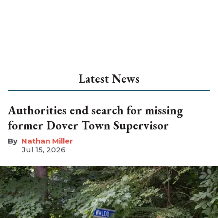
Latest News
Authorities end search for missing
former Dover Town Supervisor
Nathan Miller
Jul 15, 2026