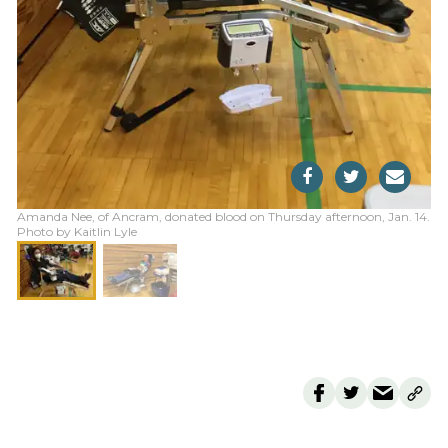
Amanda Nee, of Ancram, donated blood on Thursday afternoon, Jan. 14.
Photo by Kaitlin Lyle