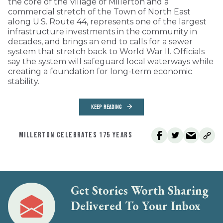
the core of the Village of Millerton and a
commercial stretch of the Town of North East
along U.S. Route 44, represents one of the largest
infrastructure investments in the community in
decades, and brings an end to calls for a sewer
system that stretch back to World War II. Officials
say the system will safeguard local waterways while
creating a foundation for long-term economic
stability.
KEEP READING
MILLERTON CELEBRATES 175 YEARS
Get Stories Worth Sharing
Delivered To Your Inbox