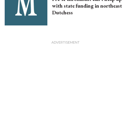
with state funding in northeast
Dutchess