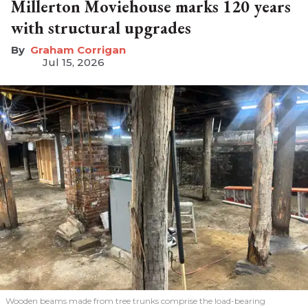
Millerton Moviehouse marks 120 years
with structural upgrades
Graham Corrigan
Jul 15, 2026
Wooden beams made from tree trunks comprise the load-bearing