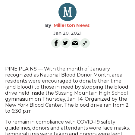
Millerton News
Jan 20, 2021
PINE PLAINS — With the month of January
recognized as National Blood Donor Month, area
residents were encouraged to donate their time
(and blood) to those in need by stopping the blood
drive held inside the Stissing Mountain High School
gymnasium on Thursday, Jan. 14. Organized by the
New York Blood Center. The blood drive ran from 2
to 6:30 p.m.
To remain in compliance with COVID-19 safety
guidelines, donors and attendants wore face masks,
temperatures were taken and donors were kept