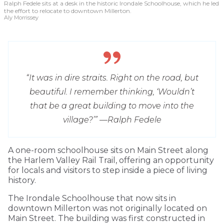
Ralph Fedele sits at a desk in the historic Irondale Schoolhouse, which he led
the effort to relocate to downtown Millerton.
Aly Morrissey
“It was in dire straits. Right on the road, but
beautiful. I remember thinking, ‘Wouldn’t
that be a great building to move into the
village?’” —
Ralph Fedele
A one-room schoolhouse sits on Main Street along
the Harlem Valley Rail Trail, offering an opportunity
for locals and visitors to step inside a piece of living
history.
The Irondale Schoolhouse that now sits in
downtown Millerton was not originally located on
Main Street. The building was first constructed in