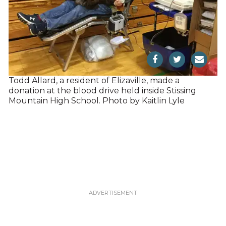
Todd Allard, a resident of Elizaville, made a
donation at the blood drive held inside Stissing
Mountain High School. Photo by Kaitlin Lyle