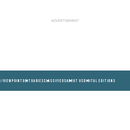
N/VIEWPOINT
OBITUARIES
CLASSIFIEDS
ABOUT US
DIGITAL EDITIONS