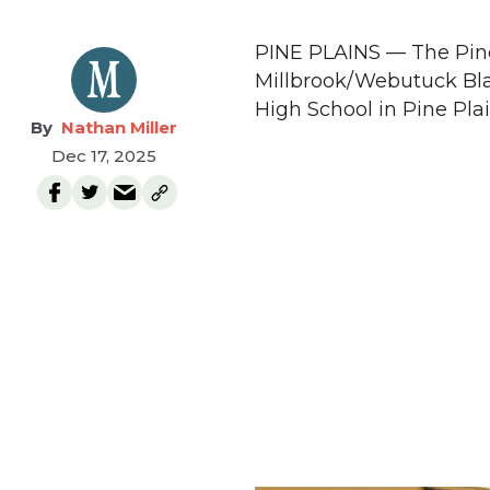
PINE PLAINS — The Pine 
Millbrook/Webutuck Bla
High School in Pine Plai
Nathan Miller
Dec 17, 2025