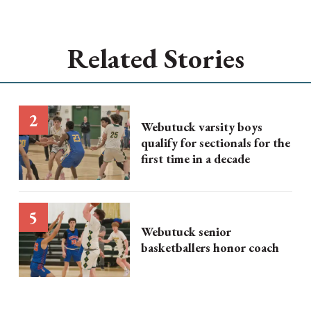
Related Stories
Webutuck varsity boys
qualify for sectionals for the
first time in a decade
Webutuck senior
basketballers honor coach