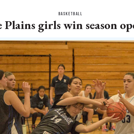
BASKETBALL
 Plains girls win season o