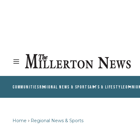
COMMUNITIES
REGIONAL NEWS & SPORTS
ARTS & LIFESTYLE
OPINIO
Home
Regional News & Sports