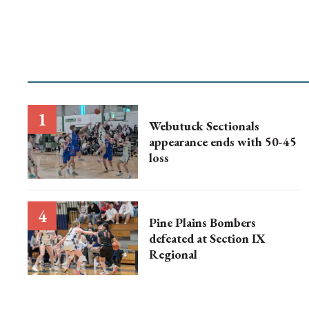
Webutuck Sectionals
appearance ends with 50-45
loss
Pine Plains Bombers
defeated at Section IX
Regional