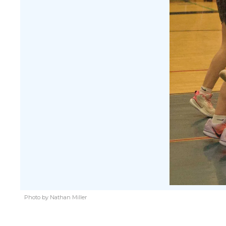
Photo by Nathan Miller