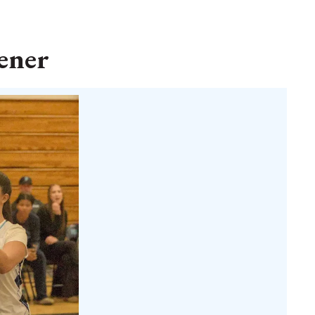
pener