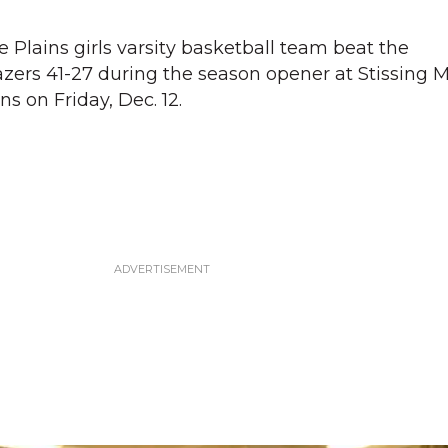
Plains girls varsity basketball team beat the
zers 41-27 during the season opener at Stissing 
ns on Friday, Dec. 12.