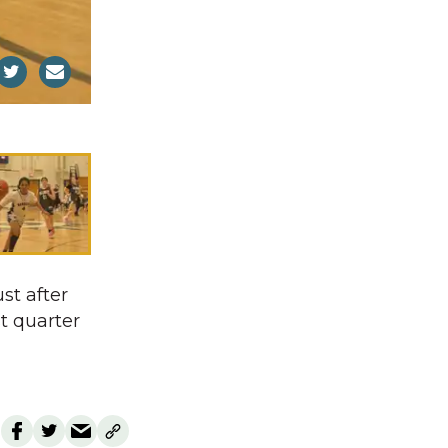
st after
st quarter