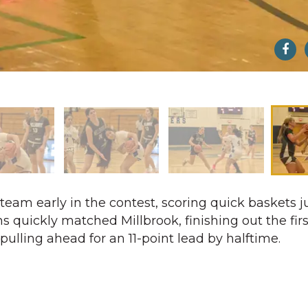
eam early in the contest, scoring quick baskets ju
s quickly matched Millbrook, finishing out the fir
pulling ahead for an 11-point lead by halftime.