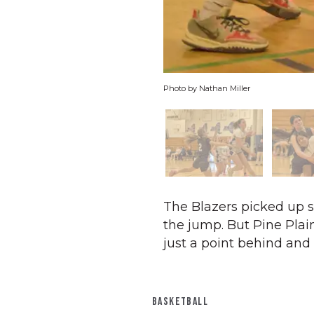
Photo by Nathan Miller
The Blazers picked up st
the jump. But Pine Plain
just a point behind and 
BASKETBALL