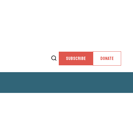
SUBSCRIBE
DONATE