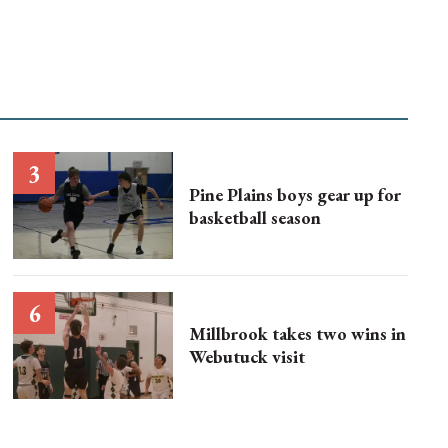
Pine Plains boys gear up for
basketball season
Millbrook takes two wins in
Webutuck visit