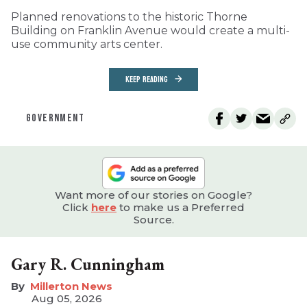
Planned renovations to the historic Thorne
Building on Franklin Avenue would create a multi-
use community arts center.
KEEP READING
GOVERNMENT
Want more of our stories on Google?
Click
here
to make us a Preferred
Source.
Gary R. Cunningham
Millerton News
Aug 05, 2026