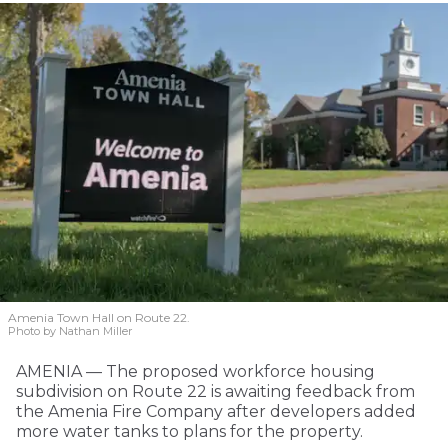
Amenia Town Hall on Route 22.
Photo by Nathan Miller
AMENIA — The proposed workforce housing
subdivision on Route 22 is awaiting feedback from
the Amenia Fire Company after developers added
more water tanks to plans for the property.