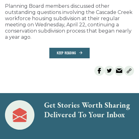
Planning Board members discussed other
outstanding questions involving the Cascade Creek
workforce housing subdivision at their regular
meeting on Wednesday, April 22, continuing a
conservation subdivision process that began nearly
a year ago.
KEEP READING
Get Stories Worth Sharing
Delivered To Your Inbox