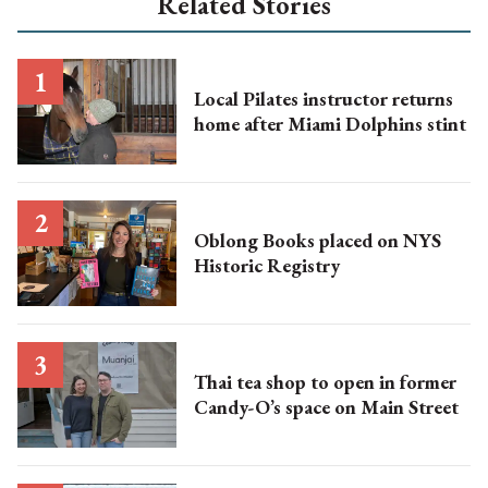
Related Stories
Local Pilates instructor returns
home after Miami Dolphins stint
Oblong Books placed on NYS
Historic Registry
Thai tea shop to open in former
Candy-O’s space on Main Street