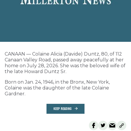
CANAAN — Colaine Alicia (Davide) Duntz, 80, of 112
Canaan Valley Road, passed away peacefully at her
home on July 28, 2026. She was the beloved wife of
the late Howard Duntz Sr.
Born on Jan. 24, 1946, in the Bronx, New York,
Colaine was the daughter of the late Colaine
Gardner.
KEEP READING