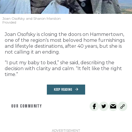
Joan Osofsky and Sharon Marston
Provided
Joan Osofsky is closing the doors on Hammertown,
one of the region’s most beloved home furnishings
and lifestyle destinations, after 40 years, but she is
not calling it an ending.
“I put my baby to bed,” she said, describing the
decision with clarity and calm. “It felt like the right
time.”
KEEP READING
OUR COMMUNITY