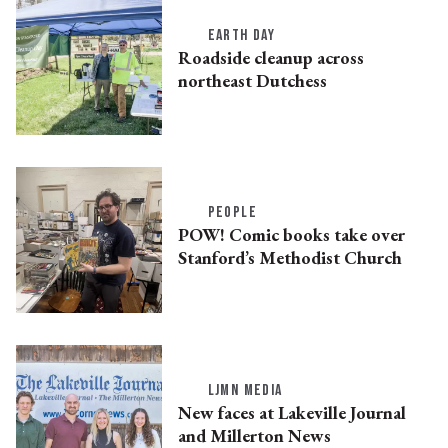
EARTH DAY
Roadside cleanup across
northeast Dutchess
PEOPLE
POW! Comic books take over
Stanford’s Methodist Church
LJMN MEDIA
New faces at Lakeville Journal
and Millerton News