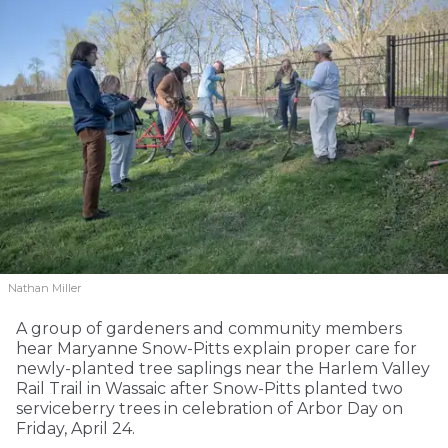
Nathan Miller
A group of gardeners and community members
hear Maryanne Snow-Pitts explain proper care for
newly-planted tree saplings near the Harlem Valley
Rail Trail in Wassaic after Snow-Pitts planted two
serviceberry trees in celebration of Arbor Day on
Friday, April 24.