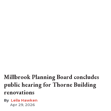
Millbrook Planning Board concludes
public hearing for Thorne Building
renovations
Leila Hawken
Apr 29, 2026