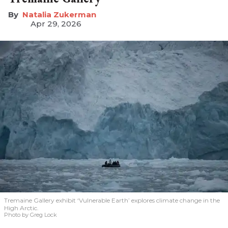
Natalia Zukerman
Apr 29, 2026
Tremaine Gallery exhibit ‘Vulnerable Earth’ explores climate change in the
High Arctic.
Photo by Greg Lock