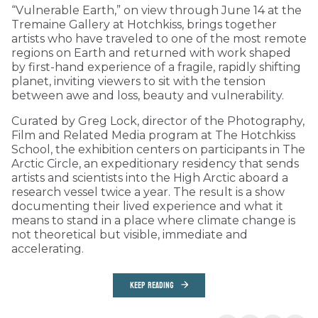
“Vulnerable Earth,” on view through June 14 at the
Tremaine Gallery at Hotchkiss, brings together
artists who have traveled to one of the most remote
regions on Earth and returned with work shaped
by first-hand experience of a fragile, rapidly shifting
planet, inviting viewers to sit with the tension
between awe and loss, beauty and vulnerability.
Curated by Greg Lock, director of the Photography,
Film and Related Media program at The Hotchkiss
School, the exhibition centers on participants in The
Arctic Circle, an expeditionary residency that sends
artists and scientists into the High Arctic aboard a
research vessel twice a year. The result is a show
documenting their lived experience and what it
means to stand in a place where climate change is
not theoretical but visible, immediate and
accelerating.
KEEP READING