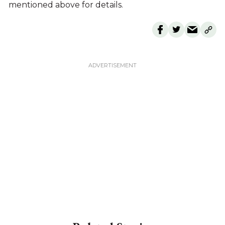
mentioned above for details.