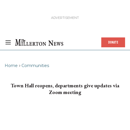
DONATE
Home
Communities
Town Hall reopens, departments give updates via
Zoom meeting