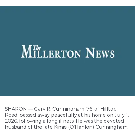
SHARON — Gary R. Cunningham, 76, of Hilltop
Road, passed away peacefully at his home on July 1,
2026, following a long illness. He was the devoted
husband of the late Kimie (O’Hanlon) Cunningham.