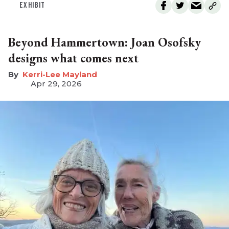
EXHIBIT
Beyond Hammertown: Joan Osofsky
designs what comes next
Kerri-Lee Mayland
Apr 29, 2026