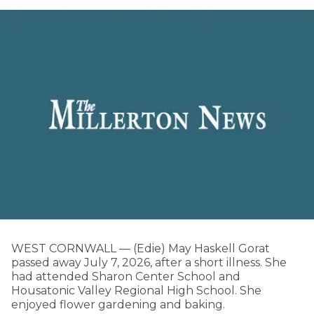
WEST CORNWALL — (Edie) May Haskell Gorat
passed away July 7, 2026, after a short illness. She
had attended Sharon Center School and
Housatonic Valley Regional High School. She
enjoyed flower gardening and baking.