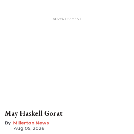
May Haskell Gorat
Millerton News
Aug 05, 2026