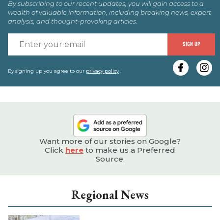
By subscribing to our recent updates, you will gain access to a
wealth of valuable information, including breaking news, expert
analysis, and thought-provoking articles.
E
SIGN UP
y
e
By signing up you agree to our
privacy policy
.
Want more of our stories on Google?
Click
here
to make us a Preferred
Source.
Regional News