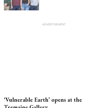
‘Vulnerable Earth’ opens at the
Tremaine Gallery