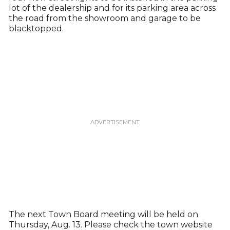
lot of the dealership and for its parking area across
the road from the showroom and garage to be
blacktopped.
The next Town Board meeting will be held on
Thursday, Aug. 13. Please check the town website