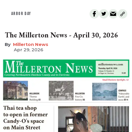
ARBOR DAY
The Millerton News - April 30, 2026
Millerton News
Apr 29, 2026