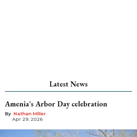
Latest News
Amenia's Arbor Day celebration
Nathan Miller
Apr 29, 2026