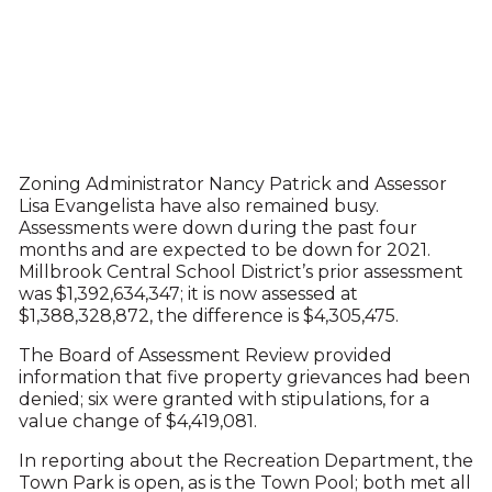
Zoning Administrator Nancy Patrick and Assessor
Lisa Evangelista have also remained busy.
Assessments were down during the past four
months and are expected to be down for 2021.
Millbrook Central School District’s prior assessment
was $1,392,634,347; it is now assessed at
$1,388,328,872, the difference is $4,305,475.
The Board of Assessment Review provided
information that five property grievances had been
denied; six were granted with stipulations, for a
value change of $4,419,081.
In reporting about the Recreation Department, the
Town Park is open, as is the Town Pool; both met all