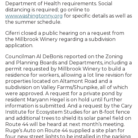
Department of Health requirements. Social
distancing is required; go online to
www.washingtonny.org
for specific details as well as
the summer schedule.
Ciferri closed a public hearing on a request from
the Millbrook Winery regarding a subdivision
application.
Councilman Al DeBonis reported on the Zoning
and Planning Boards and Departments, including a
permit requested by Millbrook Winery to build a
residence for workers, allowing a lot line revision for
properties located on Altamont Road and a
subdivision on Valley Farms/Shunpike, all of which
were approved. A request for a private pond by
resident Maryann Hegel is on hold until further
information is submitted. And a request by the Cary
Institute for Ecosystem Studies for an 8-foot fence
and additional trees to shield its solar panel field on
Route 44 will be heard at next month’s meeting.
Ruge’s Auto on Route 44 supplied a site plan for
four new street lights to be installed in the parking