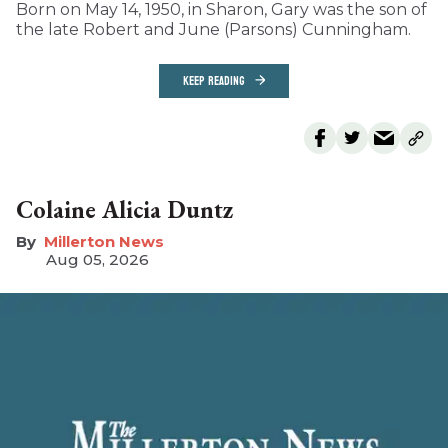
Born on May 14, 1950, in Sharon, Gary was the son of
the late Robert and June (Parsons) Cunningham.
KEEP READING
Colaine Alicia Duntz
Millerton News
Aug 05, 2026