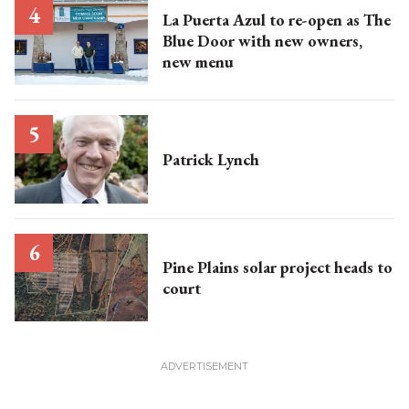
La Puerta Azul to re-open as The
Blue Door with new owners,
new menu
Patrick Lynch
Pine Plains solar project heads to
court