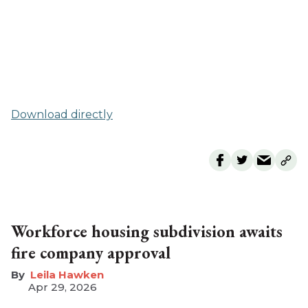
Download directly
Workforce housing subdivision awaits
fire company approval
Leila Hawken
Apr 29, 2026