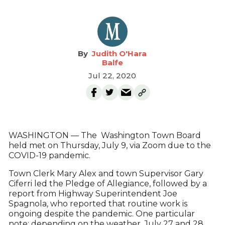
Judith O'Hara
Balfe
Jul 22, 2020
WASHINGTON — The Washington Town Board
held met on Thursday, July 9, via Zoom due to the
COVID-19 pandemic.
Town Clerk Mary Alex and town Supervisor Gary
Ciferri led the Pledge of Allegiance, followed by a
report from Highway Superintendent Joe
Spagnola, who reported that routine work is
ongoing despite the pandemic. One particular
note: depending on the weather, July 27 and 28