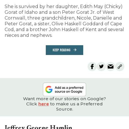
She is survived by her daughter, Edith May (Chicky)
Gorat of Idaho and a son Peter Gorat Jr. of West
Cornwall, three grandchildren, Nicole, Danielle and
Peter Gorat, a sister, Olive Haskell Goddard of Cape
Cod, and a brother John Haskell of Kent and several
nieces and nephews.
KEEP READING
Want more of our stories on Google?
Click
here
to make us a Preferred
Source.
Jeffrey George Hamlin