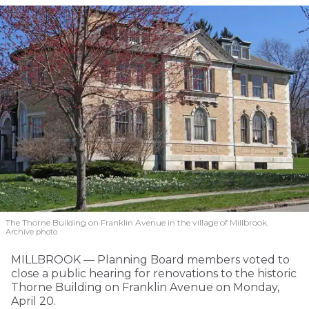
The Thorne Building on Franklin Avenue in the village of Millbrook.
Archive photo
MILLBROOK — Planning Board members voted to
close a public hearing for renovations to the historic
Thorne Building on Franklin Avenue on Monday,
April 20.