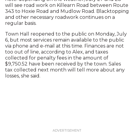
will see road work on Killearn Road between Route
343 to Hoxie Road and Mudlow Road. Blacktopping
and other necessary roadwork continues on a
regular basis.
Town Hall reopened to the public on Monday, July
6, but most services remain available to the public
via phone and e-mail at this time. Finances are not
too out of line, according to Alex, and taxes
collected for penalty fees in the amount of
$9,750.52 have been received by the town. Sales
tax collected next month will tell more about any
losses, she said.