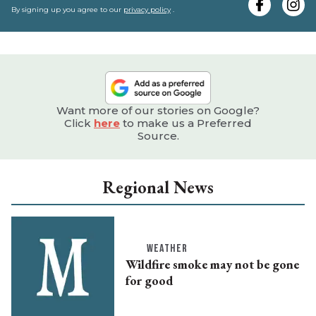
e
By signing up you agree to our
privacy policy
.
Want more of our stories on Google?
Click
here
to make us a Preferred
Source.
Regional News
WEATHER
Wildfire smoke may not be gone
for good