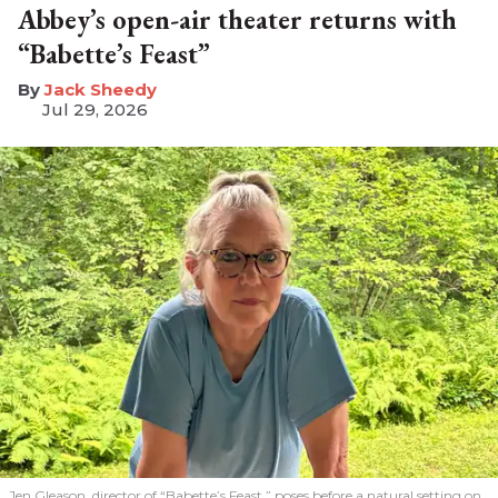
Abbey’s open-air theater returns with
“Babette’s Feast”
​Jack Sheedy
Jul 29, 2026
Jen Gleason, director of “Babette’s Feast,” poses before a natural setting on