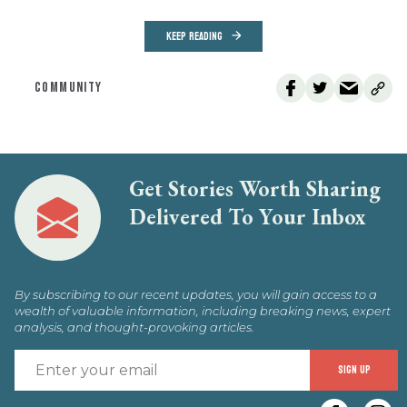
KEEP READING
COMMUNITY
Get Stories Worth Sharing
Delivered To Your Inbox
By subscribing to our recent updates, you will gain access to a
wealth of valuable information, including breaking news, expert
analysis, and thought-provoking articles.
E
SIGN UP
y