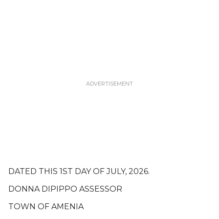
DATED THIS 1ST DAY OF JULY, 2026.
DONNA DIPIPPO ASSESSOR
TOWN OF AMENIA