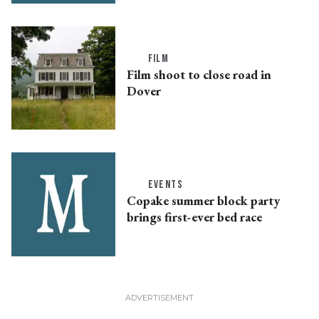
FILM
Film shoot to close road in
Dover
EVENTS
Copake summer block party
brings first-ever bed race