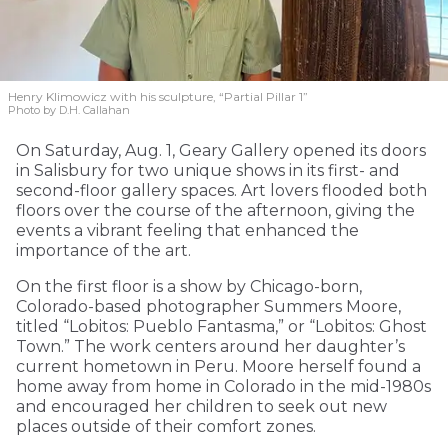
Henry Klimowicz with his sculpture, “Partial Pillar 1”
Photo by D.H. Callahan
On Saturday, Aug. 1, Geary Gallery opened its doors
in Salisbury for two unique shows in its first- and
second-floor gallery spaces. Art lovers flooded both
floors over the course of the afternoon, giving the
events a vibrant feeling that enhanced the
importance of the art.
On the first floor is a show by Chicago-born,
Colorado-based photographer Summers Moore,
titled “Lobitos: Pueblo Fantasma,” or “Lobitos: Ghost
Town.” The work centers around her daughter’s
current hometown in Peru. Moore herself found a
home away from home in Colorado in the mid-1980s
and encouraged her children to seek out new
places outside of their comfort zones.