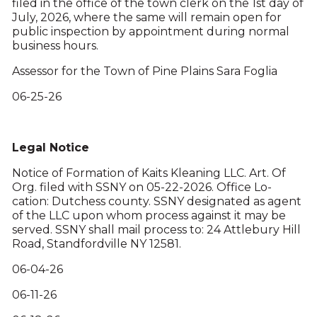
filed in the office of the town clerk on the 1st day of
July, 2026, where the same will remain open for
public inspection by appointment during normal
business hours.
Assessor for the Town of Pine Plains Sara Foglia
06-25-26
Legal Notice
Notice of Formation of Kaits Kleaning LLC. Art. Of
Org. filed with SSNY on 05-22-2026. Office Lo-
cation: Dutchess county. SSNY designated as agent
of the LLC upon whom process against it may be
served. SSNY shall mail process to: 24 Attlebury Hill
Road, Standfordville NY 12581.
06-04-26
06-11-26