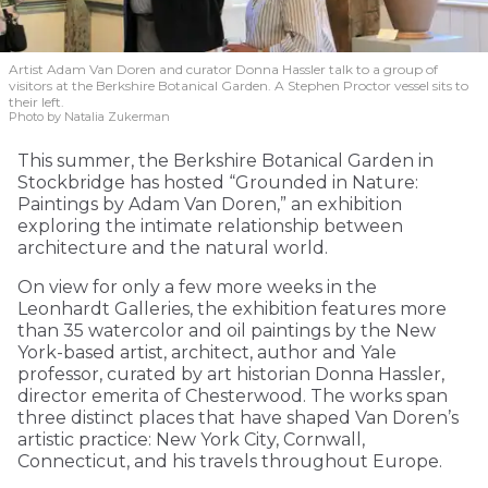
Artist Adam Van Doren and curator Donna Hassler talk to a group of
visitors at the Berkshire Botanical Garden. A Stephen Proctor vessel sits to
their left.
Photo by Natalia Zukerman
This summer, the Berkshire Botanical Garden in
Stockbridge has hosted “Grounded in Nature:
Paintings by Adam Van Doren,” an exhibition
exploring the intimate relationship between
architecture and the natural world.
On view for only a few more weeks in the
Leonhardt Galleries, the exhibition features more
than 35 watercolor and oil paintings by the New
York-based artist, architect, author and Yale
professor, curated by art historian Donna Hassler,
director emerita of Chesterwood. The works span
three distinct places that have shaped Van Doren’s
artistic practice: New York City, Cornwall,
Connecticut, and his travels throughout Europe.