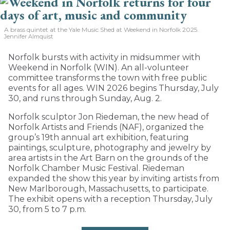
A brass quintet at the Yale Music Shed
at Weekend in Norfolk 2025.
Jennifer Almquist
Norfolk bursts with activity in midsummer with
Weekend in Norfolk (WIN). An all-volunteer
committee transforms the town with free public
events for all ages. WIN 2026 begins Thursday, July
30, and runs through Sunday, Aug. 2.
Norfolk sculptor Jon Riedeman, the new head of
Norfolk Artists and Friends (NAF), organized the
group’s 19th annual art exhibition, featuring
paintings, sculpture, photography and jewelry by
area artists in the Art Barn on the grounds of the
Norfolk Chamber Music Festival. Riedeman
expanded the show this year by inviting artists from
New Marlborough, Massachusetts, to participate.
The exhibit opens with a reception Thursday, July
30, from 5 to 7 p.m.