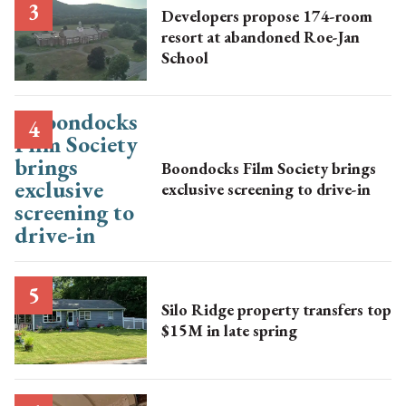
Developers propose 174-room
resort at abandoned Roe-Jan
School
Boondocks Film Society brings
exclusive screening to drive-in
Silo Ridge property transfers top
$15M in late spring