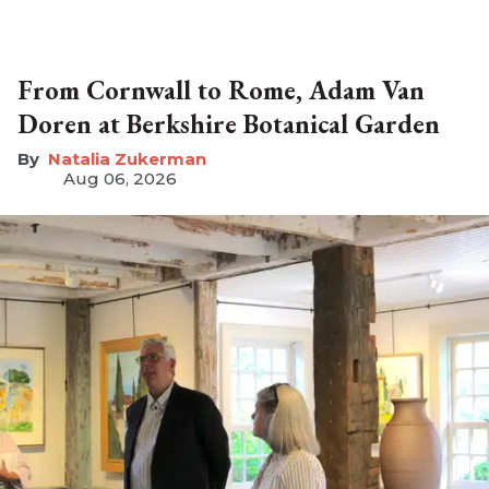
From Cornwall to Rome, Adam Van
Doren at Berkshire Botanical Garden
Natalia Zukerman
Aug 06, 2026