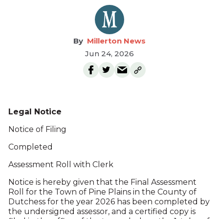
Millerton News
Jun 24, 2026
Legal Notice
Notice of Filing
Completed
Assessment Roll with Clerk
Notice is hereby given that the Final Assessment
Roll for the Town of Pine Plains in the County of
Dutchess for the year 2026 has been completed by
the undersigned assessor, and a certified copy is