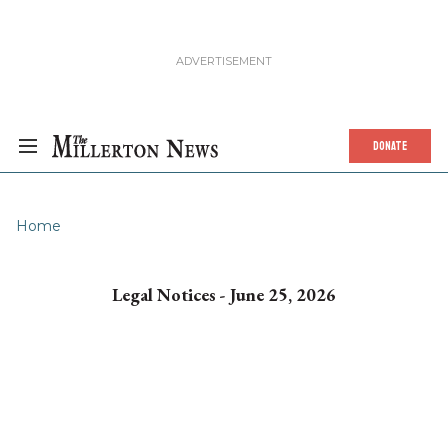
DONATE
Home
Legal Notices - June 25, 2026