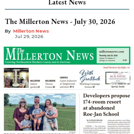
Latest News
The Millerton News - July 30, 2026
Millerton News
Jul 29, 2026