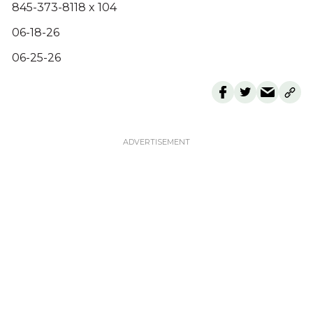
845-373-8118 x 104
06-18-26
06-25-26