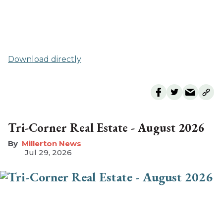
Download directly
Tri-Corner Real Estate - August 2026
Millerton News
Jul 29, 2026