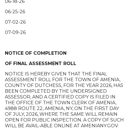
06-18-26
06-25-26
07-02-26
07-09-26
NOTICE OF COMPLETION
OF FINAL ASSESSMENT ROLL
NOTICE IS HEREBY GIVEN THAT THE FINAL
ASSESSMENT ROLL FOR THE TOWN OF AMENIA,
COUNTY OF DUTCHESS, FOR THE YEAR 2026, HAS
BEEN COMPLETED BY THE UNDERSIGNED
ASSESSOR, AND A CERTIFIED COPY IS FILED IN
THE OFFICE OF THE TOWN CLERK OF AMENIA,
4988 ROUTE 22, AMENIA, NY, ON THE FIRST DAY
OF JULY, 2026, WHERE THE SAME WILL REMAIN
OPEN FOR PUBLIC INSPECTION. A COPY OF SUCH
WILL BE AVAIL-ABLE ONLINE AT AMENIANY.GOV