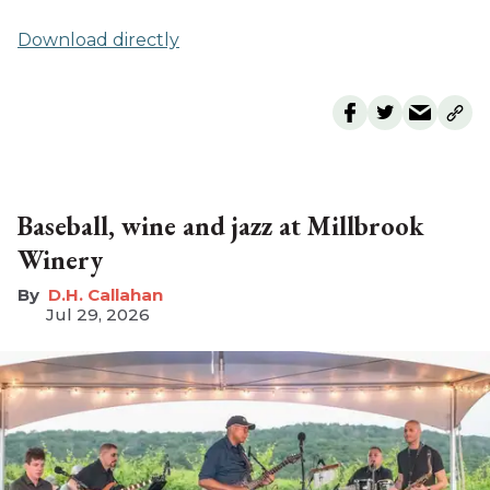
Download directly
Baseball, wine and jazz at Millbrook
Winery
D.H. Callahan
Jul 29, 2026