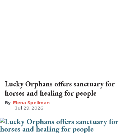
Lucky Orphans offers sanctuary for
horses and healing for people
Elena Spellman
Jul 29, 2026