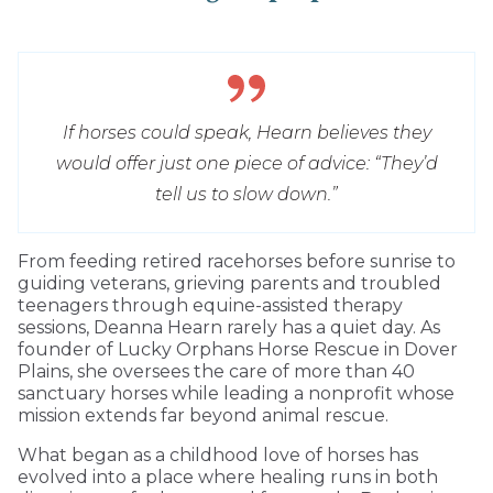
If horses could speak, Hearn believes they
would offer just one piece of advice: “They’d
tell us to slow down.”
From feeding retired racehorses before sunrise to
guiding veterans, grieving parents and troubled
teenagers through equine-assisted therapy
sessions, Deanna Hearn rarely has a quiet day. As
founder of Lucky Orphans Horse Rescue in Dover
Plains, she oversees the care of more than 40
sanctuary horses while leading a nonprofit whose
mission extends far beyond animal rescue.
What began as a childhood love of horses has
evolved into a place where healing runs in both