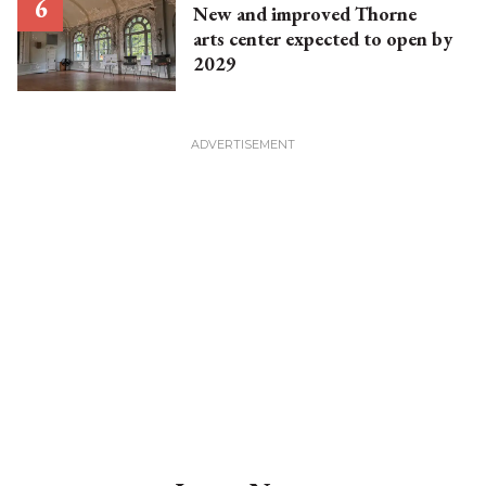
New and improved Thorne
arts center expected to open by
2029