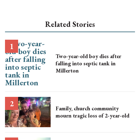
Related Stories
Two-year-old boy dies after
falling into septic tank in
Millerton
Family, church community
mourn tragic loss of 2-year-old