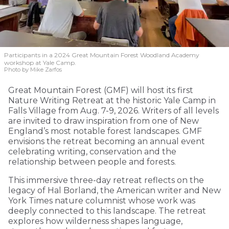
Participants in a 2024 Great Mountain Forest Woodland Academy
workshop at Yale Camp.
Photo by Mike Zarfos
Great Mountain Forest (GMF) will host its first
Nature Writing Retreat at the historic Yale Camp in
Falls Village from Aug. 7-9, 2026. Writers of all levels
are invited to draw inspiration from one of New
England’s most notable forest landscapes. GMF
envisions the retreat becoming an annual event
celebrating writing, conservation and the
relationship between people and forests.
This immersive three-day retreat reflects on the
legacy of Hal Borland, the American writer and New
York Times nature columnist whose work was
deeply connected to this landscape. The retreat
explores how wilderness shapes language,