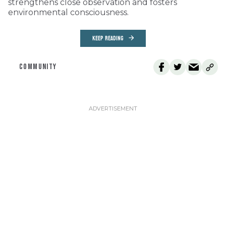
strengthens close observation and fosters
environmental consciousness.
KEEP READING
COMMUNITY