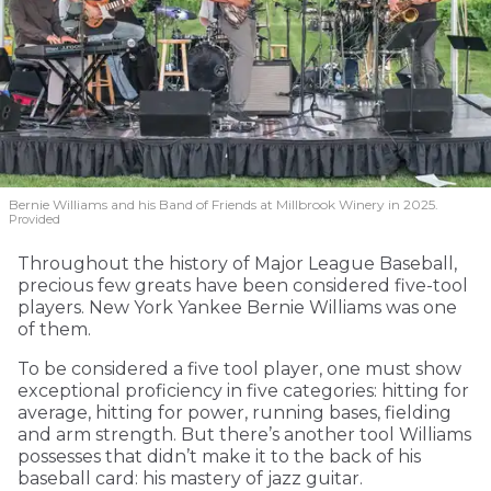
Bernie Williams and his Band of Friends at Millbrook Winery in 2025.
Provided
Throughout the history of Major League Baseball,
precious few greats have been considered five-tool
players. New York Yankee Bernie Williams was one
of them.
To be considered a five tool player, one must show
exceptional proficiency in five categories: hitting for
average, hitting for power, running bases, fielding
and arm strength. But there’s another tool Williams
possesses that didn’t make it to the back of his
baseball card: his mastery of jazz guitar.