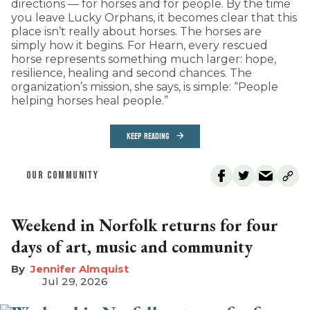
directions — for horses and for people. By the time
you leave Lucky Orphans, it becomes clear that this
place isn’t really about horses. The horses are
simply how it begins. For Hearn, every rescued
horse represents something much larger: hope,
resilience, healing and second chances. The
organization’s mission, she says, is simple: “People
helping horses heal people.”
KEEP READING
OUR COMMUNITY
Weekend in Norfolk returns for four
days of art, music and community
Jennifer Almquist
Jul 29, 2026