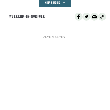
KEEP READING
WEEKEND-IN-NORFOLK