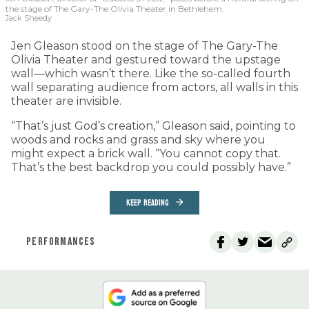
the stage of The Gary-The Olivia Theater in Bethlehem.
Jack Sheedy
Jen Gleason stood on the stage of The Gary-The
Olivia Theater and gestured toward the upstage
wall—which wasn’t there. Like the so-called fourth
wall separating audience from actors, all walls in this
theater are invisible.
“That’s just God’s creation,” Gleason said, pointing to
woods and rocks and grass and sky where you
might expect a brick wall. “You cannot copy that.
That’s the best backdrop you could possibly have.”
KEEP READING
PERFORMANCES