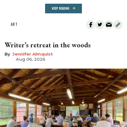
KEEP READING
ART
Writer’s retreat in the woods
Jennifer Almquist
Aug 06, 2026