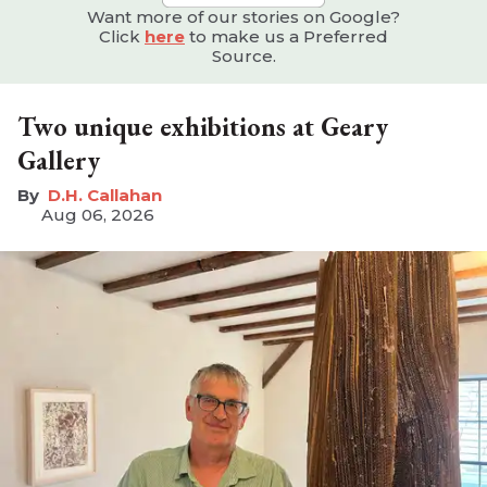
Want more of our stories on Google?
Click
here
to make us a Preferred
Source.
Two unique exhibitions at Geary
Gallery
D.H. Callahan
Aug 06, 2026