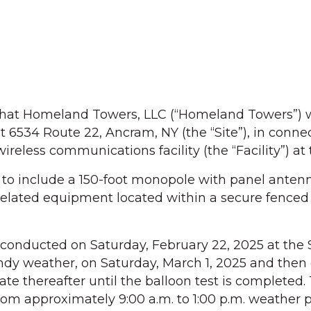
at Homeland Towers, LLC (“Homeland Towers”) w
t 6534 Route 22, Ancram, NY (the “Site”), in conne
wireless communications facility (the “Facility”) at 
d to include a 150-foot monopole with panel anten
related equipment located within a secure fenced
 conducted on Saturday, February 22, 2025 at the Si
ndy weather, on Saturday, March 1, 2025 and then
e thereafter until the balloon test is completed.
from approximately 9:00 a.m. to 1:00 p.m. weather 