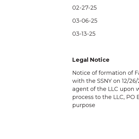
02-27-25
03-06-25
03-13-25
Legal Notice
Notice of formation of F
with the SSNY on 12/26/
agent of the LLC upon 
process to the LLC, PO 
purpose