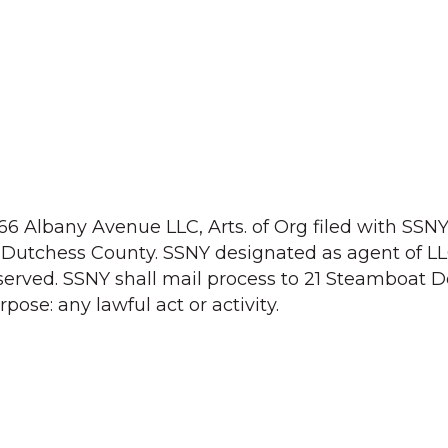
166 Albany Avenue LLC, Arts. of Org filed with SSN
on: Dutchess County. SSNY designated as agent of 
rved. SSNY shall mail process to 21 Steamboat D
pose: any lawful act or activity.