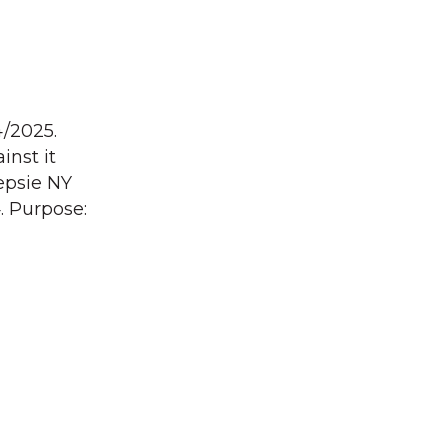
4/2025.
inst it
epsie NY
. Purpose: