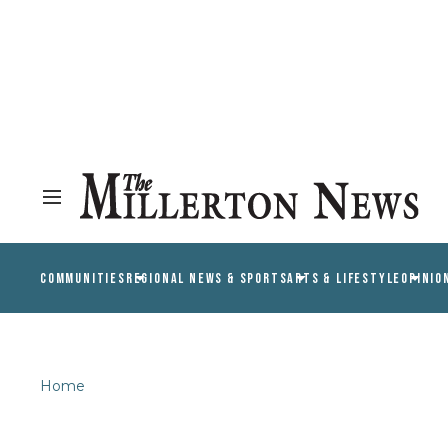
COMMUNITIES
REGIONAL NEWS & SPORTS
ARTS & LIFESTYLE
OPINIO
Home