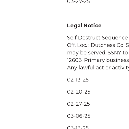
03-27-25
Legal Notice
Self Destruct Sequence T
Off. Loc. : Dutchess Co
may be served. SSNY to 
12603. Primary business 
Any lawful act or activity
02-13-25
02-20-25
02-27-25
03-06-25
03-13-25