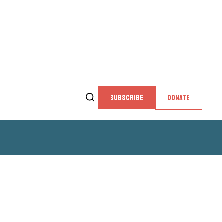
SUBSCRIBE
DONATE