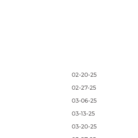
02-20-25
02-27-25
03-06-25
03-13-25
03-20-25