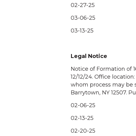
02-27-25
03-06-25
03-13-25
Legal Notice
Notice of Formation of 
12/12/24. Office locati
whom process may be se
Barrytown, NY 12507. Pur
02-06-25
02-13-25
02-20-25