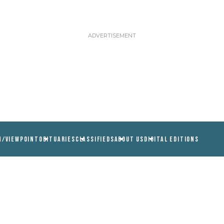
N/VIEWPOINT
OBITUARIES
CLASSIFIEDS
ABOUT US
DIGITAL EDITIONS