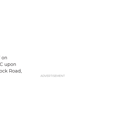
Y on
LLC upon
ock Road,