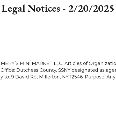
Legal Notices - 2/20/2025
EMERY’S MINI MARKET LLC. Articles of Organizatio
 Office: Dutchess County. SSNY designated as agen
y to: 9 David Rd, Millerton, NY 12546. Purpose: Any 