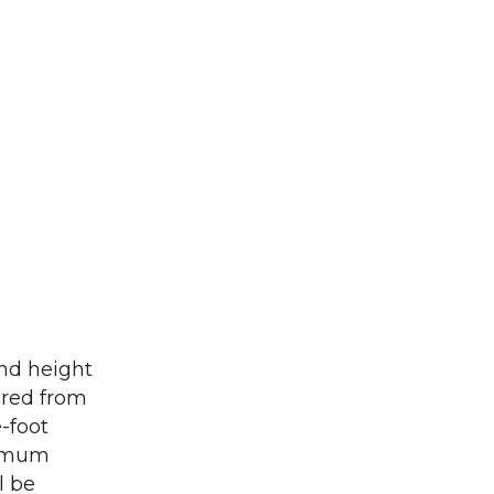
and height
ared from
-foot
ximum
l be