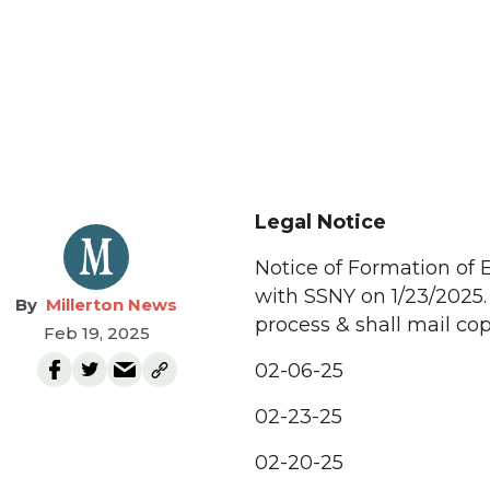
Legal Notice
Notice of Formation of 
with SSNY on 1/23/2025.
Millerton News
process & shall mail cop
Feb 19, 2025
02-06-25
02-23-25
02-20-25