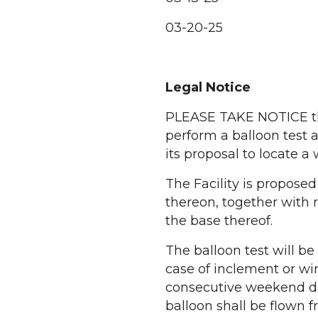
03-20-25
Legal Notice
PLEASE TAKE NOTICE th
perform a balloon test a
its proposal to locate a 
The Facility is propose
thereon, together with 
the base thereof.
The balloon test will be
case of inclement or wi
consecutive weekend dat
balloon shall be flown 