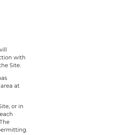
ill
ction with
the Site.
nas
 area at
te, or in
 each
 The
permitting.