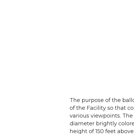
The purpose of the ball
of the Facility so that
various viewpoints. The 
diameter brightly color
height of 150 feet above