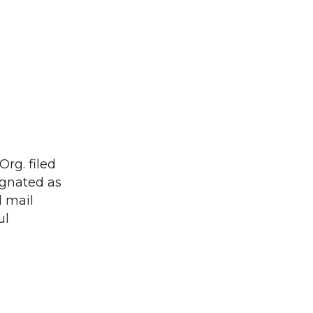
Org. filed
ignated as
l mail
ul