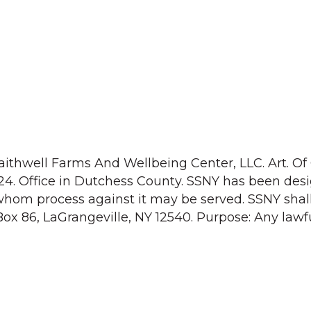
aithwell Farms And Wellbeing Center, LLC. Art. Of 
24. Office in Dutchess County. SSNY has been des
whom process against it may be served. SSNY shal
Box 86, LaGrangeville, NY 12540. Purpose: Any lawf