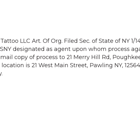
attoo LLC Art. Of Org. Filed Sec. of State of NY 1/1
. SSNY designated as agent upon whom process aga
mail copy of process to 21 Merry Hill Rd, Poughke
location is 21 West Main Street, Pawling NY, 12564
.