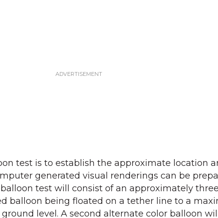
oon test is to establish the approximate location 
 computer generated visual renderings can be prep
balloon test will consist of an approximately three
ed balloon being floated on a tether line to a ma
 ground level. A second alternate color balloon wil