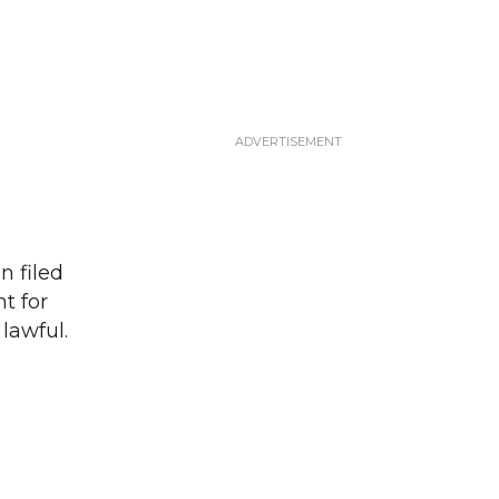
n filed
t for
lawful.