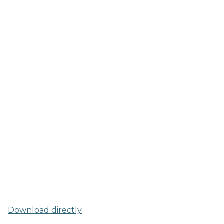
Download directly