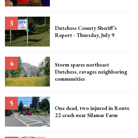
Dutchess County Sheriff’s
Report - Thursday, July 9
Storm spares northeast
Dutchess, ravages neighboring
communities
One dead, two injured in Route
22 crash near Silamar Farm