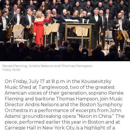
Renée Fleming, Andris Nelsons and Thomas Hampson.
Hilary Scott
On Friday, July 17 at 8 p.m. in the Koussevitzky
Music Shed at Tanglewood, two of the greatest
American voices of their generation, soprano Renée
Fleming and baritone Thomas Hampson, join Music
Director Andris Nelsons and the Boston Symphony
Orchestra in a performance of excerpts from John
Adams’ groundbreaking opera “Nixon in China.” The
piece, performed earlier this year in Boston and at
Carnegie Hall in New York City, is a highlight of a