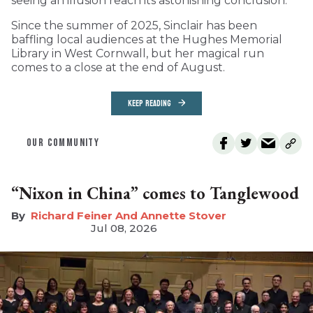
seeing an illusion reach its astonishing conclusion.
Since the summer of 2025, Sinclair has been
baffling local audiences at the Hughes Memorial
Library in West Cornwall, but her magical run
comes to a close at the end of August.
KEEP READING
OUR COMMUNITY
“Nixon in China” comes to Tanglewood
Richard Feiner And Annette Stover
Jul 08, 2026