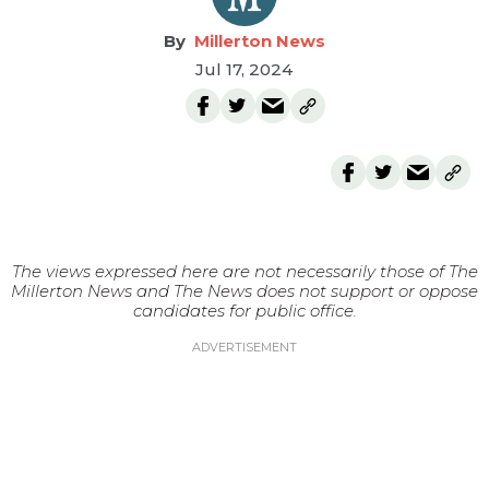
Millerton News
Jul 17, 2024
The views expressed here are not necessarily those of The
Millerton News and The News does not support or oppose
candidates for public office.