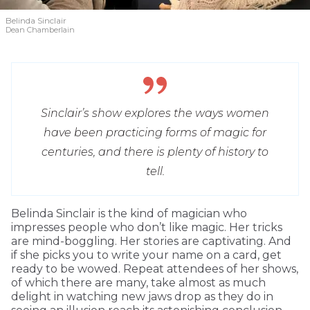
Belinda Sinclair
Dean Chamberlain
Sinclair’s show explores the ways women
have been practicing forms of magic for
centuries, and there is plenty of history to
tell.
Belinda Sinclair is the kind of magician who
impresses people who don’t like magic. Her tricks
are mind-boggling. Her stories are captivating. And
if she picks you to write your name on a card, get
ready to be wowed. Repeat attendees of her shows,
of which there are many, take almost as much
delight in watching new jaws drop as they do in