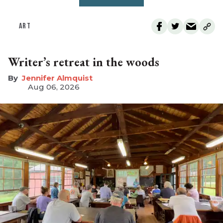
ART
Writer’s retreat in the woods
Jennifer Almquist
Aug 06, 2026