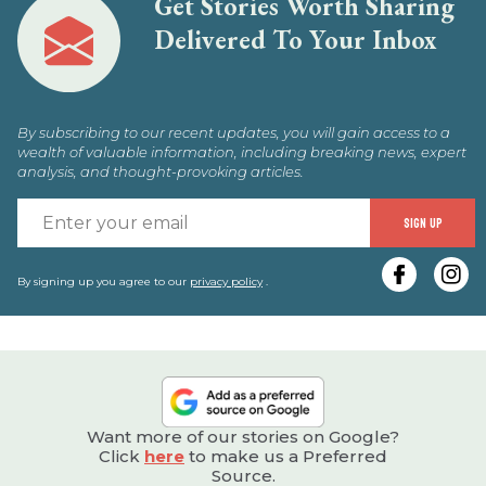
Get Stories Worth Sharing
Delivered To Your Inbox
By subscribing to our recent updates, you will gain access to a
wealth of valuable information, including breaking news, expert
analysis, and thought-provoking articles.
E
SIGN UP
y
e
By signing up you agree to our
privacy policy
.
Want more of our stories on Google?
Click
here
to make us a Preferred
Source.