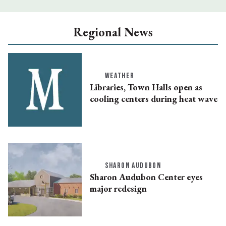
Regional News
WEATHER
Libraries, Town Halls open as
cooling centers during heat wave
SHARON AUDUBON
Sharon Audubon Center eyes
major redesign