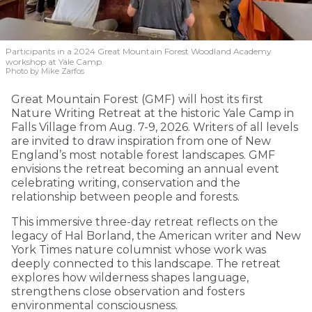
Participants in a 2024 Great Mountain Forest Woodland Academy
workshop at Yale Camp.
Photo by Mike Zarfos
Great Mountain Forest (GMF) will host its first
Nature Writing Retreat at the historic Yale Camp in
Falls Village from Aug. 7-9, 2026. Writers of all levels
are invited to draw inspiration from one of New
England’s most notable forest landscapes. GMF
envisions the retreat becoming an annual event
celebrating writing, conservation and the
relationship between people and forests.
This immersive three-day retreat reflects on the
legacy of Hal Borland, the American writer and New
York Times nature columnist whose work was
deeply connected to this landscape. The retreat
explores how wilderness shapes language,
strengthens close observation and fosters
environmental consciousness.