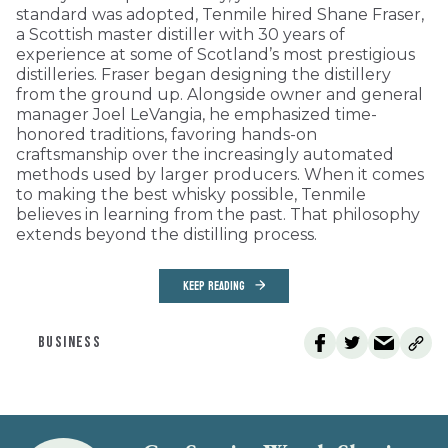
standard was adopted, Tenmile hired Shane Fraser,
a Scottish master distiller with 30 years of
experience at some of Scotland’s most prestigious
distilleries. Fraser began designing the distillery
from the ground up. Alongside owner and general
manager Joel LeVangia, he emphasized time-
honored traditions, favoring hands-on
craftsmanship over the increasingly automated
methods used by larger producers. When it comes
to making the best whisky possible, Tenmile
believes in learning from the past. That philosophy
extends beyond the distilling process.
KEEP READING
BUSINESS