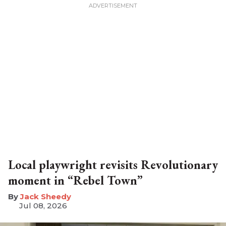
Local playwright revisits Revolutionary
moment in “Rebel Town”
​Jack Sheedy
Jul 08, 2026