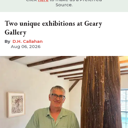
Source.
Two unique exhibitions at Geary
Gallery
D.H. Callahan
Aug 06, 2026