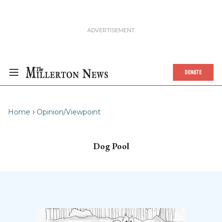
DONATE
Home
Opinion/Viewpoint
Dog Pool