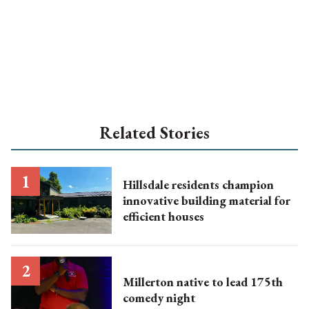
Related Stories
Hillsdale residents champion
innovative building material for
efficient houses
Millerton native to lead 175th
comedy night