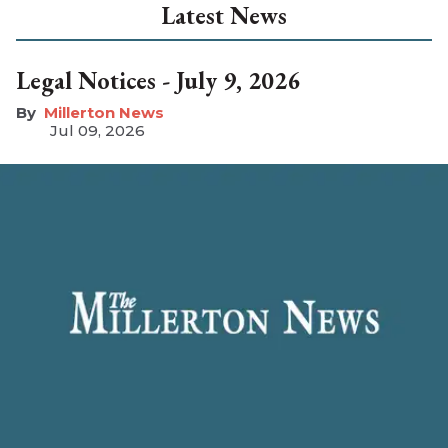
Latest News
Legal Notices - July 9, 2026
Millerton News
Jul 09, 2026