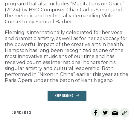
program that also includes “Meditations on Grace”
(2024) by BSO Composer Chair Carlos Simon, and
the melodic and technically demanding Violin
Concerto by Samuel Barber.
Fleming is internationally celebrated for her vocal
and dramatic artistry, as well as for her advocacy for
the powerful impact of the creative arts in health.
Hampson has long been recognized as one of the
most innovative musicians of our time and has
received countless international honors for his
singular artistry and cultural leadership. Both
performed in “Nixon in China” earlier this year at the
Paris Opera under the baton of Kent Nagano.
KEEP READING
CONCERTS