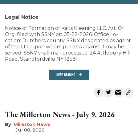
Legal Notice
Notice of Formation of Kaits Kleaning LLC. Art. Of
Org. filed with SSNY on 05-22-2026. Office Lo-
cation: Dutchess county. SSNY designated as agent
of the LLC upon whom process against it may be
served. SSNY shall mail process to: 24 Attlebury Hill
Road, Standfordville NY 12581.
KEEP READING
The Millerton News - July 9, 2026
Millerton News
Jul 08, 2026