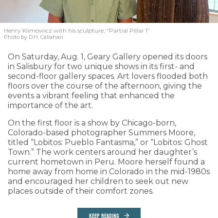
Henry Klimowicz with his sculpture, “Partial Pillar 1”
Photo by D.H. Callahan
On Saturday, Aug. 1, Geary Gallery opened its doors
in Salisbury for two unique shows in its first- and
second-floor gallery spaces. Art lovers flooded both
floors over the course of the afternoon, giving the
events a vibrant feeling that enhanced the
importance of the art.
On the first floor is a show by Chicago-born,
Colorado-based photographer Summers Moore,
titled “Lobitos: Pueblo Fantasma,” or “Lobitos: Ghost
Town.” The work centers around her daughter’s
current hometown in Peru. Moore herself found a
home away from home in Colorado in the mid-1980s
and encouraged her children to seek out new
places outside of their comfort zones.
KEEP READING