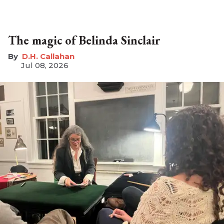
The magic of Belinda Sinclair
D.H. Callahan
Jul 08, 2026