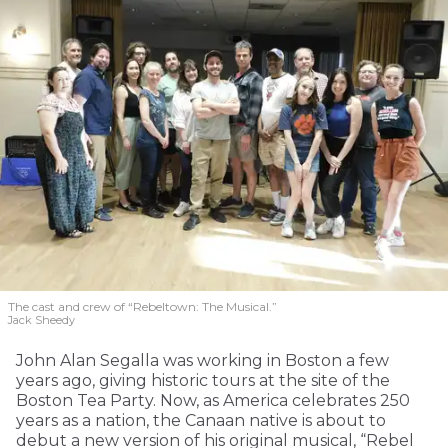
The cast and crew of “Rebeltown: The Musical.”
Jack Sheedy
John Alan Segalla was working in Boston a few
years ago, giving historic tours at the site of the
Boston Tea Party. Now, as America celebrates 250
years as a nation, the Canaan native is about to
debut a new version of his original musical, “Rebel