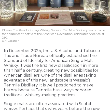
Cheers! The Revolutionary Whisky Series at Ten Mile Distillery, each named
for a significant battle of the American Revolution, celebrates America at
250.
D.H. Callahan
In December 2024, the U.S. Alcohol and Tobacco
Tax and Trade Bureau officially established the
Standard of Identity for American Single Malt
Whisky. It was the first new classification in more
than half a century, creating new possibilities for
American distillers. One of the distilleries taking
advantage of this new landscape is Wassaic’s
Tenmile Distillery. It is well positioned to make
history because Tenmile has always honored
traditional whiskey-making practices.
Single malts are often associated with Scotch
whisky. Perhaps that’s why, years before the new