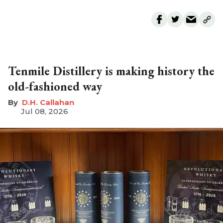
Tenmile Distillery is making history the
old-fashioned way
D.H. Callahan
Jul 08, 2026