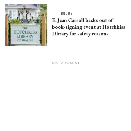
BOOKS
E. Jean Carroll backs out of
book-signing event at Hotchkiss
Library for safety reasons