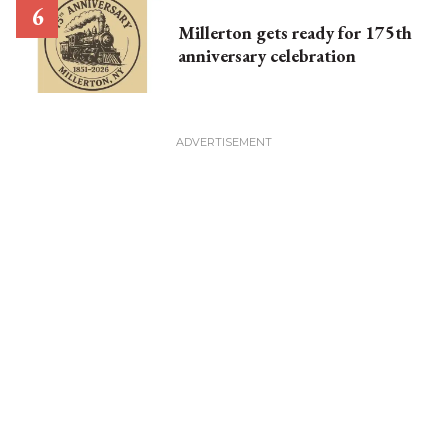
Millerton gets ready for 175th
anniversary celebration