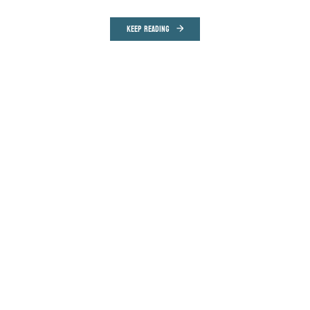
KEEP READING
COMMUNITY
MONTHLY
ONE-TIME
$5 PER MONTH
$15 PER MONTH