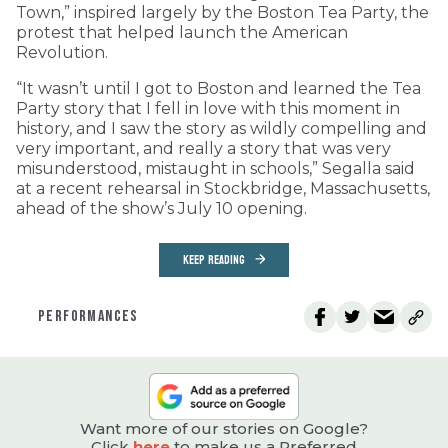
Town,” inspired largely by the Boston Tea Party, the
protest that helped launch the American
Revolution.
“It wasn’t until I got to Boston and learned the Tea
Party story that I fell in love with this moment in
history, and I saw the story as wildly compelling and
very important, and really a story that was very
misunderstood, mistaught in schools,” Segalla said
at a recent rehearsal in Stockbridge, Massachusetts,
ahead of the show’s July 10 opening.
KEEP READING
PERFORMANCES
Want more of our stories on Google?
Click
here
to make us a Preferred