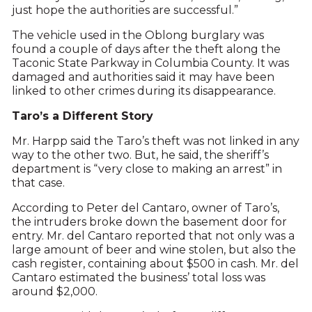
just hope the authorities are successful.”
The vehicle used in the Oblong burglary was
found a couple of days after the theft along the
Taconic State Parkway in Columbia County. It was
damaged and authorities said it may have been
linked to other crimes during its disappearance.
Taro’s a Different Story
Mr. Harpp said the Taro’s theft was not linked in any
way to the other two. But, he said, the sheriff’s
department is “very close to making an arrest” in
that case.
According to Peter del Cantaro, owner of Taro’s,
the intruders broke down the basement door for
entry. Mr. del Cantaro reported that not only was a
large amount of beer and wine stolen, but also the
cash register, containing about $500 in cash. Mr. del
Cantaro estimated the business’ total loss was
around $2,000.