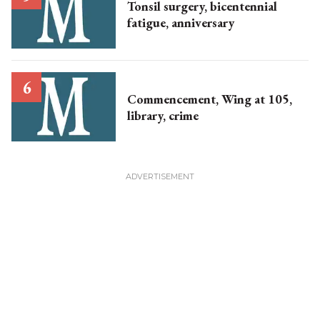
Tonsil surgery, bicentennial
fatigue, anniversary
Commencement, Wing at 105,
library, crime