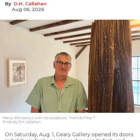
D.H. Callahan
Aug 06, 2026
Henry Klimowicz with his sculpture, “Partial Pillar 1”
Photo by D.H. Callahan
On Saturday, Aug. 1, Geary Gallery opened its doors