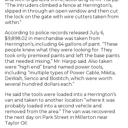
“The intruders climbed a fence at Herrington’s,
slipped in through an open window and then cut
the lock on the gate with wire cutters taken from
within.”
According to police records released July 6,
$9,898.02 in merchandise was taken from
Herrington’s, including 64 gallons of paint. “These
people knew what they were looking for. They
took only premixed paints and left the base paints
that needed mixing,” Mr. Harpp said. Also taken
were “high end” brand named power tools,
including “multiple types of Power Cable, Mikita,
DeWalt, Senco and Bostitch, which were worth
several hundred dollars each.”
He said the tools were loaded into a Herrington’s
van and taken to another location “where it was
probably loaded into a second vehicle and
removed from the area.” The van was recovered
the next day on Park Street in Millerton near
Taylor Oil.