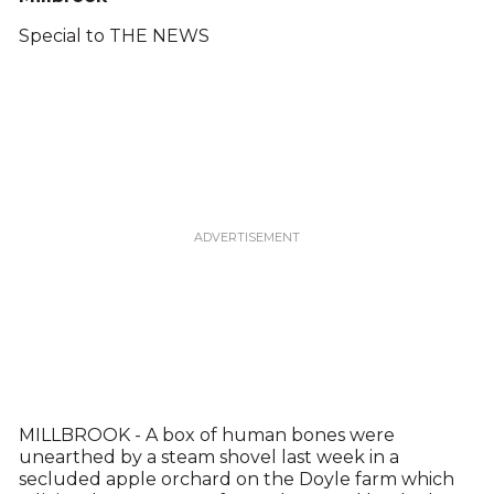
Special to THE NEWS
MILLBROOK - A box of human bones were
unearthed by a steam shovel last week in a
secluded apple orchard on the Doyle farm which