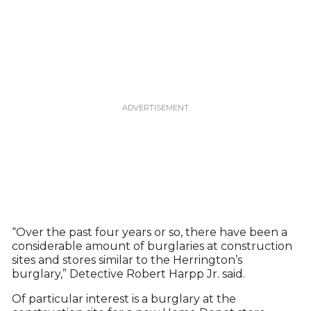
“Over the past four years or so, there have been a
considerable amount of burglaries at construction
sites and stores similar to the Herrington’s
burglary,” Detective Robert Harpp Jr. said.
Of particular interest is a burglary at the