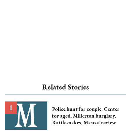
Related Stories
Police hunt for couple, Center
for aged, Millerton burglary,
Rattlesnakes, Mascot review