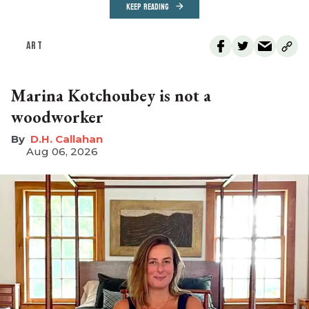
KEEP READING
ART
Marina Kotchoubey is not a
woodworker
D.H. Callahan
Aug 06, 2026