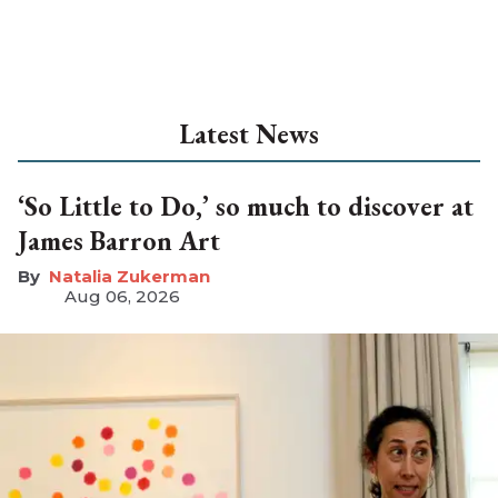
Latest News
‘So Little to Do,’ so much to discover at
James Barron Art
Natalia Zukerman
Aug 06, 2026