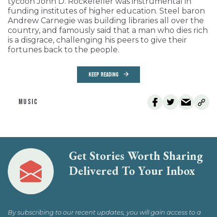
tycoon John D. Rockefeller was instrumental in
funding institutes of higher education. Steel baron
Andrew Carnegie was building libraries all over the
country, and famously said that a man who dies rich
is a disgrace, challenging his peers to give their
fortunes back to the people.
KEEP READING
MUSIC
Get Stories Worth Sharing
Delivered To Your Inbox
By subscribing to our recent updates, you will gain access to a