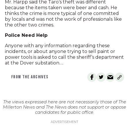
Mr. Harpp said the Taro’s theft was different
because the items taken were beer and cash. He
thinks the crime is more typical of one committed
by locals and was not the work of professionals like
the other two crimes.
Police Need Help
Anyone with any information regarding these
incidents, or about anyone trying to sell paint or
power tools is asked to call the sheriff’s department
at the Dover substation….
FROM THE ARCHIVES
The views expressed here are not necessarily those of The
Millerton News and The News does not support or oppose
candidates for public office.