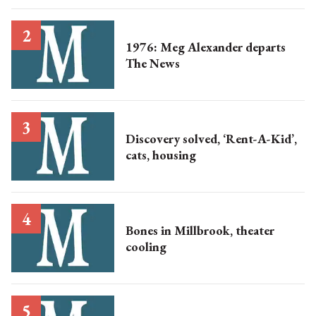
1976: Meg Alexander departs
The News
Discovery solved, ‘Rent-A-Kid’,
cats, housing
Bones in Millbrook, theater
cooling