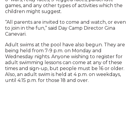
games, and any other types of activities which the
children might suggest.
“All parents are invited to come and watch, or even
to join in the fun,” said Day Camp Director Gina
Canevari.
Adult swims at the pool have also begun. They are
being held from 7-9 p.m. on Monday and
Wednesday nights. Anyone wishing to register for
adult swimming lessons can come at any of these
times and sign-up, but people must be 16 or older.
Also, an adult swim is held at 4 p.m. on weekdays,
until 4:15 p.m. for those 18 and over.