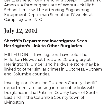
Lentz is the son of Mr. and Mrs. Joseph F. Lentz II of
Amenia. A former graduate of Webutuck High
School, Lentz will be attending Engineering
Equipment Repairman School for 17 weeks at
Camp Lejeune, N. C.
July 12, 2001
Sheriff’s Department Investigator Sees
Herrington’s Link to Other Burglaries
MILLERTON — Investigators have told The
Millerton News that the June 20 burglary at
Herrington’s lumber and hardware store may be
linked to other similar crimes in Dutchess, Putnam
and Columbia counties.
Investigators from the Dutchess County sheriff’s
department are looking into possible links with
burglaries in the Putnam County town of South
East and in the Columbia County town of
Livingston.