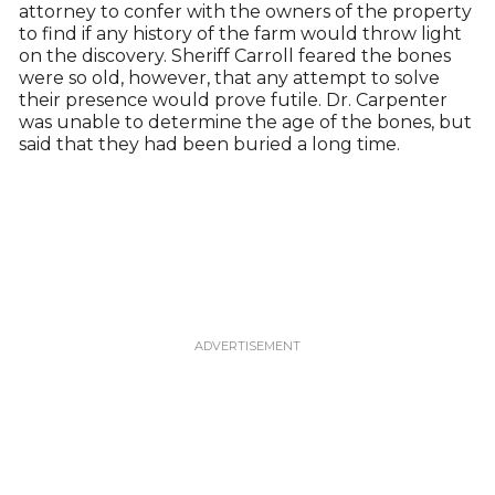
attorney to confer with the owners of the property
to find if any history of the farm would throw light
on the discovery. Sheriff Carroll feared the bones
were so old, however, that any attempt to solve
their presence would prove futile. Dr. Carpenter
was unable to determine the age of the bones, but
said that they had been buried a long time.