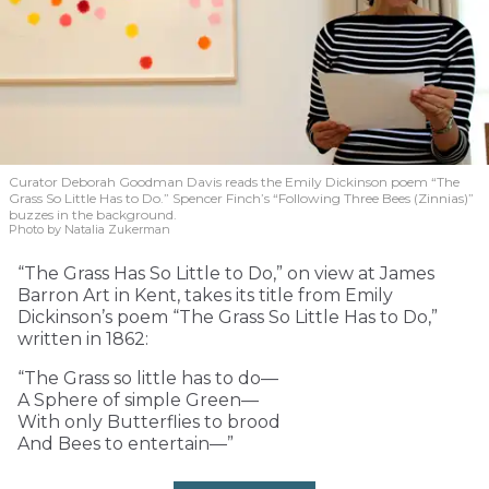
Curator Deborah Goodman Davis reads the Emily Dickinson poem “The
Grass So Little Has to Do.” Spencer Finch’s “Following Three Bees (Zinnias)”
buzzes in the background.
Photo by Natalia Zukerman
“The Grass Has So Little to Do,” on view at James
Barron Art in Kent, takes its title from Emily
Dickinson’s poem “The Grass So Little Has to Do,”
written in 1862:
“The Grass so little has to do—
A Sphere of simple Green—
With only Butterflies to brood
And Bees to entertain—”