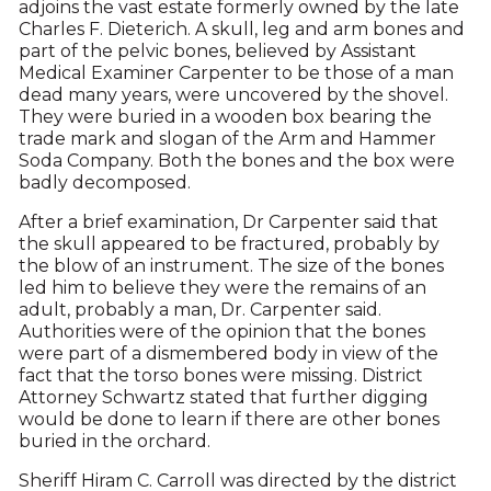
adjoins the vast estate formerly owned by the late
Charles F. Dieterich. A skull, leg and arm bones and
part of the pelvic bones, believed by Assistant
Medical Examiner Carpenter to be those of a man
dead many years, were uncovered by the shovel.
They were buried in a wooden box bearing the
trade mark and slogan of the Arm and Hammer
Soda Company. Both the bones and the box were
badly decomposed.
After a brief examination, Dr Carpenter said that
the skull appeared to be fractured, probably by
the blow of an instrument. The size of the bones
led him to believe they were the remains of an
adult, probably a man, Dr. Carpenter said.
Authorities were of the opinion that the bones
were part of a dismembered body in view of the
fact that the torso bones were missing. District
Attorney Schwartz stated that further digging
would be done to learn if there are other bones
buried in the orchard.
Sheriff Hiram C. Carroll was directed by the district