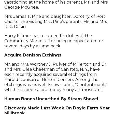
vacationing at the home of his parents, Mr. and Mrs
George McGhee.
Mrs. James T. Pine and daughter, Dorothy, of Port
Chester are visiting Mrs. Pine’s parents, Mr. and Mrs.
D. C. Dakin.
Harry Killmer has resumed his duties at the
Community Market after being incapacitated for
several days by a lame back.
Acquire Denison Etchings
Mr. and Mrs. Worthey J. Pulver of Millerton and Dr.
and Mrs. Glee Cheesman of Canisteo, N. Y., have
each recently acquired several etchings from
Harold Denison of Boston Corners. Among the
etchings was his well-known print, “Contentment,”
which has been acquired by many art museums.
Human Bones Unearthed By Steam Shovel
Discovery Made Last Week On Doyle Farm Near
Millbrook