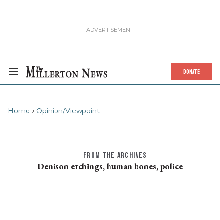
DONATE
Home
Opinion/Viewpoint
FROM THE ARCHIVES
Denison etchings, human bones, police