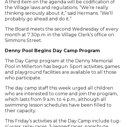
A third item on the agenda will be codification of
the Village laws and regulations. “We’re really
thinking seriously about it,” said Hermans. “We’ll
probably go ahead and do it.”
The Board meets the second Wednesday of every
month at 7:30p.m. in the Village Clerk’s office on
Simmons Street.
Denny Pool Begins Day Camp Program
The Day Camp program at the Denny Memorial
Pool in Millerton has begun. Sport activities, games
and playground facilities are available to all those
who participate.
The day camp staff this week urged all children
who are interested to come and join the program,
which lasts from 9 a.m. to 4 p.m., although all
swimming lesson schedules have been filled to
their capacity.
This Friday’s activities at the Day Camp include tug-
o’-wars, relay races, 3-legged races, parachute