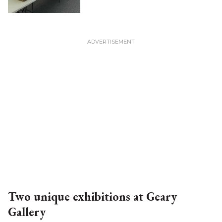
Two unique exhibitions at Geary
Gallery