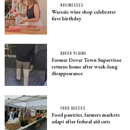
BUSINESSES
Wassaic wine shop celebrates
first birthday
DOVER PLAINS
Former Dover Town Supervisor
returns home after week-long
disappearance
FOOD ACCESS
Food pantries, farmers markets
adapt after federal aid cuts