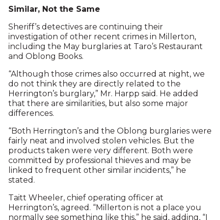
Similar, Not the Same
Sheriff’s detectives are continuing their
investigation of other recent crimes in Millerton,
including the May burglaries at Taro’s Restaurant
and Oblong Books.
“Although those crimes also occurred at night, we
do not think they are directly related to the
Herrington’s burglary,” Mr. Harpp said. He added
that there are similarities, but also some major
differences.
“Both Herrington’s and the Oblong burglaries were
fairly neat and involved stolen vehicles. But the
products taken were very different. Both were
committed by professional thieves and may be
linked to frequent other similar incidents,” he
stated.
Taitt Wheeler, chief operating officer at
Herrington’s, agreed. “Millerton is not a place you
normally see something like this,” he said, adding, “I