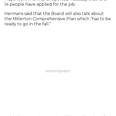
14 people have applied for the job.
Hermans said that the Board will also talk about
the Millerton Comprehensive Plan which “has to be
ready to go in the fall.”