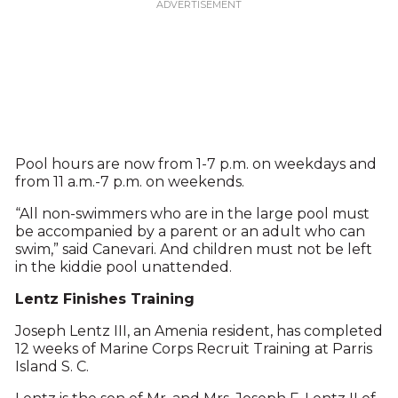
Pool hours are now from 1-7 p.m. on weekdays and
from 11 a.m.-7 p.m. on weekends.
“All non-swimmers who are in the large pool must
be accompanied by a parent or an adult who can
swim,” said Canevari. And children must not be left
in the kiddie pool unattended.
Lentz Finishes Training
Joseph Lentz III, an Amenia resident, has completed
12 weeks of Marine Corps Recruit Training at Parris
Island S. C.