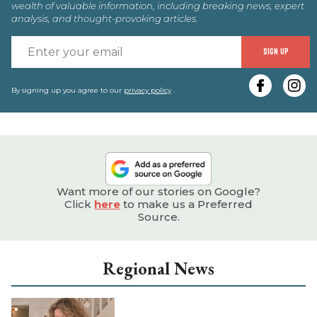
wealth of valuable information, including breaking news, expert
analysis, and thought-provoking articles.
E
SIGN UP
y
e
By signing up you agree to our
privacy policy
.
Want more of our stories on Google?
Click
here
to make us a Preferred
Source.
Regional News