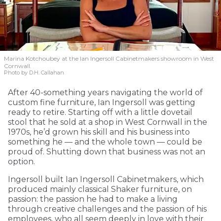
Marina Kotchoubey at the Ian Ingersoll Cabinetmakers showroom in West
Cornwall.
Photo by D.H. Callahan
After 40-something years navigating the world of
custom fine furniture, Ian Ingersoll was getting
ready to retire. Starting off with a little dovetail
stool that he sold at a shop in West Cornwall in the
1970s, he’d grown his skill and his business into
something he — and the whole town — could be
proud of. Shutting down that business was not an
option.
Ingersoll built Ian Ingersoll Cabinetmakers, which
produced mainly classical Shaker furniture, on
passion: the passion he had to make a living
through creative challenges and the passion of his
employees, who all seem deeply in love with their