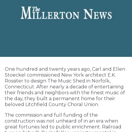
One hundred and twenty years ago, Carl and Ellen
Stoeckel commissioned New York architect E.K.
Rossiter to design The Music Shed in Norfolk,
Connecticut. After nearly a decade of entertaining
their friends and neighbors with the finest music of
the day, they built a permanent home for their
beloved Litchfield County Choral Union.
The commission and full funding of the
construction was not unheard of in an era when
great fortunes led to public enrichment. Railroad