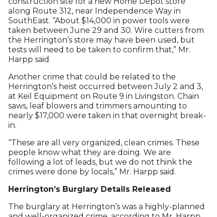
construction site for a new Home Depot store
along Route 312, near Independence Way in
SouthEast. “About $14,000 in power tools were
taken between June 29 and 30. Wire cutters from
the Herrington’s store may have been used, but
tests will need to be taken to confirm that,” Mr.
Harpp said
Another crime that could be related to the
Herrington’s heist occurred between July 2 and 3,
at Keil Equipment on Route 9 in Livingston. Chain
saws, leaf blowers and trimmers amounting to
nearly $17,000 were taken in that overnight break-
in.
“These are all very organized, clean crimes. These
people know what they are doing. We are
following a lot of leads, but we do not think the
crimes were done by locals,” Mr. Harpp said.
Herrington’s Burglary Details Released
The burglary at Herrington’s was a highly-planned
and well-organized crime, according to Mr. Harpp.