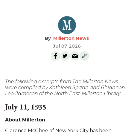
Millerton News
Jul 07, 2026
The following excerpts from The Millerton News
were compiled by Kathleen Spahn and Rhiannon
Leo-Jameson of the North East-Millerton Library.
July 11, 1935
About Millerton
Clarence McGhee of New York City has been