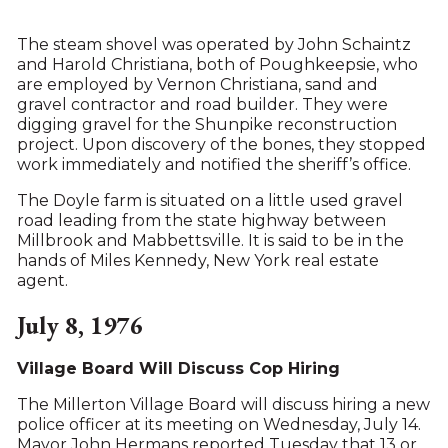
The steam shovel was operated by John Schaintz
and Harold Christiana, both of Poughkeepsie, who
are employed by Vernon Christiana, sand and
gravel contractor and road builder. They were
digging gravel for the Shunpike reconstruction
project. Upon discovery of the bones, they stopped
work immediately and notified the sheriff’s office.
The Doyle farm is situated on a little used gravel
road leading from the state highway between
Millbrook and Mabbettsville. It is said to be in the
hands of Miles Kennedy, New York real estate
agent.
July 8, 1976
Village Board Will Discuss Cop Hiring
The Millerton Village Board will discuss hiring a new
police officer at its meeting on Wednesday, July 14.
Mayor John Hermans reported Tuesday that 13 or