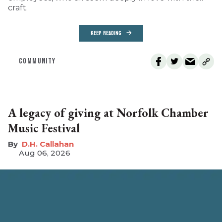
craft.
KEEP READING
COMMUNITY
A legacy of giving at Norfolk Chamber
Music Festival
D.H. Callahan
Aug 06, 2026