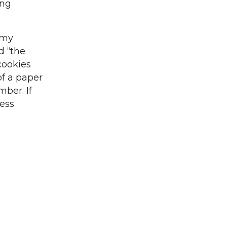
ing
mmy
d “the
cookies
of a paper
ber. If
ess