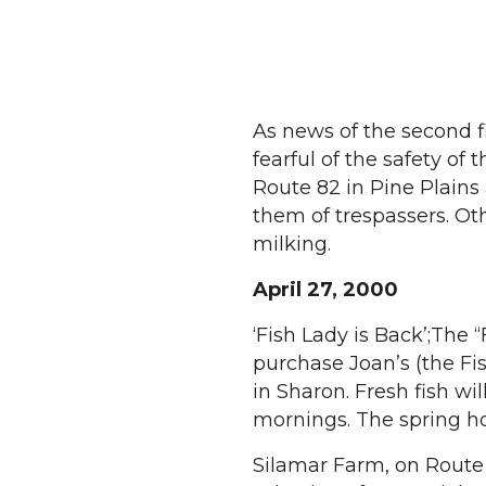
As news of the second 
fearful of the safety of
Route 82 in Pine Plains
them of trespassers. Ot
milking.
April 27, 2000
‘Fish Lady is Back’;The 
purchase Joan’s (the Fi
in Sharon. Fresh fish wi
mornings. The spring hou
Silamar Farm, on Route 4