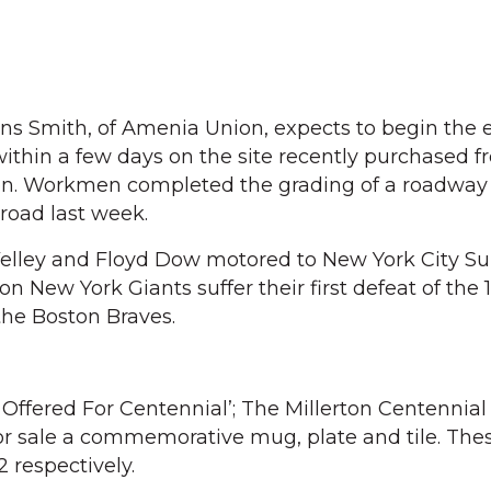
llins Smith, of Amenia Union, expects to begin the 
ithin a few days on the site recently purchased f
on. Workmen completed the grading of a roadway 
 road last week.
Velley and Floyd Dow motored to New York City S
 New York Giants suffer their first defeat of the 
the Boston Braves.
ffered For Centennial’; The Millerton Centennial
or sale a commemorative mug, plate and tile. The
$2 respectively.