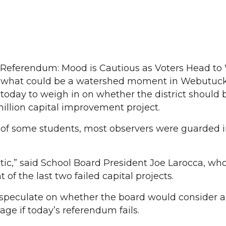
ct Referendum: Mood is Cautious as Voters Head t
 what could be a watershed moment in Webutuck 
s today to weigh in on whether the district should
illion capital improvement project.
 of some students, most observers were guarded i
stic,” said School Board President Joe Larocca, wh
of the last two failed capital projects.
 speculate on whether the board would consider a
e if today’s referendum fails.