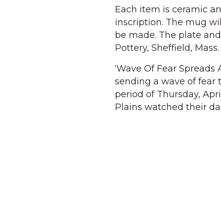
Each item is ceramic an
inscription. The mug wil
be made. The plate and t
Pottery, Sheffield, Mass.
‘Wave Of Fear Spreads Af
sending a wave of fear
period of Thursday, Apri
Plains watched their da