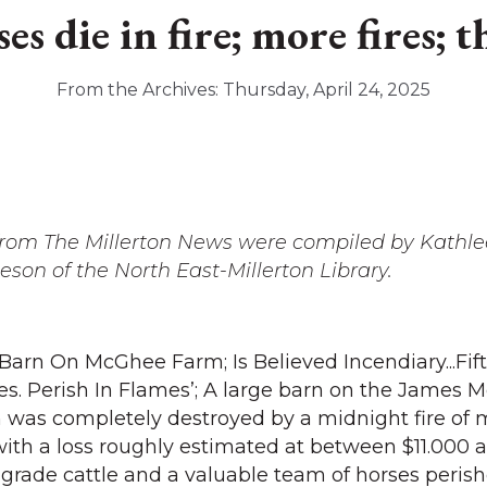
s die in fire; more fires; t
From the Archives: Thursday, April 24, 2025
 from The Millerton News were compiled by Kathl
on of the North East-Millerton Library.
 Barn On McGhee Farm; Is Believed Incendiary...Fi
es. Perish In Flames’; A large barn on the James
 was completely destroyed by a midnight fire of 
ith a loss roughly estimated at between $11.000 
 grade cattle and a valuable team of horses perish