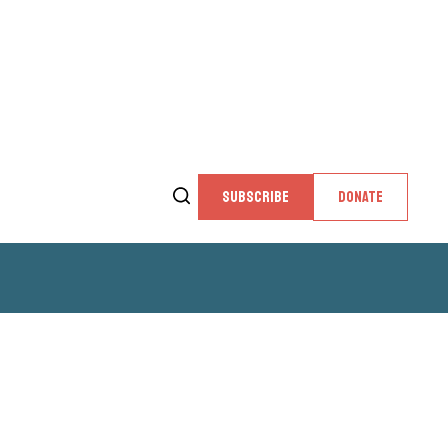
SUBSCRIBE
DONATE