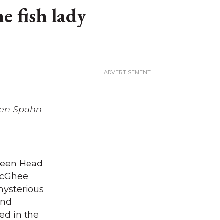
he fish lady
een Spahn
fteen Head
 McGhee
mysterious
and
ed in the