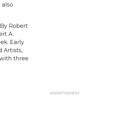
 also
 By Robert
rt A.
ek. Early
Artists,
with three