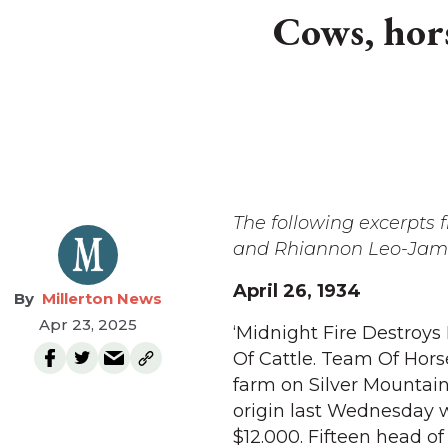
Cows, horse
The following excerpts
and Rhiannon Leo-James
April 26, 1934
Millerton News
Apr 23, 2025
‘Midnight Fire Destroys
Of Cattle. Team Of Hors
farm on Silver Mountain
origin last Wednesday w
$12.000. Fifteen head of