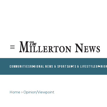
COMMUNITIES
REGIONAL NEWS & SPORTS
ARTS & LIFESTYLE
OPINIO
Home
Opinion/Viewpoint