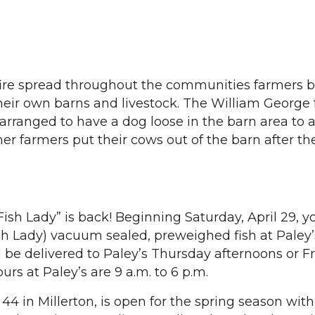
fire spread throughout the communities farmers
 their own barns and livestock. The William George
 arranged to have a dog loose in the barn area to 
her farmers put their cows out of the barn after t
“Fish Lady” is back! Beginning Saturday, April 29, 
sh Lady) vacuum sealed, preweighed fish at Paley
ll be delivered to Paley’s Thursday afternoons or F
rs at Paley’s are 9 a.m. to 6 p.m.
4 in Millerton, is open for the spring season with