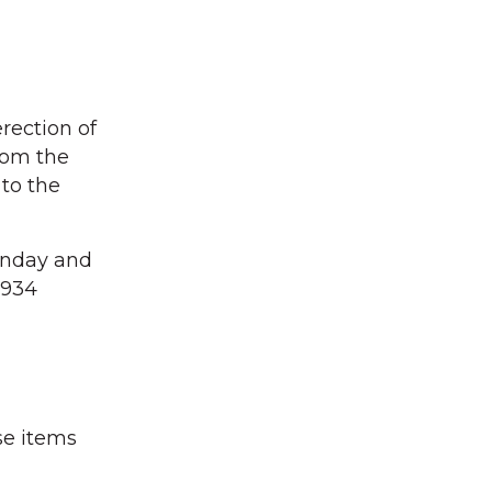
erection of
rom the
to the
unday and
1934
se items