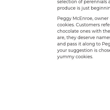
selection of perennials 
produce is just beginnin
Peggy McEnroe, owner o
cookies. Customers refe
chocolate ones with the
are, they deserve names.
and pass it along to Pe
your suggestion is chos
yummy cookies.