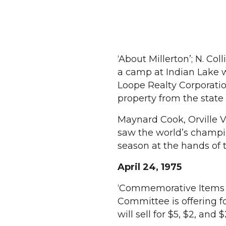
‘About Millerton’; N. Co
a camp at Indian Lake w
Loope Realty Corporati
property from the state
Maynard Cook, Orville 
saw the world’s champion
season at the hands of 
April 24, 1975
‘Commemorative Items O
Committee is offering f
will sell for $5, $2, and 