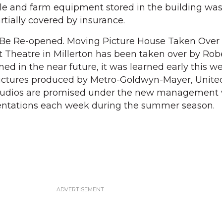
le and farm equipment stored in the building was
rtially covered by insurance.
Be Re-opened. Moving Picture House Taken Over
 Theatre in Millerton has been taken over by Robe
ed in the near future, it was learned early this we
pictures produced by Metro-Goldwyn-Mayer, United 
studios are promised under the new management 
sentations each week during the summer season.