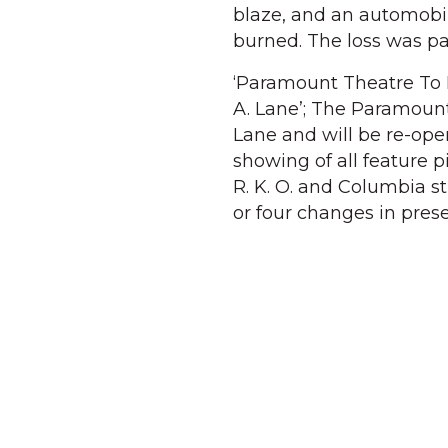
blaze, and an automobi
burned. The loss was pa
‘Paramount Theatre To 
A. Lane’; The Paramount
Lane and will be re-open
showing of all feature 
R. K. O. and Columbia 
or four changes in pre