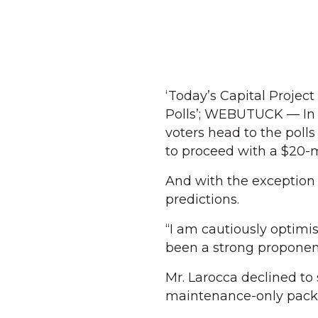
‘Today’s Capital Proje
Polls’; WEBUTUCK — In
voters head to the poll
to proceed with a $20-m
And with the exception
predictions.
“I am cautiously optimi
been a strong proponent 
Mr. Larocca declined to
maintenance-only packag