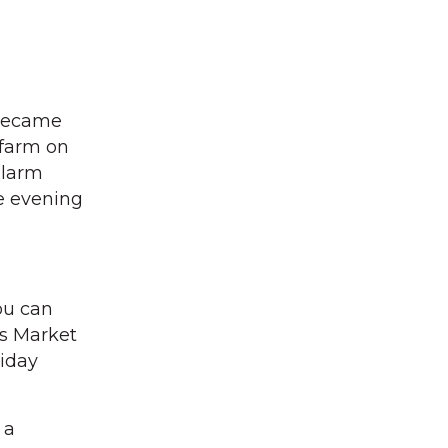
 became
 farm on
alarm
he evening
you can
’s Market
riday
 a