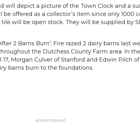
d will depict a picture of the Town Clock and a su
l be offered as a collector’s item since only 1000 c
ile will be open stock. They will be supplied by S
ter 2 Barns Burn’; Fire razed 2 dairy barns last w
 throughout the Dutchess County Farm area. In th
l 17, Morgan Culver of Stanford and Edwin Pilch of
iry barns burn to the foundations.