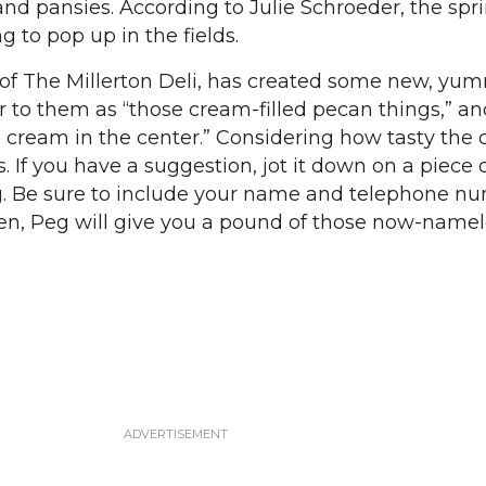
and pansies. According to Julie Schroeder, the spr
g to pop up in the fields.
f The Millerton Deli, has created some new, yu
r to them as “those cream-filled pecan things,” an
 cream in the center.” Considering how tasty the 
 If you have a suggestion, jot it down on a piece 
g. Be sure to include your name and telephone num
en, Peg will give you a pound of those now-namel