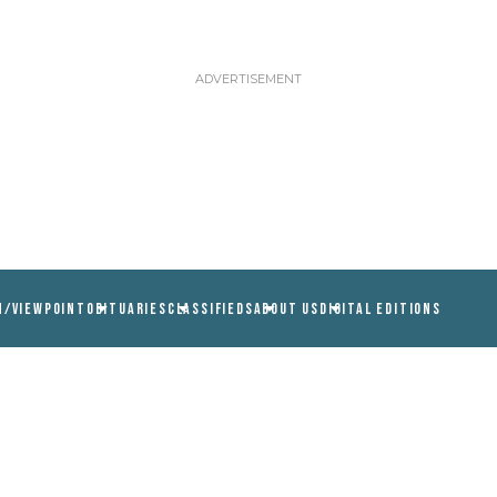
N/VIEWPOINT
OBITUARIES
CLASSIFIEDS
ABOUT US
DIGITAL EDITIONS