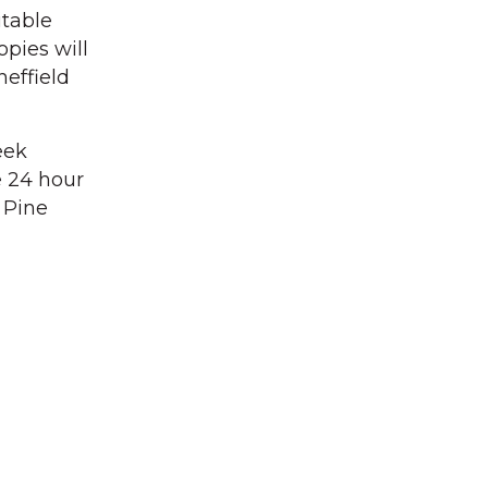
itable
opies will
heffield
eek
e 24 hour
 Pine