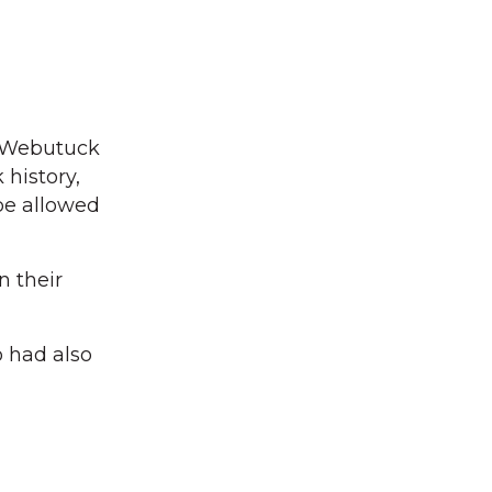
o Webutuck
history,
 be allowed
n their
o had also