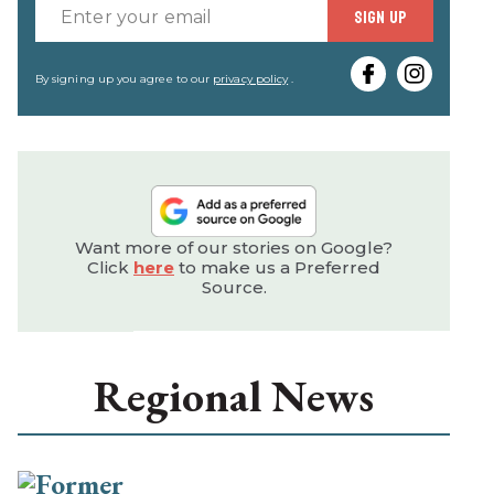
Enter
SIGN UP
your
email
By signing up you agree to our
privacy policy
.
Want more of our stories on Google?
Click
here
to make us a Preferred
Source.
Regional News