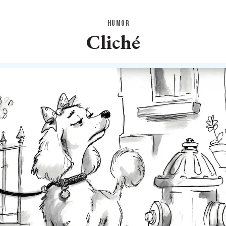
HUMOR
Cliché