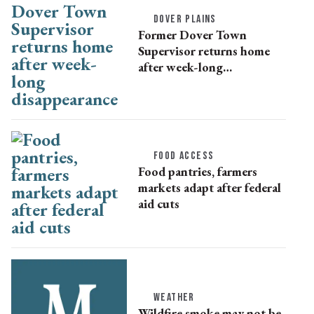
DOVER PLAINS
Former Dover Town
Supervisor returns home
after week-long
disappearance
FOOD ACCESS
Food pantries, farmers
markets adapt after federal
aid cuts
WEATHER
Wildfire smoke may not be