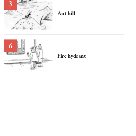
Ant hill
Fire hydrant