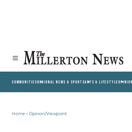
COMMUNITIES
REGIONAL NEWS & SPORTS
ARTS & LIFESTYLE
OPINIO
Home
Opinion/Viewpoint