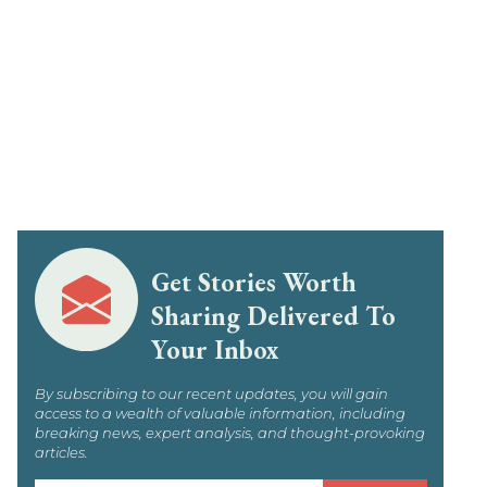
Get Stories Worth
Sharing Delivered To
Your Inbox
By subscribing to our recent updates, you will gain
access to a wealth of valuable information, including
breaking news, expert analysis, and thought-provoking
articles.