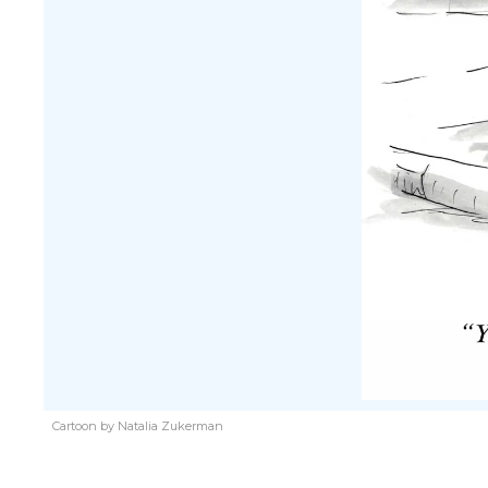
Cartoon by Natalia Zukerman