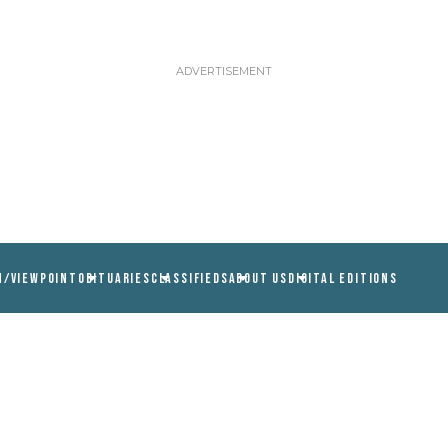
N/VIEWPOINT
OBITUARIES
CLASSIFIEDS
ABOUT US
DIGITAL EDITIONS