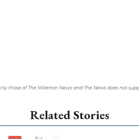
ily those of The Millerton News and The News does not suppo
Related Stories