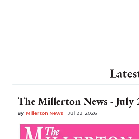
Lates
The Millerton News - July 
Millerton News
Jul 22, 2026