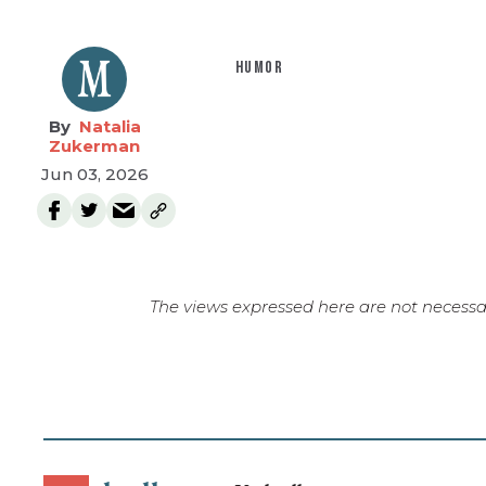
HUMOR
Natalia
Zukerman
Jun 03, 2026
The views expressed here are not necessar