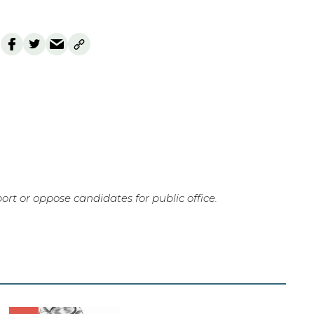
rt or oppose candidates for public office.