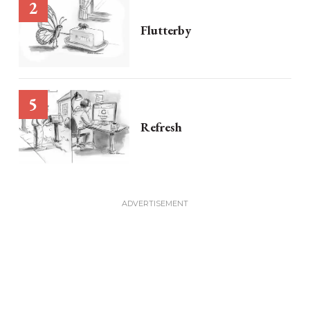
Flutterby
Refresh