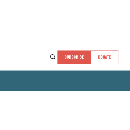
SUBSCRIBE
DONATE