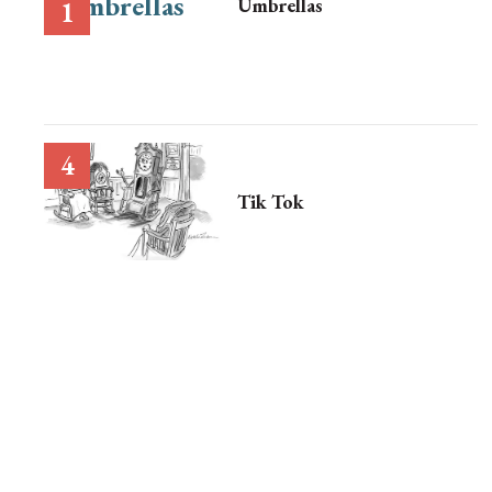
Umbrellas
Tik Tok