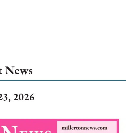
t News
23, 2026