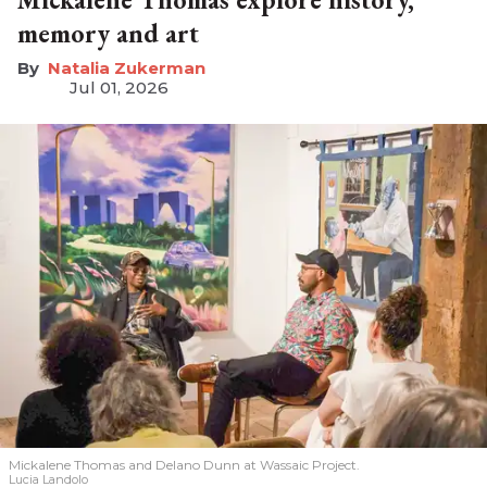
memory and art
Natalia Zukerman
Jul 01, 2026
Mickalene Thomas and Delano
Dunn at Wassaic Project.
Lucia Landolo