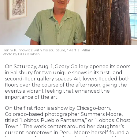
Henry Klimowicz with his sculpture, “Partial Pillar 1”
Photo by D.H. Callahan
On Saturday, Aug. 1, Geary Gallery opened its doors
in Salisbury for two unique shows in its first- and
second-floor gallery spaces. Art lovers flooded both
floors over the course of the afternoon, giving the
events a vibrant feeling that enhanced the
importance of the art.
On the first floor is a show by Chicago-born,
Colorado-based photographer Summers Moore,
titled “Lobitos: Pueblo Fantasma,” or “Lobitos: Ghost
Town.” The work centers around her daughter’s
current hometown in Peru. Moore herself found a