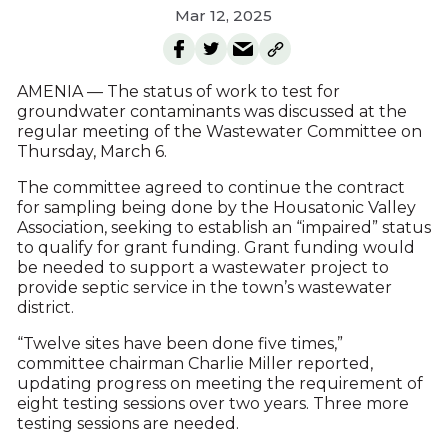
Mar 12, 2025
AMENIA — The status of work to test for
groundwater contaminants was discussed at the
regular meeting of the Wastewater Committee on
Thursday, March 6.
The committee agreed to continue the contract
for sampling being done by the Housatonic Valley
Association, seeking to establish an “impaired” status
to qualify for grant funding. Grant funding would
be needed to support a wastewater project to
provide septic service in the town’s wastewater
district.
“Twelve sites have been done five times,”
committee chairman Charlie Miller reported,
updating progress on meeting the requirement of
eight testing sessions over two years. Three more
testing sessions are needed.