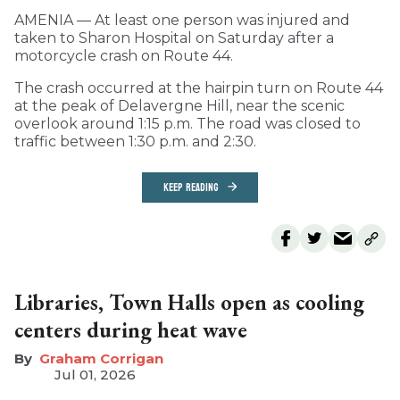
AMENIA — At least one person was injured and
taken to Sharon Hospital on Saturday after a
motorcycle crash on Route 44.
The crash occurred at the hairpin turn on Route 44
at the peak of Delavergne Hill, near the scenic
overlook around 1:15 p.m. The road was closed to
traffic between 1:30 p.m. and 2:30.
KEEP READING
Libraries, Town Halls open as cooling
centers during heat wave
Graham Corrigan
Jul 01, 2026