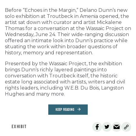
Before “Echoes in the Margin,” Delano Dunn’s new
solo exhibition at Troutbeck in Amenia opened, the
artist sat down with curator and artist Mickalene
Thomas for a conversation at the Wassaic Project on
Wednesday, June 24. Their wide-ranging discussion
offered an intimate look into Dunn’s practice while
situating the work within broader questions of
history, memory and representation.
Presented by the Wassaic Project, the exhibition
brings Dunn’s richly layered paintings into
conversation with Troutbeck itself, the historic
estate long associated with artists, writers and civil
rights leaders, including W.E.B. Du Bois, Langston
Hughes and many more.
KEEP READING
EXHIBIT