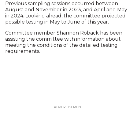
Previous sampling sessions occurred between
August and November in 2023, and April and May
in 2024. Looking ahead, the committee projected
possible testing in May to June of this year.
Committee member Shannon Roback has been
assisting the committee with information about
meeting the conditions of the detailed testing
requirements.