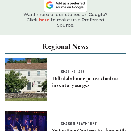
Want more of our stories on Google?
Click
here
to make us a Preferred
Source.
Regional News
REAL ESTATE
Hillsdale home prices climb as
inventory surges
SHARON PLAYHOUSE
Swingtime Canteen to close with