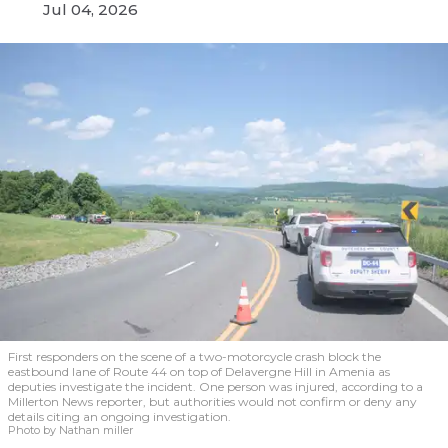
Jul 04, 2026
First responders on the scene of a two-motorcycle crash block the
eastbound lane of Route 44 on top of Delavergne Hill in Amenia as
deputies investigate the incident. One person was injured, according to a
Millerton News reporter, but authorities would not confirm or deny any
details citing an ongoing investigation.
Photo by Nathan miller