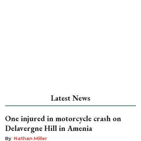
Latest News
One injured in motorcycle crash on
Delavergne Hill in Amenia
Nathan Miller