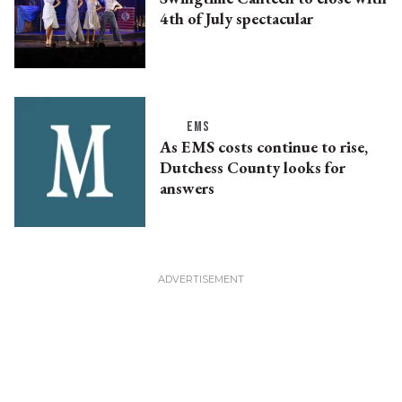
4th of July spectacular
EMS
As EMS costs continue to rise,
Dutchess County looks for
answers