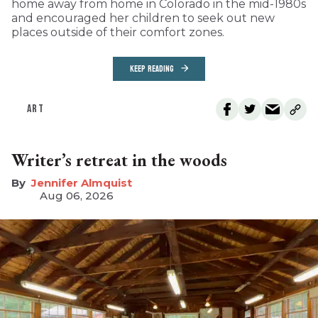
home away from home in Colorado in the mid-1980s
and encouraged her children to seek out new
places outside of their comfort zones.
KEEP READING
ART
Writer’s retreat in the woods
Jennifer Almquist
Aug 06, 2026