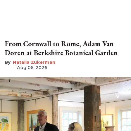
From Cornwall to Rome, Adam Van
Doren at Berkshire Botanical Garden
Natalia Zukerman
Aug 06, 2026