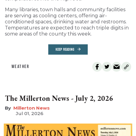
Many libraries, town halls and community facilities
are serving as cooling centers, offering air-
conditioned spaces, drinking water and restrooms.
Temperatures are expected to reach triple digits in
some areas of the county this week.
KEEP READING
WEATHER
The Millerton News - July 2, 2026
Millerton News
Jul 01, 2026