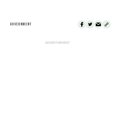
GOVERNMENT