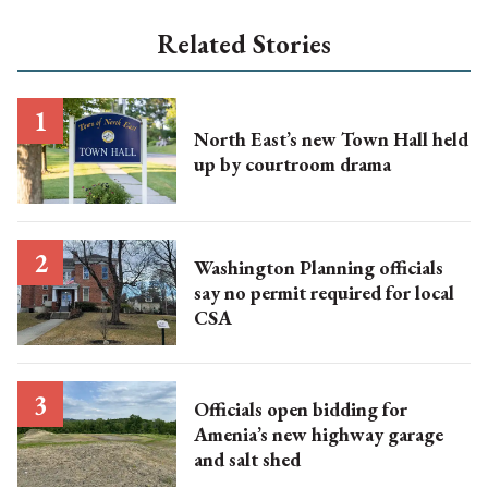
Related Stories
North East’s new Town Hall held
up by courtroom drama
Washington Planning officials
say no permit required for local
CSA
Officials open bidding for
Amenia’s new highway garage
and salt shed