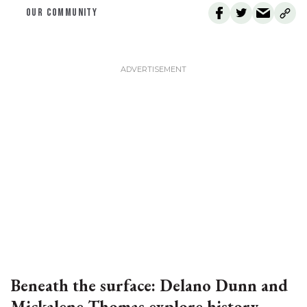
OUR COMMUNITY
Beneath the surface: Delano Dunn and
Mickalene Thomas explore history,