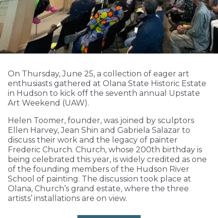
On Thursday, June 25, a collection of eager art
enthusiasts gathered at Olana State Historic Estate
in Hudson to kick off the seventh annual Upstate
Art Weekend (UAW).
Helen Toomer, founder, was joined by sculptors
Ellen Harvey, Jean Shin and Gabriela Salazar to
discuss their work and the legacy of painter
Frederic Church. Church, whose 200th birthday is
being celebrated this year, is widely credited as one
of the founding members of the Hudson River
School of painting. The discussion took place at
Olana, Church’s grand estate, where the three
artists’ installations are on view.