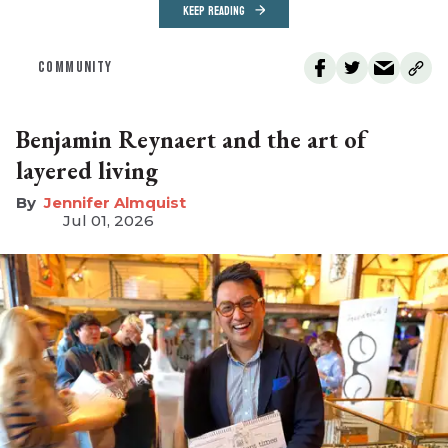
KEEP READING
COMMUNITY
Benjamin Reynaert and the art of
layered living
Jennifer Almquist
Jul 01, 2026