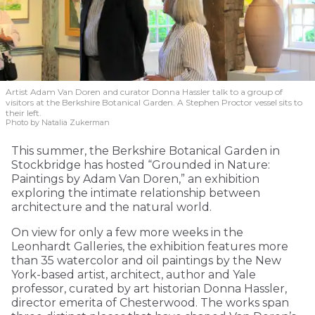
Artist Adam Van Doren and curator Donna Hassler talk to a group of
visitors at the Berkshire Botanical Garden. A Stephen Proctor vessel sits to
their left.
Photo by Natalia Zukerman
This summer, the Berkshire Botanical Garden in
Stockbridge has hosted “Grounded in Nature:
Paintings by Adam Van Doren,” an exhibition
exploring the intimate relationship between
architecture and the natural world.
On view for only a few more weeks in the
Leonhardt Galleries, the exhibition features more
than 35 watercolor and oil paintings by the New
York-based artist, architect, author and Yale
professor, curated by art historian Donna Hassler,
director emerita of Chesterwood. The works span