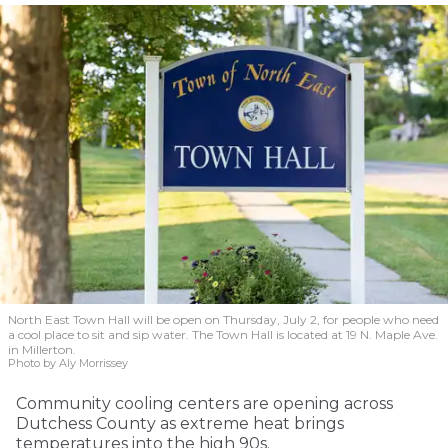
North East Town Hall will be open on Thursday, July 2, for people who need
a cool place to sit and sip water. The Town Hall is located at 19 N. Maple Ave.
in Millerton.
Photo by Aly Morrissey
Community cooling centers are opening across
Dutchess County as extreme heat brings
temperatures into the high 90s.