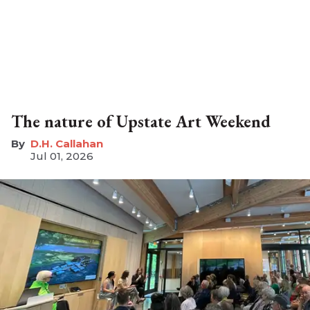
The nature of Upstate Art Weekend
D.H. Callahan
Jul 01, 2026