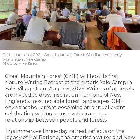
Participants in a 2024 Great Mountain Forest Woodland Academy
workshop at Yale Camp.
Photo by Mike Zarfos
Great Mountain Forest (GMF) will host its first
Nature Writing Retreat at the historic Yale Camp in
Falls Village from Aug. 7-9, 2026. Writers of all levels
are invited to draw inspiration from one of New
England’s most notable forest landscapes. GMF
envisions the retreat becoming an annual event
celebrating writing, conservation and the
relationship between people and forests.
This immersive three-day retreat reflects on the
legacy of Hal Borland, the American writer and New