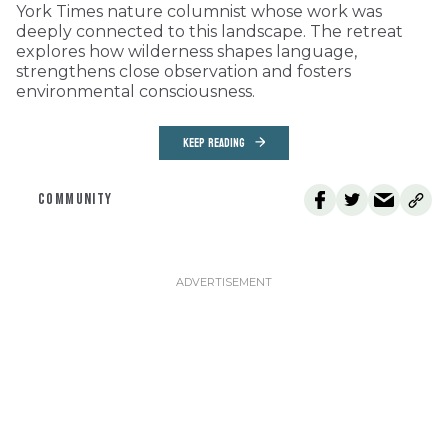
York Times nature columnist whose work was
deeply connected to this landscape. The retreat
explores how wilderness shapes language,
strengthens close observation and fosters
environmental consciousness.
KEEP READING
COMMUNITY