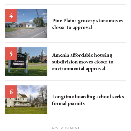
Pine Plains grocery store moves
closer to approval
Amenia affordable housing
subdivision moves closer to
environmental approval
Longtime boarding school seeks
formal permits