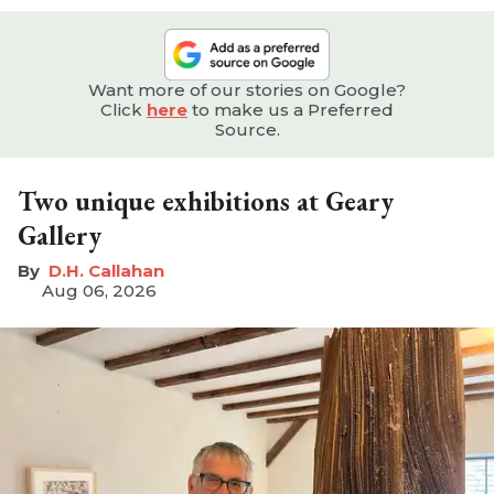
Want more of our stories on Google?
Click
here
to make us a Preferred
Source.
Two unique exhibitions at Geary
Gallery
D.H. Callahan
Aug 06, 2026