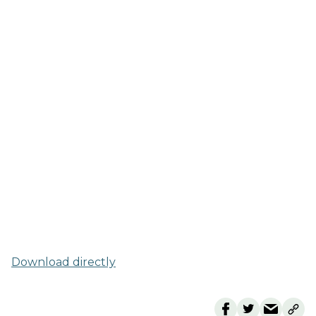
Download directly