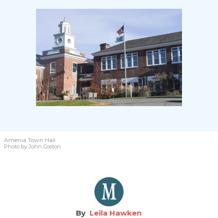
Amenia Town Hall
Photo by John Coston
Leila Hawken