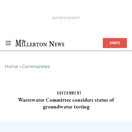
DONATE
Home
Communities
GOVERNMENT
Wastewater Committee considers status of
groundwater testing