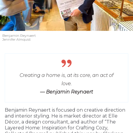
Benjamin Reynaert
Jennifer Almquist
Creating a home is, at its core, an act of
love.
— Benjamin Reynaert
Benjamin Reynaert is focused on creative direction
and interior styling. He is market director at Elle
Décor, a design consultant, and author of “The
Layered Home: Inspiration for Crafting Cozy,