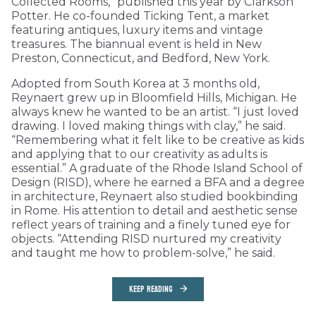
Collected Rooms,” published this year by Clarkson
Potter. He co-founded Ticking Tent, a market
featuring antiques, luxury items and vintage
treasures. The biannual event is held in New
Preston, Connecticut, and Bedford, New York.
Adopted from South Korea at 3 months old,
Reynaert grew up in Bloomfield Hills, Michigan. He
always knew he wanted to be an artist. “I just loved
drawing. I loved making things with clay,” he said.
“Remembering what it felt like to be creative as kids
and applying that to our creativity as adults is
essential.” A graduate of the Rhode Island School of
Design (RISD), where he earned a BFA and a degree
in architecture, Reynaert also studied bookbinding
in Rome. His attention to detail and aesthetic sense
reflect years of training and a finely tuned eye for
objects. “Attending RISD nurtured my creativity
and taught me how to problem-solve,” he said.
KEEP READING