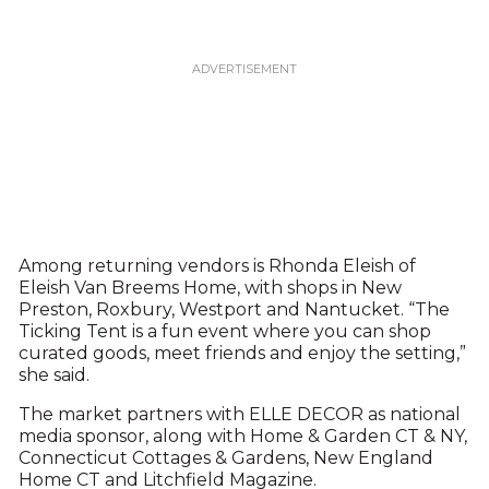
Among returning vendors is Rhonda Eleish of
Eleish Van Breems Home, with shops in New
Preston, Roxbury, Westport and Nantucket. “The
Ticking Tent is a fun event where you can shop
curated goods, meet friends and enjoy the setting,”
she said.
The market partners with ELLE DECOR as national
media sponsor, along with Home & Garden CT & NY,
Connecticut Cottages & Gardens, New England
Home CT and Litchfield Magazine.