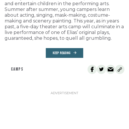
and entertain children in the performing arts.
Summer after summer, young campers learn
about acting, singing, mask-making, costume-
making and scenery painting. This year, as in years
past, a five-day theater arts camp will culminate in a
live performance of one of Elias’ original plays,
guaranteed, she hopes, to quell all grumbling.
KEEP READING
CAMPS