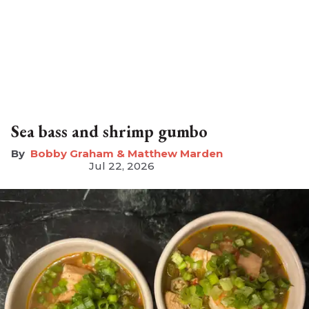
Sea bass and shrimp gumbo
Bobby Graham & Matthew Marden
Jul 22, 2026