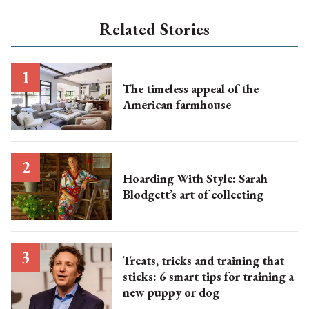
Related Stories
The timeless appeal of the
American farmhouse
Hoarding With Style: Sarah
Blodgett’s art of collecting
Treats, tricks and training that
sticks: 6 smart tips for training a
new puppy or dog