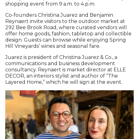
shopping event from 9 a.m. to 4 p.m.
Co-founders Christina Juarez and Benjamin
Reynaert invite visitors to the outdoor market at
292 Bee Brook Road, where curated vendors will
offer home goods, fashion, tabletop and collectible
design. Guests can browse while enjoying Spring
Hill Vineyards’ wines and seasonal fare.
Juarez is president of Christina Juarez & Co., a
communications and business development
consultancy. Reynaert is market director at ELLE
DECOR, an interiors stylist and author of “The
Layered Home,” which he will sign at the event.