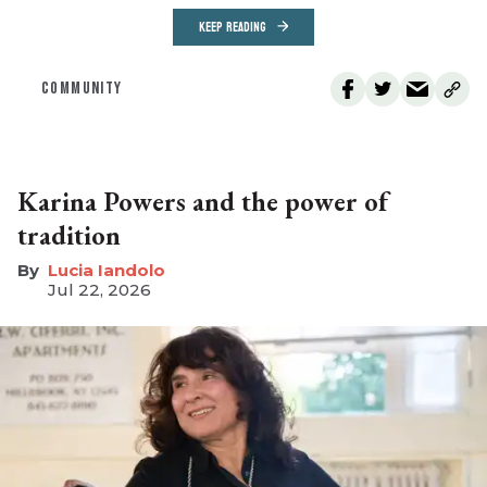
KEEP READING
COMMUNITY
Karina Powers and the power of
tradition
Lucia Iandolo
Jul 22, 2026