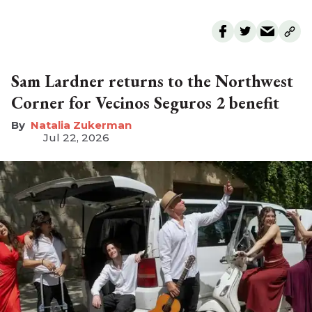
Sam Lardner returns to the Northwest
Corner for Vecinos Seguros 2 benefit
Natalia Zukerman
Jul 22, 2026