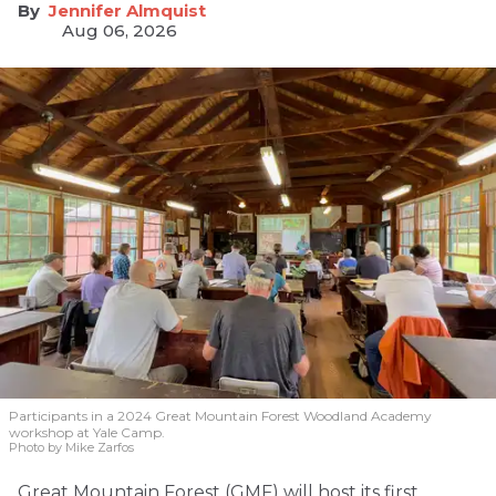
Jennifer Almquist
Aug 06, 2026
Participants in a 2024 Great Mountain Forest Woodland Academy
workshop at Yale Camp.
Photo by Mike Zarfos
Great Mountain Forest (GMF) will host its first