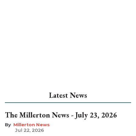
Latest News
The Millerton News - July 23, 2026
Millerton News
Jul 22, 2026