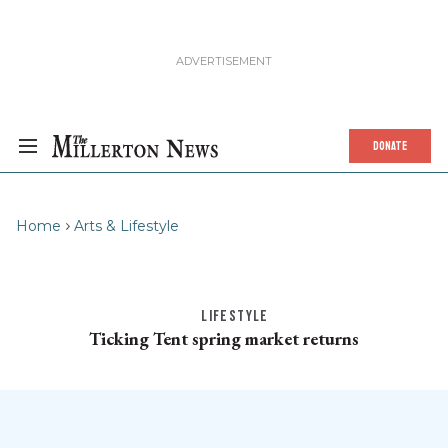
DONATE
Home
Arts & Lifestyle
LIFESTYLE
Ticking Tent spring market returns