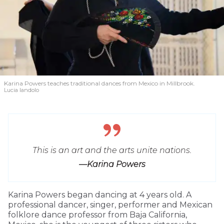
Karina Powers teaches traditional dances from Mexico in Millbrook.
Lucia Iandolo
This is an art and the arts unite nations.
—Karina Powers
Karina Powers began dancing at 4 years old. A
professional dancer, singer, performer and Mexican
folklore dance professor from Baja California,