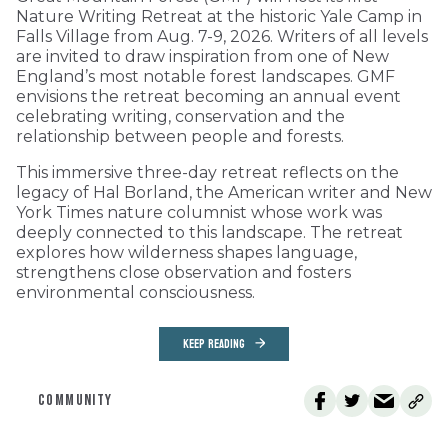
Nature Writing Retreat at the historic Yale Camp in
Falls Village from Aug. 7-9, 2026. Writers of all levels
are invited to draw inspiration from one of New
England’s most notable forest landscapes. GMF
envisions the retreat becoming an annual event
celebrating writing, conservation and the
relationship between people and forests.
This immersive three-day retreat reflects on the
legacy of Hal Borland, the American writer and New
York Times nature columnist whose work was
deeply connected to this landscape. The retreat
explores how wilderness shapes language,
strengthens close observation and fosters
environmental consciousness.
KEEP READING
COMMUNITY