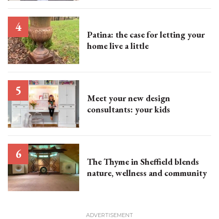
Patina: the case for letting your
home live a little
Meet your new design
consultants: your kids
The Thyme in Sheffield blends
nature, wellness and community