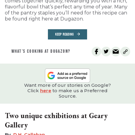
comes together quickly, rewarding you with a rich,
flavorful bowl that’s perfect any time of year. Many
of the pantry staples you’ll need for this recipe can
be found right here at Dugazon.
KEEP READING
WHAT’S COOKING AT DUGAZON?
Want more of our stories on Google?
Click
here
to make us a Preferred
Source.
Two unique exhibitions at Geary
Gallery
D.H. Callahan