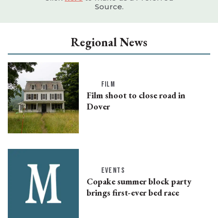
Source.
Regional News
FILM
Film shoot to close road in
Dover
EVENTS
Copake summer block party
brings first-ever bed race