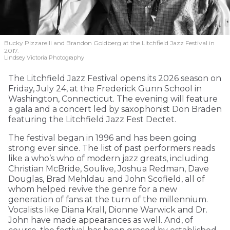
Bucky Pizzarelli and Brandon Goldberg at the Litchfield Jazz Festival in
2017.
Lindsey Victoria Photography
The Litchfield Jazz Festival opens its 2026 season on
Friday, July 24, at the Frederick Gunn School in
Washington, Connecticut. The evening will feature
a gala and a concert led by saxophonist Don Braden
featuring the Litchfield Jazz Fest Dectet.
The festival began in 1996 and has been going
strong ever since. The list of past performers reads
like a who’s who of modern jazz greats, including
Christian McBride, Soulive, Joshua Redman, Dave
Douglas, Brad Mehldau and John Scofield, all of
whom helped revive the genre for a new
generation of fans at the turn of the millennium.
Vocalists like Diana Krall, Dionne Warwick and Dr.
John have made appearances as well. And, of