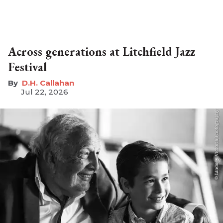
Across generations at Litchfield Jazz
Festival
D.H. Callahan
Jul 22, 2026