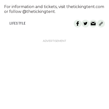
For information and tickets, visit thetickingtent.com
or follow @thetickingtent.
LIFESTYLE