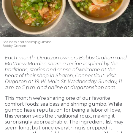
Sea bass and shrimp gumbo
Bobby Graham
Each month, Dugazon owners Bobby Graham and
Matthew Marden share a recipe inspired by the
traditions, stories and sense of welcome at the
heart of their shop in Sharon, Connecticut. Visit
Dugazon at 19 W. Main St. Wednesday-Sunday, 11
a.m. to 5 p.m. and online at dugazonshop.com.
This month we’re sharing one of our favorite
comfort foods: sea bass and shrimp gumbo. While
gumbo has a reputation for being a labor of love,
this version skips the traditional roux, making it
surprisingly approachable. The ingredient list may
seem long, but once everything is prepped, it