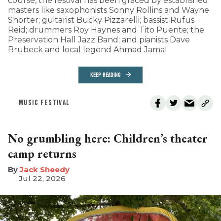
course, the festival has been graced by established
masters like saxophonists Sonny Rollins and Wayne
Shorter; guitarist Bucky Pizzarelli; bassist Rufus
Reid; drummers Roy Haynes and Tito Puente; the
Preservation Hall Jazz Band; and pianists Dave
Brubeck and local legend Ahmad Jamal.
KEEP READING
MUSIC FESTIVAL
No grumbling here: Children’s theater
camp returns
​Jack Sheedy
Jul 22, 2026