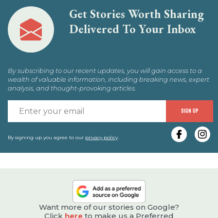
Get Stories Worth Sharing
Delivered To Your Inbox
By subscribing to our recent updates, you will gain access to a
wealth of valuable information, including breaking news, expert
analysis, and thought-provoking articles.
E
SIGN UP
y
e
By signing up you agree to our
privacy policy
.
Want more of our stories on Google?
Click
here
to make us a Preferred