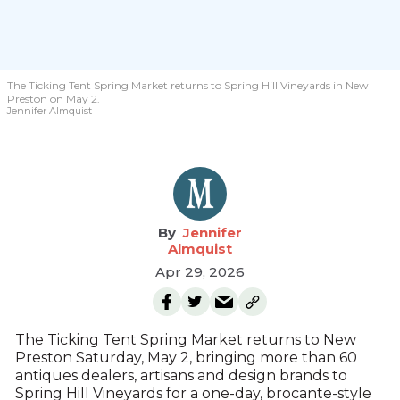
The Ticking Tent Spring Market returns to Spring Hill Vineyards in New
Preston on May 2.
Jennifer Almquist
Jennifer
Almquist
Apr 29, 2026
The Ticking Tent Spring Market returns to New
Preston Saturday, May 2, bringing more than 60
antiques dealers, artisans and design brands to
Spring Hill Vineyards for a one-day, brocante-style