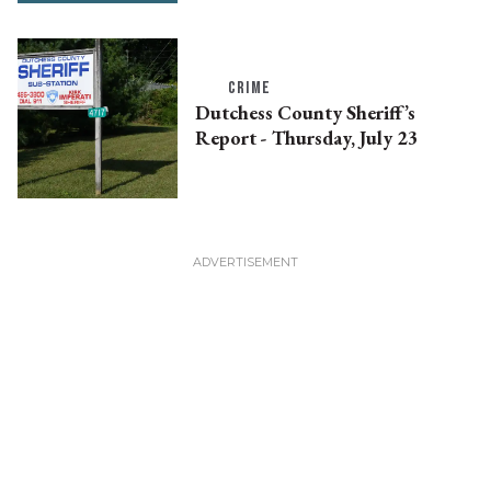
CRIME
Dutchess County Sheriff’s
Report - Thursday, July 23