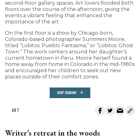
second-floor gallery spaces. Art lovers flooded both
floors over the course of the afternoon, giving the
events a vibrant feeling that enhanced the
importance of the art.
On the first floor is a show by Chicago-born,
Colorado-based photographer Summers Moore,
titled “Lobitos: Pueblo Fantasma,” or “Lobitos: Ghost
Town.” The work centers around her daughter’s
current hometown in Peru. Moore herself found a
home away from home in Colorado in the mid-1980s
and encouraged her children to seek out new
places outside of their comfort zones.
KEEP READING
ART
Writer’s retreat in the woods