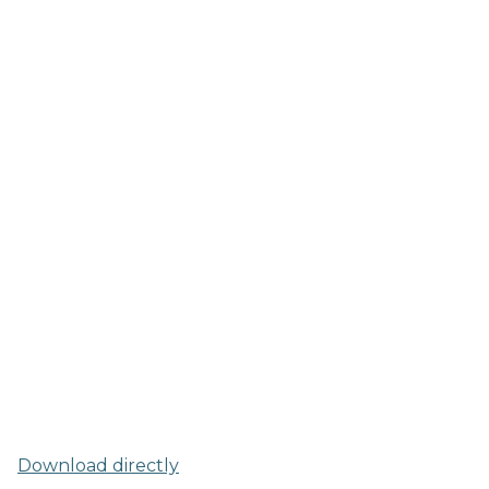
Download directly