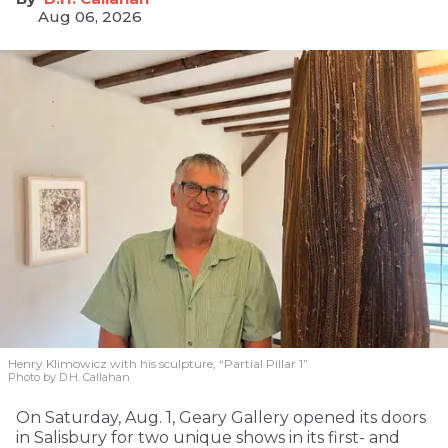
Aug 06, 2026
Henry Klimowicz with his sculpture, “Partial Pillar 1”
Photo by D.H. Callahan
On Saturday, Aug. 1, Geary Gallery opened its doors
in Salisbury for two unique shows in its first- and