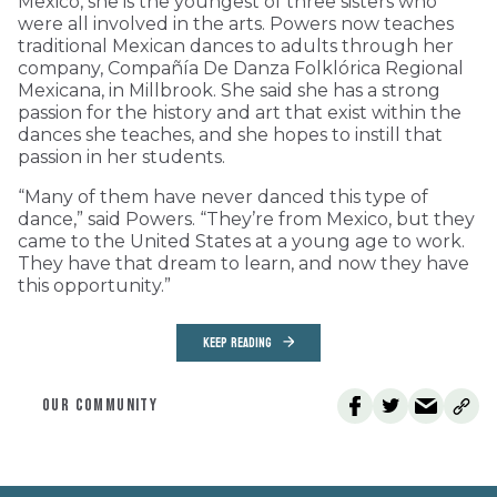
Mexico, she is the youngest of three sisters who
were all involved in the arts. Powers now teaches
traditional Mexican dances to adults through her
company, Compañía De Danza Folklórica Regional
Mexicana, in Millbrook. She said she has a strong
passion for the history and art that exist within the
dances she teaches, and she hopes to instill that
passion in her students.
“Many of them have never danced this type of
dance,” said Powers. “They’re from Mexico, but they
came to the United States at a young age to work.
They have that dream to learn, and now they have
this opportunity.”
KEEP READING
OUR COMMUNITY