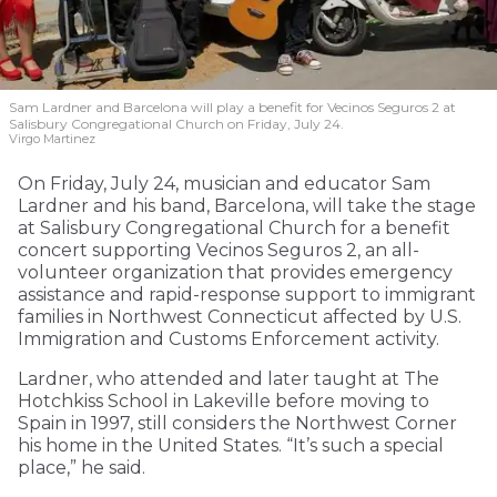
Sam Lardner and Barcelona will play a benefit for Vecinos Seguros 2
at
Salisbury Congregational Church on Friday, July 24.
Virgo Martinez
On Friday, July 24, musician and educator Sam
Lardner and his band, Barcelona, will take the stage
at Salisbury Congregational Church for a benefit
concert supporting Vecinos Seguros 2, an all-
volunteer organization that provides emergency
assistance and rapid-response support to immigrant
families in Northwest Connecticut affected by U.S.
Immigration and Customs Enforcement activity.
Lardner, who attended and later taught at The
Hotchkiss School in Lakeville before moving to
Spain in 1997, still considers the Northwest Corner
his home in the United States. “It’s such a special
place,” he said.