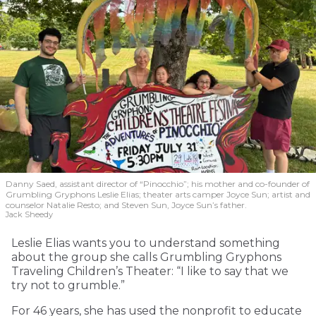
Danny Saed, assistant director of “Pinocchio”; his mother and co-founder of
Grumbling Gryphons Leslie Elias; theater arts camper Joyce Sun; artist and
counselor Natalie Resto; and Steven Sun, Joyce Sun’s father.
Jack Sheedy
Leslie Elias wants you to understand something
about the group she calls Grumbling Gryphons
Traveling Children’s Theater: “I like to say that we
try not to grumble.”
For 46 years, she has used the nonprofit to educate