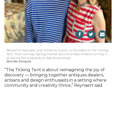
Benjamin Reynaert and Christina Juarez, co-founders of The Ticking
Tent. Their one-day Spring Market returns to New Preston on May 2
at Spring Hill Vineyards on Bee Brook Road.
Jennifer Almquist
“The Ticking Tent is about reimagining the joy of
discovery — bringing together antiques dealers,
artisans and design enthusiasts in a setting where
community and creativity thrive,” Reynaert said.