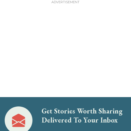
Get Stories Worth Sharing
Delivered To Your Inbox