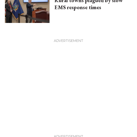
Rural towns plagued by slow
EMS response times