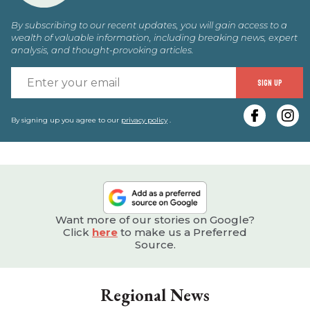
By subscribing to our recent updates, you will gain access to a
wealth of valuable information, including breaking news, expert
analysis, and thought-provoking articles.
E
SIGN UP
y
e
By signing up you agree to our
privacy policy
.
Want more of our stories on Google?
Click
here
to make us a Preferred
Source.
Regional News