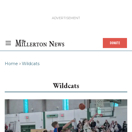
DONATE
Home
Wildcats
Wildcats