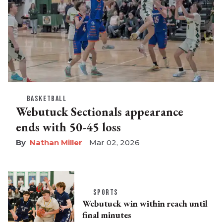
BASKETBALL
Webutuck Sectionals appearance
ends with 50-45 loss
Nathan Miller
Mar 02, 2026
SPORTS
Webutuck win within reach until
final minutes