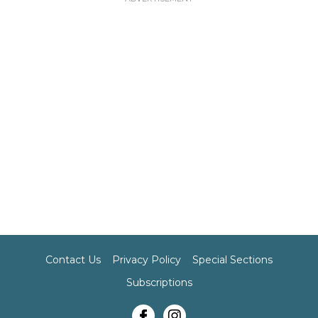
Contact Us
Privacy Policy
Special Sections
Subscriptions