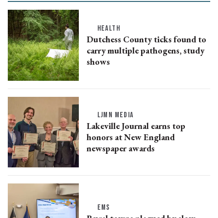
HEALTH
Dutchess County ticks found to
carry multiple pathogens, study
shows
LJMN MEDIA
Lakeville Journal earns top
honors at New England
newspaper awards
EMS