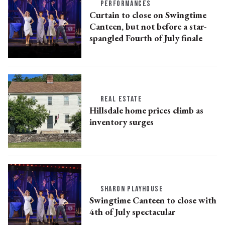
PERFORMANCES
Curtain to close on Swingtime
Canteen, but not before a star-
spangled Fourth of July finale
REAL ESTATE
Hillsdale home prices climb as
inventory surges
SHARON PLAYHOUSE
Swingtime Canteen to close with
4th of July spectacular