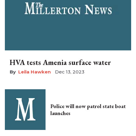
HVA tests Amenia surface water
Leila Hawken
Dec 13, 2023
Police will now patrol state boat
launches