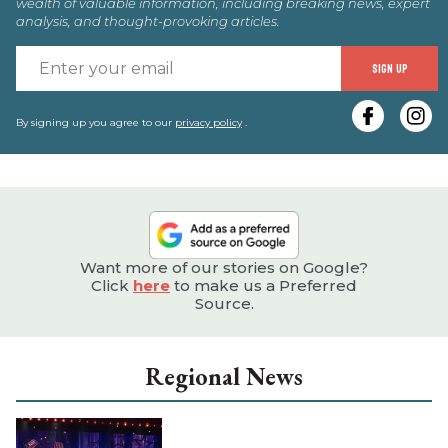
wealth of valuable information, including breaking news, expert
analysis, and thought-provoking articles.
E
SIGN UP
y
e
By signing up you agree to our
privacy policy
.
Want more of our stories on Google?
Click
here
to make us a Preferred
Source.
Regional News