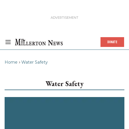
DONATE
Home
Water Safety
Water Safety