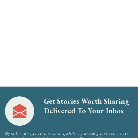
Get Stories Worth Sharing
Delivered To Your Inbox
By subscribing to our recent updates, you will gain access to a