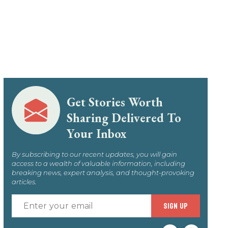
Get Stories Worth
Sharing Delivered To
Your Inbox
By subscribing to our recent updates, you will gain
access to a wealth of valuable information, including
breaking news, expert analysis, and thought-provoking
articles.
Enter
SIGN UP
your