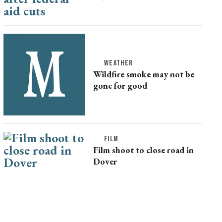
WEATHER
Wildfire smoke may not be
gone for good
FILM
Film shoot to close road in
Dover