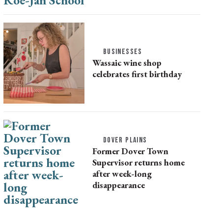
BUSINESSES
Wassaic wine shop
celebrates first birthday
DOVER PLAINS
Former Dover Town
Supervisor returns home
after week-long
disappearance