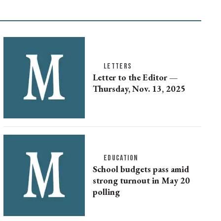
LETTERS
Letter to the Editor —
Thursday, Nov. 13, 2025
EDUCATION
School budgets pass amid
strong turnout in May 20
polling