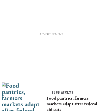
FOOD ACCESS
Food pantries, farmers
markets adapt after federal
aid cuts