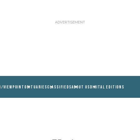
N/VIEWPOINT
OBITUARIES
CLASSIFIEDS
ABOUT US
DIGITAL EDITIONS