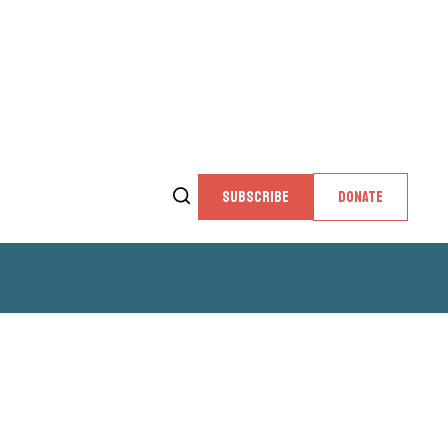
SUBSCRIBE
DONATE