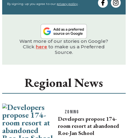
email
By signing up you agree to our
privacy policy
.
Want more of our stories on Google?
Click
here
to make us a Preferred
Source.
Regional News
ZONING
Developers propose 174-
room resort at abandoned
Roe-Jan School