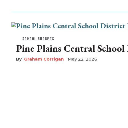
SCHOOL BUDGETS
Pine Plains Central School D
Graham Corrigan
May 22, 2026