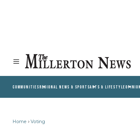
COMMUNITIES
REGIONAL NEWS & SPORTS
ARTS & LIFESTYLE
OPINIO
Home
Voting