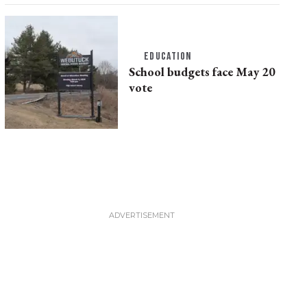
EDUCATION
School budgets face May 20
vote