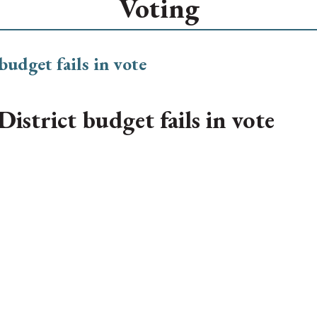
Voting
istrict budget fails in vote