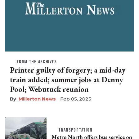
FROM THE ARCHIVES
Printer guilty of forgery; a mid-day
train added; summer jobs at Denny
Pool; Webutuck reunion
Millerton News
Feb 05, 2025
TRANSPORTATION
Metro North offers bus service on