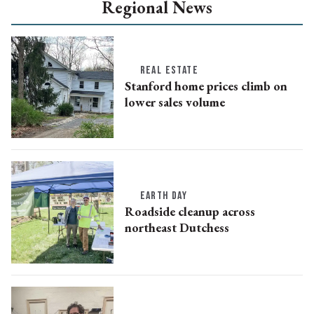
Regional News
REAL ESTATE
Stanford home prices climb on
lower sales volume
EARTH DAY
Roadside cleanup across
northeast Dutchess