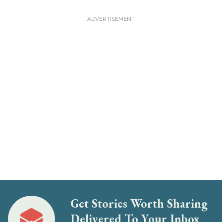
Get Stories Worth Sharing
Delivered To Your Inbox