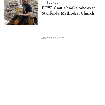
PEOPLE
POW! Comic books take over
Stanford’s Methodist Church