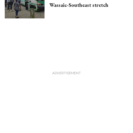
Wassaic-Southeast stretch