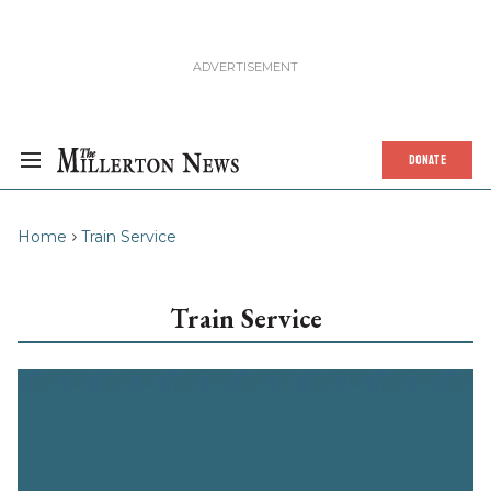
DONATE
Home
Train Service
Train Service