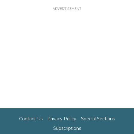
Contact Us
Privacy Policy
Special Sections
Subscriptions