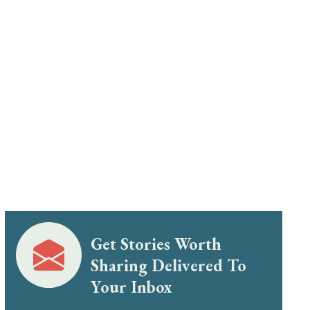
Get Stories Worth
Sharing Delivered To
Your Inbox