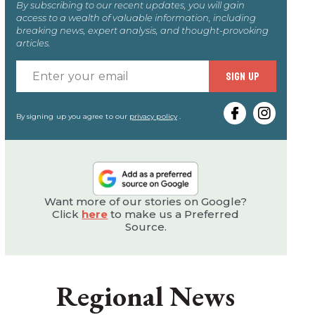
By subscribing to our recent updates, you will gain
access to a wealth of valuable information, including
breaking news, expert analysis, and thought-provoking
articles.
Enter
SIGN UP
your
email
By signing up you agree to our
privacy policy
.
Want more of our stories on Google?
Click
here
to make us a Preferred
Source.
Regional News