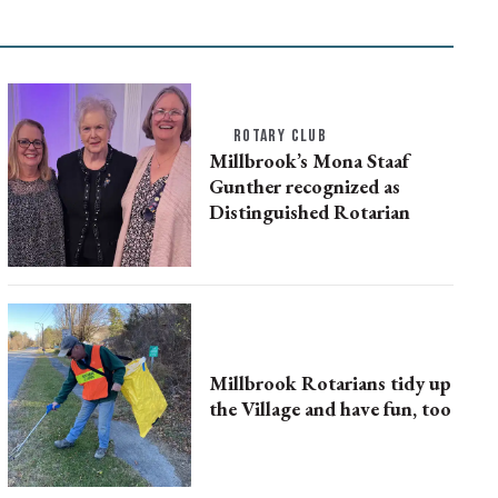
ROTARY CLUB
Millbrook’s Mona Staaf
Gunther recognized as
Distinguished Rotarian
Millbrook Rotarians tidy up
the Village and have fun, too