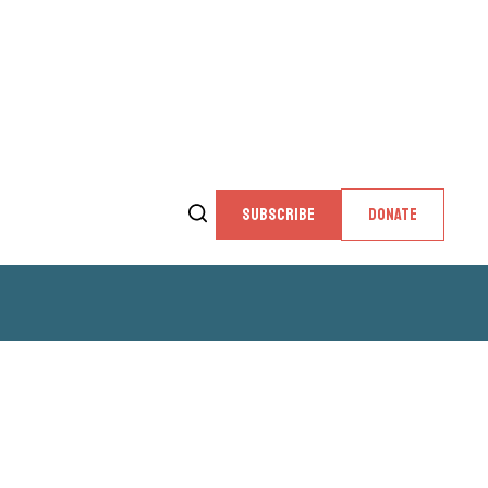
SUBSCRIBE
DONATE