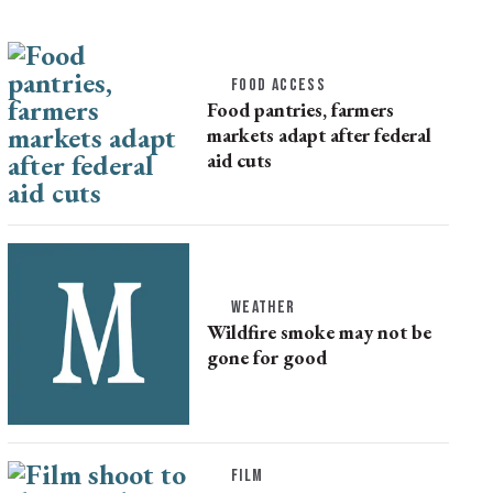
FOOD ACCESS
Food pantries, farmers
markets adapt after federal
aid cuts
WEATHER
Wildfire smoke may not be
gone for good
FILM