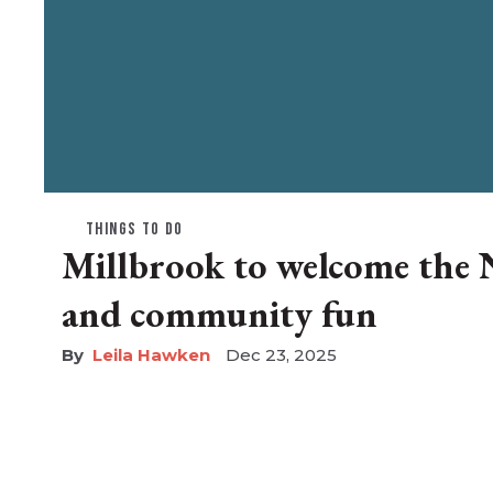
THINGS TO DO
Millbrook to welcome the 
and community fun
Leila Hawken
Dec 23, 2025