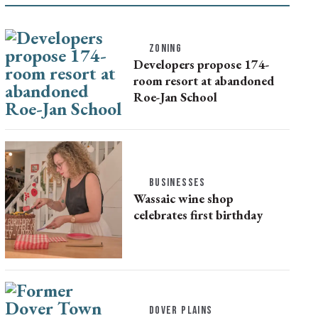
ZONING
Developers propose 174-
room resort at abandoned
Roe-Jan School
BUSINESSES
Wassaic wine shop
celebrates first birthday
DOVER PLAINS