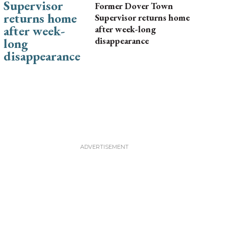
Former Dover Town
Supervisor returns home
after week-long
disappearance