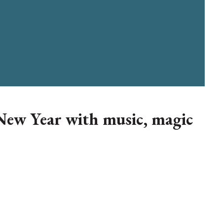
New Year with music, magic