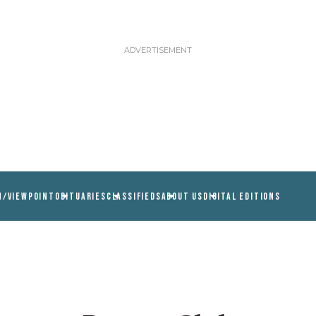
N/VIEWPOINT
OBITUARIES
CLASSIFIEDS
ABOUT US
DIGITAL EDITIONS