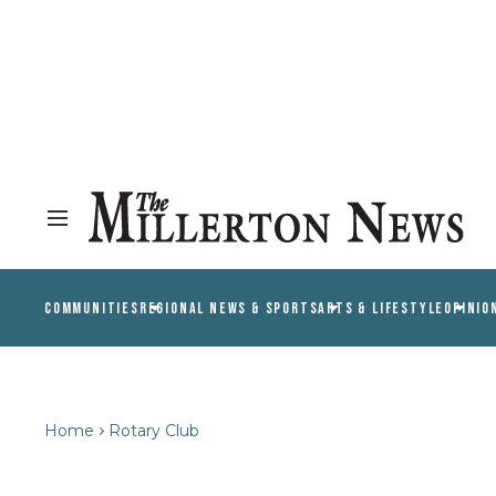
COMMUNITIES
REGIONAL NEWS & SPORTS
ARTS & LIFESTYLE
OPINIO
Home
Rotary Club