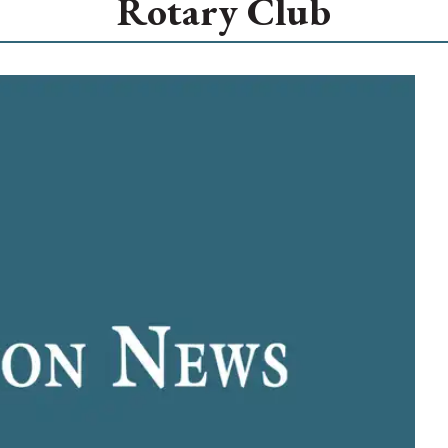
Rotary Club