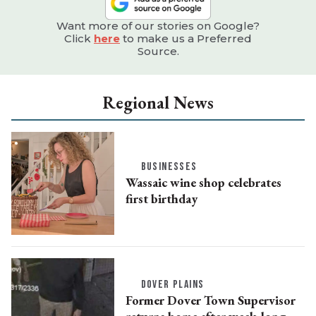
Want more of our stories on Google?
Click
here
to make us a Preferred
Source.
Regional News
BUSINESSES
Wassaic wine shop celebrates
first birthday
DOVER PLAINS
Former Dover Town Supervisor