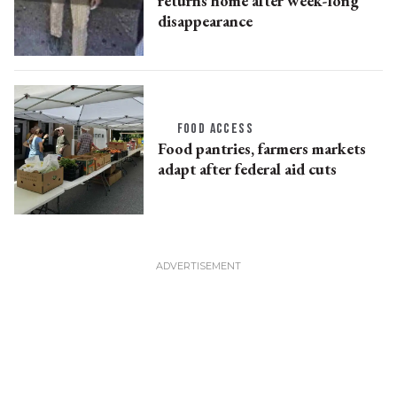
returns home after week-long
disappearance
FOOD ACCESS
Food pantries, farmers markets
adapt after federal aid cuts