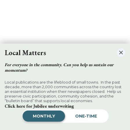
Local Matters
For everyone in the community. Can you help us sustain our
momentum?
Local publications are the lifeblood of small towns. In the past
decade, more than 2,000 communities across the country lost
an essential institution when their newspapers closed. Help us
preserve civic participation, community cohesion, and the
“bulletin board” that supports local economies.
Click here for Jubilee underwriting
MONTHLY
ONE-TIME