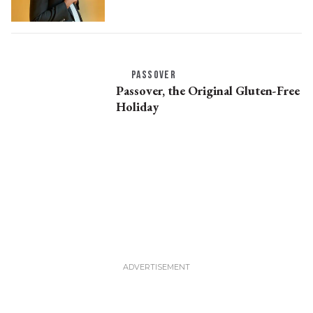
PASSOVER
Passover, the Original Gluten-Free
Holiday