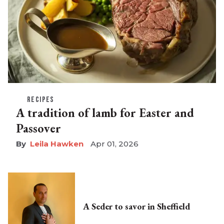
RECIPES
A tradition of lamb for Easter and
Passover
Leila Hawken
Apr 01, 2026
A Seder to savor in Sheffield