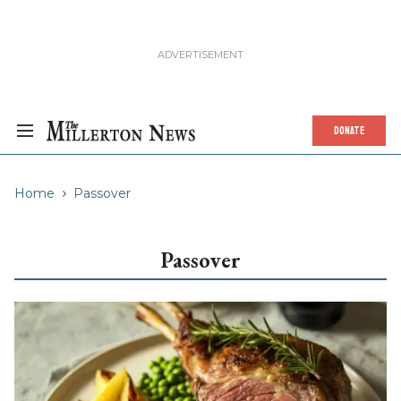
DONATE
Home
Passover
Passover