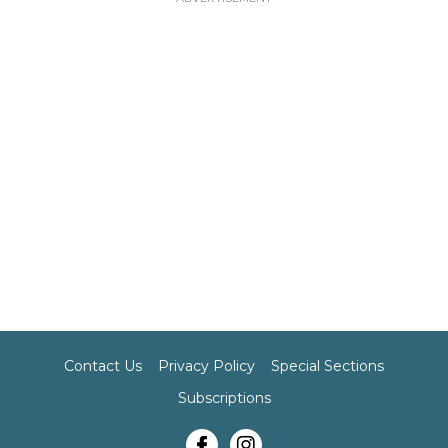
Contact Us
Privacy Policy
Special Sections
Subscriptions