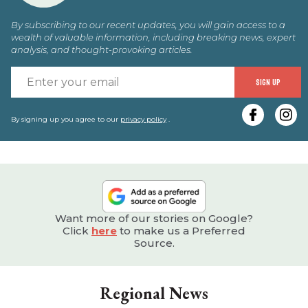
By subscribing to our recent updates, you will gain access to a
wealth of valuable information, including breaking news, expert
analysis, and thought-provoking articles.
E
SIGN UP
y
e
By signing up you agree to our
privacy policy
.
Want more of our stories on Google?
Click
here
to make us a Preferred
Source.
Regional News