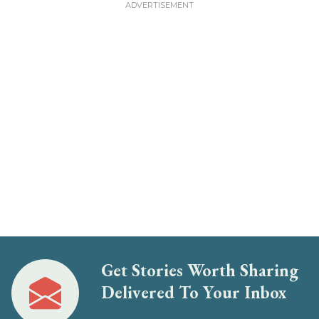
Get Stories Worth Sharing
Delivered To Your Inbox