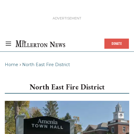
DONATE
Home
North East Fire District
North East Fire District