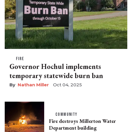
FIRE
Governor Hochul implements
temporary statewide burn ban
Nathan Miller
Oct 04, 2025
COMMUNITY
Fire destroys Millerton Water
Department building