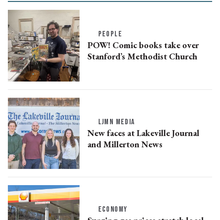
PEOPLE
POW! Comic books take over
Stanford’s Methodist Church
LJMN MEDIA
New faces at Lakeville Journal
and Millerton News
ECONOMY