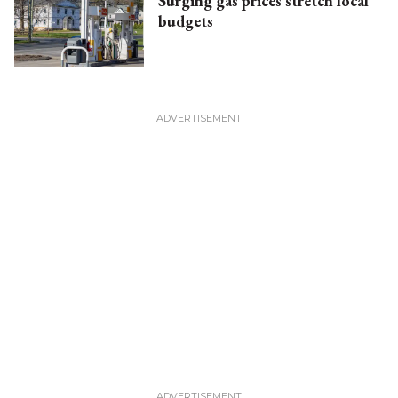
Surging gas prices stretch local
budgets