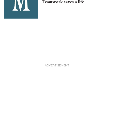
Teamwork saves a life