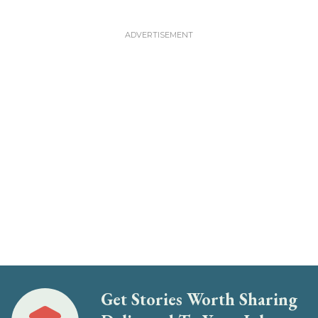
Get Stories Worth Sharing