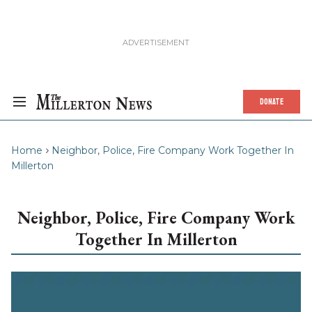
DONATE
Home
Neighbor, Police, Fire Company Work Together In
Millerton
Neighbor, Police, Fire Company Work
Together In Millerton