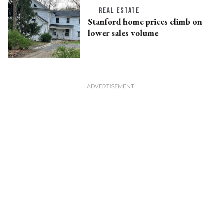
REAL ESTATE
Stanford home prices climb on
lower sales volume