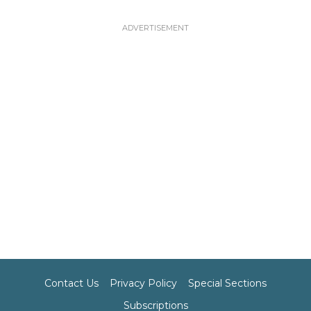
Contact Us
Privacy Policy
Special Sections
Subscriptions