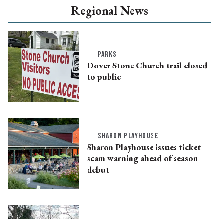
Regional News
PARKS
Dover Stone Church trail closed
to public
SHARON PLAYHOUSE
Sharon Playhouse issues ticket
scam warning ahead of season
debut