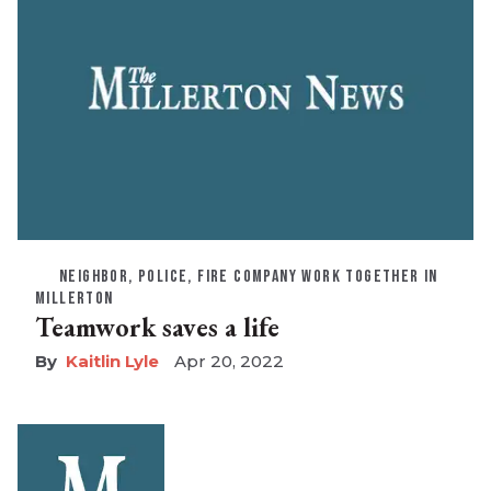
NEIGHBOR, POLICE, FIRE COMPANY WORK TOGETHER IN
MILLERTON
Teamwork saves a life
Kaitlin Lyle
Apr 20, 2022