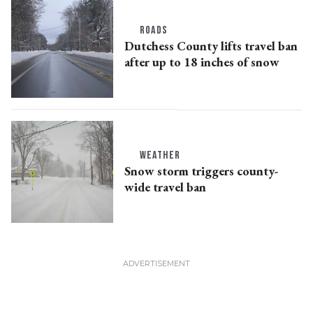
ROADS
Dutchess County lifts travel ban
after up to 18 inches of snow
WEATHER
Snow storm triggers county-
wide travel ban