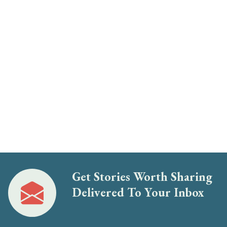
Get Stories Worth Sharing
Delivered To Your Inbox