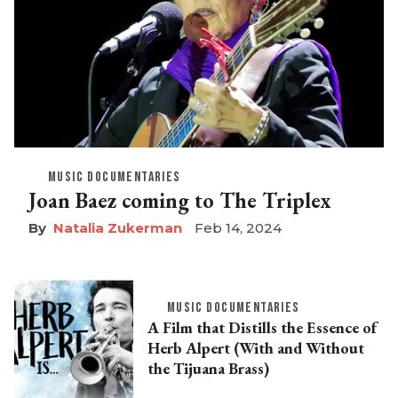
MUSIC DOCUMENTARIES
Joan Baez coming to The Triplex
Natalia Zukerman
Feb 14, 2024
MUSIC DOCUMENTARIES
A Film that Distills the Essence of
Herb Alpert (With and Without
the Tijuana Brass)