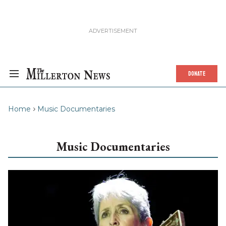
DONATE
Home
Music Documentaries
Music Documentaries