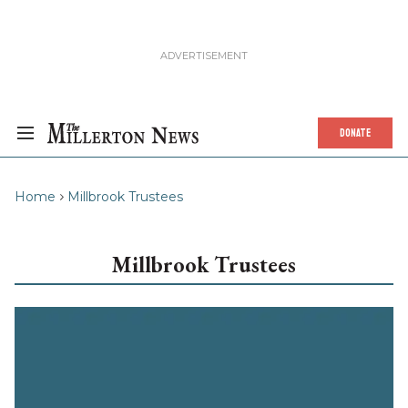
DONATE
Home
Millbrook Trustees
Millbrook Trustees