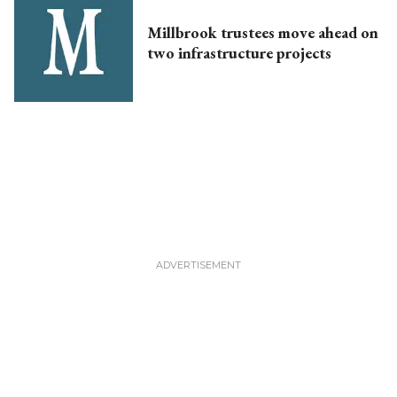
Millbrook trustees move ahead on
two infrastructure projects