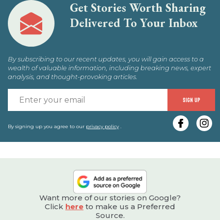
Get Stories Worth Sharing
Delivered To Your Inbox
By subscribing to our recent updates, you will gain access to a
wealth of valuable information, including breaking news, expert
analysis, and thought-provoking articles.
E
SIGN UP
y
e
By signing up you agree to our
privacy policy
.
Want more of our stories on Google?
Click
here
to make us a Preferred
Source.