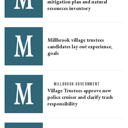
mitigation plan and natural
resources inventory
Millbrook village trustees
candidates lay out experience,
goals
MILLBROOK GOVERNMENT
Village Trustees approve new
police cruiser and clarify trash
responsibility