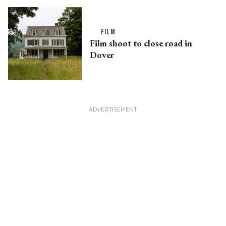
FILM
Film shoot to close road in
Dover