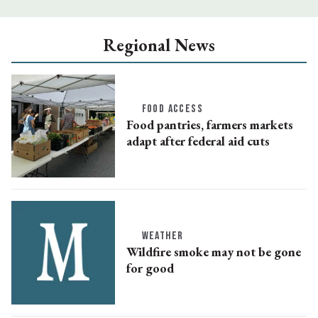
Regional News
FOOD ACCESS
Food pantries, farmers markets
adapt after federal aid cuts
WEATHER
Wildfire smoke may not be gone
for good