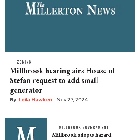
ZONING
Millbrook hearing airs House of
Stefan request to add small
generator
Leila Hawken
Nov 27, 2024
MILLBROOK GOVERNMENT
Millbrook adopts hazard