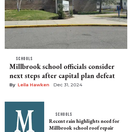
SCHOOLS
Millbrook school officials consider
next steps after capital plan defeat
Leila Hawken
Dec 31, 2024
SCHOOLS
Recent rain highlights need for
Millbrook school roof repair