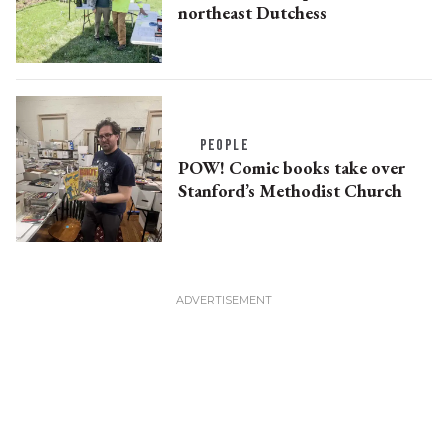
northeast Dutchess
PEOPLE
POW! Comic books take over
Stanford’s Methodist Church