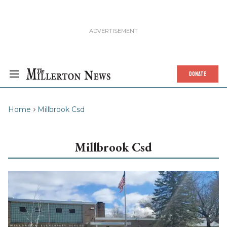
DONATE
Home
Millbrook Csd
Millbrook Csd