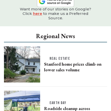
Want more of our stories on Google?
Click
here
to make us a Preferred
Source.
Regional News
REAL ESTATE
Stanford home prices climb on
lower sales volume
EARTH DAY
Roadside cleanup across