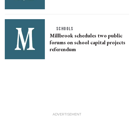
SCHOOLS
Millbrook schedules two public
forums on school capital projects
referendum