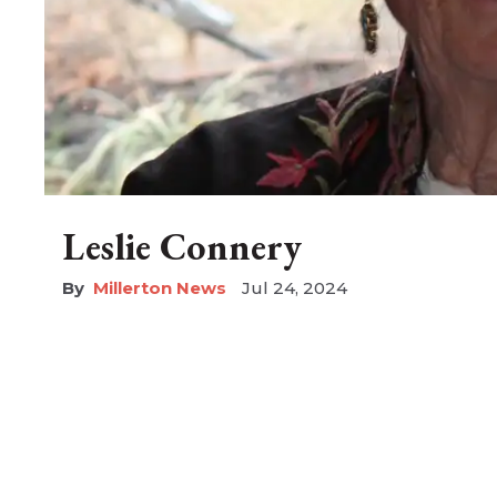
Leslie Connery
Millerton News
Jul 24, 2024