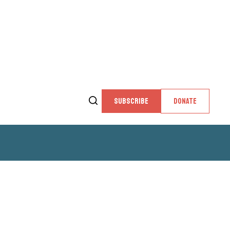
SUBSCRIBE
DONATE