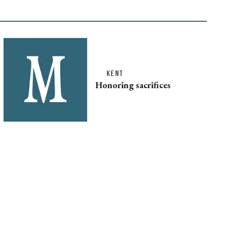
KENT
Honoring sacrifices