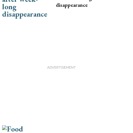
disappearance