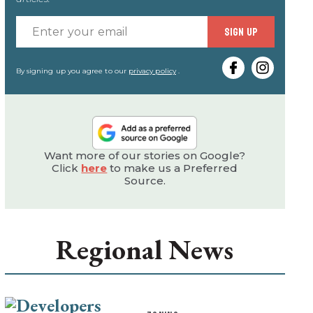
Enter
SIGN UP
your
email
By signing up you agree to our
privacy policy
.
Want more of our stories on Google?
Click
here
to make us a Preferred
Source.
Regional News