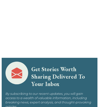
Get Stories Worth
Sharing Delivered To
Your Inbox
By subscribing to our recent updates, you will gain
access to a wealth of valuable information, including
breaking news, expert analysis, and thought-provoking
articles.