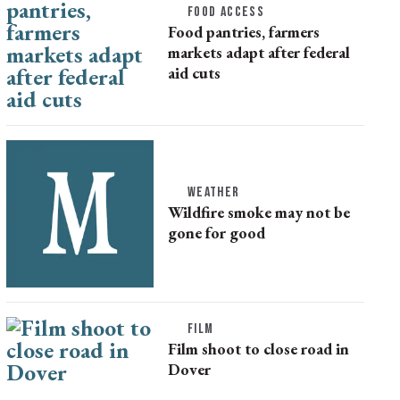
FOOD ACCESS
Food pantries, farmers
markets adapt after federal
aid cuts
WEATHER
Wildfire smoke may not be
gone for good
FILM
Film shoot to close road in
Dover