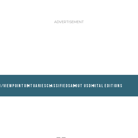
N/VIEWPOINT
OBITUARIES
CLASSIFIEDS
ABOUT US
DIGITAL EDITIONS