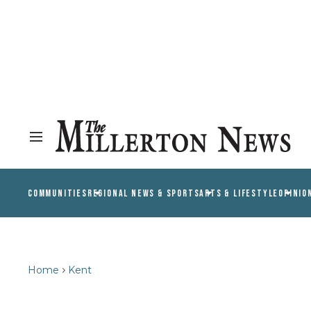
COMMUNITIES
REGIONAL NEWS & SPORTS
ARTS & LIFESTYLE
OPINIO
Home
Kent