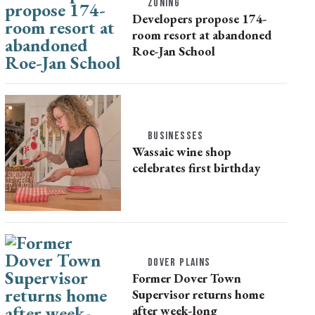
ZONING
Developers propose 174-
room resort at abandoned
Roe-Jan School
BUSINESSES
Wassaic wine shop
celebrates first birthday
DOVER PLAINS
Former Dover Town
Supervisor returns home
after week-long