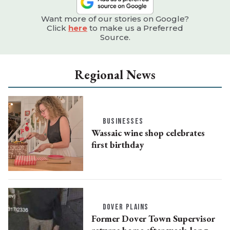
Want more of our stories on Google?
Click
here
to make us a Preferred
Source.
Regional News
BUSINESSES
Wassaic wine shop celebrates
first birthday
DOVER PLAINS
Former Dover Town Supervisor