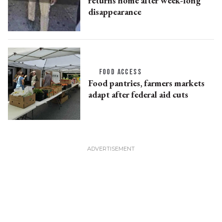
returns home after week-long
disappearance
FOOD ACCESS
Food pantries, farmers markets
adapt after federal aid cuts