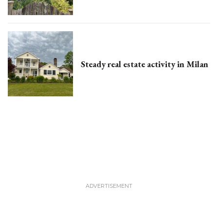
Steady real estate activity in Milan