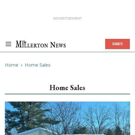
DONATE
Home
Home Sales
Home Sales