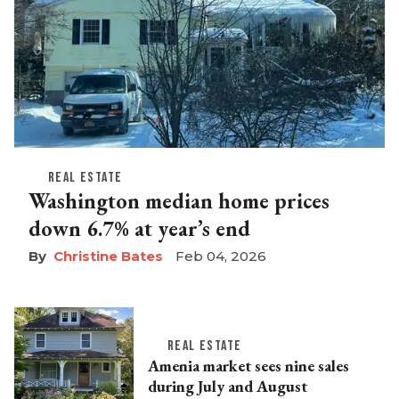
REAL ESTATE
Washington median home prices
down 6.7% at year’s end
Christine Bates
Feb 04, 2026
REAL ESTATE
Amenia market sees nine sales
during July and August