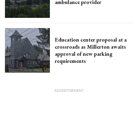
ambulance provider
Education center proposal at a
crossroads as Millerton awaits
approval of new parking
requirements