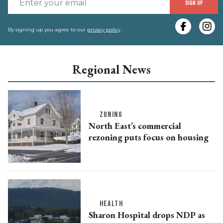
SIGN UP
y
e
By signing up you agree to our
privacy policy
.
Regional News
ZONING
North East’s commercial
rezoning puts focus on housing
HEALTH
Sharon Hospital drops NDP as