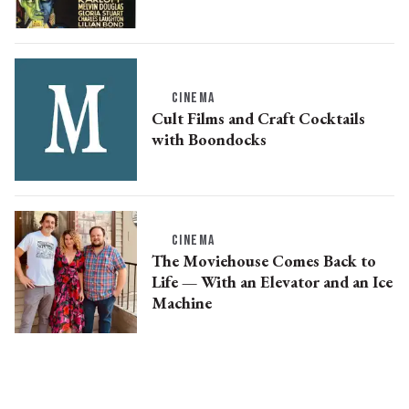
CINEMA
Cult Films and Craft Cocktails
with Boondocks
CINEMA
The Moviehouse Comes Back to
Life ­— With an Elevator and an Ice
Machine