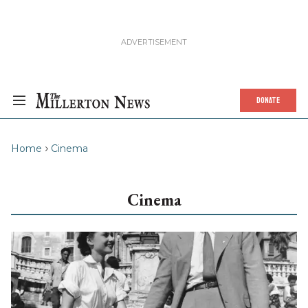
DONATE
Home
Cinema
Cinema