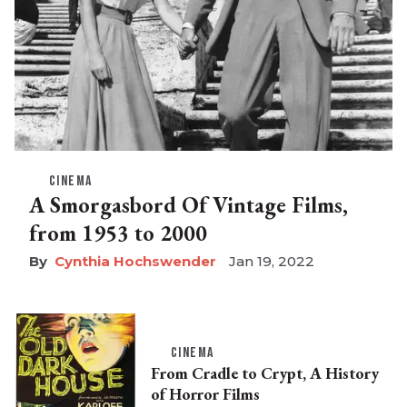
CINEMA
A Smorgasbord Of Vintage Films,
from 1953 to 2000
Cynthia Hochswender
Jan 19, 2022
CINEMA
From Cradle to Crypt, A History
of Horror Films