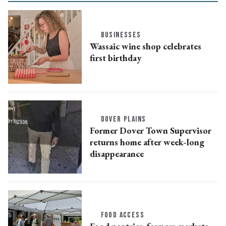
BUSINESSES
Wassaic wine shop celebrates
first birthday
DOVER PLAINS
Former Dover Town Supervisor
returns home after week-long
disappearance
FOOD ACCESS