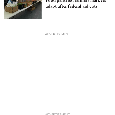
Food pantries, farmers markets
adapt after federal aid cuts