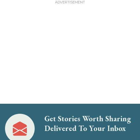
Get Stories Worth Sharing
Delivered To Your Inbox