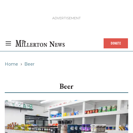
DONATE
Home
Beer
Beer