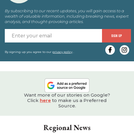
By subscribing to our recent updates, you will gain access to a
wealth of valuable information, including breaking news, expert
analysis, and thought-provoking articles.
E
SIGN UP
y
e
By signing up you agree to our
privacy policy
.
Want more of our stories on Google?
Click
here
to make us a Preferred
Source.
Regional News