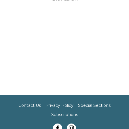
Contact Us
Privacy Policy
Special Sections
Subscriptions