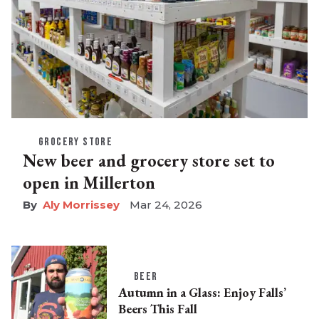
GROCERY STORE
New beer and grocery store set to
open in Millerton
Aly Morrissey
Mar 24, 2026
BEER
Autumn in a Glass: Enjoy Falls’
Beers This Fall